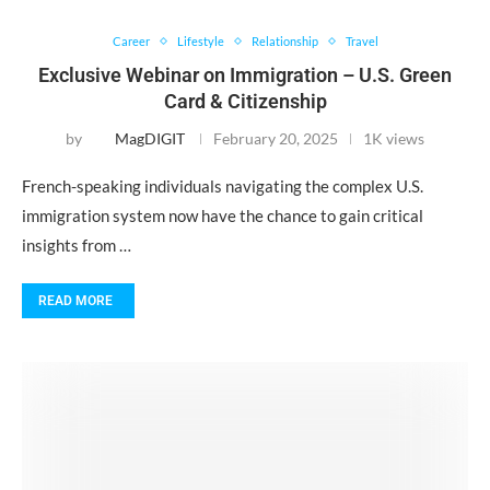
Career
Lifestyle
Relationship
Travel
Exclusive Webinar on Immigration – U.S. Green
Card & Citizenship
by
MagDIGIT
February 20, 2025
1K views
French-speaking individuals navigating the complex U.S.
immigration system now have the chance to gain critical
insights from …
READ MORE