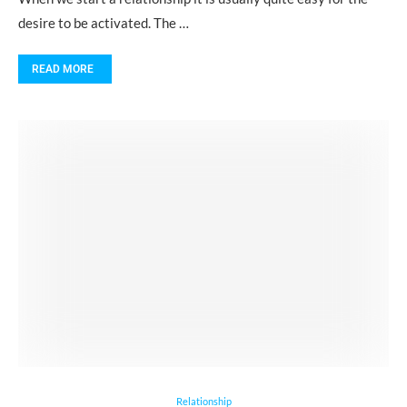
desire to be activated. The …
READ MORE
Relationship