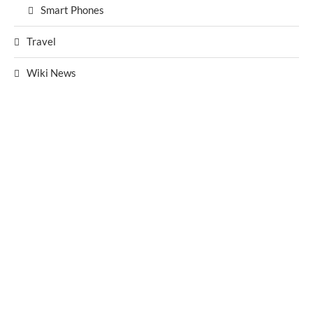
Smart Phones
Travel
Wiki News