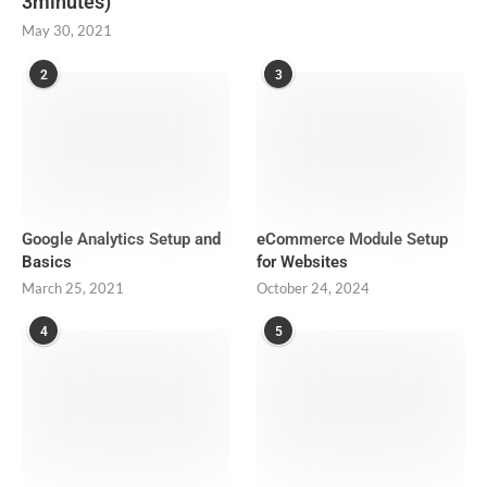
3minutes)
May 30, 2021
2
3
Google Analytics Setup and
eCommerce Module Setup
Basics
for Websites
March 25, 2021
October 24, 2024
4
5