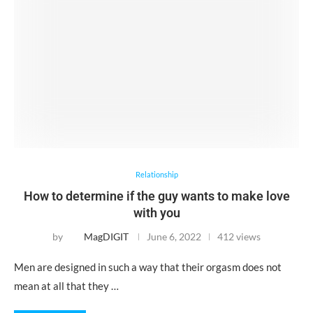
Relationship
How to determine if the guy wants to make love
with you
by
MagDIGIT
June 6, 2022
412 views
Men are designed in such a way that their orgasm does not
mean at all that they …