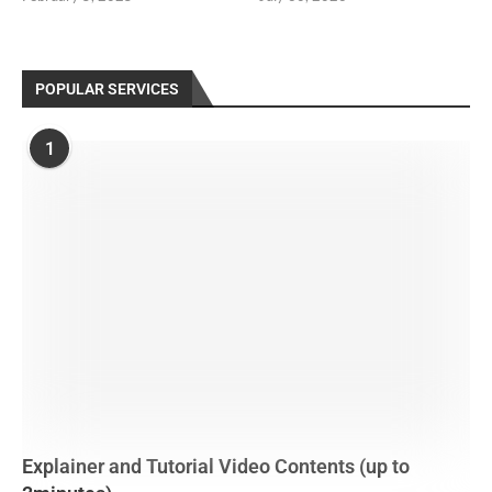
POPULAR SERVICES
1
Explainer and Tutorial Video Contents (up to