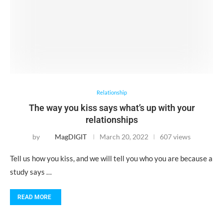
Relationship
The way you kiss says what’s up with your
relationships
by
MagDIGIT
March 20, 2022
607 views
Tell us how you kiss, and we will tell you who you are because a
study says …
READ MORE