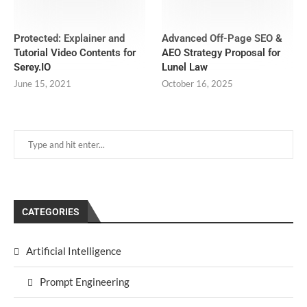
Protected: Explainer and
Advanced Off-Page SEO &
Tutorial Video Contents for
AEO Strategy Proposal for
Serey.IO
Lunel Law
June 15, 2021
October 16, 2025
CATEGORIES
Artificial Intelligence
Prompt Engineering