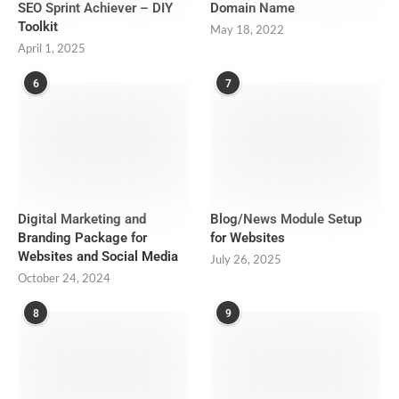
SEO Sprint Achiever – DIY
Domain Name
Toolkit
May 18, 2022
April 1, 2025
6
7
Digital Marketing and
Blog/News Module Setup
Branding Package for
for Websites
Websites and Social Media
July 26, 2025
October 24, 2024
8
9