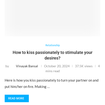
Relationship
How to kiss passionately to stimulate your
desires?
by
Vinayak Bansal
October 20, 2024
37.5K views
4
mins read
Here is how you kiss passionately to turn your partner on and
put him/her on fire. Making …
READ MORE