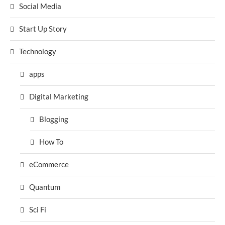
Social Media
Start Up Story
Technology
apps
Digital Marketing
Blogging
How To
eCommerce
Quantum
Sci Fi