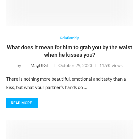
Relationship
What does it mean for him to grab you by the waist
when he kisses you?
by
MagDIGIT
October 29, 2023
11.9K views
There is nothing more beautiful, emotional and tasty than a
kiss, but what your partner’s hands do …
READ MORE