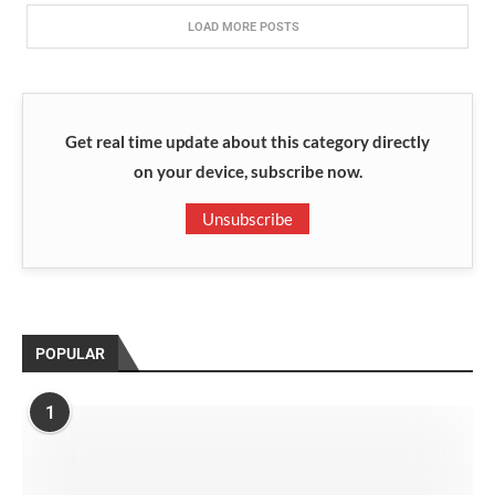
LOAD MORE POSTS
Get real time update about this category directly
on your device, subscribe now.
Unsubscribe
POPULAR
1