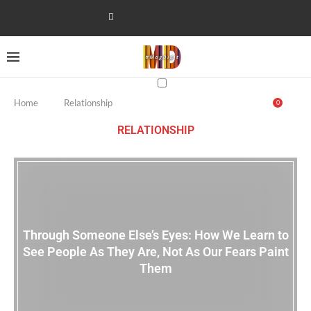
Home
Relationship
0
RELATIONSHIP
Through Someone Else’s Eyes: How We Learn to
See People As They Are, Not As Our Fears Paint
Them