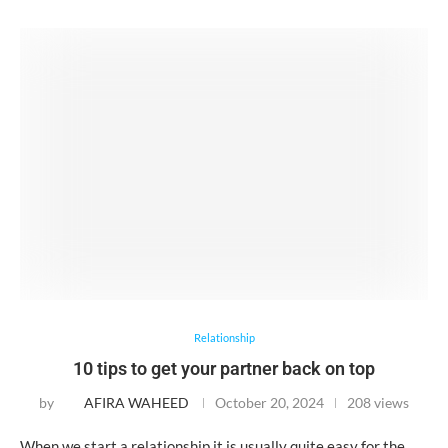
Relationship
10 tips to get your partner back on top
by
AFIRA WAHEED
October 20, 2024
208 views
When we start a relationship it is usually quite easy for the