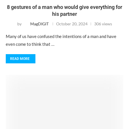
8 gestures of a man who would give everything for
his partner
by
MagDIGIT
October 20, 2024
306 views
Many of us have confused the intentions of a man and have
even come to think that …
READ MORE