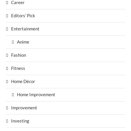
Career
Editors' Pick
Entertainment
Anime
Fashion
Fitness
Home Décor
Home Improvement
Improvement
Investing