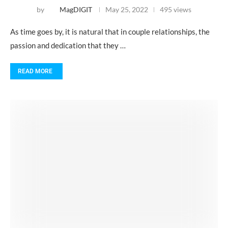
by
MagDIGIT
May 25, 2022
495 views
As time goes by, it is natural that in couple relationships, the
passion and dedication that they …
READ MORE