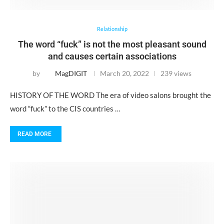
Relationship
The word “fuck” is not the most pleasant sound
and causes certain associations
by
MagDIGIT
March 20, 2022
239 views
HISTORY OF THE WORD The era of video salons brought the
word “fuck” to the CIS countries …
READ MORE