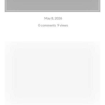
May 8, 2026
0 comments
9 views