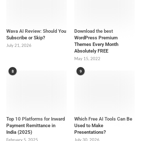
Wava AI Review: Should You
Download the best
Subscribe or Skip?
WordPress Premium
Themes Every Month
July 21, 2026
Absolutely FREE
May 15, 2022
8
9
Top 10 Platforms for Inward
Which Free AI Tools Can Be
Payment Remittance in
Used to Make
India (2025)
Presentations?
February 5, 2025
July 30, 2026