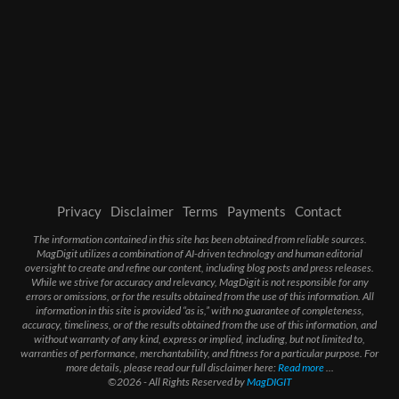
Privacy
Disclaimer
Terms
Payments
Contact
The information contained in this site has been obtained from reliable sources.
MagDigit utilizes a combination of AI-driven technology and human editorial
oversight to create and refine our content, including blog posts and press releases.
While we strive for accuracy and relevancy, MagDigit is not responsible for any
errors or omissions, or for the results obtained from the use of this information. All
information in this site is provided “as is,” with no guarantee of completeness,
accuracy, timeliness, or of the results obtained from the use of this information, and
without warranty of any kind, express or implied, including, but not limited to,
warranties of performance, merchantability, and fitness for a particular purpose. For
more details, please read our full disclaimer here:
Read more
...
©2026 - All Rights Reserved by
MagDIGIT