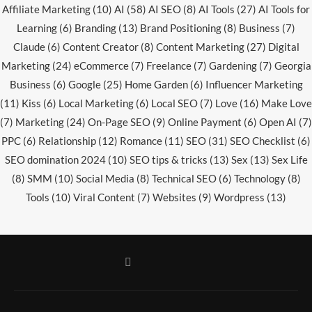
Affiliate Marketing
(10)
AI
(58)
AI SEO
(8)
AI Tools
(27)
AI Tools for
Learning
(6)
Branding
(13)
Brand Positioning
(8)
Business
(7)
Claude
(6)
Content Creator
(8)
Content Marketing
(27)
Digital
Marketing
(24)
eCommerce
(7)
Freelance
(7)
Gardening
(7)
Georgia
Business
(6)
Google
(25)
Home Garden
(6)
Influencer Marketing
(11)
Kiss
(6)
Local Marketing
(6)
Local SEO
(7)
Love
(16)
Make Love
(7)
Marketing
(24)
On-Page SEO
(9)
Online Payment
(6)
Open AI
(7)
PPC
(6)
Relationship
(12)
Romance
(11)
SEO
(31)
SEO Checklist
(6)
SEO domination 2024
(10)
SEO tips & tricks
(13)
Sex
(13)
Sex Life
(8)
SMM
(10)
Social Media
(8)
Technical SEO
(6)
Technology
(8)
Tools
(10)
Viral Content
(7)
Websites
(9)
Wordpress
(13)