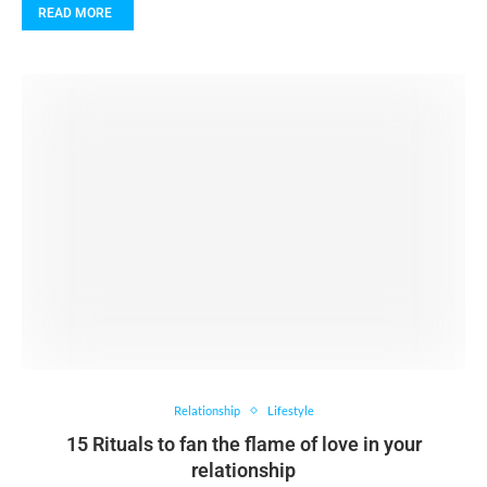
READ MORE
Relationship
Lifestyle
15 Rituals to fan the flame of love in your
relationship