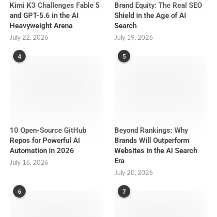
Kimi K3 Challenges Fable 5
Brand Equity: The Real SEO
and GPT-5.6 in the AI
Shield in the Age of AI
Heavyweight Arena
Search
July 22, 2026
July 19, 2026
4
5
10 Open-Source GitHub
Beyond Rankings: Why
Repos for Powerful AI
Brands Will Outperform
Automation in 2026
Websites in the AI Search
Era
July 16, 2026
July 20, 2026
6
7