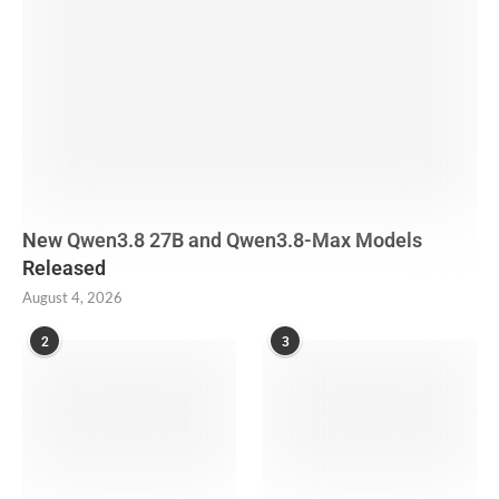
New Qwen3.8 27B and Qwen3.8-Max Models
Released
August 4, 2026
2
3