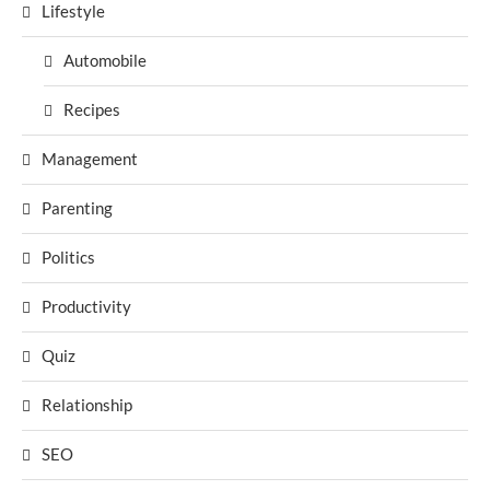
Lifestyle
Automobile
Recipes
Management
Parenting
Politics
Productivity
Quiz
Relationship
SEO