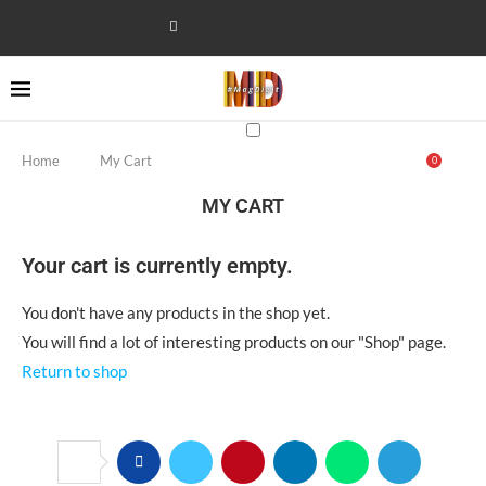
Home
My Cart
0
MY CART
Your cart is currently empty.
You don't have any products in the shop yet.
You will find a lot of interesting products on our "Shop" page.
Return to shop