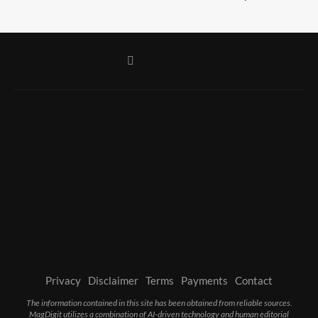
Privacy
Disclaimer
Terms
Payments
Contact
The information contained in this site has been obtained from reliable sources.
MagDigit utilizes a combination of AI-driven technology and human editorial