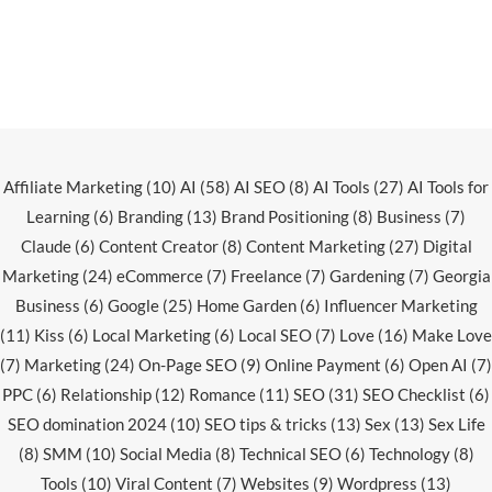
Affiliate Marketing
(10)
AI
(58)
AI SEO
(8)
AI Tools
(27)
AI Tools for
Learning
(6)
Branding
(13)
Brand Positioning
(8)
Business
(7)
Claude
(6)
Content Creator
(8)
Content Marketing
(27)
Digital
Marketing
(24)
eCommerce
(7)
Freelance
(7)
Gardening
(7)
Georgia
Business
(6)
Google
(25)
Home Garden
(6)
Influencer Marketing
(11)
Kiss
(6)
Local Marketing
(6)
Local SEO
(7)
Love
(16)
Make Love
(7)
Marketing
(24)
On-Page SEO
(9)
Online Payment
(6)
Open AI
(7)
PPC
(6)
Relationship
(12)
Romance
(11)
SEO
(31)
SEO Checklist
(6)
SEO domination 2024
(10)
SEO tips & tricks
(13)
Sex
(13)
Sex Life
(8)
SMM
(10)
Social Media
(8)
Technical SEO
(6)
Technology
(8)
Tools
(10)
Viral Content
(7)
Websites
(9)
Wordpress
(13)