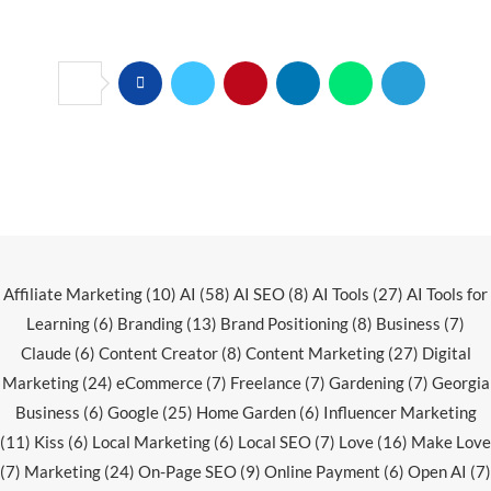
Affiliate Marketing
(10)
AI
(58)
AI SEO
(8)
AI Tools
(27)
AI Tools for
Learning
(6)
Branding
(13)
Brand Positioning
(8)
Business
(7)
Claude
(6)
Content Creator
(8)
Content Marketing
(27)
Digital
Marketing
(24)
eCommerce
(7)
Freelance
(7)
Gardening
(7)
Georgia
Business
(6)
Google
(25)
Home Garden
(6)
Influencer Marketing
(11)
Kiss
(6)
Local Marketing
(6)
Local SEO
(7)
Love
(16)
Make Love
(7)
Marketing
(24)
On-Page SEO
(9)
Online Payment
(6)
Open AI
(7)