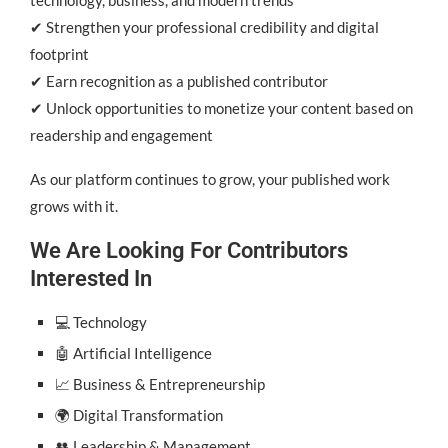
✔ Strengthen your professional credibility and digital
footprint
✔ Earn recognition as a published contributor
✔ Unlock opportunities to monetize your content based on
readership and engagement
As our platform continues to grow, your published work
grows with it.
We Are Looking For Contributors
Interested In
💻 Technology
🤖 Artificial Intelligence
📈 Business & Entrepreneurship
🌍 Digital Transformation
👥 Leadership & Management