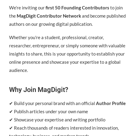
We're inviting our
first 50 Founding Contributors
to join
the
MagDigit Contributor Network
and become published
authors on our growing digital publication.
Whether you're a student, professional, creator,
researcher, entrepreneur, or simply someone with valuable
insights to share, this is your opportunity to establish your
online presence and showcase your expertise to a global
audience.
Why Join MagDigit?
✔ Build your personal brand with an official
Author Profile
✔ Publish articles under your own name
✔ Showcase your expertise and writing portfolio
✔ Reach thousands of readers interested in innovation,
technology, business, and modern trends