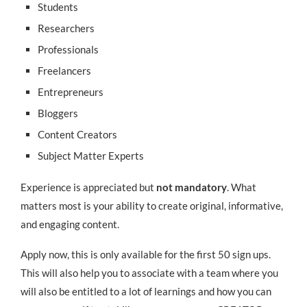
Students
Researchers
Professionals
Freelancers
Entrepreneurs
Bloggers
Content Creators
Subject Matter Experts
Experience is appreciated but
not mandatory
. What
matters most is your ability to create original, informative,
and engaging content.
Apply now, this is only available for the first 50 sign ups.
This will also help you to associate with a team where you
will also be entitled to a lot of learnings and how you can