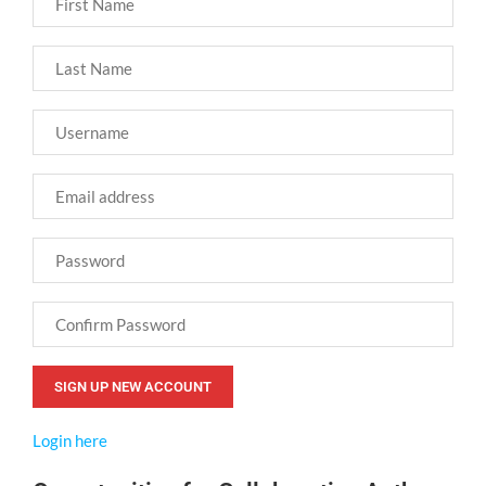
Login here