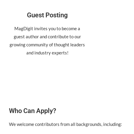
Guest Posting
MagDigit invites you to become a
guest author and contribute to our
growing community of thought leaders
and industry experts!
Who Can Apply?
We welcome contributors from all backgrounds, including: