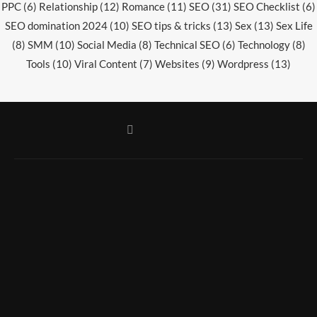
PPC
(6)
Relationship
(12)
Romance
(11)
SEO
(31)
SEO Checklist
(6)
SEO domination 2024
(10)
SEO tips & tricks
(13)
Sex
(13)
Sex Life
(8)
SMM
(10)
Social Media
(8)
Technical SEO
(6)
Technology
(8)
Tools
(10)
Viral Content
(7)
Websites
(9)
Wordpress
(13)