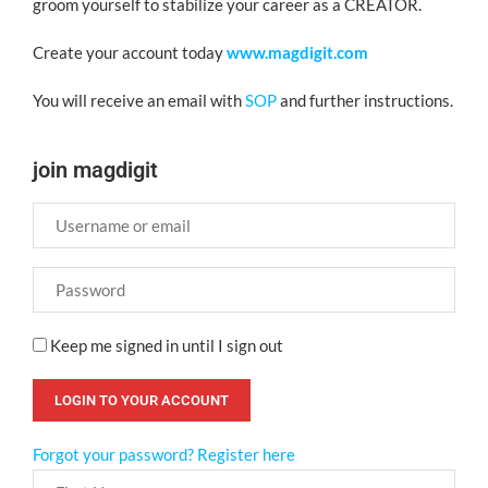
groom yourself to stabilize your career as a CREATOR.
Create your account today
www.magdigit.com
You will receive an email with
SOP
and further instructions.
join magdigit
Keep me signed in until I sign out
Forgot your password?
Register here