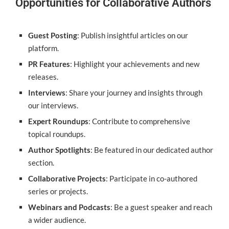
Opportunities for Collaborative Authors
Guest Posting
: Publish insightful articles on our
platform.
PR Features
: Highlight your achievements and new
releases.
Interviews
: Share your journey and insights through
our interviews.
Expert Roundups
: Contribute to comprehensive
topical roundups.
Author Spotlights
: Be featured in our dedicated author
section.
Collaborative Projects
: Participate in co-authored
series or projects.
Webinars and Podcasts
: Be a guest speaker and reach
a wider audience.