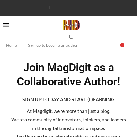
Home
Sign up to become an author
0
Join MagDigit as a
Collaborative Author!
SIGN UP TODAY AND START (L)EARNING
At Magdigit, we’re more than just a blog.
We’re a community of innovators, thinkers, and leaders
in the digital transformation space.
Inviting you to collaborate with us and share your