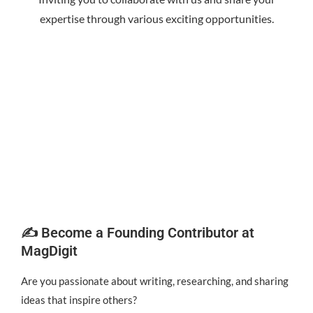
expertise through various exciting opportunities.
✍️ Become a Founding Contributor at
MagDigit
Are you passionate about writing, researching, and sharing
ideas that inspire others?