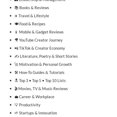
📚 Books & Reviews
✈️ Travel & Lifestyle
🍽️ Food & Recipes
📱 Mobile & Gadget Reviews
🎥 YouTube Creator Journey
📲 TikTok & Creator Economy
✍️ Literature, Poetry & Short Stories
🚀 Motivation & Personal Growth
🛠️ How-To Guides & Tutorials
🔝 Top 3 • Top 5 • Top 10 Lists
🎬 Movies, TV & Music Reviews
💼 Career & Workplace
💡 Productivity
🌱 Startups & Innovation