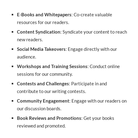
E-Books and Whitepapers
: Co-create valuable
resources for our readers.
Content Syndication
: Syndicate your content to reach
new readers.
Social Media Takeovers
: Engage directly with our
audience.
Workshops and Training Sessions
: Conduct online
sessions for our community.
Contests and Challenges
: Participate in and
contribute to our writing contests.
Community Engagement
: Engage with our readers on
our discussion boards.
Book Reviews and Promotions
: Get your books
reviewed and promoted.