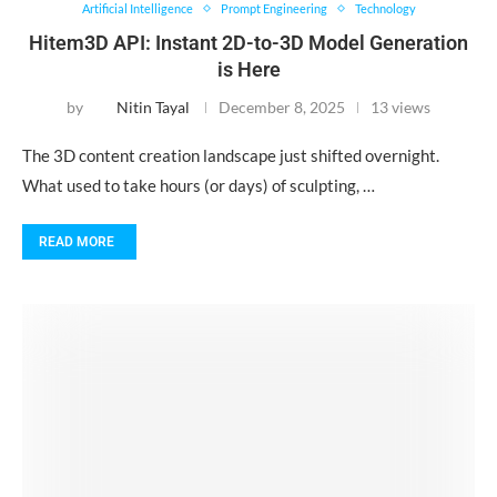
Artificial Intelligence
Prompt Engineering
Technology
Hitem3D API: Instant 2D-to-3D Model Generation
is Here
by
Nitin Tayal
December 8, 2025
13 views
The 3D content creation landscape just shifted overnight.
What used to take hours (or days) of sculpting, …
READ MORE