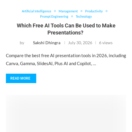
Artificial Intelligence
Management
Productivity
Prompt Engineering
Technology
Which Free AI Tools Can Be Used to Make
Presentations?
by
Sakshi Dhingra
July 30, 2026
6 views
Compare the best free AI presentation tools in 2026, including
Canva, Gamma, SlidesAI, Plus AI and Copilot, …
READ MORE