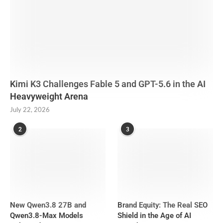
Kimi K3 Challenges Fable 5 and GPT-5.6 in the AI
Heavyweight Arena
July 22, 2026
2
3
New Qwen3.8 27B and
Brand Equity: The Real SEO
Qwen3.8-Max Models
Shield in the Age of AI