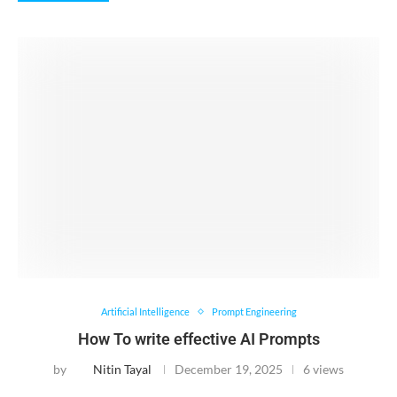
Artificial Intelligence
Prompt Engineering
How To write effective AI Prompts
by
Nitin Tayal
December 19, 2025
6 views