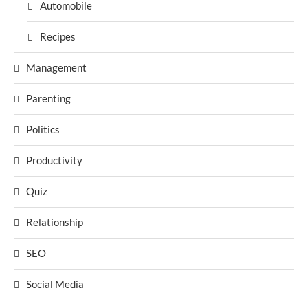
Automobile
Recipes
Management
Parenting
Politics
Productivity
Quiz
Relationship
SEO
Social Media