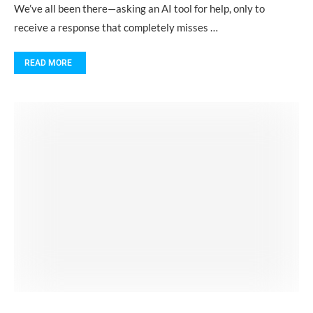
We’ve all been there—asking an AI tool for help, only to
receive a response that completely misses …
READ MORE