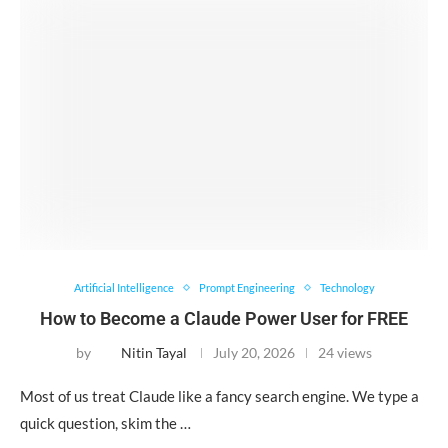
Artificial Intelligence
Prompt Engineering
Technology
How to Become a Claude Power User for FREE
by
Nitin Tayal
July 20, 2026
24 views
Most of us treat Claude like a fancy search engine. We type a
quick question, skim the …