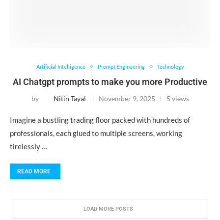
Artificial Intelligence
Prompt Engineering
Technology
AI Chatgpt prompts to make you more Productive
by
Nitin Tayal
November 9, 2025
5 views
Imagine a bustling trading floor packed with hundreds of
professionals, each glued to multiple screens, working
tirelessly …
READ MORE
LOAD MORE POSTS