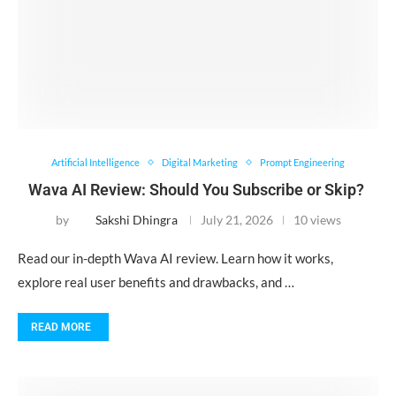
Artificial Intelligence
Digital Marketing
Prompt Engineering
Wava AI Review: Should You Subscribe or Skip?
by
Sakshi Dhingra
July 21, 2026
10 views
Read our in-depth Wava AI review. Learn how it works,
explore real user benefits and drawbacks, and …
READ MORE