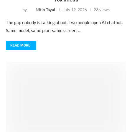
by
Nitin Tayal
July 19, 2026
23 views
The gap nobody is talking about. Two people open AI chatbot.
Same model, same plan, same screen. …
READ MORE