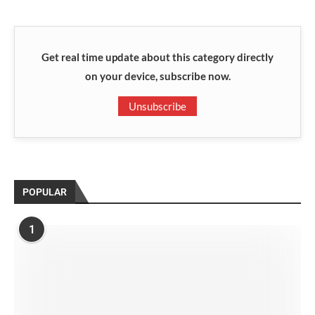
Get real time update about this category directly
on your device, subscribe now.
Unsubscribe
POPULAR
1