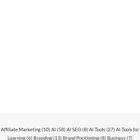
Affiliate Marketing
(10)
AI
(58)
AI SEO
(8)
AI Tools
(27)
AI Tools for
Learning
(6)
Branding
(13)
Brand Positioning
(8)
Business
(7)