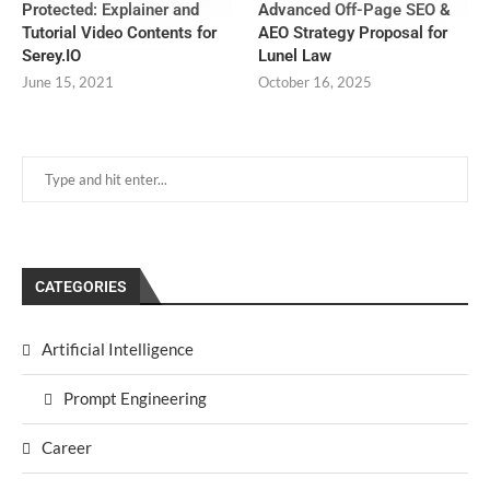
Protected: Explainer and
Advanced Off-Page SEO &
Tutorial Video Contents for
AEO Strategy Proposal for
Serey.IO
Lunel Law
June 15, 2021
October 16, 2025
CATEGORIES
Artificial Intelligence
Prompt Engineering
Career