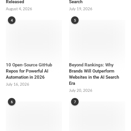
Released
Search
August 4, 2026
July 19, 2026
4
5
10 Open-Source GitHub
Beyond Rankings: Why
Repos for Powerful AI
Brands Will Outperform
Automation in 2026
Websites in the AI Search
Era
July 16, 2026
July 20, 2026
6
7