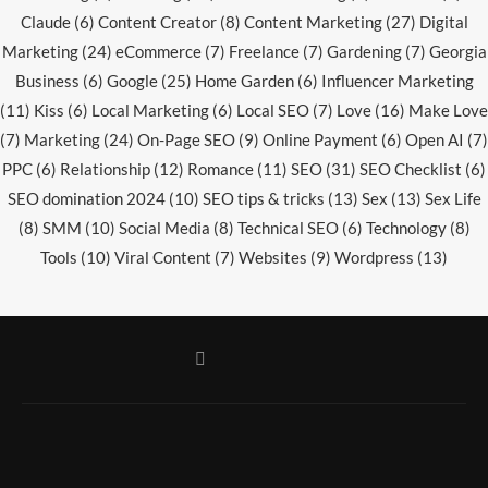
Claude
(6)
Content Creator
(8)
Content Marketing
(27)
Digital
Marketing
(24)
eCommerce
(7)
Freelance
(7)
Gardening
(7)
Georgia
Business
(6)
Google
(25)
Home Garden
(6)
Influencer Marketing
(11)
Kiss
(6)
Local Marketing
(6)
Local SEO
(7)
Love
(16)
Make Love
(7)
Marketing
(24)
On-Page SEO
(9)
Online Payment
(6)
Open AI
(7)
PPC
(6)
Relationship
(12)
Romance
(11)
SEO
(31)
SEO Checklist
(6)
SEO domination 2024
(10)
SEO tips & tricks
(13)
Sex
(13)
Sex Life
(8)
SMM
(10)
Social Media
(8)
Technical SEO
(6)
Technology
(8)
Tools
(10)
Viral Content
(7)
Websites
(9)
Wordpress
(13)