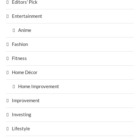
Editors' Pick
Entertainment
Anime
Fashion
Fitness
Home Décor
Home Improvement
Improvement
Investing
Lifestyle