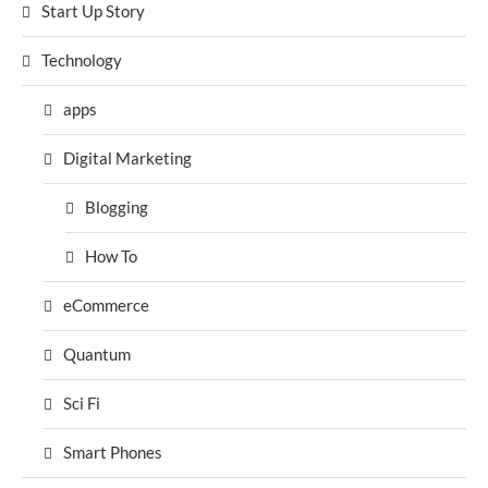
Start Up Story
Technology
apps
Digital Marketing
Blogging
How To
eCommerce
Quantum
Sci Fi
Smart Phones