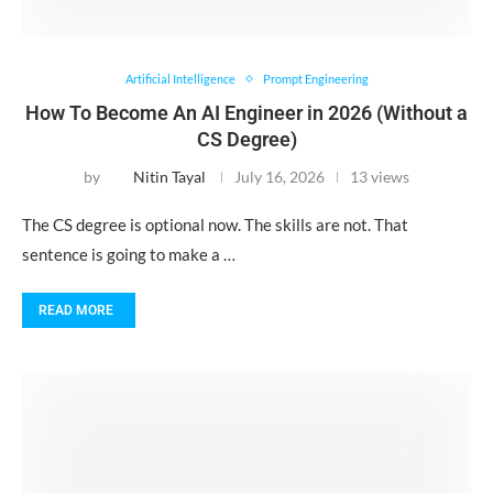
Artificial Intelligence
Prompt Engineering
How To Become An AI Engineer in 2026 (Without a
CS Degree)
by
Nitin Tayal
July 16, 2026
13 views
The CS degree is optional now. The skills are not. That
sentence is going to make a …
READ MORE