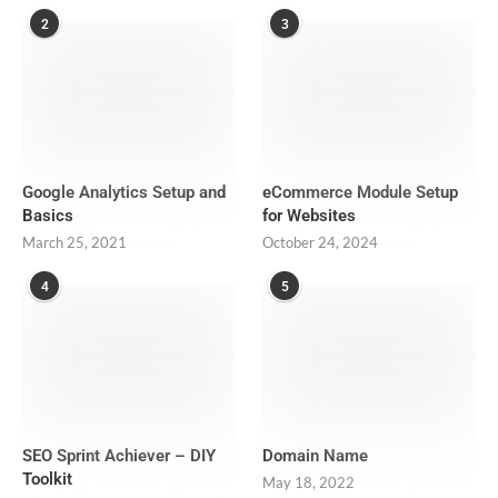
2
3
Google Analytics Setup and
eCommerce Module Setup
Basics
for Websites
March 25, 2021
October 24, 2024
4
5
SEO Sprint Achiever – DIY
Domain Name
Toolkit
May 18, 2022