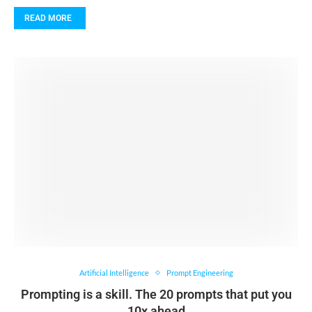
READ MORE
Artificial Intelligence
Prompt Engineering
Prompting is a skill. The 20 prompts that put you
10x ahead