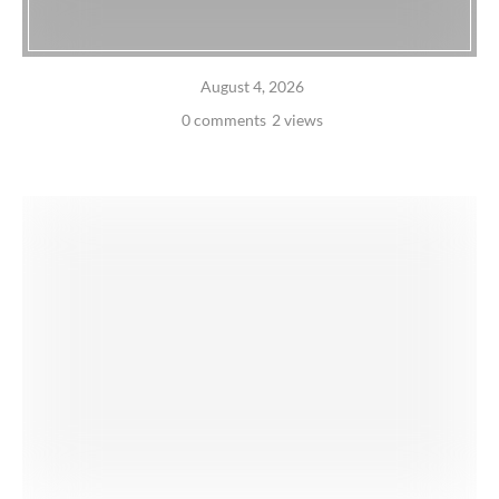
August 4, 2026
0 comments
2 views