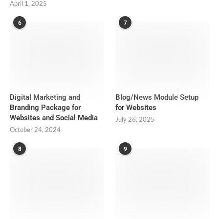
April 1, 2025
6
7
Digital Marketing and
Blog/News Module Setup
Branding Package for
for Websites
Websites and Social Media
July 26, 2025
October 24, 2024
8
9