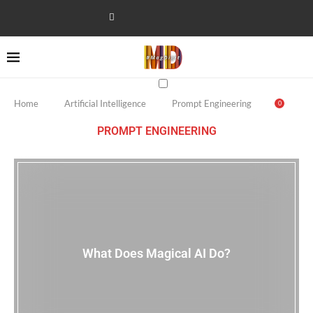
Home
Artificial Intelligence
Prompt Engineering
0
PROMPT ENGINEERING
What Does Magical AI Do?