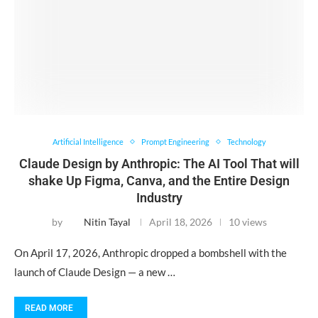
Artificial Intelligence
Prompt Engineering
Technology
Claude Design by Anthropic: The AI Tool That will
shake Up Figma, Canva, and the Entire Design
Industry
by
Nitin Tayal
April 18, 2026
10 views
On April 17, 2026, Anthropic dropped a bombshell with the
launch of Claude Design — a new …
READ MORE