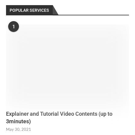
POPULAR SERVICES
1
Explainer and Tutorial Video Contents (up to
3minutes)
May 30, 2021