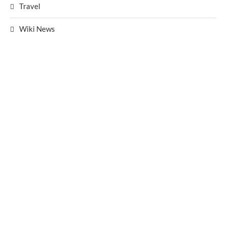
Travel
Wiki News