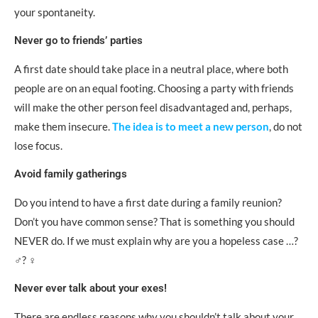
your spontaneity.
Never go to friends’ parties
A first date should take place in a neutral place, where both
people are on an equal footing. Choosing a party with friends
will make the other person feel disadvantaged and, perhaps,
make them insecure.
The idea is to meet a new person
, do not
lose focus.
Avoid family gatherings
Do you intend to have a first date during a family reunion?
Don’t you have common sense? That is something you should
NEVER do. If we must explain why are you a hopeless case …?
‍♂️? ‍♀️
Never ever talk about your exes!
There are endless reasons why you shouldn’t talk about your