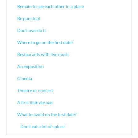
Remain to see each other in a place
Be punctual
Don’t overdo it
Where to go on the first date?
Restaurants with live music
An exposition
Cinema
Theatre or concert
A first date abroad
What to avoid on the first date?
Don’t eat a lot of spices!