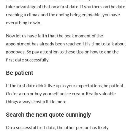
take advantage of that on a first date. If you focus on the date
reaching a climax and the ending being enjoyable, you have
everything to win.
Now let us have faith that the peak moment of the
appointment has already been reached. It is time to talk about
goodbyes. So pay attention to these tips on how to end the
first date successfully.
Be patient
If the first date didn’t live up to your expectations, be patient.
Go for a run or buy yourself an ice cream. Really valuable
things always cost a little more.
Search the next quote cunningly
On a successful first date, the other person has likely