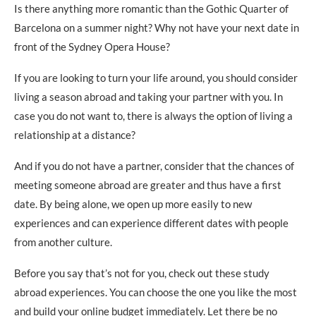
Is there anything more romantic than the Gothic Quarter of
Barcelona on a summer night? Why not have your next date in
front of the Sydney Opera House?
If you are looking to turn your life around, you should consider
living a season abroad and taking your partner with you. In
case you do not want to, there is always the option of living a
relationship at a distance?
And if you do not have a partner, consider that the chances of
meeting someone abroad are greater and thus have a first
date. By being alone, we open up more easily to new
experiences and can experience different dates with people
from another culture.
Before you say that’s not for you, check out these study
abroad experiences. You can choose the one you like the most
and build your online budget immediately. Let there be no