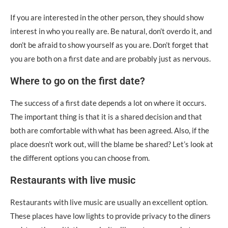
If you are interested in the other person, they should show
interest in who you really are. Be natural, don’t overdo it, and
don’t be afraid to show yourself as you are. Don’t forget that
you are both on a first date and are probably just as nervous.
Where to go on the first date?
The success of a first date depends a lot on where it occurs.
The important thing is that it is a shared decision and that
both are comfortable with what has been agreed. Also, if the
place doesn’t work out, will the blame be shared? Let’s look at
the different options you can choose from.
Restaurants with live music
Restaurants with live music are usually an excellent option.
These places have low lights to provide privacy to the diners