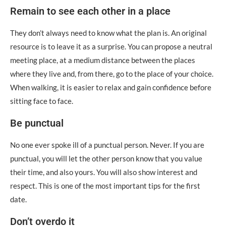
Remain to see each other in a place
They don’t always need to know what the plan is. An original
resource is to leave it as a surprise. You can propose a neutral
meeting place, at a medium distance between the places
where they live and, from there, go to the place of your choice.
When walking, it is easier to relax and gain confidence before
sitting face to face.
Be punctual
No one ever spoke ill of a punctual person. Never. If you are
punctual, you will let the other person know that you value
their time, and also yours. You will also show interest and
respect. This is one of the most important tips for the first
date.
Don’t overdo it