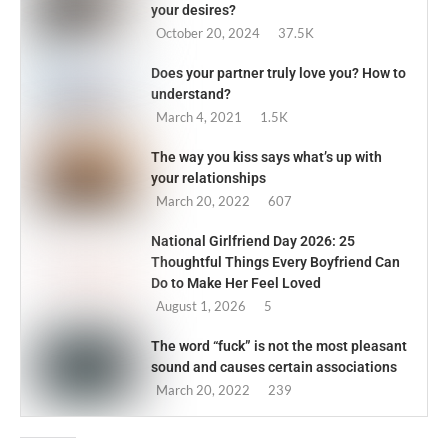
your desires?
October 20, 2024
37.5K
Does your partner truly love you? How to
understand?
March 4, 2021
1.5K
The way you kiss says what’s up with
your relationships
March 20, 2022
607
National Girlfriend Day 2026: 25
Thoughtful Things Every Boyfriend Can
Do to Make Her Feel Loved
August 1, 2026
5
The word “fuck” is not the most pleasant
sound and causes certain associations
March 20, 2022
239