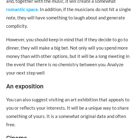
and, together with the music, it will create a somewhat
romantic space
. In addition, if the musicians do not hit a single
note, they will have something to laugh about and generate
complicity.
However, you should keep in mind that if they decide to go to
dinner, they will make a big bet. Not only will you spend more
money than with other options, but it will be a long meeting in
the event that there is no chemistry between you. Analyze
your next step well
An exposition
You can also suggest visiting an art exhibition that appeals to
you or reflects your interests. It will be a unique way to share
something of yours. It is a somewhat original date and often
free.