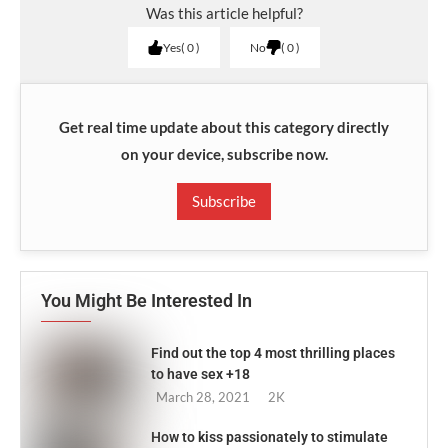
Was this article helpful?
Yes
0
No
0
Get real time update about this category directly
on your device, subscribe now.
Subscribe
You Might Be Interested In
Find out the top 4 most thrilling places
to have sex +18
March 28, 2021
2K
How to kiss passionately to stimulate