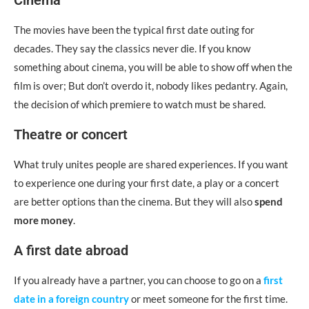
Cinema
The movies have been the typical first date outing for
decades. They say the classics never die. If you know
something about cinema, you will be able to show off when the
film is over; But don’t overdo it, nobody likes pedantry. Again,
the decision of which premiere to watch must be shared.
Theatre or concert
What truly unites people are shared experiences. If you want
to experience one during your first date, a play or a concert
are better options than the cinema. But they will also
spend
more money
.
A first date abroad
If you already have a partner, you can choose to go on a
first
date in a foreign country
or meet someone for the first time.