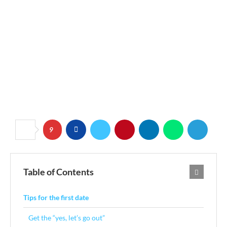
9
Table of Contents
Tips for the first date
Get the “yes, let’s go out”