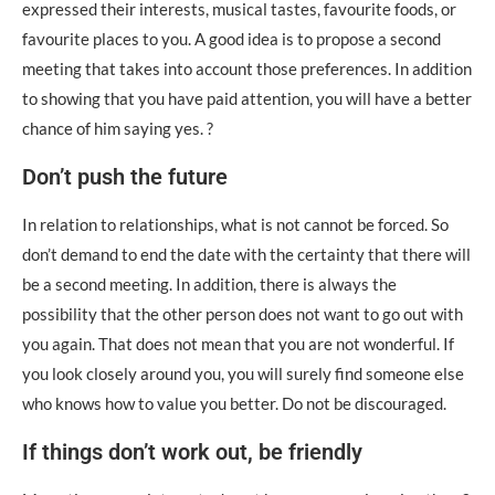
expressed their interests, musical tastes, favourite foods, or
favourite places to you. A good idea is to propose a second
meeting that takes into account those preferences. In addition
to showing that you have paid attention, you will have a better
chance of him saying yes. ?
Don’t push the future
In relation to relationships, what is not cannot be forced. So
don’t demand to end the date with the certainty that there will
be a second meeting. In addition, there is always the
possibility that the other person does not want to go out with
you again. That does not mean that you are not wonderful. If
you look closely around you, you will surely find someone else
who knows how to value you better. Do not be discouraged.
If things don’t work out, be friendly