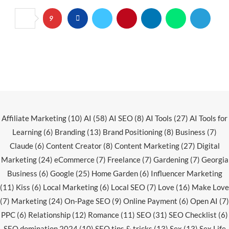
9
Affiliate Marketing
(10)
AI
(58)
AI SEO
(8)
AI Tools
(27)
AI Tools for
Learning
(6)
Branding
(13)
Brand Positioning
(8)
Business
(7)
Claude
(6)
Content Creator
(8)
Content Marketing
(27)
Digital
Marketing
(24)
eCommerce
(7)
Freelance
(7)
Gardening
(7)
Georgia
Business
(6)
Google
(25)
Home Garden
(6)
Influencer Marketing
(11)
Kiss
(6)
Local Marketing
(6)
Local SEO
(7)
Love
(16)
Make Love
(7)
Marketing
(24)
On-Page SEO
(9)
Online Payment
(6)
Open AI
(7)
PPC
(6)
Relationship
(12)
Romance
(11)
SEO
(31)
SEO Checklist
(6)
SEO domination 2024
(10)
SEO tips & tricks
(13)
Sex
(13)
Sex Life