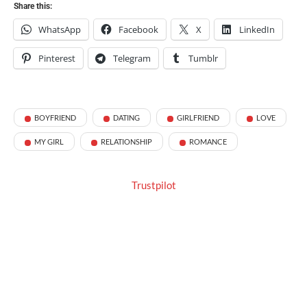
Share this:
WhatsApp
Facebook
X
LinkedIn
Pinterest
Telegram
Tumblr
BOYFRIEND
DATING
GIRLFRIEND
LOVE
MY GIRL
RELATIONSHIP
ROMANCE
Trustpilot