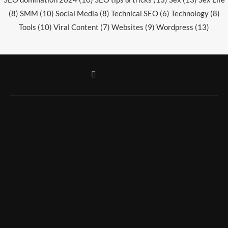
(8)
SMM
(10)
Social Media
(8)
Technical SEO
(6)
Technology
(8)
Tools
(10)
Viral Content
(7)
Websites
(9)
Wordpress
(13)