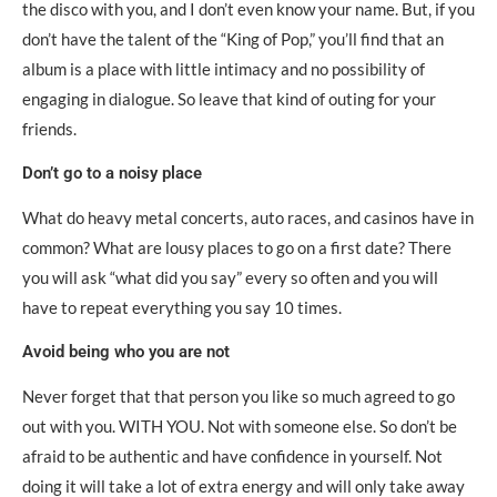
the disco with you, and I don’t even know your name. But, if you
don’t have the talent of the “King of Pop,” you’ll find that an
album is a place with little intimacy and no possibility of
engaging in dialogue. So leave that kind of outing for your
friends.
Don’t go to a noisy place
What do heavy metal concerts, auto races, and casinos have in
common? What are lousy places to go on a first date? There
you will ask “what did you say” every so often and you will
have to repeat everything you say 10 times.
Avoid being who you are not
Never forget that that person you like so much agreed to go
out with you. WITH YOU. Not with someone else. So don’t be
afraid to be authentic and have confidence in yourself. Not
doing it will take a lot of extra energy and will only take away