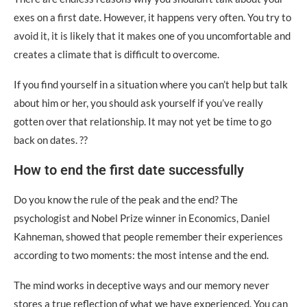
exes on a first date. However, it happens very often. You try to
avoid it, it is likely that it makes one of you uncomfortable and
creates a climate that is difficult to overcome.
If you find yourself in a situation where you can’t help but talk
about him or her, you should ask yourself if you’ve really
gotten over that relationship. It may not yet be time to go
back on dates. ??
How to end the first date successfully
Do you know the rule of the peak and the end? The
psychologist and Nobel Prize winner in Economics, Daniel
Kahneman, showed that people remember their experiences
according to two moments: the most intense and the end.
The mind works in deceptive ways and our memory never
stores a true reflection of what we have experienced. You can