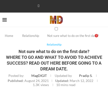
Home
Relationship
Not sure what to do on the first date?
0
Relationship
Not sure what to do on the first date?
WHERE TO GO AND WHAT TO AVOID TO ACHIEVE
SUCCESS? READ OUT HERE BEFORE GOING TO A
DREAM DATE.
Posted by:
MagDIGIT
Updated by
Pradip S.
Published:
August 24, 2021
Updated:
March 12, 2022
1.3K
views
10 mins read