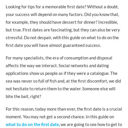
Don’t go to the disco
Looking for tips for a memorable first date? Without a doubt,
Don’t go to a noisy place
your success will depend on many factors. Did you know that,
for example, they should have dessert for dinner? Incredible,
Avoid being who you are not
but true. First dates are fascinating, but they can also be very
Never go to friends’ parties
stressful. Do not despair, with this guide on what to do on the
first date you will have almost guaranteed success.
Avoid family gatherings
Never ever talk about your exes!
For many specialists, the era of consumption and disposal
affects the way we interact. Social networks and dating
How to end the first date successfully
applications show us people as if they were a catalogue. The
Be patient
sea was never so full of fish and, at the first discomfort, we did
not hesitate to return them to the water. Someone else will
Search the next quote cunningly
bite the bait, right?
Don’t push the future
For this reason, today more than ever, the first date is a crucial
If things don’t work out, be friendly
moment. You may not get a second chance. In this guide on
what to do on the first date
,
we are going to see how to get to