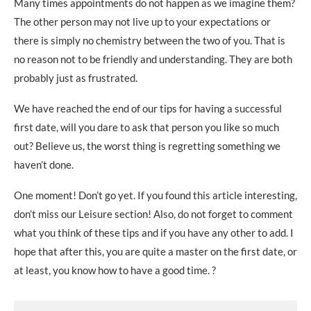
Many times appointments do not happen as we imagine them?
The other person may not live up to your expectations or
there is simply no chemistry between the two of you. That is
no reason not to be friendly and understanding. They are both
probably just as frustrated.
We have reached the end of our tips for having a successful
first date, will you dare to ask that person you like so much
out? Believe us, the worst thing is regretting something we
haven’t done.
One moment! Don’t go yet. If you found this article interesting,
don’t miss our Leisure section! Also, do not forget to comment
what you think of these tips and if you have any other to add. I
hope that after this, you are quite a master on the first date, or
at least, you know how to have a good time. ?