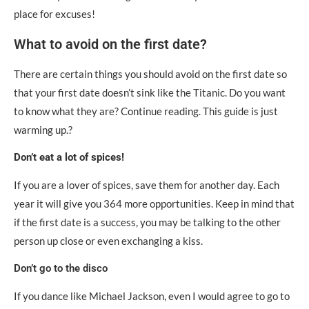
place for excuses!
What to avoid on the first date?
There are certain things you should avoid on the first date so
that your first date doesn’t sink like the Titanic. Do you want
to know what they are? Continue reading. This guide is just
warming up.?
Don’t eat a lot of spices!
If you are a lover of spices, save them for another day. Each
year it will give you 364 more opportunities. Keep in mind that
if the first date is a success, you may be talking to the other
person up close or even exchanging a kiss.
Don’t go to the disco
If you dance like Michael Jackson, even I would agree to go to