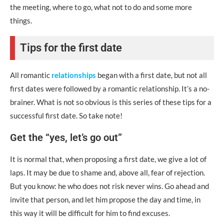
the meeting, where to go, what not to do and some more
things.
Tips for the first date
All romantic
relationships
began with a first date, but not all
first dates were followed by a romantic relationship. It’s a no-
brainer. What is not so obvious is this series of these tips for a
successful first date. So take note!
Get the “yes, let’s go out”
It is normal that, when proposing a first date, we give a lot of
laps. It may be due to shame and, above all, fear of rejection.
But you know: he who does not risk never wins. Go ahead and
invite that person, and let him propose the day and time, in
this way it will be difficult for him to find excuses.