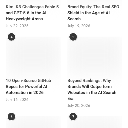
Kimi K3 Challenges Fable 5
Brand Equity: The Real SEO
and GPT-5.6 in the AI
Shield in the Age of AI
Heavyweight Arena
Search
July 22, 2026
July 19, 2026
4
5
10 Open-Source GitHub
Beyond Rankings: Why
Repos for Powerful AI
Brands Will Outperform
Automation in 2026
Websites in the AI Search
Era
July 16, 2026
July 20, 2026
6
7