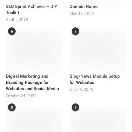
SEO Sprint Achiever – DIY
Domain Name
Toolkit
May 18, 2022
April 1, 2025
6
7
Digital Marketing and
Blog/News Module Setup
Branding Package for
for Websites
Websites and Social Media
July 26, 2025
October 24, 2024
8
9