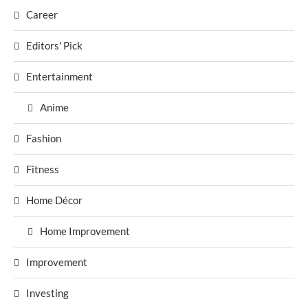
Career
Editors' Pick
Entertainment
Anime
Fashion
Fitness
Home Décor
Home Improvement
Improvement
Investing