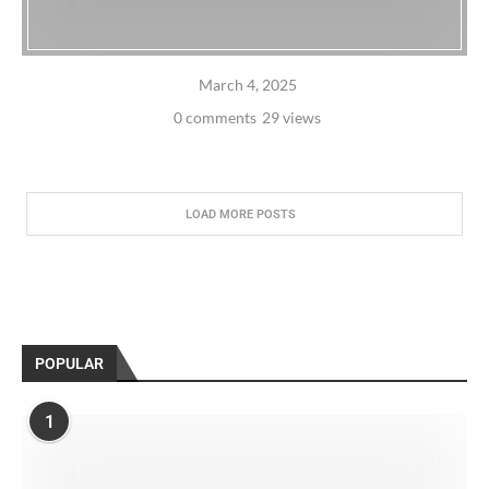
March 4, 2025
0 comments
29 views
LOAD MORE POSTS
POPULAR
1