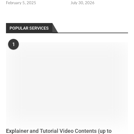
February 5, 2025
July 30, 2026
POPULAR SERVICES
1
Explainer and Tutorial Video Contents (up to