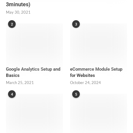
3minutes)
May 30, 2021
2
3
Google Analytics Setup and
eCommerce Module Setup
Basics
for Websites
March 25, 2021
October 24, 2024
4
5