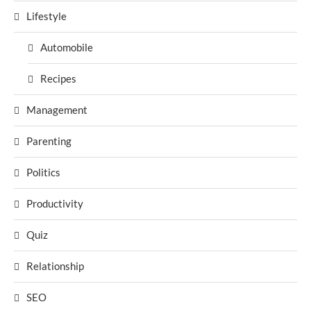
Lifestyle
Automobile
Recipes
Management
Parenting
Politics
Productivity
Quiz
Relationship
SEO