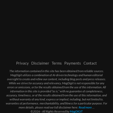
Privacy
Disclaimer
Terms
Payments
Contact
The information contained in this site has been obtained from reliable sources.
MagDigit utilizes a combination of AI-driven technology and human editorial
oversight to create and refine our content, including blog posts and press releases.
While we strive for accuracy and relevancy, MagDigit is not responsible for any
errors or omissions, or for the results obtained from the use of this information. All
information in this site is provided “as is,” with no guarantee of completeness,
accuracy, timeliness, or of the results obtained from the use of this information, and
without warranty of any kind, express or implied, including, but not limited to,
warranties of performance, merchantability, and fitness for a particular purpose. For
more details, please read our full disclaimer here:
Read more
...
©2026 - All Rights Reserved by
MagDIGIT