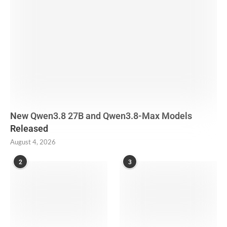
New Qwen3.8 27B and Qwen3.8-Max Models
Released
August 4, 2026
2
3