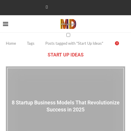
Home
Tags
Posts tagged with "Start Up Ideas"
0
START UP IDEAS
8 Startup Business Models That Revolutionize
Success in 2025