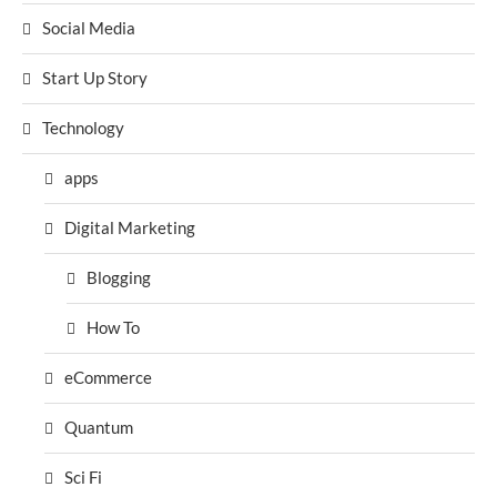
Social Media
Start Up Story
Technology
apps
Digital Marketing
Blogging
How To
eCommerce
Quantum
Sci Fi