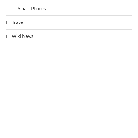
Smart Phones
Travel
Wiki News