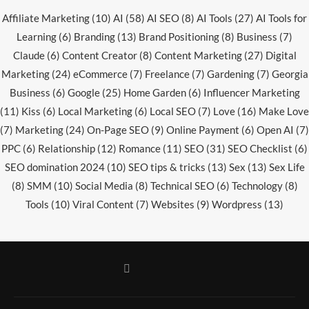
Affiliate Marketing
(10)
AI
(58)
AI SEO
(8)
AI Tools
(27)
AI Tools for
Learning
(6)
Branding
(13)
Brand Positioning
(8)
Business
(7)
Claude
(6)
Content Creator
(8)
Content Marketing
(27)
Digital
Marketing
(24)
eCommerce
(7)
Freelance
(7)
Gardening
(7)
Georgia
Business
(6)
Google
(25)
Home Garden
(6)
Influencer Marketing
(11)
Kiss
(6)
Local Marketing
(6)
Local SEO
(7)
Love
(16)
Make Love
(7)
Marketing
(24)
On-Page SEO
(9)
Online Payment
(6)
Open AI
(7)
PPC
(6)
Relationship
(12)
Romance
(11)
SEO
(31)
SEO Checklist
(6)
SEO domination 2024
(10)
SEO tips & tricks
(13)
Sex
(13)
Sex Life
(8)
SMM
(10)
Social Media
(8)
Technical SEO
(6)
Technology
(8)
Tools
(10)
Viral Content
(7)
Websites
(9)
Wordpress
(13)