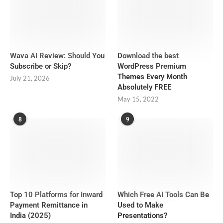
Wava AI Review: Should You
Download the best
Subscribe or Skip?
WordPress Premium
Themes Every Month
July 21, 2026
Absolutely FREE
May 15, 2022
8
9
Top 10 Platforms for Inward
Which Free AI Tools Can Be
Payment Remittance in
Used to Make
India (2025)
Presentations?