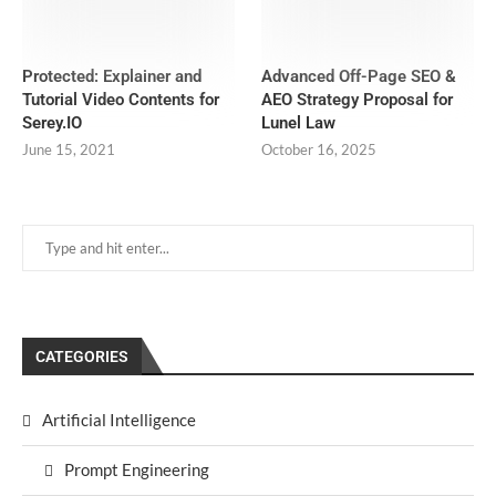
Protected: Explainer and
Advanced Off-Page SEO &
Tutorial Video Contents for
AEO Strategy Proposal for
Serey.IO
Lunel Law
June 15, 2021
October 16, 2025
CATEGORIES
Artificial Intelligence
Prompt Engineering