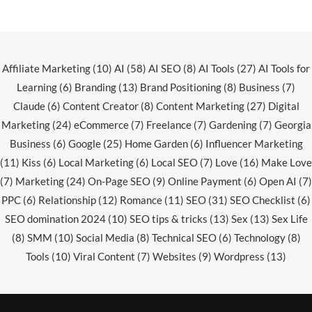
Affiliate Marketing
(10)
AI
(58)
AI SEO
(8)
AI Tools
(27)
AI Tools for
Learning
(6)
Branding
(13)
Brand Positioning
(8)
Business
(7)
Claude
(6)
Content Creator
(8)
Content Marketing
(27)
Digital
Marketing
(24)
eCommerce
(7)
Freelance
(7)
Gardening
(7)
Georgia
Business
(6)
Google
(25)
Home Garden
(6)
Influencer Marketing
(11)
Kiss
(6)
Local Marketing
(6)
Local SEO
(7)
Love
(16)
Make Love
(7)
Marketing
(24)
On-Page SEO
(9)
Online Payment
(6)
Open AI
(7)
PPC
(6)
Relationship
(12)
Romance
(11)
SEO
(31)
SEO Checklist
(6)
SEO domination 2024
(10)
SEO tips & tricks
(13)
Sex
(13)
Sex Life
(8)
SMM
(10)
Social Media
(8)
Technical SEO
(6)
Technology
(8)
Tools
(10)
Viral Content
(7)
Websites
(9)
Wordpress
(13)