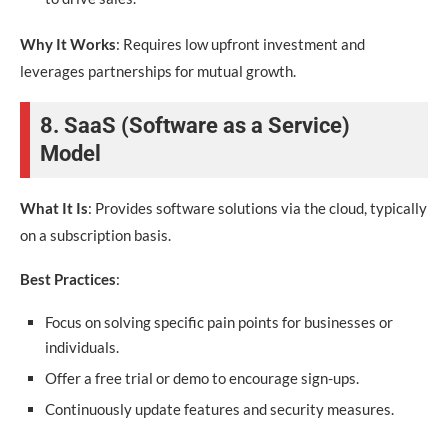
Why It Works
: Requires low upfront investment and
leverages partnerships for mutual growth.
8. SaaS (Software as a Service)
Model
What It Is
: Provides software solutions via the cloud, typically
on a subscription basis.
Best Practices
:
Focus on solving specific pain points for businesses or
individuals.
Offer a free trial or demo to encourage sign-ups.
Continuously update features and security measures.