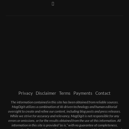
Privacy
Disclaimer
Terms
Payments
Contact
The information contained in this site has been obtained from reliable sources.
MagDigit utilizes a combination of AI-driven technology and human editorial
oversight to create and refine our content, including blog posts and press releases.
While we strive for accuracy and relevancy, MagDigit is not responsible for any
errors or omissions, or for the results obtained from the use of this information. All
information in this site is provided “as is,” with no guarantee of completeness,