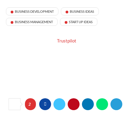
BUSINESS DEVELOPMENT
BUSINESS IDEAS
BUSINESS MANAGEMENT
START UP IDEAS
Trustpilot
2