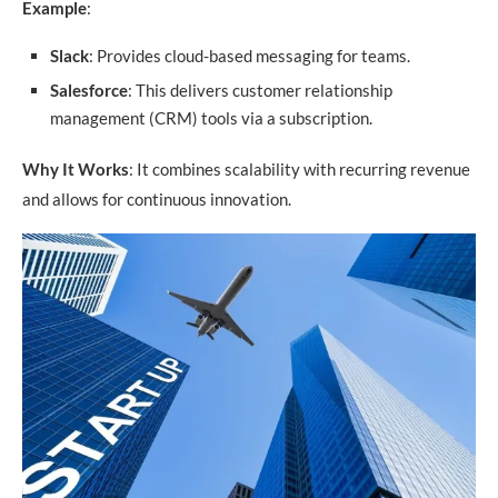
Example
:
Slack
: Provides cloud-based messaging for teams.
Salesforce
: This delivers customer relationship
management (CRM) tools via a subscription.
Why It Works
: It combines scalability with recurring revenue
and allows for continuous innovation.