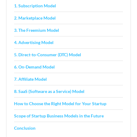
1. Subscription Model
2. Marketplace Model
3. The Freemium Model
4. Advertising Model
5. Direct-to-Consumer (DTC) Model
6. On-Demand Model
7. Affiliate Model
8. SaaS (Software as a Service) Model
How to Choose the Right Model for Your Startup
Scope of Startup Business Models in the Future
Conclusion