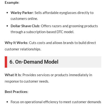
Example
:
Warby Parker
: Sells affordable eyeglasses directly to
customers online.
Dollar Shave Club
: Offers razors and grooming products
through a subscription-based DTC model.
Why It Works
: Cuts costs and allows brands to build direct
customer relationships.
6. On-Demand Model
What It Is
: Provides services or products immediately in
response to customer needs.
Best Practices
:
Focus on operational efficiency to meet customer demands