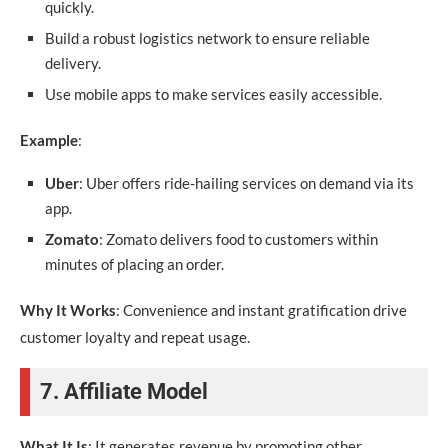
quickly.
Build a robust logistics network to ensure reliable
delivery.
Use mobile apps to make services easily accessible.
Example
:
Uber
: Uber offers ride-hailing services on demand via its
app.
Zomato
: Zomato delivers food to customers within
minutes of placing an order.
Why It Works
: Convenience and instant gratification drive
customer loyalty and repeat usage.
7. Affiliate Model
What It Is
: It generates revenue by promoting other