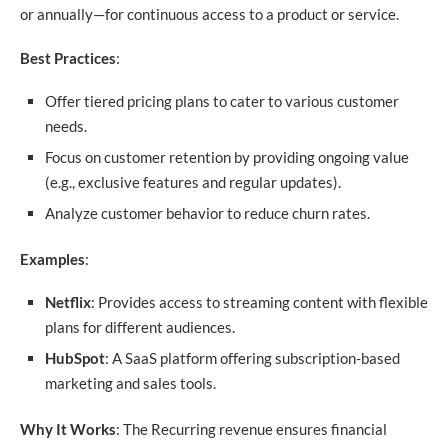
or annually—for continuous access to a product or service.
Best Practices
:
Offer tiered pricing plans to cater to various customer
needs.
Focus on customer retention by providing ongoing value
(e.g., exclusive features and regular updates).
Analyze customer behavior to reduce churn rates.
Examples
:
Netflix
: Provides access to streaming content with flexible
plans for different audiences.
HubSpot
: A SaaS platform offering subscription-based
marketing and sales tools.
Why It Works
: The Recurring revenue ensures financial