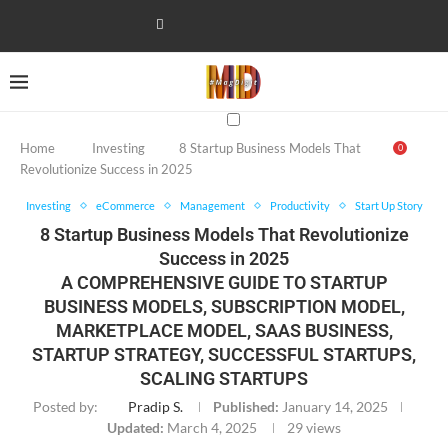
Home
Investing
8 Startup Business Models That
0
Revolutionize Success in 2025
Investing
eCommerce
Management
Productivity
Start Up Story
8 Startup Business Models That Revolutionize
Success in 2025
A COMPREHENSIVE GUIDE TO STARTUP
BUSINESS MODELS, SUBSCRIPTION MODEL,
MARKETPLACE MODEL, SAAS BUSINESS,
STARTUP STRATEGY, SUCCESSFUL STARTUPS,
SCALING STARTUPS
Posted by:
Pradip S.
Published:
January 14, 2025
Updated:
March 4, 2025
29
views