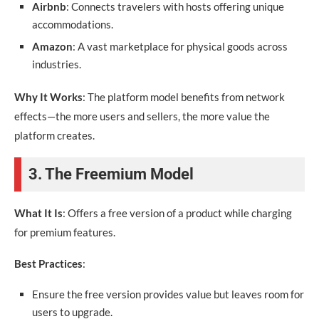
Airbnb
: Connects travelers with hosts offering unique
accommodations.
Amazon
: A vast marketplace for physical goods across
industries.
Why It Works
: The platform model benefits from network
effects—the more users and sellers, the more value the
platform creates.
3. The Freemium Model
What It Is
: Offers a free version of a product while charging
for premium features.
Best Practices
:
Ensure the free version provides value but leaves room for
users to upgrade.