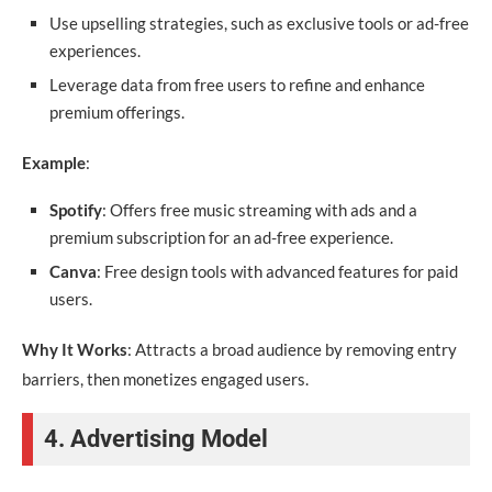
Use upselling strategies, such as exclusive tools or ad-free
experiences.
Leverage data from free users to refine and enhance
premium offerings.
Example
:
Spotify
: Offers free music streaming with ads and a
premium subscription for an ad-free experience.
Canva
: Free design tools with advanced features for paid
users.
Why It Works
: Attracts a broad audience by removing entry
barriers, then monetizes engaged users.
4. Advertising Model