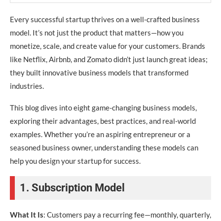
Every successful startup thrives on a well-crafted business
model. It’s not just the product that matters—how you
monetize, scale, and create value for your customers. Brands
like Netflix, Airbnb, and Zomato didn’t just launch great ideas;
they built innovative business models that transformed
industries.
This blog dives into eight game-changing business models,
exploring their advantages, best practices, and real-world
examples. Whether you’re an aspiring entrepreneur or a
seasoned business owner, understanding these models can
help you design your startup for success.
1. Subscription Model
What It Is
: Customers pay a recurring fee—monthly, quarterly,