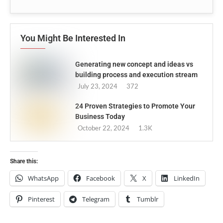
You Might Be Interested In
Generating new concept and ideas vs
building process and execution stream
July 23, 2024
372
24 Proven Strategies to Promote Your
Business Today
October 22, 2024
1.3K
Share this:
WhatsApp
Facebook
X
LinkedIn
Pinterest
Telegram
Tumblr