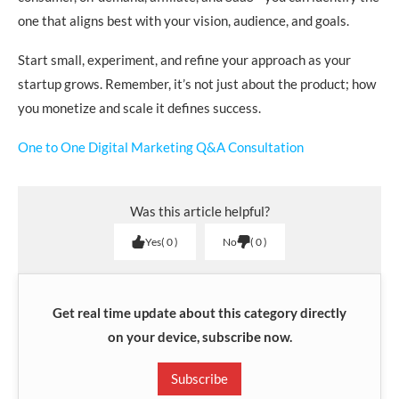
one that aligns best with your vision, audience, and goals.
Start small, experiment, and refine your approach as your
startup grows. Remember, it’s not just about the product; how
you monetize and scale it defines success.
One to One Digital Marketing Q&A Consultation
Was this article helpful?
Yes
0
No
0
Get real time update about this category directly
on your device, subscribe now.
Subscribe