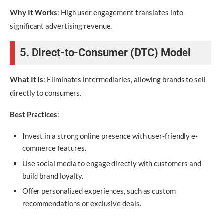
Why It Works
: High user engagement translates into
significant advertising revenue.
5. Direct-to-Consumer (DTC) Model
What It Is
: Eliminates intermediaries, allowing brands to sell
directly to consumers.
Best Practices
:
Invest in a strong online presence with user-friendly e-
commerce features.
Use social media to engage directly with customers and
build brand loyalty.
Offer personalized experiences, such as custom
recommendations or exclusive deals.