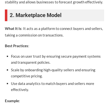
stability and allows businesses to forecast growth effectively.
2. Marketplace Model
What It Is
: It acts as a platform to connect buyers and sellers,
taking a commission on transactions.
Best Practices
:
Focus on user trust by ensuring secure payment systems
and transparent policies.
Scale by onboarding high-quality sellers and ensuring
competitive pricing.
Use data analytics to match buyers and sellers more
effectively.
Example
: