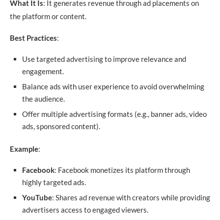
What It Is
: It generates revenue through ad placements on
the platform or content.
Best Practices
:
Use targeted advertising to improve relevance and
engagement.
Balance ads with user experience to avoid overwhelming
the audience.
Offer multiple advertising formats (e.g., banner ads, video
ads, sponsored content).
Example
:
Facebook
: Facebook monetizes its platform through
highly targeted ads.
YouTube
: Shares ad revenue with creators while providing
advertisers access to engaged viewers.