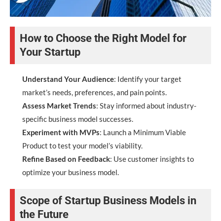
How to Choose the Right Model for
Your Startup
Understand Your Audience
: Identify your target
market’s needs, preferences, and pain points.
Assess Market Trends
: Stay informed about industry-
specific business model successes.
Experiment with MVPs
: Launch a Minimum Viable
Product to test your model’s viability.
Refine Based on Feedback
: Use customer insights to
optimize your business model.
Scope of Startup Business Models in
the Future