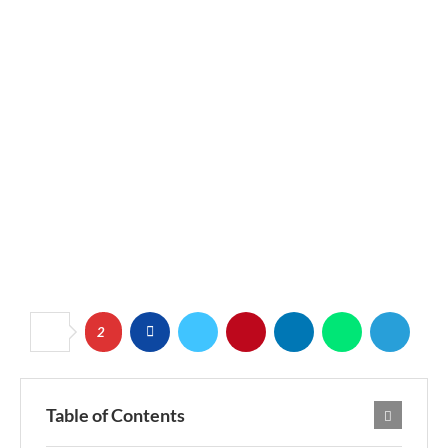
2
Table of Contents