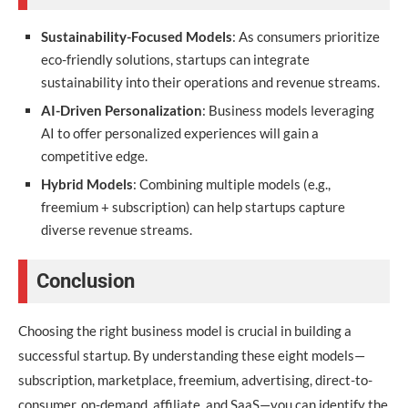
Sustainability-Focused Models
: As consumers prioritize
eco-friendly solutions, startups can integrate
sustainability into their operations and revenue streams.
AI-Driven Personalization
: Business models leveraging
AI to offer personalized experiences will gain a
competitive edge.
Hybrid Models
: Combining multiple models (e.g.,
freemium + subscription) can help startups capture
diverse revenue streams.
Conclusion
Choosing the right business model is crucial in building a
successful startup. By understanding these eight models—
subscription, marketplace, freemium, advertising, direct-to-
consumer, on-demand, affiliate, and SaaS—you can identify the