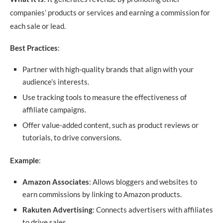
companies’ products or services and earning a commission for
each sale or lead.
Best Practices
:
Partner with high-quality brands that align with your
audience’s interests.
Use tracking tools to measure the effectiveness of
affiliate campaigns.
Offer value-added content, such as product reviews or
tutorials, to drive conversions.
Example
:
Amazon Associates
: Allows bloggers and websites to
earn commissions by linking to Amazon products.
Rakuten Advertising
: Connects advertisers with affiliates
to drive sales.