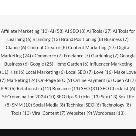
Affiliate Marketing
(10)
AI
(58)
AI SEO
(8)
AI Tools
(27)
AI Tools for
Learning
(6)
Branding
(13)
Brand Positioning
(8)
Business
(7)
Claude
(6)
Content Creator
(8)
Content Marketing
(27)
Digital
Marketing
(24)
eCommerce
(7)
Freelance
(7)
Gardening
(7)
Georgia
Business
(6)
Google
(25)
Home Garden
(6)
Influencer Marketing
(11)
Kiss
(6)
Local Marketing
(6)
Local SEO
(7)
Love
(16)
Make Love
(7)
Marketing
(24)
On-Page SEO
(9)
Online Payment
(6)
Open AI
(7)
PPC
(6)
Relationship
(12)
Romance
(11)
SEO
(31)
SEO Checklist
(6)
SEO domination 2024
(10)
SEO tips & tricks
(13)
Sex
(13)
Sex Life
(8)
SMM
(10)
Social Media
(8)
Technical SEO
(6)
Technology
(8)
Tools
(10)
Viral Content
(7)
Websites
(9)
Wordpress
(13)