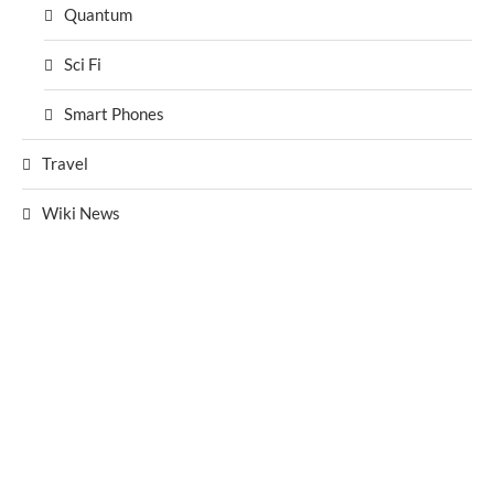
Quantum
Sci Fi
Smart Phones
Travel
Wiki News