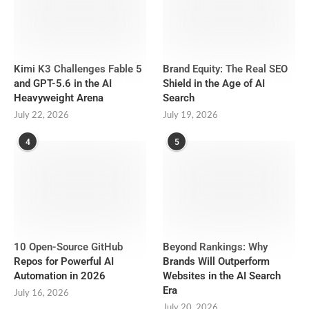
Kimi K3 Challenges Fable 5
Brand Equity: The Real SEO
and GPT-5.6 in the AI
Shield in the Age of AI
Heavyweight Arena
Search
July 22, 2026
July 19, 2026
4
5
10 Open-Source GitHub
Beyond Rankings: Why
Repos for Powerful AI
Brands Will Outperform
Automation in 2026
Websites in the AI Search
Era
July 16, 2026
July 20, 2026