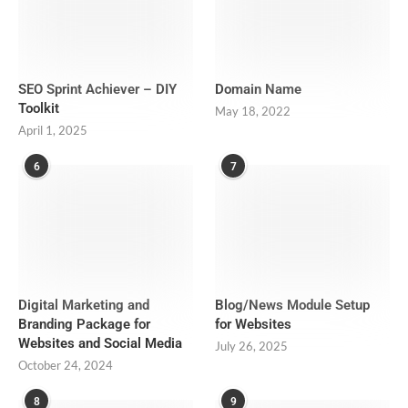
SEO Sprint Achiever – DIY
Domain Name
Toolkit
May 18, 2022
April 1, 2025
6
7
Digital Marketing and
Blog/News Module Setup
Branding Package for
for Websites
Websites and Social Media
July 26, 2025
October 24, 2024
8
9