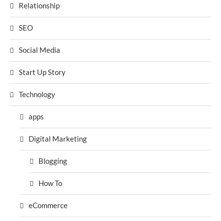
Relationship
SEO
Social Media
Start Up Story
Technology
apps
Digital Marketing
Blogging
How To
eCommerce