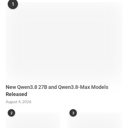
1
New Qwen3.8 27B and Qwen3.8-Max Models
Released
August 4, 2026
2
3