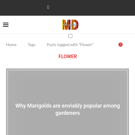
Home
Tags
Posts tagged with "Flower"
0
FLOWER
Why Marigolds are enviably popular among
gardeners