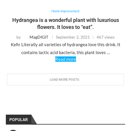
Home Improvement
Hydrangea is a wonderful plant with luxurious
flowers. It loves to “eat”.
by
MagDIGIT
September 2, 2021
467 views
Kefir Literally all varieties of hydrangea love this drink. It
contains lactic acid bacteria, this plant loves …
Read more
LOAD MORE POSTS
POPULAR