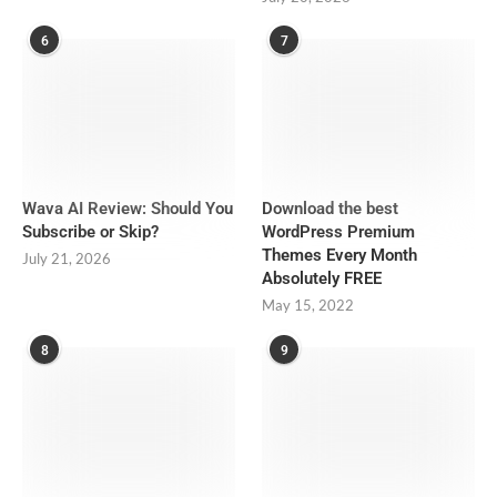
6
7
Wava AI Review: Should You
Download the best
Subscribe or Skip?
WordPress Premium
Themes Every Month
July 21, 2026
Absolutely FREE
May 15, 2022
8
9