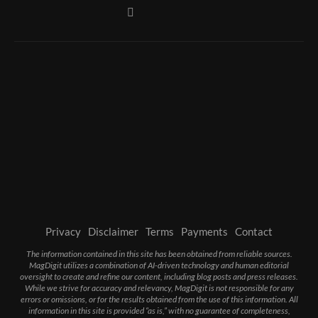
Privacy
Disclaimer
Terms
Payments
Contact
The information contained in this site has been obtained from reliable sources.
MagDigit utilizes a combination of AI-driven technology and human editorial
oversight to create and refine our content, including blog posts and press releases.
While we strive for accuracy and relevancy, MagDigit is not responsible for any
errors or omissions, or for the results obtained from the use of this information. All
information in this site is provided “as is,” with no guarantee of completeness,