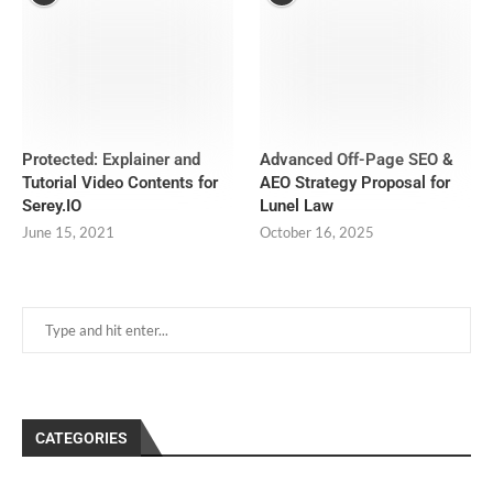
Protected: Explainer and
Advanced Off-Page SEO &
Tutorial Video Contents for
AEO Strategy Proposal for
Serey.IO
Lunel Law
June 15, 2021
October 16, 2025
CATEGORIES