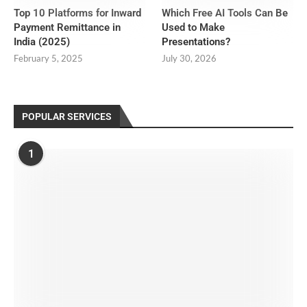
Top 10 Platforms for Inward
Which Free AI Tools Can Be
Payment Remittance in
Used to Make
India (2025)
Presentations?
February 5, 2025
July 30, 2026
POPULAR SERVICES
1