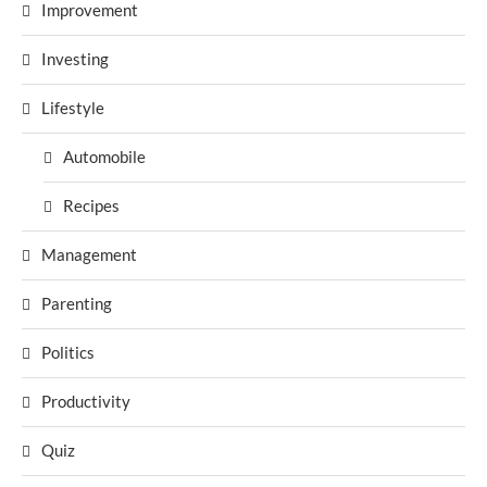
Improvement
Investing
Lifestyle
Automobile
Recipes
Management
Parenting
Politics
Productivity
Quiz