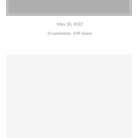
May 30, 2022
0 comments
149 views