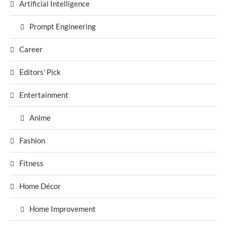
Artificial Intelligence
Prompt Engineering
Career
Editors' Pick
Entertainment
Anime
Fashion
Fitness
Home Décor
Home Improvement