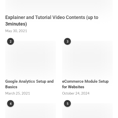
Explainer and Tutorial Video Contents (up to
3minutes)
May 30, 2021
2
3
Google Analytics Setup and
eCommerce Module Setup
Basics
for Websites
March 25, 2021
October 24, 2024
4
5