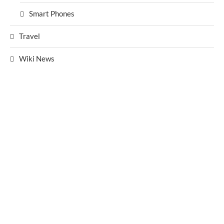
Smart Phones
Travel
Wiki News