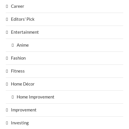
Career
Editors' Pick
Entertainment
Anime
Fashion
Fitness
Home Décor
Home Improvement
Improvement
Investing