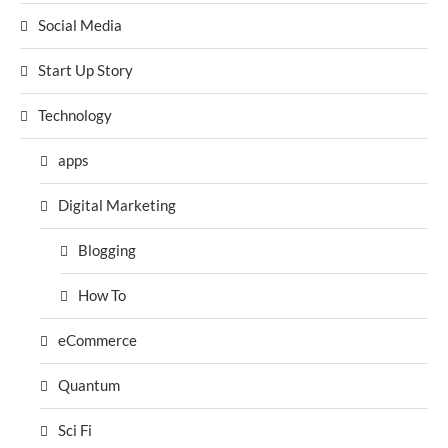
Social Media
Start Up Story
Technology
apps
Digital Marketing
Blogging
How To
eCommerce
Quantum
Sci Fi