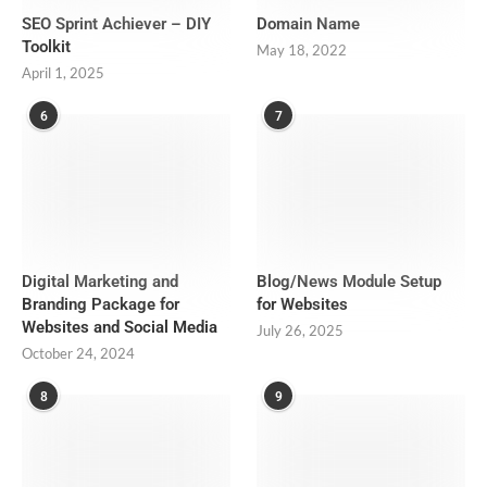
SEO Sprint Achiever – DIY
Domain Name
Toolkit
May 18, 2022
April 1, 2025
6
7
Digital Marketing and
Blog/News Module Setup
Branding Package for
for Websites
Websites and Social Media
July 26, 2025
October 24, 2024
8
9