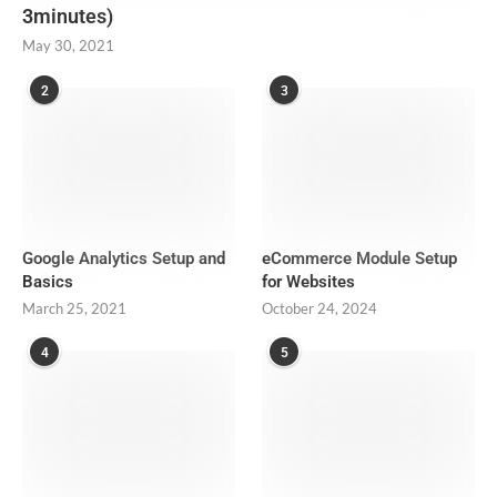
3minutes)
May 30, 2021
2
3
Google Analytics Setup and
eCommerce Module Setup
Basics
for Websites
March 25, 2021
October 24, 2024
4
5