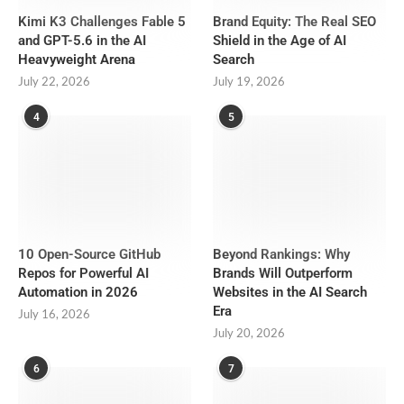
Kimi K3 Challenges Fable 5
Brand Equity: The Real SEO
and GPT-5.6 in the AI
Shield in the Age of AI
Heavyweight Arena
Search
July 22, 2026
July 19, 2026
4
5
10 Open-Source GitHub
Beyond Rankings: Why
Repos for Powerful AI
Brands Will Outperform
Automation in 2026
Websites in the AI Search
Era
July 16, 2026
July 20, 2026
6
7