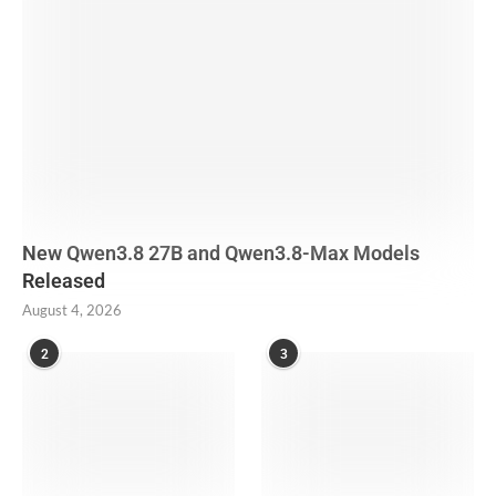
New Qwen3.8 27B and Qwen3.8-Max Models
Released
August 4, 2026
2
3