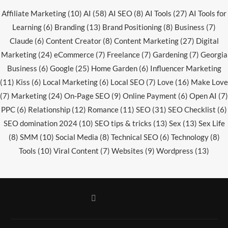
Affiliate Marketing
(10)
AI
(58)
AI SEO
(8)
AI Tools
(27)
AI Tools for
Learning
(6)
Branding
(13)
Brand Positioning
(8)
Business
(7)
Claude
(6)
Content Creator
(8)
Content Marketing
(27)
Digital
Marketing
(24)
eCommerce
(7)
Freelance
(7)
Gardening
(7)
Georgia
Business
(6)
Google
(25)
Home Garden
(6)
Influencer Marketing
(11)
Kiss
(6)
Local Marketing
(6)
Local SEO
(7)
Love
(16)
Make Love
(7)
Marketing
(24)
On-Page SEO
(9)
Online Payment
(6)
Open AI
(7)
PPC
(6)
Relationship
(12)
Romance
(11)
SEO
(31)
SEO Checklist
(6)
SEO domination 2024
(10)
SEO tips & tricks
(13)
Sex
(13)
Sex Life
(8)
SMM
(10)
Social Media
(8)
Technical SEO
(6)
Technology
(8)
Tools
(10)
Viral Content
(7)
Websites
(9)
Wordpress
(13)