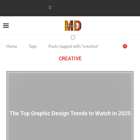
Home
Tags
Posts tagged with "creative"
0
CREATIVE
The Top Graphic Design Trends to Watch in 2025