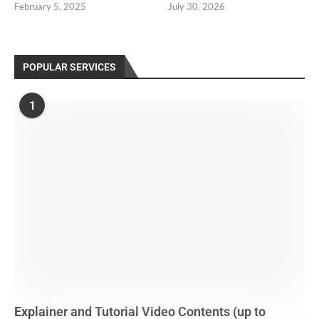
February 5, 2025
July 30, 2026
POPULAR SERVICES
1
Explainer and Tutorial Video Contents (up to