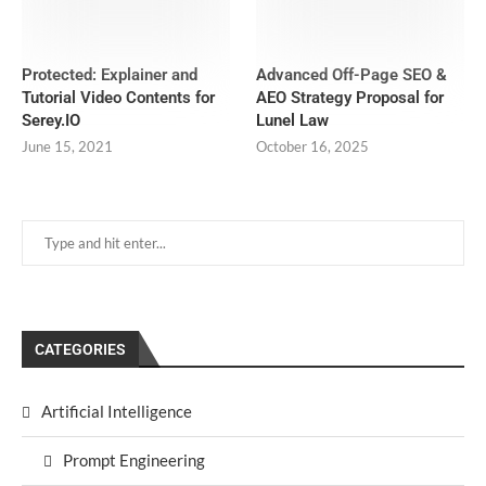
Protected: Explainer and
Advanced Off-Page SEO &
Tutorial Video Contents for
AEO Strategy Proposal for
Serey.IO
Lunel Law
June 15, 2021
October 16, 2025
CATEGORIES
Artificial Intelligence
Prompt Engineering