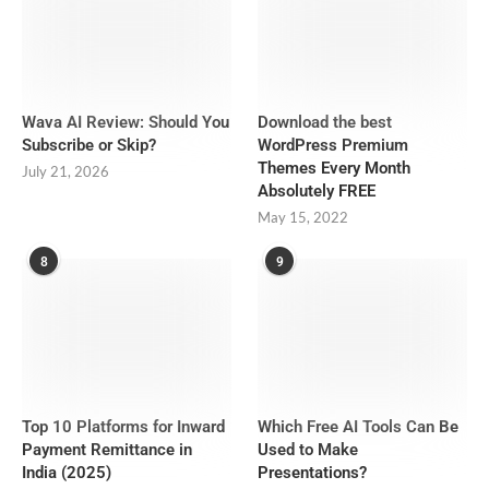
Wava AI Review: Should You
Download the best
Subscribe or Skip?
WordPress Premium
Themes Every Month
July 21, 2026
Absolutely FREE
May 15, 2022
8
9
Top 10 Platforms for Inward
Which Free AI Tools Can Be
Payment Remittance in
Used to Make
India (2025)
Presentations?