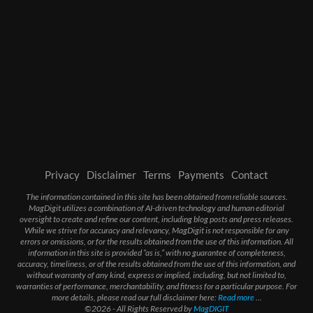
Privacy
Disclaimer
Terms
Payments
Contact
The information contained in this site has been obtained from reliable sources.
MagDigit utilizes a combination of AI-driven technology and human editorial
oversight to create and refine our content, including blog posts and press releases.
While we strive for accuracy and relevancy, MagDigit is not responsible for any
errors or omissions, or for the results obtained from the use of this information. All
information in this site is provided “as is,” with no guarantee of completeness,
accuracy, timeliness, or of the results obtained from the use of this information, and
without warranty of any kind, express or implied, including, but not limited to,
warranties of performance, merchantability, and fitness for a particular purpose. For
more details, please read our full disclaimer here:
Read more
...
©2026 - All Rights Reserved by
MagDIGIT