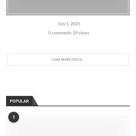
July 1, 2025
0 comments
29 views
LOAD MORE POSTS
POPULAR
1