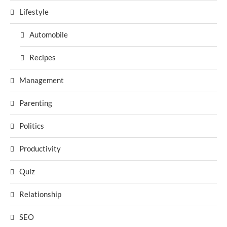
Lifestyle
Automobile
Recipes
Management
Parenting
Politics
Productivity
Quiz
Relationship
SEO