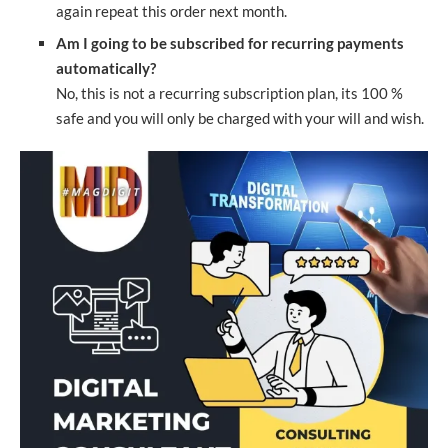
again repeat this order next month.
Am I going to be subscribed for recurring payments
automatically?
No, this is not a recurring subscription plan, its 100 %
safe and you will only be charged with your will and wish.