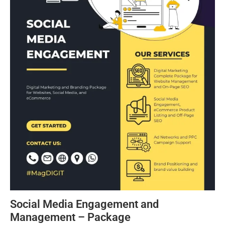
Social Media Engagement and
Management – Package