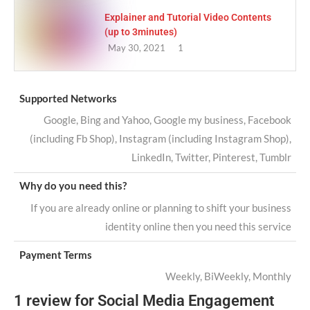
Explainer and Tutorial Video Contents
(up to 3minutes)
May 30, 2021
1
Supported Networks
Google, Bing and Yahoo, Google my business, Facebook
(including Fb Shop), Instagram (including Instagram Shop),
LinkedIn, Twitter, Pinterest, Tumblr
Why do you need this?
If you are already online or planning to shift your business
identity online then you need this service
Payment Terms
Weekly, BiWeekly, Monthly
1 review for
Social Media Engagement