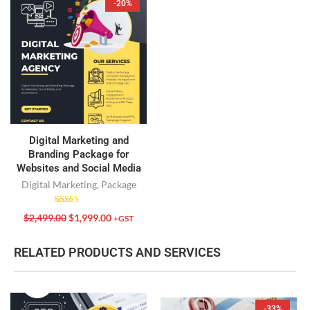
-20%
Digital Marketing and
Branding Package for
Websites and Social Media
Digital Marketing
,
Package
Rated
$
2,499.00
$
1,999.00
+GST
5.00
out of 5
RELATED PRODUCTS AND SERVICES
-33%