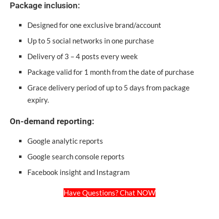
Package inclusion:
Designed for one exclusive brand/account
Up to 5 social networks in one purchase
Delivery of 3 – 4 posts every week
Package valid for 1 month from the date of purchase
Grace delivery period of up to 5 days from package
expiry.
On-demand reporting:
Google analytic reports
Google search console reports
Facebook insight and Instagram
Have Questions? Chat NOW