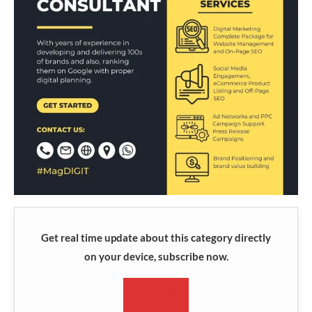
Get real time update about this category directly
on your device, subscribe now.
SUBSCRIBE