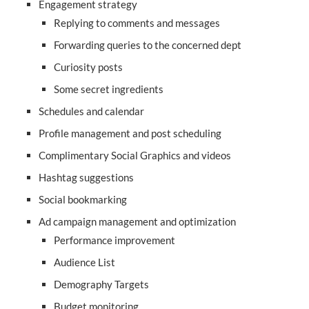
Engagement strategy
Replying to comments and messages
Forwarding queries to the concerned dept
Curiosity posts
Some secret ingredients
Schedules and calendar
Profile management and post scheduling
Complimentary Social Graphics and videos
Hashtag suggestions
Social bookmarking
Ad campaign management and optimization
Performance improvement
Audience List
Demography Targets
Budget monitoring