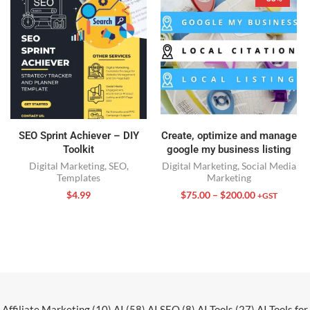
SEO Sprint Achiever – DIY
Create, optimize and manage
Toolkit
google my business listing
Digital Marketing
,
SEO
,
Digital Marketing
,
Social Media
Templates
Marketing
$
4.99
$
75.00
–
$
200.00
+GST
Affiliate Marketing
(10)
AI
(58)
AI SEO
(8)
AI Tools
(27)
AI Tools for