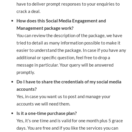
have to deliver prompt responses to your enquiries to
crack a deal.
How does this Social Media Engagement and
Management package work?
You can review the description of the package, we have
tried to detail as many information possible to make it
easier to understand the package. In case if you have any
additional or specific question, feel free to drop a
message in particular. Your query will be answered
promptly.
Do I have to share the credentials of my social media
accounts?
Yes, in case you want us to post and manage your
accounts we will need them.
Is it a one-time purchase plan?
Yes, it’s one time and is valid for one month plus 5 grace
days. You are free and if you like the services you can