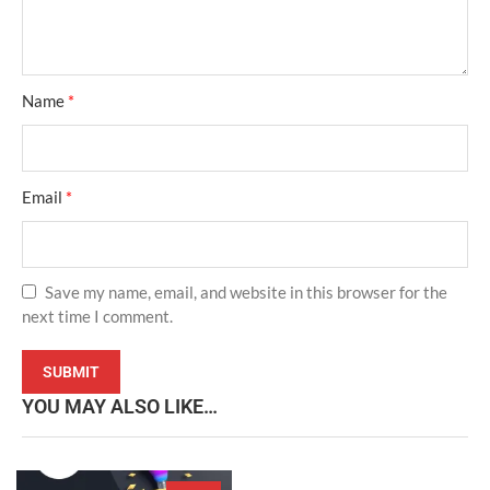
Name
*
Email
*
Save my name, email, and website in this browser for the
next time I comment.
YOU MAY ALSO LIKE…