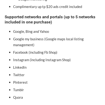
Complimentary up tp $20 ads credit included
Supported networks and portals (up to 5 networks
included in one purchase)
Google, Bing and Yahoo
Google my business (Google maps local listing
management)
Facebook (including Fb Shop)
Instagram (including Instagram Shop)
LinkedIn
Twitter
Pinterest
Tumblr
Quora