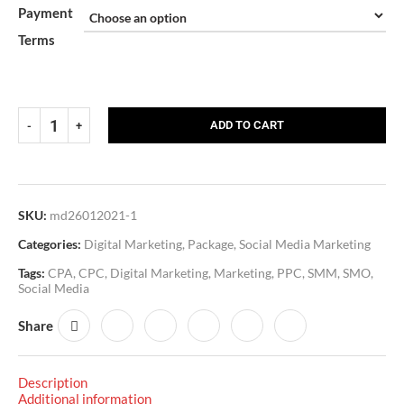
Payment
Terms
ADD TO CART
SKU:
md26012021-1
Categories:
Digital Marketing
,
Package
,
Social Media Marketing
Tags:
CPA
,
CPC
,
Digital Marketing
,
Marketing
,
PPC
,
SMM
,
SMO
,
Social Media
Share
Description
Additional information