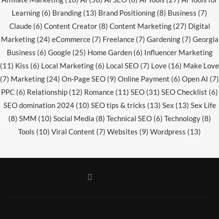
Learning
(6)
Branding
(13)
Brand Positioning
(8)
Business
(7)
Claude
(6)
Content Creator
(8)
Content Marketing
(27)
Digital
Marketing
(24)
eCommerce
(7)
Freelance
(7)
Gardening
(7)
Georgia
Business
(6)
Google
(25)
Home Garden
(6)
Influencer Marketing
(11)
Kiss
(6)
Local Marketing
(6)
Local SEO
(7)
Love
(16)
Make Love
(7)
Marketing
(24)
On-Page SEO
(9)
Online Payment
(6)
Open AI
(7)
PPC
(6)
Relationship
(12)
Romance
(11)
SEO
(31)
SEO Checklist
(6)
SEO domination 2024
(10)
SEO tips & tricks
(13)
Sex
(13)
Sex Life
(8)
SMM
(10)
Social Media
(8)
Technical SEO
(6)
Technology
(8)
Tools
(10)
Viral Content
(7)
Websites
(9)
Wordpress
(13)