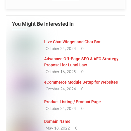
You Might Be Interested In
Live Chat Widget and Chat Bot
October 24, 2024
0
Advanced Off-Page SEO & AEO Strategy
Proposal for Lunel Law
October 16, 2025
0
eCommerce Module Setup for Websites
October 24, 2024
0
Product Listing / Product Page
October 24, 2024
0
Domain Name
May 18, 2022
0