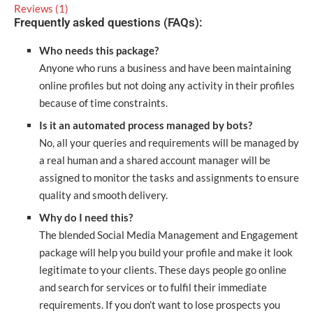
Reviews (1)
Frequently asked questions (FAQs):
Who needs this package?
Anyone who runs a business and have been maintaining
online profiles but not doing any activity in their profiles
because of time constraints.
Is it an automated process managed by bots?
No, all your queries and requirements will be managed by
a real human and a shared account manager will be
assigned to monitor the tasks and assignments to ensure
quality and smooth delivery.
Why do I need this?
The blended Social Media Management and Engagement
package will help you build your profile and make it look
legitimate to your clients. These days people go online
and search for services or to fulfil their immediate
requirements. If you don’t want to lose prospects you