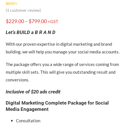
Rated
1
5.00
(
1
customer review)
out of 5
based on
$
229.00
–
$
799.00
+GST
customer
rating
Let’s BUILD a B R A N D
With our proven expertise in digital marketing and brand
building, we will help you manage your social media accounts.
The package offers you a wide range of services coming from
multiple skill sets. This will give you outstanding result and
conversions.
Inclusive of $20 ads credit
Digital Marketing Complete Package for
Social
Media Engagement
Consultation