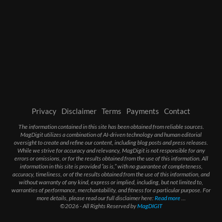
Privacy
Disclaimer
Terms
Payments
Contact
The information contained in this site has been obtained from reliable sources.
MagDigit utilizes a combination of AI-driven technology and human editorial
oversight to create and refine our content, including blog posts and press releases.
While we strive for accuracy and relevancy, MagDigit is not responsible for any
errors or omissions, or for the results obtained from the use of this information. All
information in this site is provided “as is,” with no guarantee of completeness,
accuracy, timeliness, or of the results obtained from the use of this information, and
without warranty of any kind, express or implied, including, but not limited to,
warranties of performance, merchantability, and fitness for a particular purpose. For
more details, please read our full disclaimer here:
Read more
...
©2026 - All Rights Reserved by
MagDIGIT