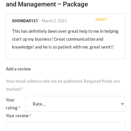
and Management – Package
SHONDA0121
–
March 2, 2021
Rated
5
out
of 5
This has definitely been over great help to me in helping
start up my business! Great communication and
knowledge! and he is so patient with me. great work!!
Add a review
Your email address will not be published.
Required fields are
marked
*
Your
rating
*
Your review
*