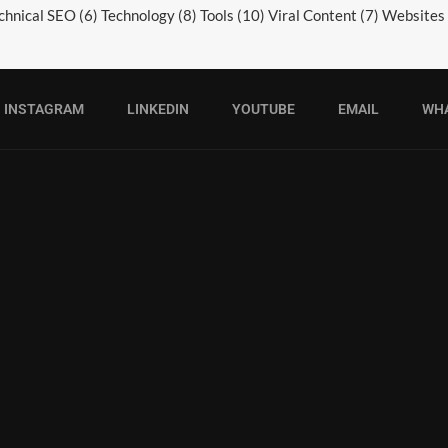
chnical SEO
(6)
Technology
(8)
Tools
(10)
Viral Content
(7)
Websites
INSTAGRAM
LINKEDIN
YOUTUBE
EMAIL
WH