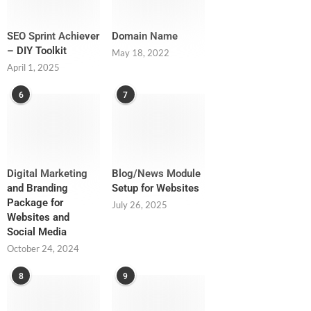
SEO Sprint Achiever
Domain Name
– DIY Toolkit
May 18, 2022
April 1, 2025
6
7
Digital Marketing
Blog/News Module
and Branding
Setup for Websites
Package for
July 26, 2025
Websites and
Social Media
October 24, 2024
8
9