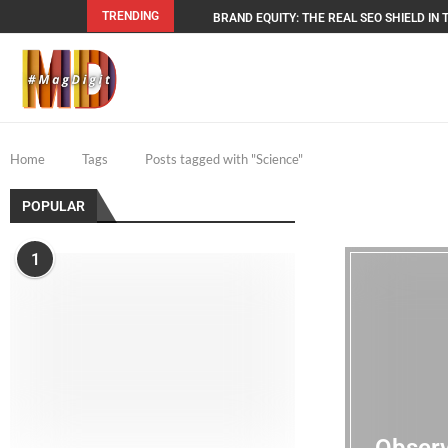
TRENDING
BRAND EQUITY: THE REAL SEO SHIELD IN T
Home
Tags
Posts tagged with "Science"
POPULAR
1