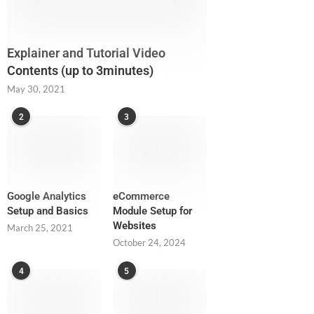
Explainer and Tutorial Video
Contents (up to 3minutes)
May 30, 2021
2
3
Google Analytics
eCommerce
Setup and Basics
Module Setup for
Websites
March 25, 2021
October 24, 2024
4
5