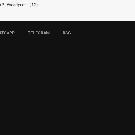
(9)
Wordpress
(13)
ATSAPP
TELEGRAM
RSS