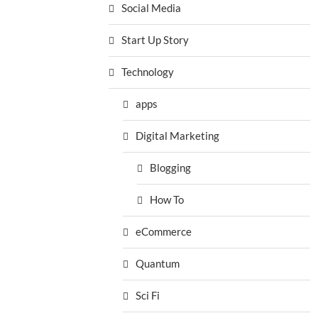
Social Media
Start Up Story
Technology
apps
Digital Marketing
Blogging
How To
eCommerce
Quantum
Sci Fi