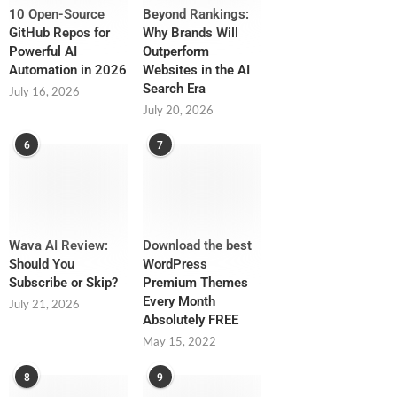
10 Open-Source
Beyond Rankings:
GitHub Repos for
Why Brands Will
Powerful AI
Outperform
Automation in 2026
Websites in the AI
Search Era
July 16, 2026
July 20, 2026
6
7
Wava AI Review:
Download the best
Should You
WordPress
Subscribe or Skip?
Premium Themes
Every Month
July 21, 2026
Absolutely FREE
May 15, 2022
8
9