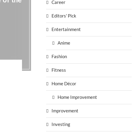
 of the
Career
Editors' Pick
Entertainment
Anime
Fashion
Fitness
Home Décor
Home Improvement
Improvement
Investing