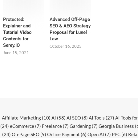
Protected:
Advanced Off-Page
Explainer and
SEO & AEO Strategy
Tutorial Video
Proposal for Lunel
Contents for
Law
Serey.IO
October 16, 2025
June 15, 2021
Affiliate Marketing
(10)
AI
(58)
AI SEO
(8)
AI Tools
(27)
AI Tools fo
(24)
eCommerce
(7)
Freelance
(7)
Gardening
(7)
Georgia Business
(
(24)
On-Page SEO
(9)
Online Payment
(6)
Open AI
(7)
PPC
(6)
Rela