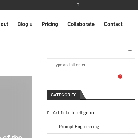
out
Blog
Pricing
Collaborate
Contact
0
CATEGORIES
Artificial Intelligence
Prompt Engineering