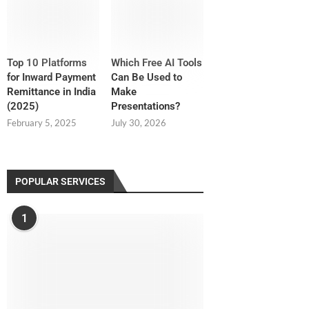
Top 10 Platforms
Which Free AI Tools
for Inward Payment
Can Be Used to
Remittance in India
Make
(2025)
Presentations?
February 5, 2025
July 30, 2026
POPULAR SERVICES
1