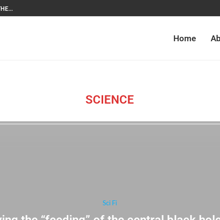
HE...
Home
Ab
SCIENCE
Sci Fi