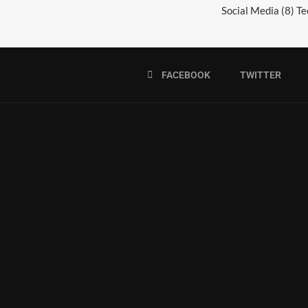
Social Media
(8)
Te
FACEBOOK
TWITTER