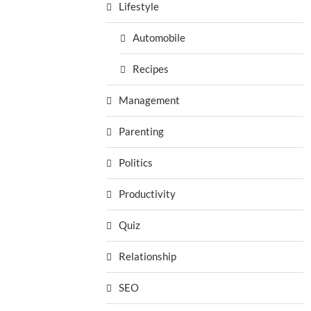
Lifestyle
Automobile
Recipes
Management
Parenting
Politics
Productivity
Quiz
Relationship
SEO