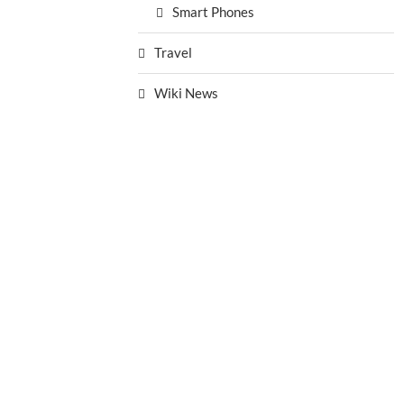
Smart Phones
Travel
Wiki News