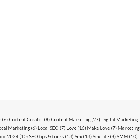
e
(6)
Content Creator
(8)
Content Marketing
(27)
Digital Marketing
ocal Marketing
(6)
Local SEO
(7)
Love
(16)
Make Love
(7)
Marketing
ion 2024
(10)
SEO tips & tricks
(13)
Sex
(13)
Sex Life
(8)
SMM
(10)