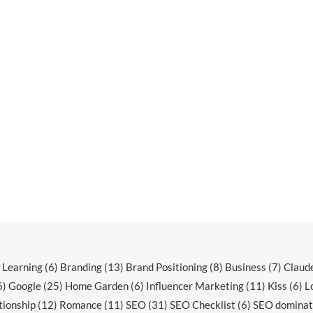
r Learning
(6)
Branding
(13)
Brand Positioning
(8)
Business
(7)
Claud
6)
Google
(25)
Home Garden
(6)
Influencer Marketing
(11)
Kiss
(6)
L
tionship
(12)
Romance
(11)
SEO
(31)
SEO Checklist
(6)
SEO dominat