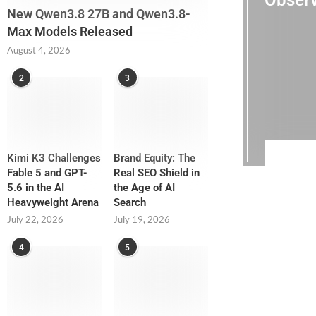
Observ
New Qwen3.8 27B and Qwen3.8-
Max Models Released
August 4, 2026
2
3
Kimi K3 Challenges
Brand Equity: The
Fable 5 and GPT-
Real SEO Shield in
5.6 in the AI
the Age of AI
Heavyweight Arena
Search
July 22, 2026
July 19, 2026
4
5