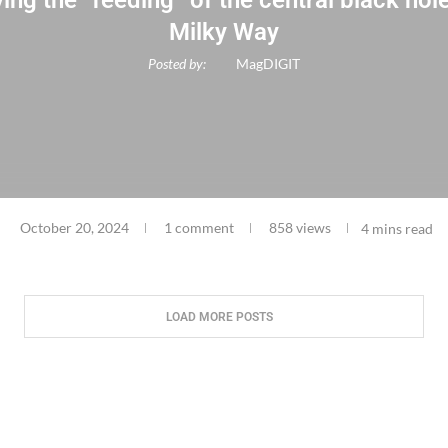
ing the “feeding” of the central black hole
Milky Way
Posted by:
MagDIGIT
October 20, 2024
1 comment
858 views
4 mins read
LOAD MORE POSTS