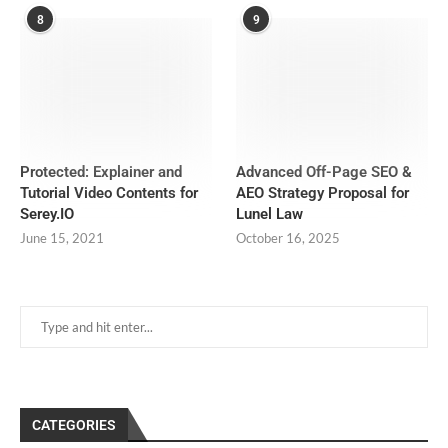
8
9
Protected: Explainer and
Advanced Off-Page SEO &
Tutorial Video Contents for
AEO Strategy Proposal for
Serey.IO
Lunel Law
June 15, 2021
October 16, 2025
CATEGORIES