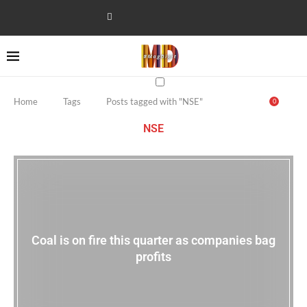
Home
Tags
Posts tagged with "NSE"
0
NSE
Coal is on fire this quarter as companies bag
profits