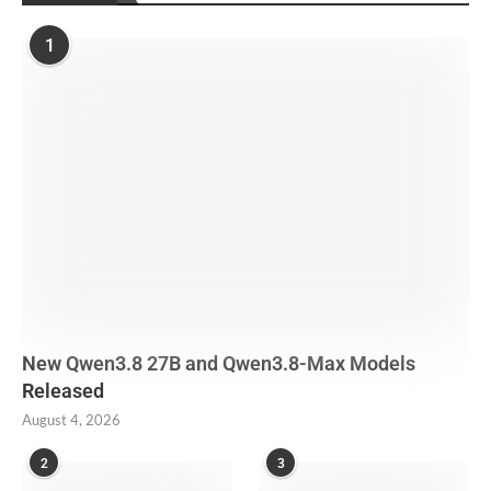
1
New Qwen3.8 27B and Qwen3.8-Max Models
Released
August 4, 2026
2
3