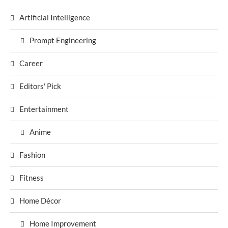
Artificial Intelligence
Prompt Engineering
Career
Editors' Pick
Entertainment
Anime
Fashion
Fitness
Home Décor
Home Improvement