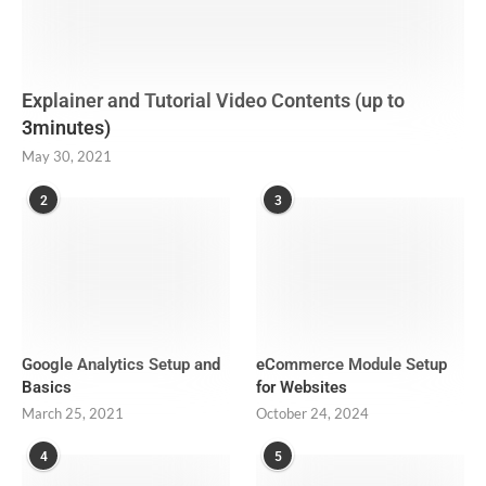
Explainer and Tutorial Video Contents (up to
3minutes)
May 30, 2021
2
3
Google Analytics Setup and
eCommerce Module Setup
Basics
for Websites
March 25, 2021
October 24, 2024
4
5