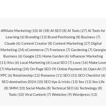
Affiliate Marketing
(10)
AI
(58)
AI SEO
(8)
AI Tools
(27)
AI Tools for
Learning
(6)
Branding
(13)
Brand Positioning
(8)
Business
(7)
Claude
(6)
Content Creator
(8)
Content Marketing
(27)
Digital
Marketing
(24)
eCommerce
(7)
Freelance
(7)
Gardening
(7)
Georgia
Business
(6)
Google
(25)
Home Garden
(6)
Influencer Marketing
(11)
Kiss
(6)
Local Marketing
(6)
Local SEO
(7)
Love
(16)
Make Love
(7)
Marketing
(24)
On-Page SEO
(9)
Online Payment
(6)
Open AI
(7)
PPC
(6)
Relationship
(12)
Romance
(11)
SEO
(31)
SEO Checklist
(6)
SEO domination 2024
(10)
SEO tips & tricks
(13)
Sex
(13)
Sex Life
(8)
SMM
(10)
Social Media
(8)
Technical SEO
(6)
Technology
(8)
Tools
(10)
Viral Content
(7)
Websites
(9)
Wordpress
(13)