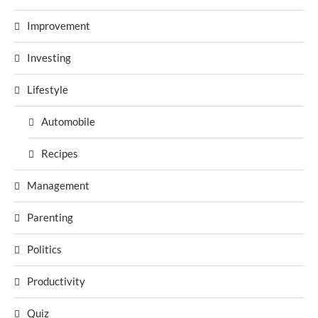
Improvement
Investing
Lifestyle
Automobile
Recipes
Management
Parenting
Politics
Productivity
Quiz