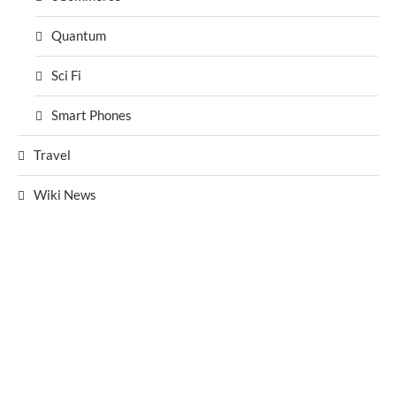
Quantum
Sci Fi
Smart Phones
Travel
Wiki News