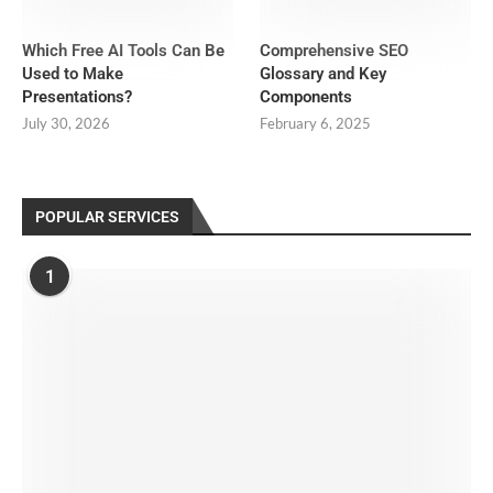
Which Free AI Tools Can Be
Comprehensive SEO
Used to Make
Glossary and Key
Presentations?
Components
July 30, 2026
February 6, 2025
POPULAR SERVICES
1