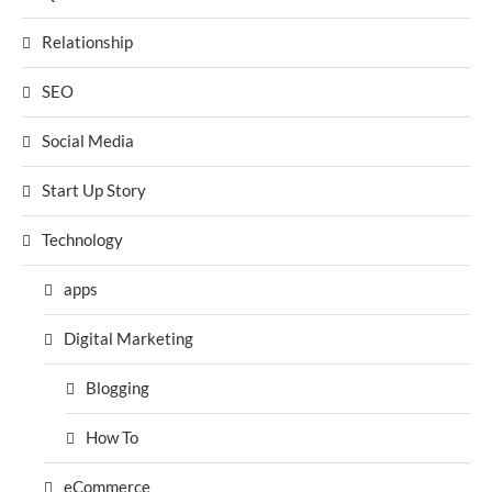
Relationship
SEO
Social Media
Start Up Story
Technology
apps
Digital Marketing
Blogging
How To
eCommerce