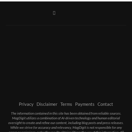
Privacy
Disclaimer
Terms
Payments
Contact
The information contained in this site has been obtained from reliable sources.
MagDigit utilizes a combination of AI-driven technology and human editorial
oversight to create and refine our content, including blog posts and press releases.
While we strive for accuracy and relevancy, MagDigit is not responsible for any