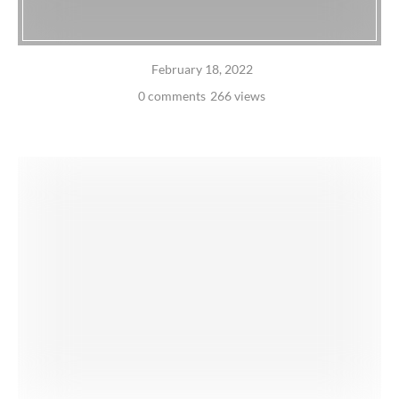
February 18, 2022
0 comments
266 views