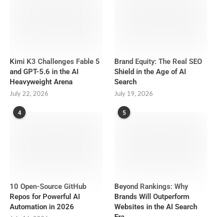
Kimi K3 Challenges Fable 5
Brand Equity: The Real SEO
and GPT-5.6 in the AI
Shield in the Age of AI
Heavyweight Arena
Search
July 22, 2026
July 19, 2026
4
5
10 Open-Source GitHub
Beyond Rankings: Why
Repos for Powerful AI
Brands Will Outperform
Automation in 2026
Websites in the AI Search
Era