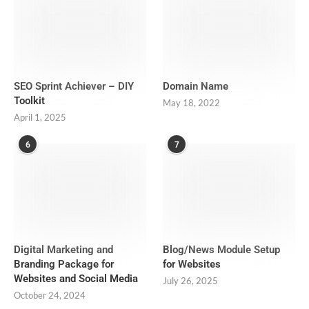
SEO Sprint Achiever – DIY
Domain Name
Toolkit
May 18, 2022
April 1, 2025
6
7
Digital Marketing and
Blog/News Module Setup
Branding Package for
for Websites
Websites and Social Media
July 26, 2025
October 24, 2024