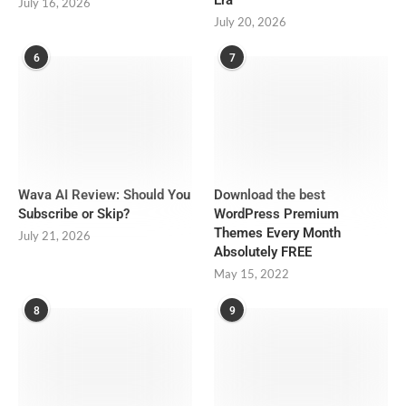
July 16, 2026
July 20, 2026
6
7
Wava AI Review: Should You
Download the best
Subscribe or Skip?
WordPress Premium
Themes Every Month
July 21, 2026
Absolutely FREE
May 15, 2022
8
9