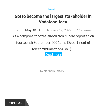
Investing
GoI to become the largest stakeholder in
Vodafone-Idea
by
MagDIGIT
January 12, 2022
117 views
As a component of the alleviation bundle reported on
fourteenth September 2021, the Department of
Telecommunication (DoT) …
Read more
LOAD MORE POSTS
POPULAR