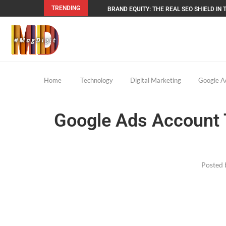
TRENDING
BRAND EQUITY: THE REAL SEO SHIELD IN T
Home
Technology
Digital Marketing
Google Ad
Google Ads Account T
Posted 