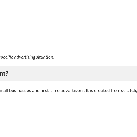
specific advertising situation.
nt?
all businesses and first-time advertisers. It is created from scratch,