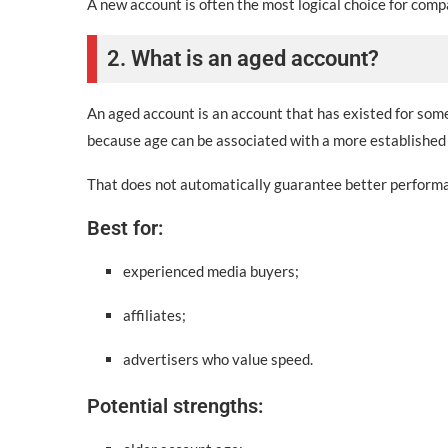
A new account is often the most logical choice for com
2. What is an aged account?
An aged account is an account that has existed for som
because age can be associated with a more established 
That does not automatically guarantee better performan
Best for:
experienced media buyers;
affiliates;
advertisers who value speed.
Potential strengths: