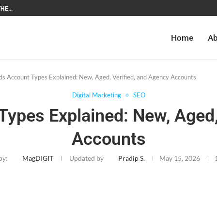
HE...
Home
Ab
s Account Types Explained: New, Aged, Verified, and Agency Accounts
Digital Marketing
SEO
ypes Explained: New, Aged,
Accounts
by:
MagDIGIT
Updated by
Pradip S.
May 15, 2026