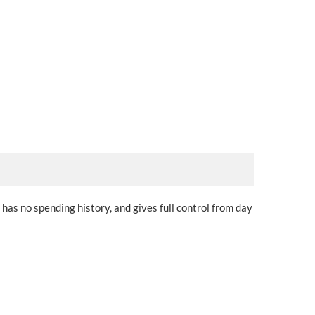
 has no spending history, and gives full control from day