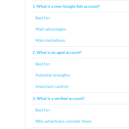
1. What is a new Google Ads account?
Best for:
Main advantages:
Main limitations:
2. What is an aged account?
Best for:
Potential strengths:
Important caution:
3. What is a verified account?
Best for:
Why advertisers consider them: