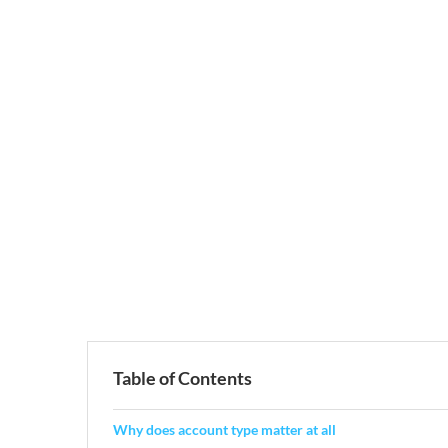
Table of Contents
Why does account type matter at all