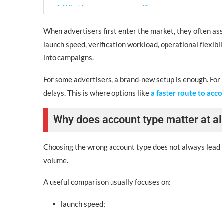
4. What is an agency account?
Best for:
When advertisers first enter the market, they often assu
launch speed, verification workload, operational flexib
Typical benefits:
into campaigns.
Quick comparison by criteria
For some advertisers, a brand-new setup is enough. For 
If you compare account types side by side, the differe
delays. This is where options like
a faster route to acc
Which type fits which advertiser?
Why does account type matter at al
A new account may suit:
Choosing the wrong account type does not always lead to
An aged or verified option may suit:
volume.
An agency account may suit:
A useful comparison usually focuses on:
Final takeaway
launch speed;