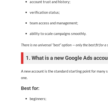
account trust and history;
verification status;
team access and management;
ability to scale campaigns smoothly.
There is no universal “best” option — only the best fit for a 
1. What is a new Google Ads accou
A new account is the standard starting point for many sm
one.
Best for:
beginners;