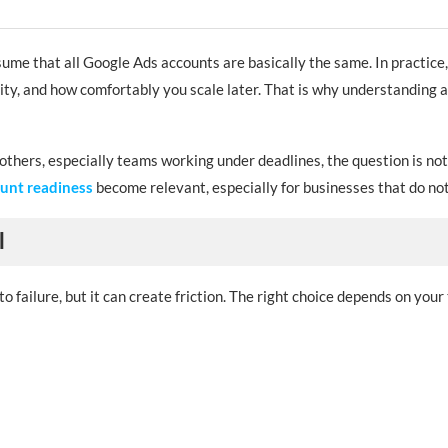
me that all Google Ads accounts are basically the same. In practice, 
ility, and how comfortably you scale later. That is why understanding
others, especially teams working under deadlines, the question is not
nces look like this:
ount readiness
become relevant, especially for businesses that do not
l
 failure, but it can create friction. The right choice depends on your