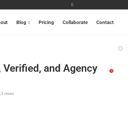
out
Blog
Pricing
Collaborate
Contact
 Verified, and Agency
0
13
views