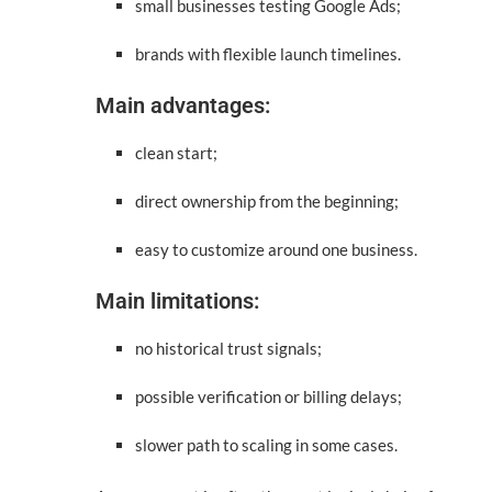
small businesses testing Google Ads;
brands with flexible launch timelines.
Main advantages:
clean start;
direct ownership from the beginning;
easy to customize around one business.
Main limitations:
no historical trust signals;
possible verification or billing delays;
slower path to scaling in some cases.