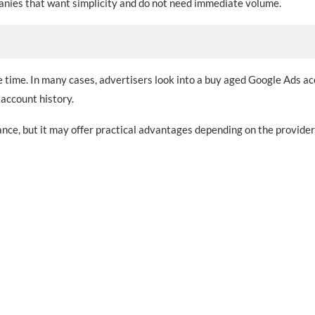
panies that want simplicity and do not need immediate volume.
e time. In many cases, advertisers look into a buy aged Google Ads a
account history.
ce, but it may offer practical advantages depending on the provider,