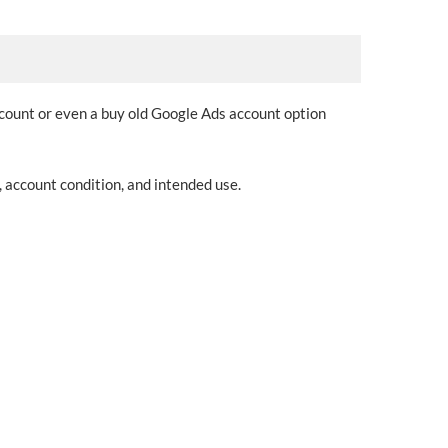
ccount or even a buy old Google Ads account option
 account condition, and intended use.