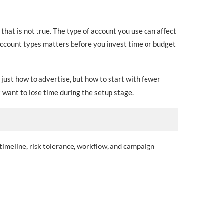
that is not true. The type of account you use can affect
 account types matters before you invest time or budget
 just how to advertise, but how to start with fewer
 want to lose time during the setup stage.
 timeline, risk tolerance, workflow, and campaign