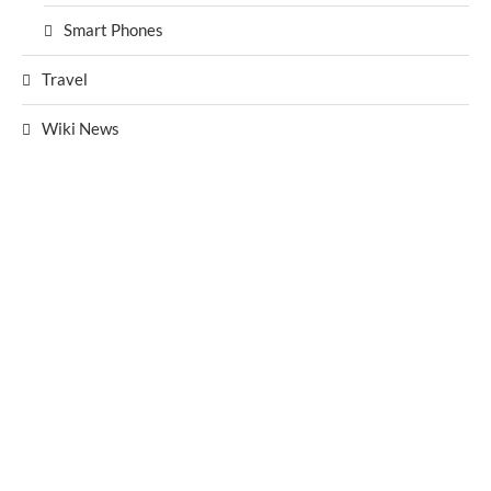
Smart Phones
Travel
Wiki News