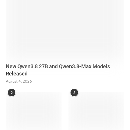
New Qwen3.8 27B and Qwen3.8-Max Models
Released
August 4, 2026
2
3