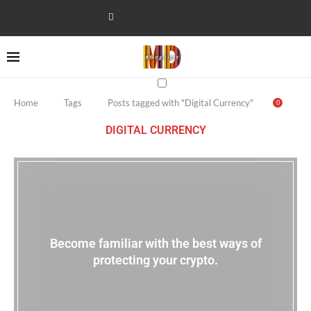
Home
Tags
Posts tagged with "Digital Currency"
0
DIGITAL CURRENCY
Become familiar with the best ways of
protecting your crypto.