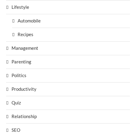
Lifestyle
Automobile
Recipes
Management
Parenting
Politics
Productivity
Quiz
Relationship
SEO