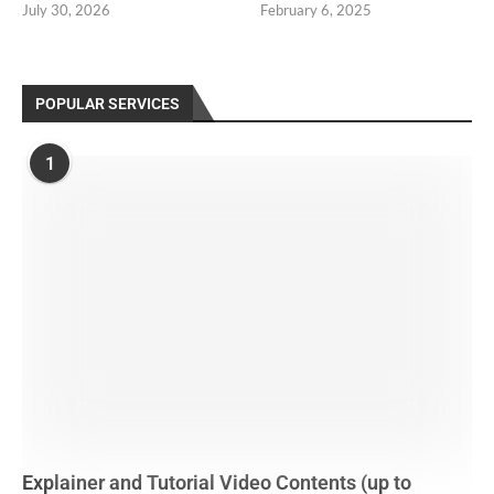
July 30, 2026
February 6, 2025
POPULAR SERVICES
1
Explainer and Tutorial Video Contents (up to