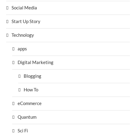
Social Media
Start Up Story
Technology
apps
Digital Marketing
Blogging
How To
eCommerce
Quantum
Sci Fi