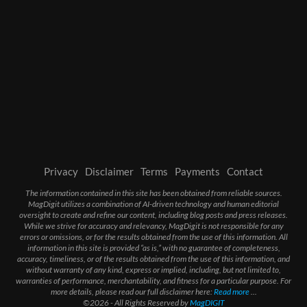
Privacy
Disclaimer
Terms
Payments
Contact
The information contained in this site has been obtained from reliable sources.
MagDigit utilizes a combination of AI-driven technology and human editorial
oversight to create and refine our content, including blog posts and press releases.
While we strive for accuracy and relevancy, MagDigit is not responsible for any
errors or omissions, or for the results obtained from the use of this information. All
information in this site is provided “as is,” with no guarantee of completeness,
accuracy, timeliness, or of the results obtained from the use of this information, and
without warranty of any kind, express or implied, including, but not limited to,
warranties of performance, merchantability, and fitness for a particular purpose. For
more details, please read our full disclaimer here:
Read more
...
©2026 - All Rights Reserved by
MagDIGIT