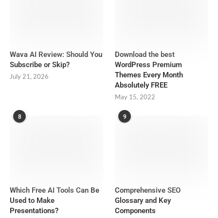
Wava AI Review: Should You
Download the best
Subscribe or Skip?
WordPress Premium
Themes Every Month
July 21, 2026
Absolutely FREE
May 15, 2022
8
9
Which Free AI Tools Can Be
Comprehensive SEO
Used to Make
Glossary and Key
Presentations?
Components