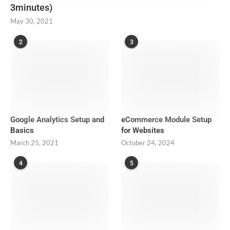
3minutes)
May 30, 2021
2
3
Google Analytics Setup and
eCommerce Module Setup
Basics
for Websites
March 25, 2021
October 24, 2024
4
5