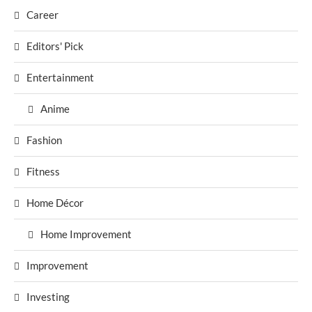
Career
Editors' Pick
Entertainment
Anime
Fashion
Fitness
Home Décor
Home Improvement
Improvement
Investing