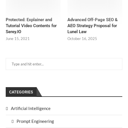
Protected: Explainer and
Advanced Off-Page SEO &
Tutorial Video Contents for
AEO Strategy Proposal for
Serey.IO
Lunel Law
June 15, 2021
October 16, 2025
CATEGORIES
Artificial Intelligence
Prompt Engineering