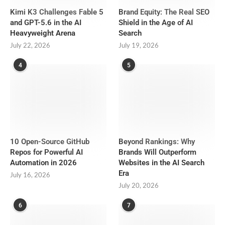
Kimi K3 Challenges Fable 5
Brand Equity: The Real SEO
and GPT-5.6 in the AI
Shield in the Age of AI
Heavyweight Arena
Search
July 22, 2026
July 19, 2026
4
5
10 Open-Source GitHub
Beyond Rankings: Why
Repos for Powerful AI
Brands Will Outperform
Automation in 2026
Websites in the AI Search
Era
July 16, 2026
July 20, 2026
6
7