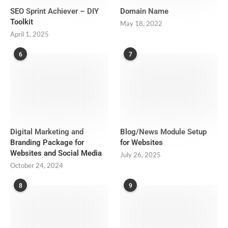
SEO Sprint Achiever – DIY
Domain Name
Toolkit
May 18, 2022
April 1, 2025
6
7
Digital Marketing and
Blog/News Module Setup
Branding Package for
for Websites
Websites and Social Media
July 26, 2025
October 24, 2024
8
9