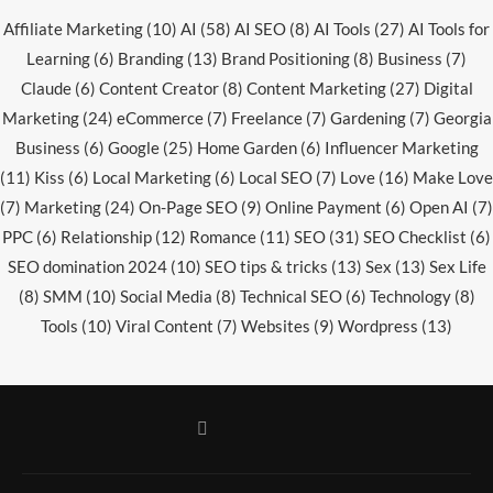
Affiliate Marketing
(10)
AI
(58)
AI SEO
(8)
AI Tools
(27)
AI Tools for
Learning
(6)
Branding
(13)
Brand Positioning
(8)
Business
(7)
Claude
(6)
Content Creator
(8)
Content Marketing
(27)
Digital
Marketing
(24)
eCommerce
(7)
Freelance
(7)
Gardening
(7)
Georgia
Business
(6)
Google
(25)
Home Garden
(6)
Influencer Marketing
(11)
Kiss
(6)
Local Marketing
(6)
Local SEO
(7)
Love
(16)
Make Love
(7)
Marketing
(24)
On-Page SEO
(9)
Online Payment
(6)
Open AI
(7)
PPC
(6)
Relationship
(12)
Romance
(11)
SEO
(31)
SEO Checklist
(6)
SEO domination 2024
(10)
SEO tips & tricks
(13)
Sex
(13)
Sex Life
(8)
SMM
(10)
Social Media
(8)
Technical SEO
(6)
Technology
(8)
Tools
(10)
Viral Content
(7)
Websites
(9)
Wordpress
(13)