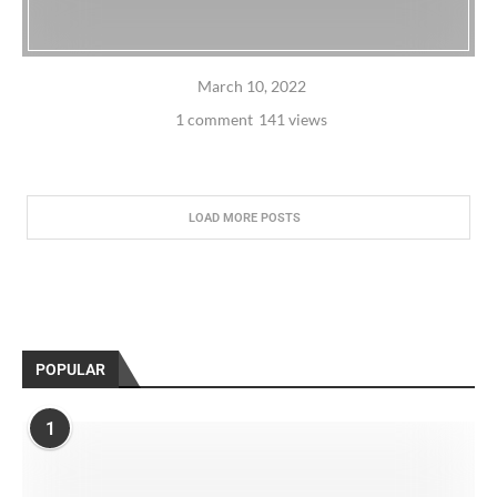
March 10, 2022
1 comment
141 views
LOAD MORE POSTS
POPULAR
1