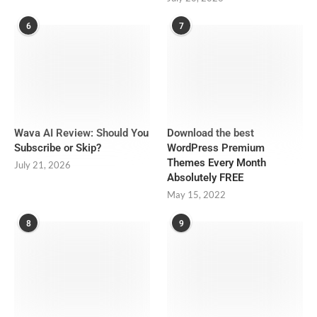
6
7
Wava AI Review: Should You
Download the best
Subscribe or Skip?
WordPress Premium
Themes Every Month
July 21, 2026
Absolutely FREE
May 15, 2022
8
9