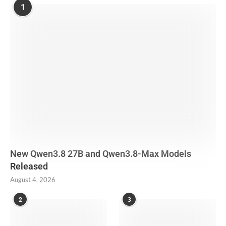
1
New Qwen3.8 27B and Qwen3.8-Max Models
Released
August 4, 2026
2
3