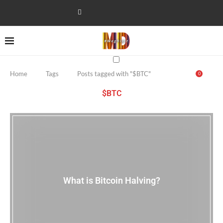
Home
Tags
Posts tagged with "$BTC"
0
$BTC
What is Bitcoin Halving?