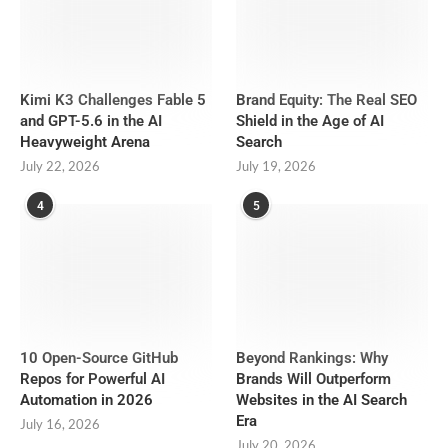
Kimi K3 Challenges Fable 5
Brand Equity: The Real SEO
and GPT-5.6 in the AI
Shield in the Age of AI
Heavyweight Arena
Search
July 22, 2026
July 19, 2026
4
5
10 Open-Source GitHub
Beyond Rankings: Why
Repos for Powerful AI
Brands Will Outperform
Automation in 2026
Websites in the AI Search
Era
July 16, 2026
July 20, 2026