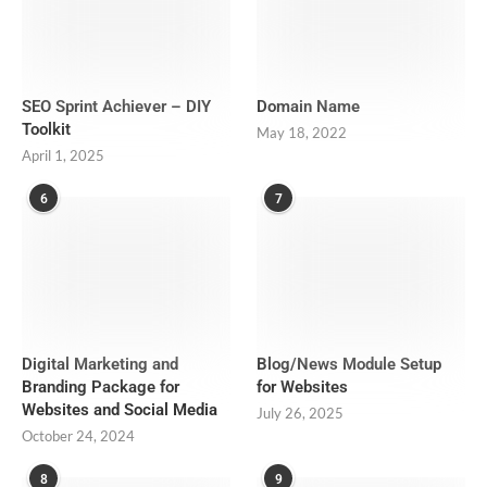
SEO Sprint Achiever – DIY
Domain Name
Toolkit
May 18, 2022
April 1, 2025
6
7
Digital Marketing and
Blog/News Module Setup
Branding Package for
for Websites
Websites and Social Media
July 26, 2025
October 24, 2024
8
9