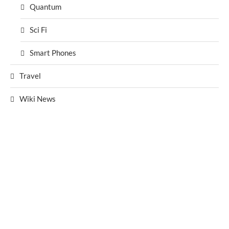
Quantum
Sci Fi
Smart Phones
Travel
Wiki News