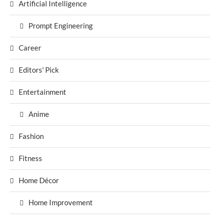
Artificial Intelligence
Prompt Engineering
Career
Editors' Pick
Entertainment
Anime
Fashion
Fitness
Home Décor
Home Improvement