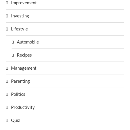
Improvement
Investing
Lifestyle
Automobile
Recipes
Management
Parenting
Politics
Productivity
Quiz