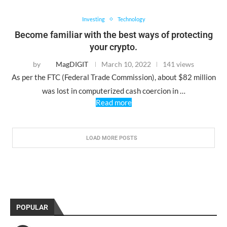
Investing
Technology
Become familiar with the best ways of protecting
your crypto.
by
MagDIGIT
March 10, 2022
141 views
As per the FTC (Federal Trade Commission), about $82 million
was lost in computerized cash coercion in …
Read more
LOAD MORE POSTS
POPULAR