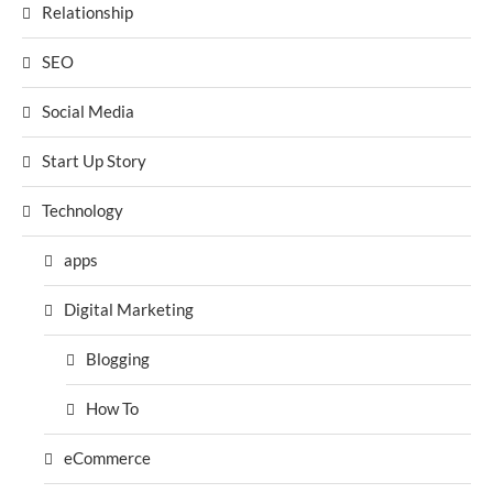
Relationship
SEO
Social Media
Start Up Story
Technology
apps
Digital Marketing
Blogging
How To
eCommerce