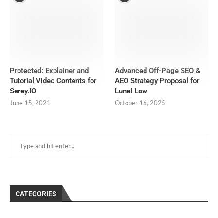
Protected: Explainer and
Advanced Off-Page SEO &
Tutorial Video Contents for
AEO Strategy Proposal for
Serey.IO
Lunel Law
June 15, 2021
October 16, 2025
CATEGORIES