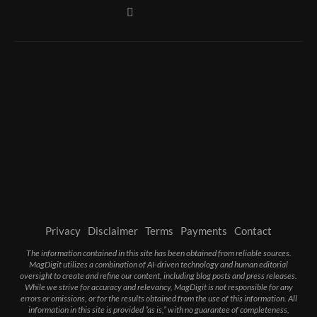
Privacy
Disclaimer
Terms
Payments
Contact
The information contained in this site has been obtained from reliable sources.
MagDigit utilizes a combination of AI-driven technology and human editorial
oversight to create and refine our content, including blog posts and press releases.
While we strive for accuracy and relevancy, MagDigit is not responsible for any
errors or omissions, or for the results obtained from the use of this information. All
information in this site is provided “as is,” with no guarantee of completeness,