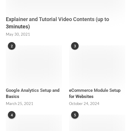
Explainer and Tutorial Video Contents (up to
3minutes)
May 30, 2021
2
3
Google Analytics Setup and
eCommerce Module Setup
Basics
for Websites
March 25, 2021
October 24, 2024
4
5