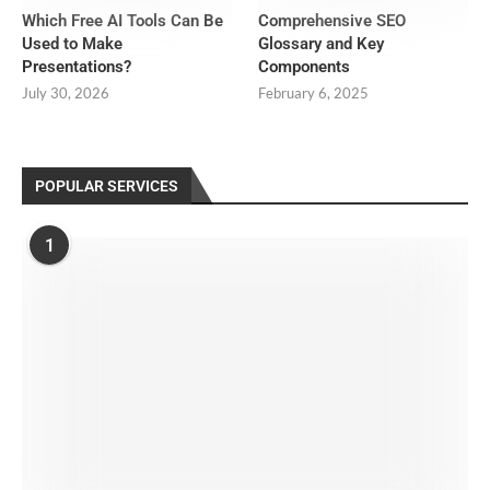
Which Free AI Tools Can Be
Comprehensive SEO
Used to Make
Glossary and Key
Presentations?
Components
July 30, 2026
February 6, 2025
POPULAR SERVICES
1