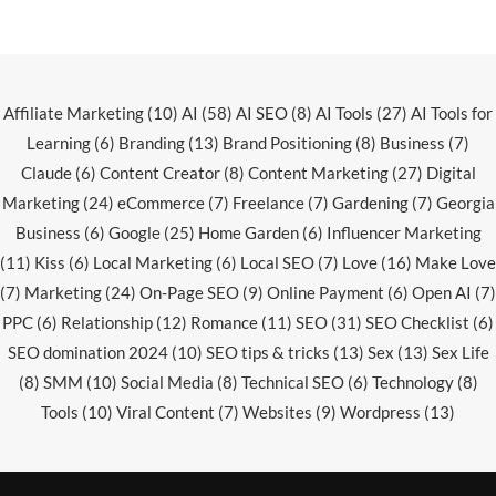
Affiliate Marketing
(10)
AI
(58)
AI SEO
(8)
AI Tools
(27)
AI Tools for
Learning
(6)
Branding
(13)
Brand Positioning
(8)
Business
(7)
Claude
(6)
Content Creator
(8)
Content Marketing
(27)
Digital
Marketing
(24)
eCommerce
(7)
Freelance
(7)
Gardening
(7)
Georgia
Business
(6)
Google
(25)
Home Garden
(6)
Influencer Marketing
(11)
Kiss
(6)
Local Marketing
(6)
Local SEO
(7)
Love
(16)
Make Love
(7)
Marketing
(24)
On-Page SEO
(9)
Online Payment
(6)
Open AI
(7)
PPC
(6)
Relationship
(12)
Romance
(11)
SEO
(31)
SEO Checklist
(6)
SEO domination 2024
(10)
SEO tips & tricks
(13)
Sex
(13)
Sex Life
(8)
SMM
(10)
Social Media
(8)
Technical SEO
(6)
Technology
(8)
Tools
(10)
Viral Content
(7)
Websites
(9)
Wordpress
(13)