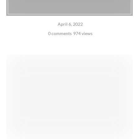
April 6, 2022
0 comments
974 views