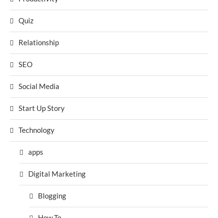
Quiz
Relationship
SEO
Social Media
Start Up Story
Technology
apps
Digital Marketing
Blogging
How To