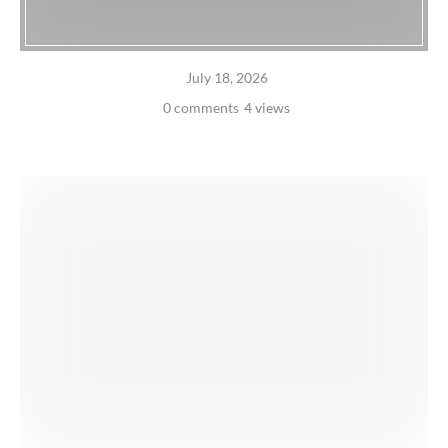
July 18, 2026
0 comments
4 views