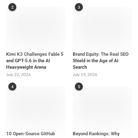
2
3
Kimi K3 Challenges Fable 5
Brand Equity: The Real SEO
and GPT-5.6 in the AI
Shield in the Age of AI
Heavyweight Arena
Search
July 22, 2026
July 19, 2026
4
5
10 Open-Source GitHub
Beyond Rankings: Why