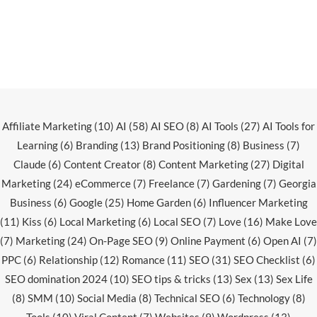
Affiliate Marketing
(10)
AI
(58)
AI SEO
(8)
AI Tools
(27)
AI Tools for
Learning
(6)
Branding
(13)
Brand Positioning
(8)
Business
(7)
Claude
(6)
Content Creator
(8)
Content Marketing
(27)
Digital
Marketing
(24)
eCommerce
(7)
Freelance
(7)
Gardening
(7)
Georgia
Business
(6)
Google
(25)
Home Garden
(6)
Influencer Marketing
(11)
Kiss
(6)
Local Marketing
(6)
Local SEO
(7)
Love
(16)
Make Love
(7)
Marketing
(24)
On-Page SEO
(9)
Online Payment
(6)
Open AI
(7)
PPC
(6)
Relationship
(12)
Romance
(11)
SEO
(31)
SEO Checklist
(6)
SEO domination 2024
(10)
SEO tips & tricks
(13)
Sex
(13)
Sex Life
(8)
SMM
(10)
Social Media
(8)
Technical SEO
(6)
Technology
(8)
Tools
(10)
Viral Content
(7)
Websites
(9)
Wordpress
(13)