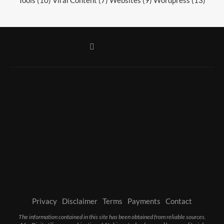
Privacy
Disclaimer
Terms
Payments
Contact
The information contained in this site has been obtained from reliable sources.