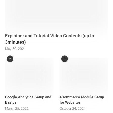
Explainer and Tutorial Video Contents (up to
3minutes)
May 30, 2021
2
3
Google Analytics Setup and
eCommerce Module Setup
Basics
for Websites
March 25, 2021
October 24, 2024