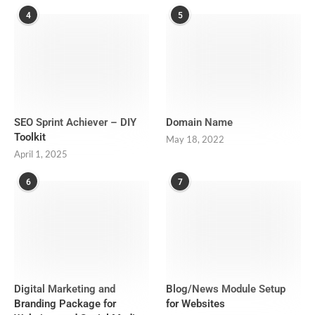
4
5
SEO Sprint Achiever – DIY
Domain Name
Toolkit
May 18, 2022
April 1, 2025
6
7
Digital Marketing and
Blog/News Module Setup
Branding Package for
for Websites