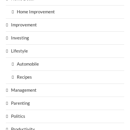
Home Improvement
Improvement
Investing
Lifestyle
Automobile
Recipes
Management
Parenting
Politics
Productivity