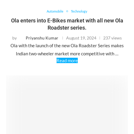
Automobile
Technology
Ola enters into E-Bikes market with all new Ola
Roadster series.
by
Priyanshu Kumar
August 19, 2024
237 views
Ola with the launch of the new Ola Roadster Series makes
Indian two-wheeler market more competitive with …
Read more