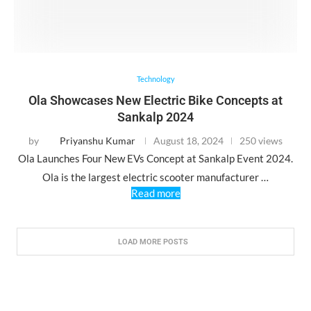
Technology
Ola Showcases New Electric Bike Concepts at
Sankalp 2024
by
Priyanshu Kumar
August 18, 2024
250 views
Ola Launches Four New EVs Concept at Sankalp Event 2024.
Ola is the largest electric scooter manufacturer …
Read more
LOAD MORE POSTS