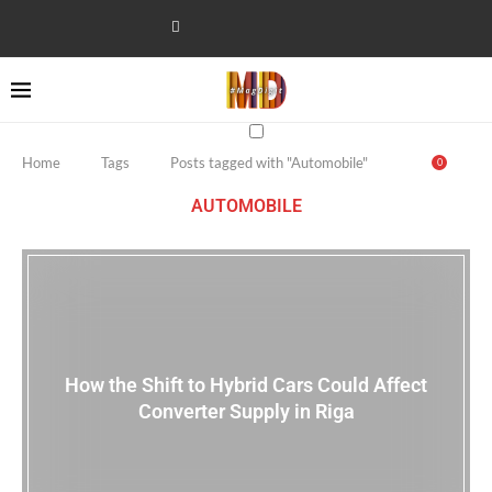
Home
Tags
Posts tagged with "Automobile"
0
AUTOMOBILE
How the Shift to Hybrid Cars Could Affect
Converter Supply in Riga