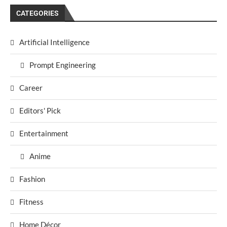
CATEGORIES
Artificial Intelligence
Prompt Engineering
Career
Editors' Pick
Entertainment
Anime
Fashion
Fitness
Home Décor