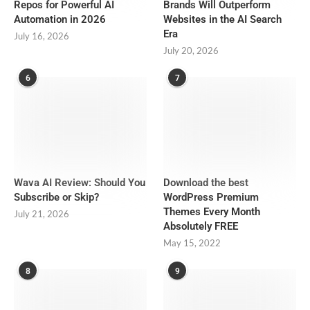
Repos for Powerful AI
Brands Will Outperform
Automation in 2026
Websites in the AI Search
Era
July 16, 2026
July 20, 2026
6
7
Wava AI Review: Should You
Download the best
Subscribe or Skip?
WordPress Premium
Themes Every Month
July 21, 2026
Absolutely FREE
May 15, 2022
8
9