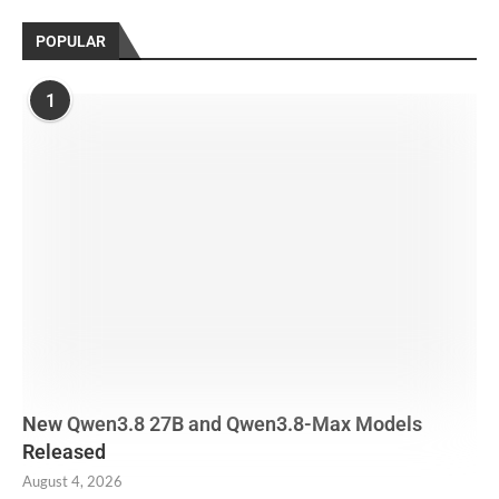
POPULAR
1
New Qwen3.8 27B and Qwen3.8-Max Models
Released
August 4, 2026