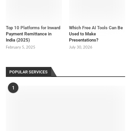
Top 10 Platforms for Inward
Which Free AI Tools Can Be
Payment Remittance in
Used to Make
India (2025)
Presentations?
February 5, 2025
July 30, 2026
POPULAR SERVICES
1