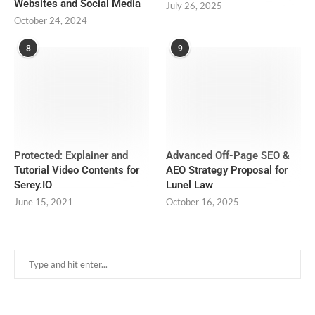
Websites and Social Media
July 26, 2025
October 24, 2024
8
9
Protected: Explainer and
Advanced Off-Page SEO &
Tutorial Video Contents for
AEO Strategy Proposal for
Serey.IO
Lunel Law
June 15, 2021
October 16, 2025