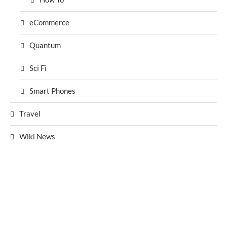
eCommerce
Quantum
Sci Fi
Smart Phones
Travel
Wiki News