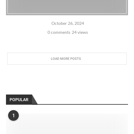
October 26, 2024
0 comments
24 views
LOAD MORE POSTS
POPULAR
1