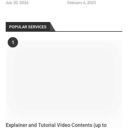
July 30, 2026
February 6, 2025
POPULAR SERVICES
1
Explainer and Tutorial Video Contents (up to