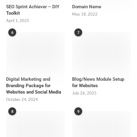
SEO Sprint Achiever – DIY
Domain Name
Toolkit
May 18, 2022
April 1, 2025
6
7
Digital Marketing and
Blog/News Module Setup
Branding Package for
for Websites
Websites and Social Media
July 26, 2025
October 24, 2024
8
9