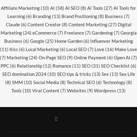
Affiliate Marketing
(10)
AI
(58)
AI SEO
(8)
AI Tools
(27)
AI Tools for
Learning
(6)
Branding
(13)
Brand Positioning
(8)
Business
(7)
Claude
(6)
Content Creator
(8)
Content Marketing
(27)
Digital
Marketing
(24)
eCommerce
(7)
Freelance
(7)
Gardening
(7)
Georgia
Business
(6)
Google
(25)
Home Garden
(6)
Influencer Marketing
(11)
Kiss
(6)
Local Marketing
(6)
Local SEO
(7)
Love
(16)
Make Love
(7)
Marketing
(24)
On-Page SEO
(9)
Online Payment
(6)
Open AI
(7)
PPC
(6)
Relationship
(12)
Romance
(11)
SEO
(31)
SEO Checklist
(6)
SEO domination 2024
(10)
SEO tips & tricks
(13)
Sex
(13)
Sex Life
(8)
SMM
(10)
Social Media
(8)
Technical SEO
(6)
Technology
(8)
Tools
(10)
Viral Content
(7)
Websites
(9)
Wordpress
(13)