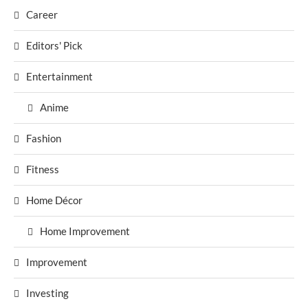
Career
Editors' Pick
Entertainment
Anime
Fashion
Fitness
Home Décor
Home Improvement
Improvement
Investing