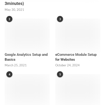
3minutes)
May 30, 2021
2
3
Google Analytics Setup and
eCommerce Module Setup
Basics
for Websites
March 25, 2021
October 24, 2024
4
5