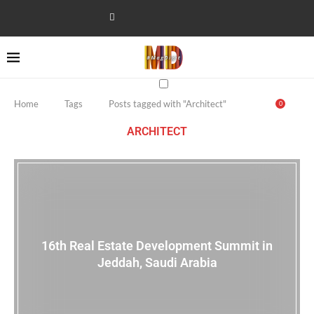
Home
Tags
Posts tagged with "Architect"
0
ARCHITECT
16th Real Estate Development Summit in
Jeddah, Saudi Arabia