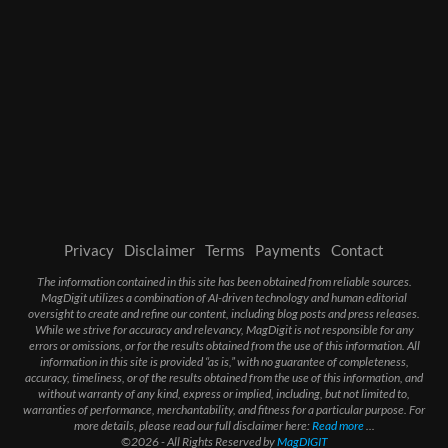
Privacy
Disclaimer
Terms
Payments
Contact
The information contained in this site has been obtained from reliable sources.
MagDigit utilizes a combination of AI-driven technology and human editorial
oversight to create and refine our content, including blog posts and press releases.
While we strive for accuracy and relevancy, MagDigit is not responsible for any
errors or omissions, or for the results obtained from the use of this information. All
information in this site is provided “as is,” with no guarantee of completeness,
accuracy, timeliness, or of the results obtained from the use of this information, and
without warranty of any kind, express or implied, including, but not limited to,
warranties of performance, merchantability, and fitness for a particular purpose. For
more details, please read our full disclaimer here:
Read more
...
©2026 - All Rights Reserved by
MagDIGIT