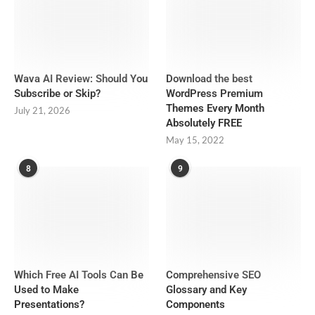
Wava AI Review: Should You
Download the best
Subscribe or Skip?
WordPress Premium
Themes Every Month
July 21, 2026
Absolutely FREE
May 15, 2022
8
9
Which Free AI Tools Can Be
Comprehensive SEO
Used to Make
Glossary and Key
Presentations?
Components