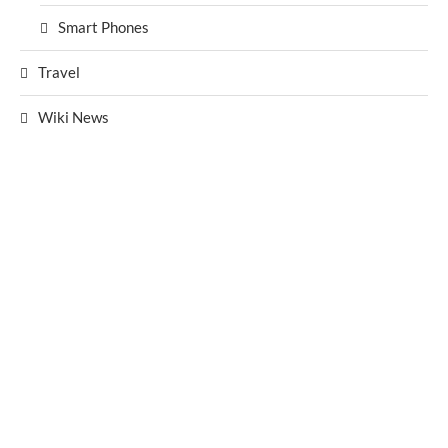
Smart Phones
Travel
Wiki News