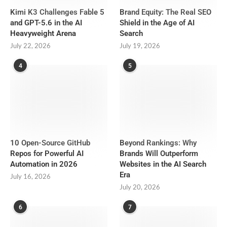
Kimi K3 Challenges Fable 5
Brand Equity: The Real SEO
and GPT-5.6 in the AI
Shield in the Age of AI
Heavyweight Arena
Search
July 22, 2026
July 19, 2026
4
5
10 Open-Source GitHub
Beyond Rankings: Why
Repos for Powerful AI
Brands Will Outperform
Automation in 2026
Websites in the AI Search
Era
July 16, 2026
July 20, 2026
6
7