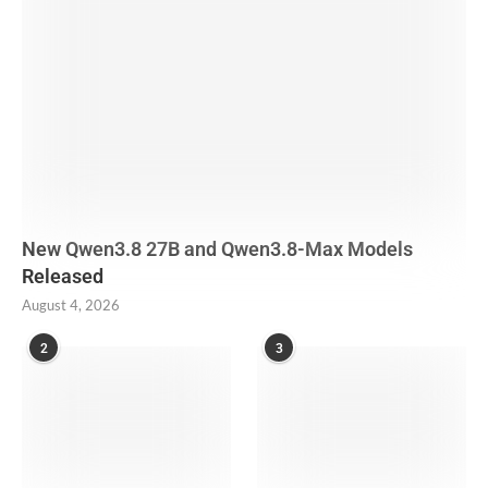
New Qwen3.8 27B and Qwen3.8-Max Models
Released
August 4, 2026
2
3