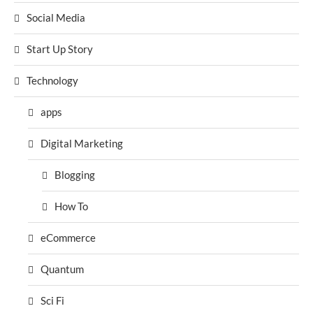
Social Media
Start Up Story
Technology
apps
Digital Marketing
Blogging
How To
eCommerce
Quantum
Sci Fi