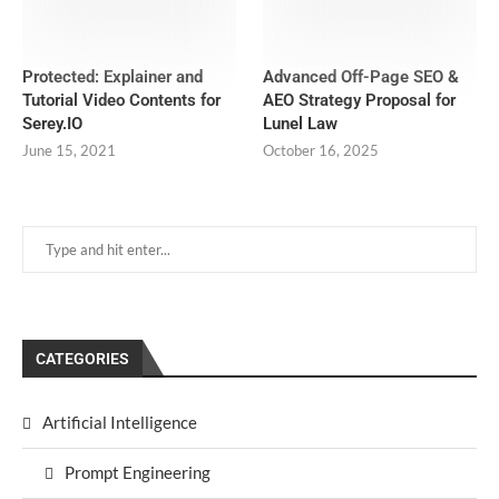
Protected: Explainer and
Advanced Off-Page SEO &
Tutorial Video Contents for
AEO Strategy Proposal for
Serey.IO
Lunel Law
June 15, 2021
October 16, 2025
CATEGORIES
Artificial Intelligence
Prompt Engineering