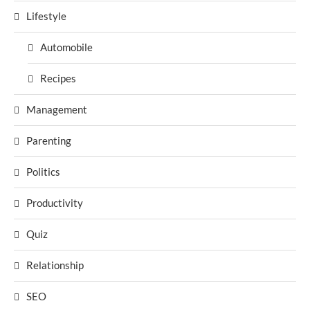
Lifestyle
Automobile
Recipes
Management
Parenting
Politics
Productivity
Quiz
Relationship
SEO