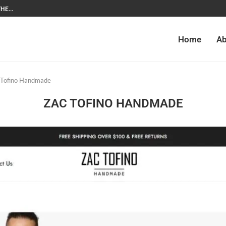
HE...
Home
Ab
 Tofino Handmade
ZAC TOFINO HANDMADE