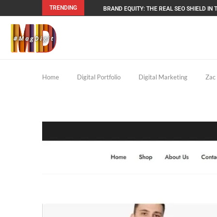
TRENDING
BRAND EQUITY: THE REAL SEO SHIELD IN T
Home
Digital Portfolio
Digital Marketing
Zac