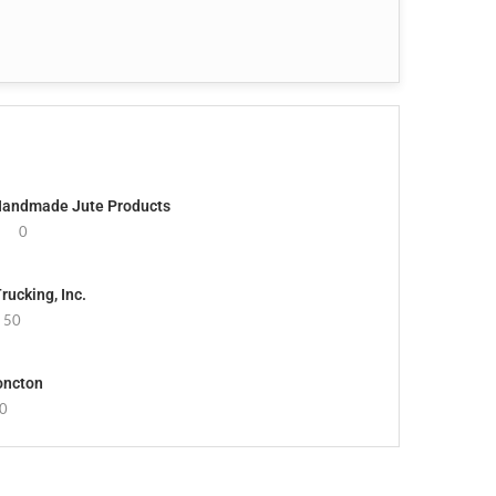
 Handmade Jute Products
0
ucking, Inc.
50
oncton
0