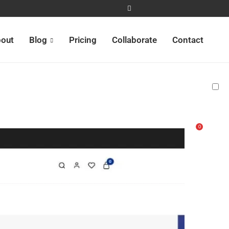
out
Blog
Pricing
Collaborate
Contact
0