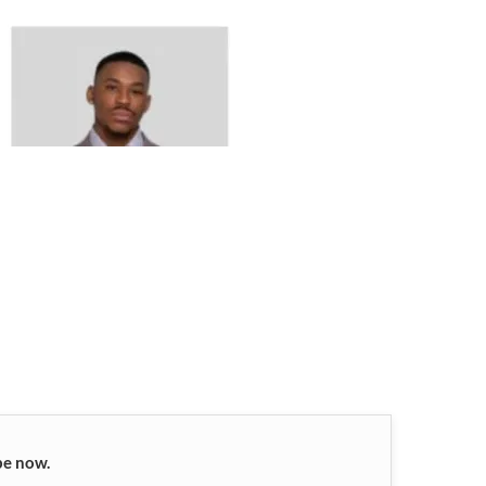
be now.