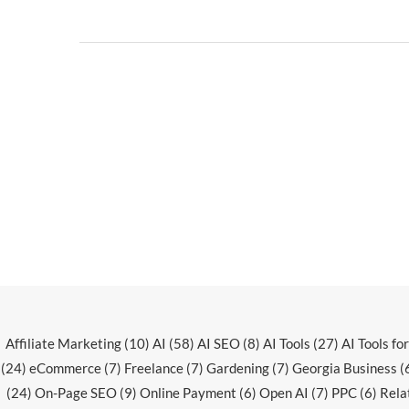
Affiliate Marketing
(10)
AI
(58)
AI SEO
(8)
AI Tools
(27)
AI Tools fo
(24)
eCommerce
(7)
Freelance
(7)
Gardening
(7)
Georgia Business
(
(24)
On-Page SEO
(9)
Online Payment
(6)
Open AI
(7)
PPC
(6)
Rela