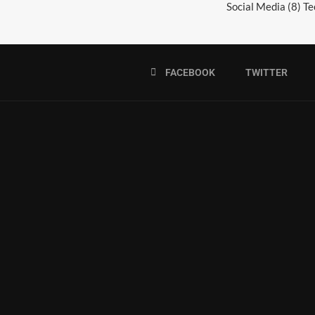
Social Media
(8)
Te
FACEBOOK
TWITTER