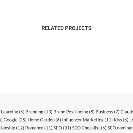
RELATED PROJECTS
r Learning
(6)
Branding
(13)
Brand Positioning
(8)
Business
(7)
Claud
6)
Google
(25)
Home Garden
(6)
Influencer Marketing
(11)
Kiss
(6)
L
tionship
(12)
Romance
(11)
SEO
(31)
SEO Checklist
(6)
SEO dominat