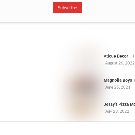
Subscribe
Aticue Decor –
August 26, 2022
Magnolia Boys Tr
June 25, 2021
Jessy’s Pizza M
July 23, 2022