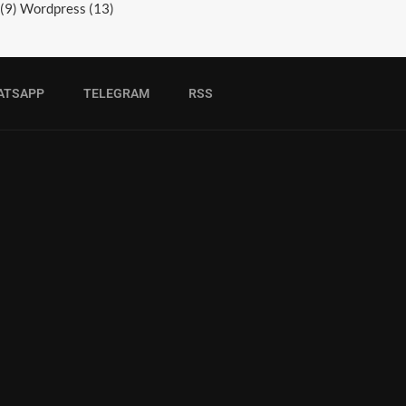
(9)
Wordpress
(13)
ATSAPP
TELEGRAM
RSS