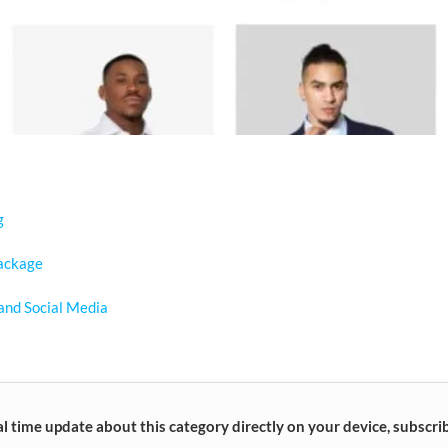
g
ackage
and Social Media
al time update about this category directly on your device, subscri