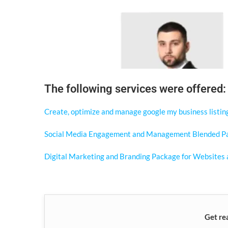
The following services were offered:
Create, optimize and manage google my business listin
Social Media Engagement and Management Blended P
Digital Marketing and Branding Package for Websites 
Get re