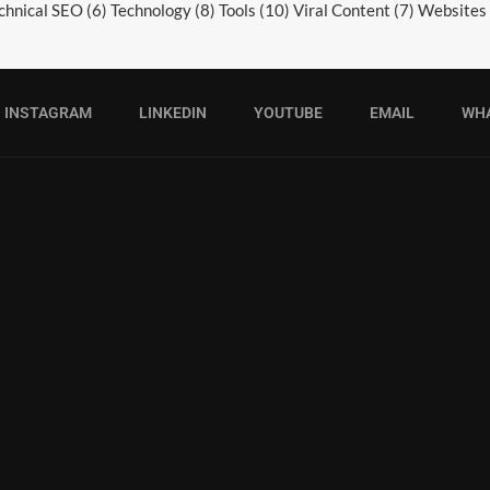
chnical SEO
(6)
Technology
(8)
Tools
(10)
Viral Content
(7)
Websites
INSTAGRAM
LINKEDIN
YOUTUBE
EMAIL
WH