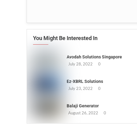
You Might Be Interested In
Avodah Solutions Singapore
July 28, 2022
0
Ez-XBRL Solutions
July 23, 2022
0
Balaji Generator
August 26, 2022
0