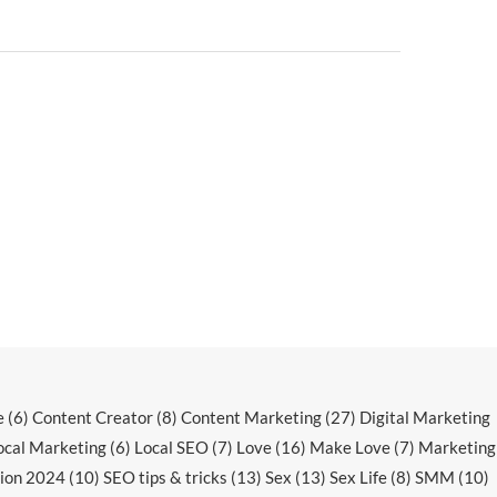
e
(6)
Content Creator
(8)
Content Marketing
(27)
Digital Marketing
ocal Marketing
(6)
Local SEO
(7)
Love
(16)
Make Love
(7)
Marketing
ion 2024
(10)
SEO tips & tricks
(13)
Sex
(13)
Sex Life
(8)
SMM
(10)