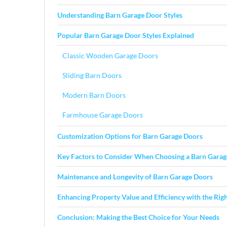
Understanding Barn Garage Door Styles
Popular Barn Garage Door Styles Explained
Classic Wooden Garage Doors
Sliding Barn Doors
Modern Barn Doors
Farmhouse Garage Doors
Customization Options for Barn Garage Doors
Key Factors to Consider When Choosing a Barn Gara
Maintenance and Longevity of Barn Garage Doors
Enhancing Property Value and Efficiency with the Righ
Conclusion: Making the Best Choice for Your Needs