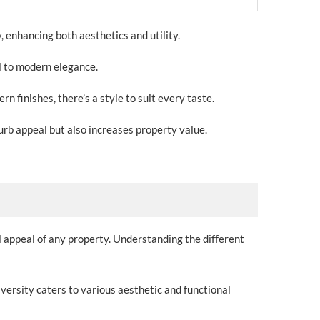
, enhancing both aesthetics and utility.
al to modern elegance.
finishes, there’s a style to suit every taste.
urb appeal but also increases property value.
l appeal of any property. Understanding the different
iversity caters to various aesthetic and functional