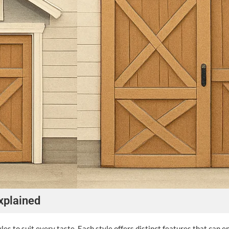
xplained
es to suit every taste. Each style offers distinct features that can e