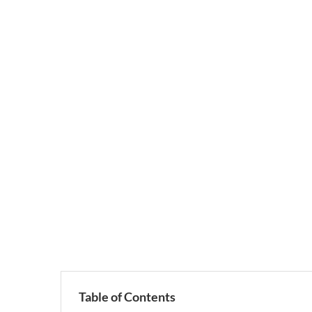
Table of Contents