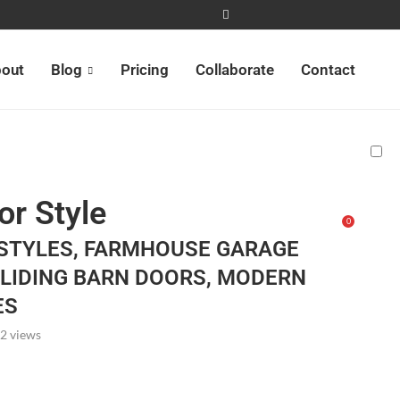
out
Blog
Pricing
Collaborate
Contact
or Style
0
STYLES, FARMHOUSE GARAGE
SLIDING BARN DOORS, MODERN
ES
2
views