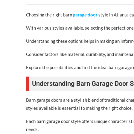
Choosing the right barn
garage door
style in Atlanta ca
With various styles available, selecting the perfect one
Understanding these options helps in making an informed
Consider factors like material, durability, and mainten
Explore the possibilities and find the ideal barn garage 
Understanding Barn Garage Door S
Barn garage doors are a stylish blend of traditional ch
styles available is essential to making the right choice.
Each barn garage door style offers unique characteristic
needs.