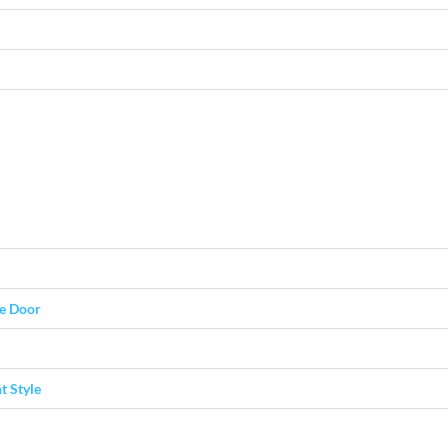
ge Door
t Style