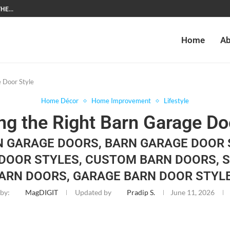
HE...
Home
Ab
 Door Style
Home Décor
Home Improvement
Lifestyle
g the Right Barn Garage Do
N GARAGE DOORS, BARN GARAGE DOOR 
DOOR STYLES, CUSTOM BARN DOORS, 
ARN DOORS, GARAGE BARN DOOR STYL
 by:
MagDIGIT
Updated by
Pradip S.
June 11, 2026