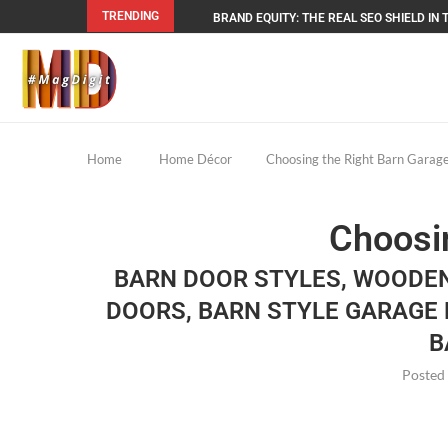
TRENDING
BRAND EQUITY: THE REAL SEO SHIELD IN T
Home
Home Décor
Choosing the Right Barn Garage
Choosin
BARN DOOR STYLES, WOODE
DOORS, BARN STYLE GARAGE 
B
Posted