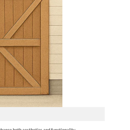
nhance both aesthetics and functionality.