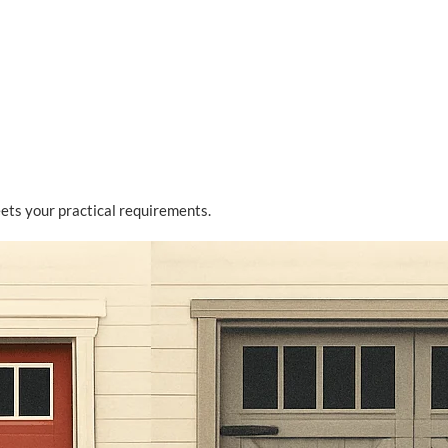
ts your practical requirements.