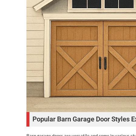
Popular Barn Garage Door Styles E
Barn garage doors are versatile and come in various styl