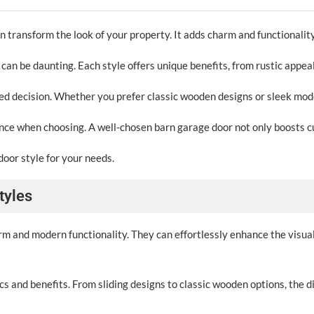
n transform the look of your property. It adds charm and functionality
 can be daunting. Each style offers unique benefits, from rustic appe
 decision. Whether you prefer classic wooden designs or sleek modern 
ance when choosing. A well-chosen barn garage door not only boosts c
door style for your needs.
tyles
arm and modern functionality. They can effortlessly enhance the visua
s and benefits. From sliding designs to classic wooden options, the d