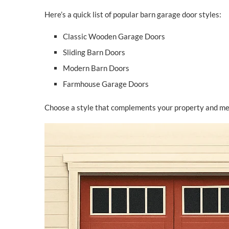
Here’s a quick list of popular barn garage door styles:
Classic Wooden Garage Doors
Sliding Barn Doors
Modern Barn Doors
Farmhouse Garage Doors
Choose a style that complements your property and mee