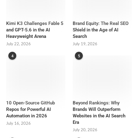
Kimi K3 Challenges Fable 5
Brand Equity: The Real SEO
and GPT-5.6 in the AI
Shield in the Age of AI
Heavyweight Arena
Search
July 22, 2026
July 19, 2026
4
5
10 Open-Source GitHub
Beyond Rankings: Why
Repos for Powerful AI
Brands Will Outperform
Automation in 2026
Websites in the AI Search
Era
July 16, 2026
July 20, 2026