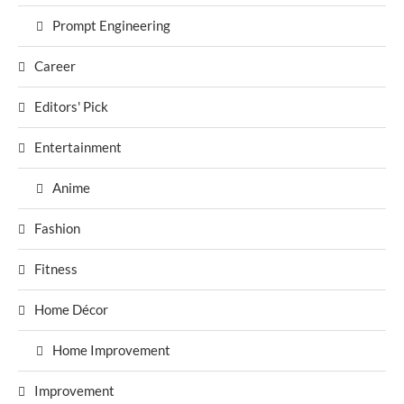
Prompt Engineering
Career
Editors' Pick
Entertainment
Anime
Fashion
Fitness
Home Décor
Home Improvement
Improvement