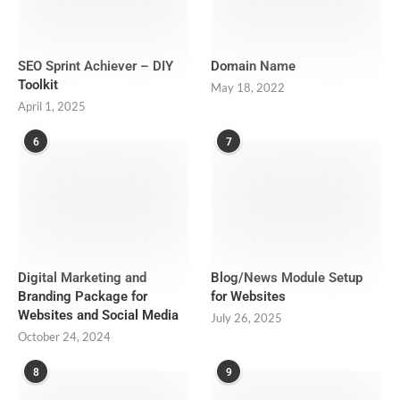
SEO Sprint Achiever – DIY
Domain Name
Toolkit
May 18, 2022
April 1, 2025
6
7
Digital Marketing and
Blog/News Module Setup
Branding Package for
for Websites
Websites and Social Media
July 26, 2025
October 24, 2024
8
9