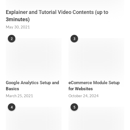
Explainer and Tutorial Video Contents (up to
3minutes)
May 30, 2021
2
3
Google Analytics Setup and
eCommerce Module Setup
Basics
for Websites
March 25, 2021
October 24, 2024
4
5