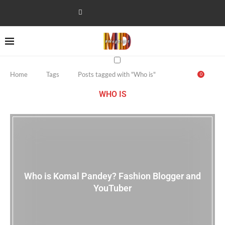
Home
Tags
Posts tagged with "Who is"
0
WHO IS
Who is Komal Pandey? Fashion Blogger and
YouTuber