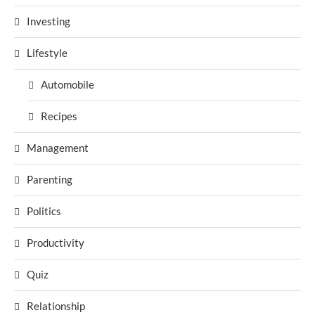
Investing
Lifestyle
Automobile
Recipes
Management
Parenting
Politics
Productivity
Quiz
Relationship