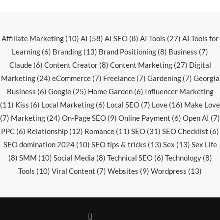
Affiliate Marketing
(10)
AI
(58)
AI SEO
(8)
AI Tools
(27)
AI Tools for
Learning
(6)
Branding
(13)
Brand Positioning
(8)
Business
(7)
Claude
(6)
Content Creator
(8)
Content Marketing
(27)
Digital
Marketing
(24)
eCommerce
(7)
Freelance
(7)
Gardening
(7)
Georgia
Business
(6)
Google
(25)
Home Garden
(6)
Influencer Marketing
(11)
Kiss
(6)
Local Marketing
(6)
Local SEO
(7)
Love
(16)
Make Love
(7)
Marketing
(24)
On-Page SEO
(9)
Online Payment
(6)
Open AI
(7)
PPC
(6)
Relationship
(12)
Romance
(11)
SEO
(31)
SEO Checklist
(6)
SEO domination 2024
(10)
SEO tips & tricks
(13)
Sex
(13)
Sex Life
(8)
SMM
(10)
Social Media
(8)
Technical SEO
(6)
Technology
(8)
Tools
(10)
Viral Content
(7)
Websites
(9)
Wordpress
(13)