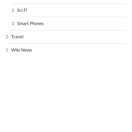
Sci Fi
Smart Phones
Travel
Wiki News