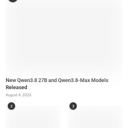
New Qwen3.8 27B and Qwen3.8-Max Models
Released
August 4, 2026
2
3