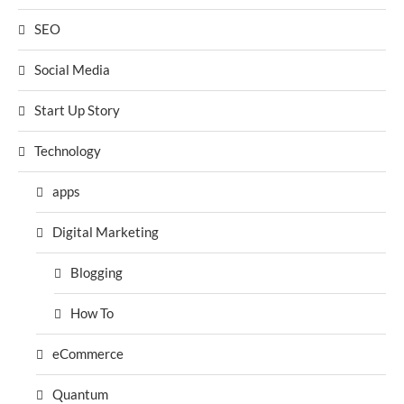
SEO
Social Media
Start Up Story
Technology
apps
Digital Marketing
Blogging
How To
eCommerce
Quantum