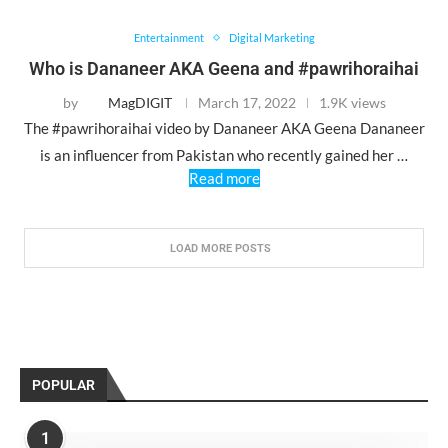
Entertainment
Digital Marketing
Who is Dananeer AKA Geena and #pawrihoraihai
by
MagDIGIT
March 17, 2022
1.9K views
The #pawrihoraihai video by Dananeer AKA Geena Dananeer
is an influencer from Pakistan who recently gained her …
Read more
LOAD MORE POSTS
POPULAR
1