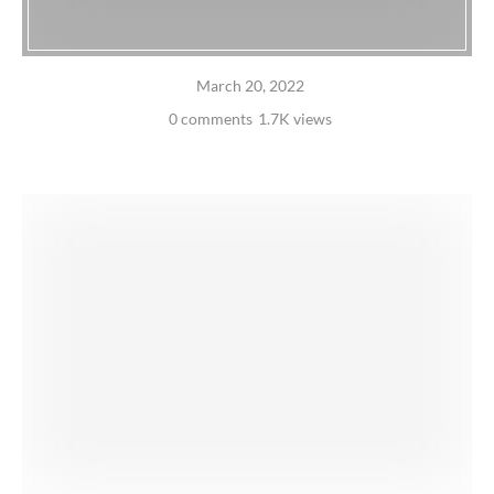
March 20, 2022
0 comments
1.7K views