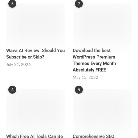
6
7
Wava AI Review: Should You
Download the best
Subscribe or Skip?
WordPress Premium
Themes Every Month
July 21, 2026
Absolutely FREE
May 15, 2022
8
9
Which Free AI Tools Can Be
Comprehensive SEO