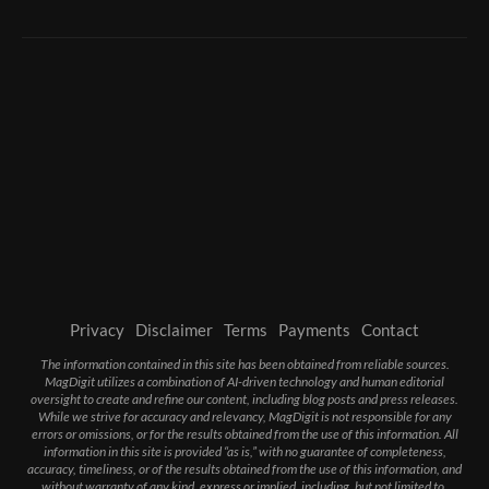
Privacy
Disclaimer
Terms
Payments
Contact
The information contained in this site has been obtained from reliable sources.
MagDigit utilizes a combination of AI-driven technology and human editorial
oversight to create and refine our content, including blog posts and press releases.
While we strive for accuracy and relevancy, MagDigit is not responsible for any
errors or omissions, or for the results obtained from the use of this information. All
information in this site is provided “as is,” with no guarantee of completeness,
accuracy, timeliness, or of the results obtained from the use of this information, and
without warranty of any kind, express or implied, including, but not limited to,