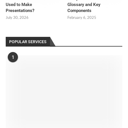
Used to Make
Glossary and Key
Presentations?
Components
July 30, 2026
February 6, 2025
POPULAR SERVICES
1