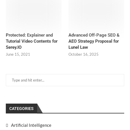
Protected: Explainer and
Advanced Off-Page SEO &
Tutorial Video Contents for
AEO Strategy Proposal for
Serey.IO
Lunel Law
June 15, 2021
October 16, 2025
CATEGORIES
Artificial Intelligence