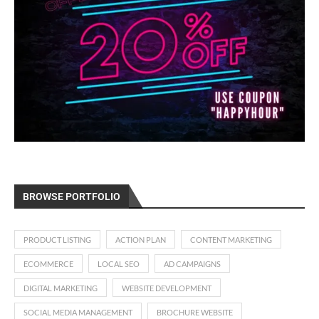
BROWSE PORTFOLIO
PRODUCT LISTING
ACTION PLAN
CONTENT MARKETING
ECOMMERCE
LOCAL SEO
AD CAMPAIGNS
DIGITAL MARKETING
WEBSITE DEVELOPMENT
SOCIAL MEDIA MANAGEMENT
BROCHURE WEBSITE