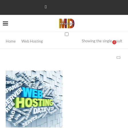
Showing the single result
Home
Web Hosting
0