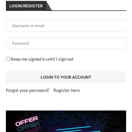
LOGIN/REGISTER
Keep me signed in until I sign out
Forgot your password?
Register here