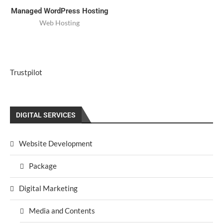
Managed WordPress Hosting
Web Hosting
Trustpilot
DIGITAL SERVICES
Website Development
Package
Digital Marketing
Media and Contents