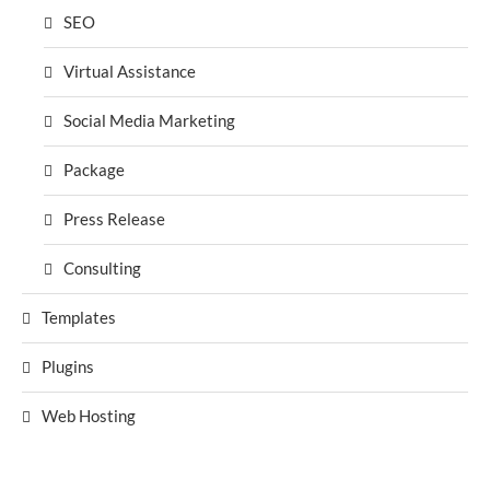
SEO
Virtual Assistance
Social Media Marketing
Package
Press Release
Consulting
Templates
Plugins
Web Hosting