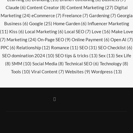
Claude
(6)
Content Creator
(8)
Content Marketing
(27)
Digital
Marketing
(24)
eCommerce
(7)
Freelance
(7)
Gardening
(7)
Georgia
Business
(6)
Google
(25)
Home Garden
(6)
Influencer Marketing
(11)
Kiss
(6)
Local Marketing
(6)
Local SEO
(7)
Love
(16)
Make Love
(7)
Marketing
(24)
On-Page SEO
(9)
Online Payment
(6)
Open AI
(7)
PPC
(6)
Relationship
(12)
Romance
(11)
SEO
(31)
SEO Checklist
(6)
SEO domination 2024
(10)
SEO tips & tricks
(13)
Sex
(13)
Sex Life
(8)
SMM
(10)
Social Media
(8)
Technical SEO
(6)
Technology
(8)
Tools
(10)
Viral Content
(7)
Websites
(9)
Wordpress
(13)