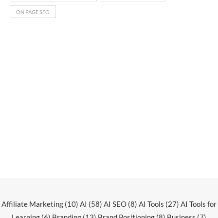
ON PAGE SEO
Affiliate Marketing
(10)
AI
(58)
AI SEO
(8)
AI Tools
(27)
AI Tools for
Learning
(6)
Branding
(13)
Brand Positioning
(8)
Business
(7)