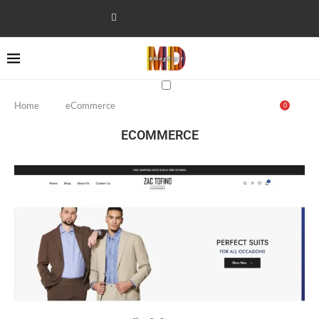
Home
eCommerce
0
ECOMMERCE