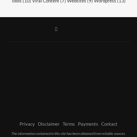
Tools
(10)
Viral Content
(7)
Websites
(9)
Wordpress
(13)
Privacy
Disclaimer
Terms
Payments
Contact
The information contained in this site has been obtained from reliable sources.