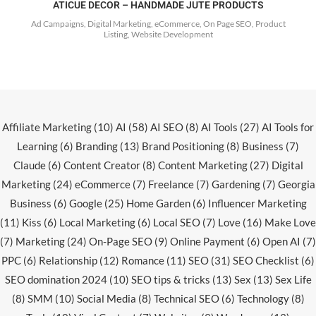
ATICUE DECOR – HANDMADE JUTE PRODUCTS
Ad Campaigns, Digital Marketing, eCommerce, On Page SEO, Product
Listing, Website Development
Affiliate Marketing
(10)
AI
(58)
AI SEO
(8)
AI Tools
(27)
AI Tools for
Learning
(6)
Branding
(13)
Brand Positioning
(8)
Business
(7)
Claude
(6)
Content Creator
(8)
Content Marketing
(27)
Digital
Marketing
(24)
eCommerce
(7)
Freelance
(7)
Gardening
(7)
Georgia
Business
(6)
Google
(25)
Home Garden
(6)
Influencer Marketing
(11)
Kiss
(6)
Local Marketing
(6)
Local SEO
(7)
Love
(16)
Make Love
(7)
Marketing
(24)
On-Page SEO
(9)
Online Payment
(6)
Open AI
(7)
PPC
(6)
Relationship
(12)
Romance
(11)
SEO
(31)
SEO Checklist
(6)
SEO domination 2024
(10)
SEO tips & tricks
(13)
Sex
(13)
Sex Life
(8)
SMM
(10)
Social Media
(8)
Technical SEO
(6)
Technology
(8)