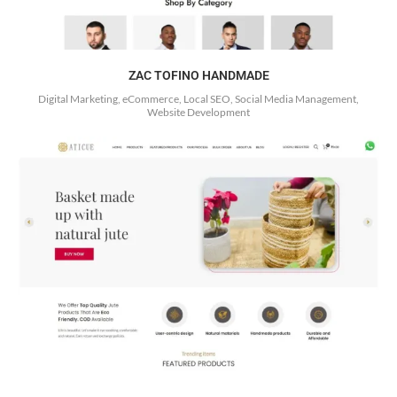
ZAC TOFINO HANDMADE
Digital Marketing, eCommerce, Local SEO, Social Media Management,
Website Development