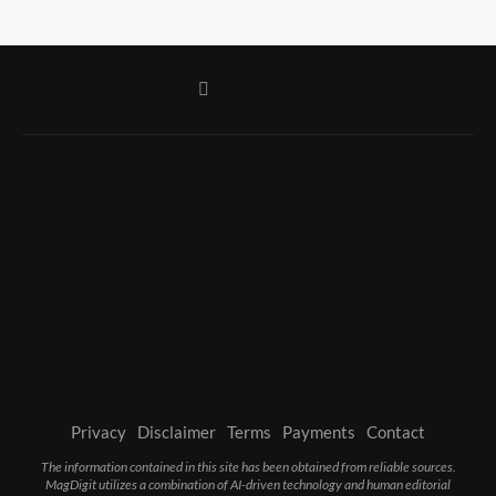
Privacy
Disclaimer
Terms
Payments
Contact
The information contained in this site has been obtained from reliable sources.
MagDigit utilizes a combination of AI-driven technology and human editorial