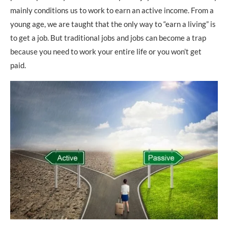
mainly conditions us to work to earn an active income. From a
young age, we are taught that the only way to “earn a living” is
to get a job. But traditional jobs and jobs can become a trap
because you need to work your entire life or you won’t get
paid.