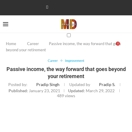
Home
Career
Passive income, the way forward that goes
0
beyond your retirement
Career
Improvement
Passive income, the way forward that goes beyond
your retirement
Posted by:
Pradip Singh
Updated by
Pradip S.
Published:
January 23, 2021
Updated:
March 29, 2022
489
views