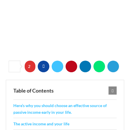
2
Table of Contents
Here’s why you should choose an effective source of
passive income early in your life.
The active income and your life