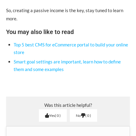
So, creating a passive income is the key, stay tuned to learn
more.
You may also like to read
Top 5 best CMS for eCommerce portal to build your online
store
Smart goal settings are important, learn how to define
them and some examples
Was this article helpful?
Yes
0
No
0