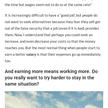
the time but wages seem not to do so at the same rate?
It is increasingly difficult to have a “good job”, but people do
not want to seek alternatives because they fear they will get
out of the false security that a job (even if it is bad) provides
them. Now, I understand that perhaps you could seek an
increase, and even decrease your costs so that the money
reaches you. But the most normal thing when people start to
earn a better
salary
is that their expenses go up immediately
too.
And earning more means working more. Do
you really want to try harder to stay in the
same situation?