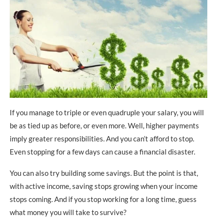
If you manage to triple or even quadruple your salary, you will
be as tied up as before, or even more. Well, higher payments
imply greater responsibilities. And you can’t afford to stop.
Even stopping for a few days can cause a financial disaster.
You can also try building some savings. But the point is that,
with active income, saving stops growing when your income
stops coming. And if you stop working for a long time, guess
what money you will take to survive?