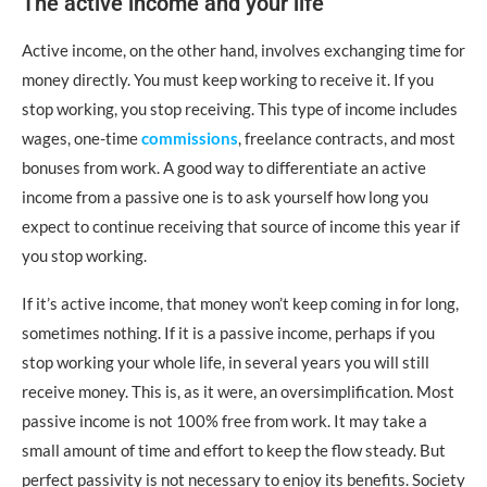
The active income and your life
Active income, on the other hand, involves exchanging time for
money directly. You must keep working to receive it. If you
stop working, you stop receiving. This type of income includes
wages, one-time
commissions
, freelance contracts, and most
bonuses from work. A good way to differentiate an active
income from a passive one is to ask yourself how long you
expect to continue receiving that source of income this year if
you stop working.
If it’s active income, that money won’t keep coming in for long,
sometimes nothing. If it is a passive income, perhaps if you
stop working your whole life, in several years you will still
receive money. This is, as it were, an oversimplification. Most
passive income is not 100% free from work. It may take a
small amount of time and effort to keep the flow steady. But
perfect passivity is not necessary to enjoy its benefits. Society