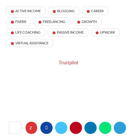
ACTIVE INCOME
BLOGGING
CAREER
FIVERR
FREELANCING
GROWTH
LIFE COACHING
PASSIVE INCOME
UPWORK
VIRTUAL ASSISTANCE
Trustpilot
2