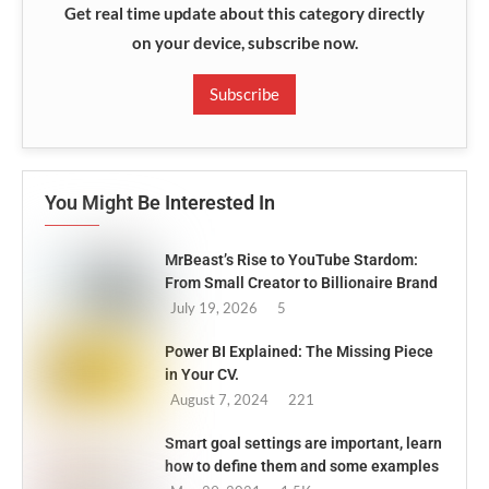
Get real time update about this category directly
on your device, subscribe now.
Subscribe
You Might Be Interested In
MrBeast’s Rise to YouTube Stardom:
From Small Creator to Billionaire Brand
July 19, 2026
5
Power BI Explained: The Missing Piece
in Your CV.
August 7, 2024
221
Smart goal settings are important, learn
how to define them and some examples