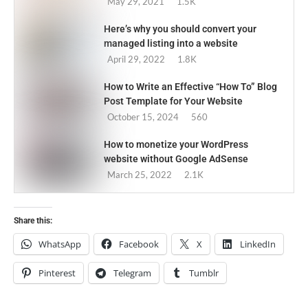
May 29, 2021
1.5K
Here’s why you should convert your
managed listing into a website
April 29, 2022
1.8K
How to Write an Effective “How To” Blog
Post Template for Your Website
October 15, 2024
560
How to monetize your WordPress
website without Google AdSense
March 25, 2022
2.1K
Share this:
WhatsApp
Facebook
X
LinkedIn
Pinterest
Telegram
Tumblr