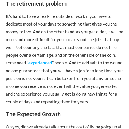
The retirement problem
It’s hard to have a real-life outside of work if you have to
dedicate most of your days to something that gives you the
money to live. And on the other hand, as you get older, it will be
more and more difficult for you to carry out the jobs that pay
well. Not counting the fact that most companies do not hire
people over a certain age, and on the other side of the coin,
some need “
experienced
” people. And to add salt to the wound,
no one guarantees that you will have a job for a long time, your
position is not yours, it can be taken from you at any time, the
income you receive is not even half the value you generate,
and the experience you usually get is doing new things for a
couple of days and repeating them for years.
The Expected Growth
Oh yes, did we already talk about the cost of living going up all