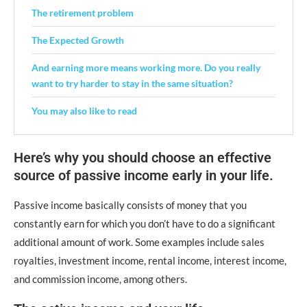
The retirement problem
The Expected Growth
And earning more means working more. Do you really
want to try harder to stay in the same situation?
You may also like to read
Here’s why you should choose an effective
source of passive income early in your life.
Passive income basically consists of money that you
constantly earn for which you don’t have to do a significant
additional amount of work. Some examples include sales
royalties, investment income, rental income, interest income,
and commission income, among others.