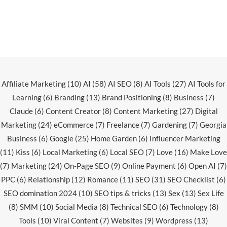
Affiliate Marketing
(10)
AI
(58)
AI SEO
(8)
AI Tools
(27)
AI Tools for
Learning
(6)
Branding
(13)
Brand Positioning
(8)
Business
(7)
Claude
(6)
Content Creator
(8)
Content Marketing
(27)
Digital
Marketing
(24)
eCommerce
(7)
Freelance
(7)
Gardening
(7)
Georgia
Business
(6)
Google
(25)
Home Garden
(6)
Influencer Marketing
(11)
Kiss
(6)
Local Marketing
(6)
Local SEO
(7)
Love
(16)
Make Love
(7)
Marketing
(24)
On-Page SEO
(9)
Online Payment
(6)
Open AI
(7)
PPC
(6)
Relationship
(12)
Romance
(11)
SEO
(31)
SEO Checklist
(6)
SEO domination 2024
(10)
SEO tips & tricks
(13)
Sex
(13)
Sex Life
(8)
SMM
(10)
Social Media
(8)
Technical SEO
(6)
Technology
(8)
Tools
(10)
Viral Content
(7)
Websites
(9)
Wordpress
(13)