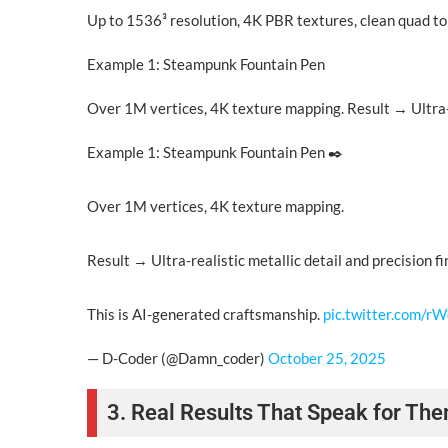
Up to 1536³ resolution, 4K PBR textures, clean quad to
Example 1: Steampunk Fountain Pen
Over 1M vertices, 4K texture mapping. Result → Ultra-re
Example 1: Steampunk Fountain Pen ✒️
Over 1M vertices, 4K texture mapping.
Result → Ultra-realistic metallic detail and precision fi
This is AI-generated craftsmanship.
pic.twitter.com/r
— D-Coder (@Damn_coder)
October 25, 2025
3. Real Results That Speak for Th