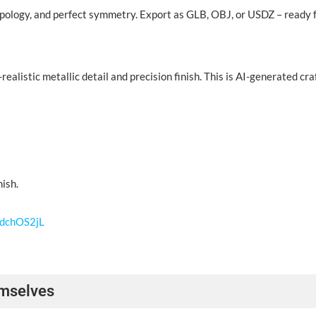
pology, and perfect symmetry. Export as GLB, OBJ, or USDZ – ready fo
alistic metallic detail and precision finish. This is AI-generated cr
nish.
WdchOS2jL
emselves