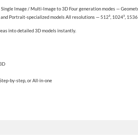
 Single Image / Multi-Image to 3D Four generation modes — Geometry 
and Portrait-specialized models All resolutions — 512³, 1024³, 1536
as into detailed 3D models instantly.
 3D
tep-by-step, or All-in-one