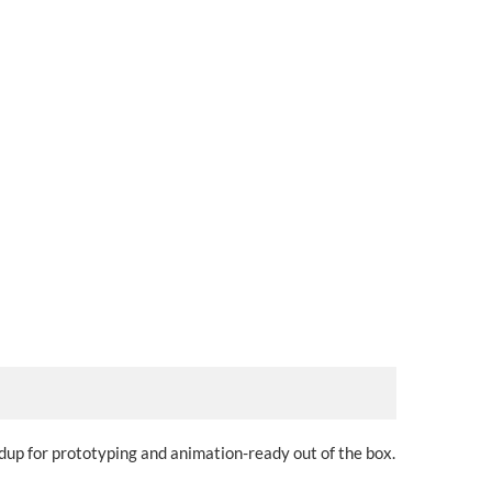
dup for prototyping and animation-ready out of the box.