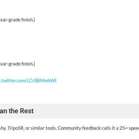
xar-grade finish.]
xar-grade finish.]
c.twitter.com/LCrSBMmhWt
an the Rest
, TripoSR, or similar tools. Community feedback calls it a 25× spee