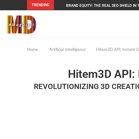
TRENDING
BRAND EQUITY: THE REAL SEO SHIELD IN T
Home
Artificial Intelligence
Hitem3D API: Instant 2
Hitem3D API: 
REVOLUTIONIZING 3D CREATI