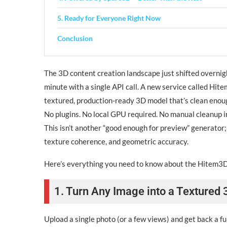
5. Ready for Everyone Right Now
Conclusion
The 3D content creation landscape just shifted overnig
minute with a single API call. A new service called Hitem
textured, production-ready 3D model that’s clean enoug
No plugins. No local GPU required. No manual cleanup i
This isn’t another “good enough for preview” generator
texture coherence, and geometric accuracy.
Here’s everything you need to know about the Hitem3
1. Turn Any Image into a Textured
Upload a single photo (or a few views) and get back a 