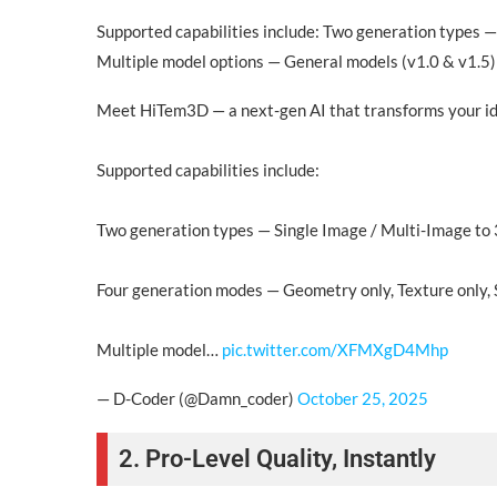
Supported capabilities include: Two generation types —
Multiple model options — General models (v1.0 & v1.5) 
Meet HiTem3D — a next-gen AI that transforms your ide
Supported capabilities include:
Two generation types — Single Image / Multi-Image to
Four generation modes — Geometry only, Texture only, S
Multiple model…
pic.twitter.com/XFMXgD4Mhp
— D-Coder (@Damn_coder)
October 25, 2025
2. Pro-Level Quality, Instantly