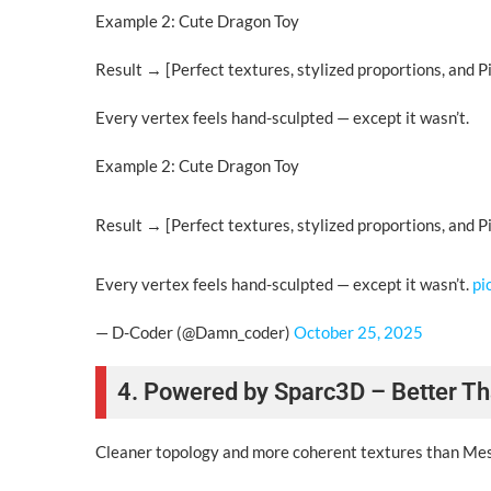
Example 2: Cute Dragon Toy
Result → [Perfect textures, stylized proportions, and Pi
Every vertex feels hand-sculpted — except it wasn’t.
Example 2: Cute Dragon Toy
Result → [Perfect textures, stylized proportions, and Pi
Every vertex feels hand-sculpted — except it wasn’t.
pi
— D-Coder (@Damn_coder)
October 25, 2025
4. Powered by Sparc3D – Better Th
Cleaner topology and more coherent textures than Meshy