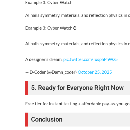
Example 3: Cyber Watch
AI nails symmetry, materials, and reflection physics in 
Example 3: Cyber Watch ⌚
AI nails symmetry, materials, and reflection physics in 
A designer’s dream.
pic.twitter.com/IxsphPnWz5
— D-Coder (@Damn_coder)
October 25, 2025
5. Ready for Everyone Right Now
Free tier for instant testing + affordable pay-as-you-g
Conclusion