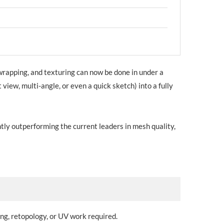
wrapping, and texturing can now be done in under a
view, multi-angle, or even a quick sketch) into a fully
ly outperforming the current leaders in mesh quality,
ng, retopology, or UV work required.