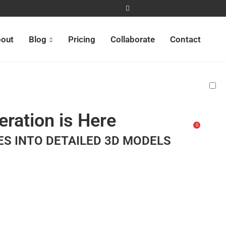
out
Blog
Pricing
Collaborate
Contact
ration is Here
0
ES INTO DETAILED 3D MODELS