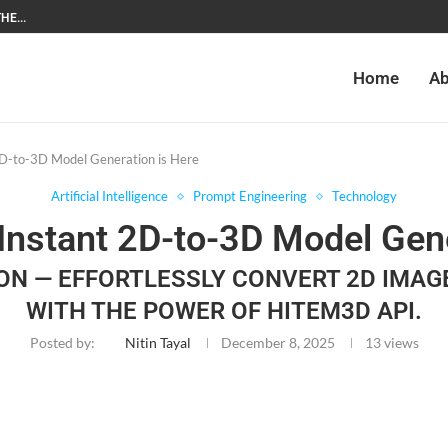
HE...
Home
Ab
D-to-3D Model Generation is Here
Artificial Intelligence
Prompt Engineering
Technology
Instant 2D-to-3D Model Gene
ON — EFFORTLESSLY CONVERT 2D IMAG
WITH THE POWER OF HITEM3D API.
Posted by:
Nitin Tayal
December 8, 2025
13
views