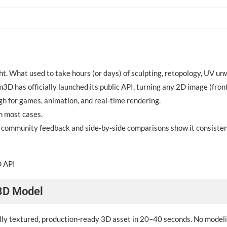
ht. What used to take hours (or days) of sculpting, retopology, UV un
3D has officially launched its public API, turning any 2D image (front 
h for games, animation, and real-time rendering.
n most cases.
; community feedback and side-by-side comparisons show it consistent
D API
 3D Model
fully textured, production-ready 3D asset in 20–40 seconds. No modeli