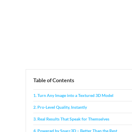
Table of Contents
1. Turn Any Image into a Textured 3D Model
2. Pro-Level Quality, Instantly
3. Real Results That Speak for Themselves
4. Powered by Sparc3D – Better Than the Rest