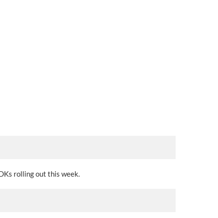
DKs rolling out this week.