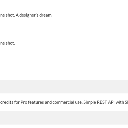
one shot. A designer’s dream.
one shot.
o credits for Pro features and commercial use. Simple REST API with S