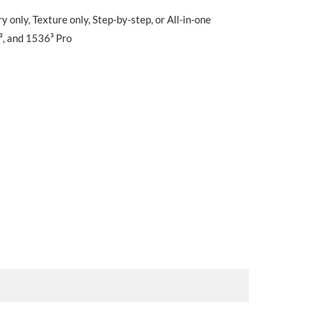
only, Texture only, Step-by-step, or All-in-one
³, and 1536³ Pro