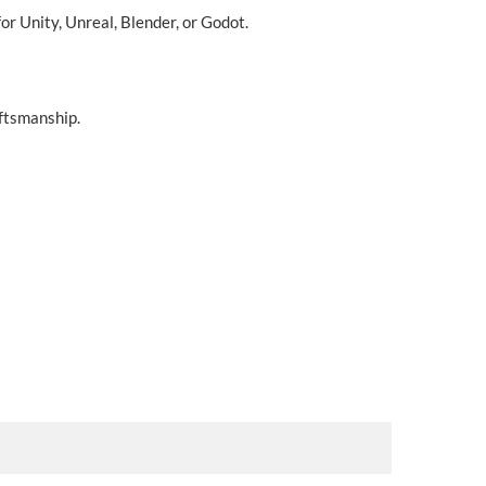
r Unity, Unreal, Blender, or Godot.
aftsmanship.