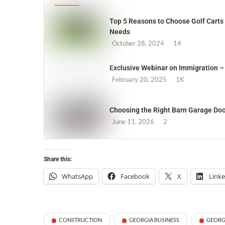
Top 5 Reasons to Choose Golf Carts 
Needs
October 28, 2024
14
Exclusive Webinar on Immigration – 
February 20, 2025
1K
Choosing the Right Barn Garage Doo
June 11, 2026
2
Share this:
WhatsApp
Facebook
X
Link
CONSTRUCTION
GEORGIA BUSINESS
GEORG