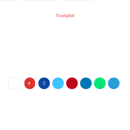
Trustpilot
4