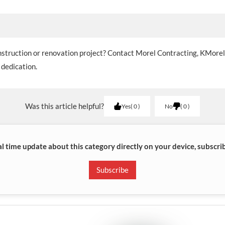
onstruction or renovation project? Contact Morel Contracting, KMore
 dedication.
Was this article helpful?
Yes
0
No
0
al time update about this category directly on your device, subscri
Subscribe