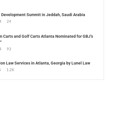
e Development Summit in Jeddah, Saudi Arabia
4
24
 Carts and Golf Carts Atlanta Nominated for GBJ’s
”
4
93
ion Law Services in Atlanta, Georgia by Lunel Law
5
1.2K