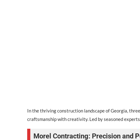
In the thriving construction landscape of Georgia, th
craftsmanship with creativity. Led by seasoned experts,
Morel Contracting: Precision and P