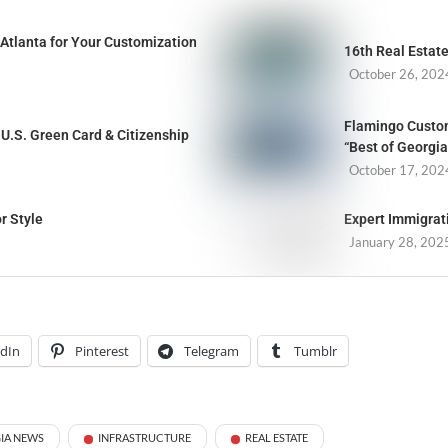
Atlanta for Your Customization
16th Real Estat
October 26, 202
Flamingo Custom
U.S. Green Card & Citizenship
“Best of Georgia
October 17, 202
r Style
Expert Immigrat
January 28, 202
edIn
Pinterest
Telegram
Tumblr
IA NEWS
INFRASTRUCTURE
REAL ESTATE