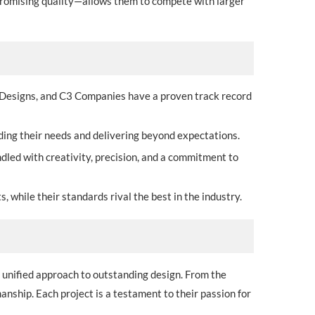
mpromising quality—allows them to compete with larger
 Designs, and C3 Companies have a proven track record
nding their needs and delivering beyond expectations.
ndled with creativity, precision, and a commitment to
, while their standards rival the best in the industry.
 unified approach to outstanding design. From the
manship. Each project is a testament to their passion for