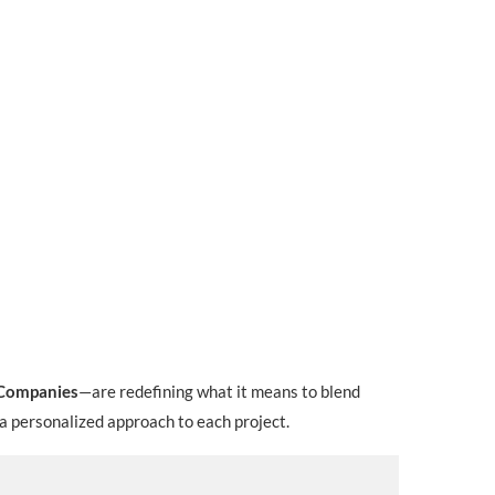
Companies
—are redefining what it means to blend
 a personalized approach to each project.