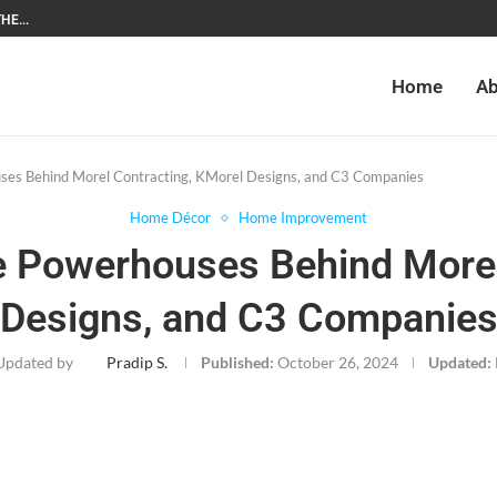
HE...
Home
Ab
uses Behind Morel Contracting, KMorel Designs, and C3 Companies
Home Décor
Home Improvement
he Powerhouses Behind Morel
Designs, and C3 Companie
Updated by
Pradip S.
Published:
October 26, 2024
Updated: