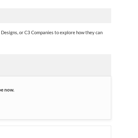
l Designs, or C3 Companies to explore how they can
be now.