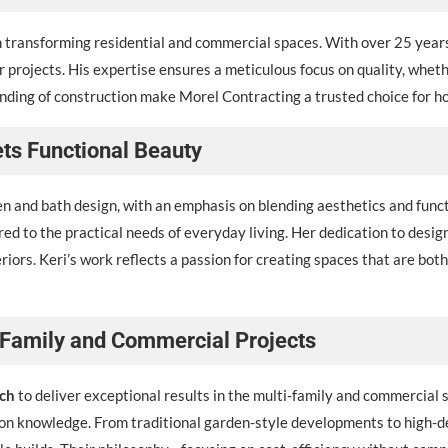
in transforming residential and commercial spaces. With over 25 yea
 projects. His expertise ensures a meticulous focus on quality, wheth
nding of construction make Morel Contracting a trusted choice for hom
ets Functional Beauty
n and bath design, with an emphasis on blending aesthetics and functio
lored to the practical needs of everyday living. Her dedication to des
iors. Keri’s work reflects a passion for creating spaces that are both 
i-Family and Commercial Projects
ch
to deliver exceptional results in the multi-family and commercial
on knowledge. From traditional garden-style developments to high-d