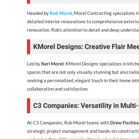
Headed by
Rob Morel
, Morel Contracting specializes 
detailed interior renovations to comprehensive exterior
renovation. Rob’s attention to detail and deep understa
KMorel Designs: Creative Flair Me
Led by
Keri Morel
, KMorel Designs specializes in kitche
spaces that are not only visually stunning but also tai
seeking a personalized, elegant touch in their home inter
collaboration and satisfaction.
C3 Companies: Versatility in Mult
At C3 Companies, Rob Morel teams with
Drew Fischba
strategic project management and hands-on constructi