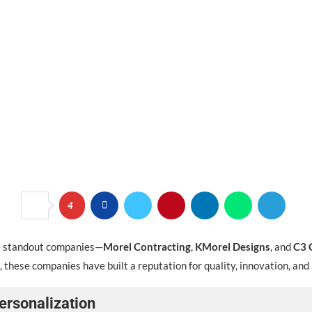
4
ree standout companies—
Morel Contracting
,
KMorel Designs
, and
C3 
 these companies have built a reputation for quality, innovation, and
ersonalization