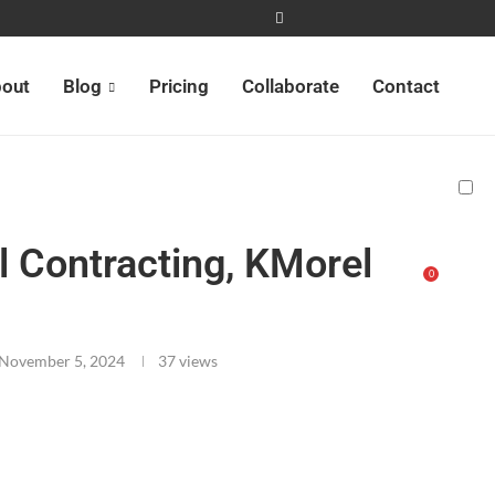
out
Blog
Pricing
Collaborate
Contact
 Contracting, KMorel
0
s
November 5, 2024
37
views