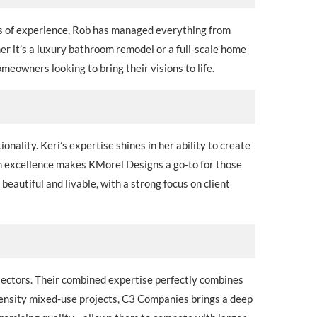
rs of experience, Rob has managed everything from
er it’s a luxury bathroom remodel or a full-scale home
eowners looking to bring their visions to life.
nality. Keri’s expertise shines in her ability to create
ign excellence makes KMorel Designs a go-to for those
beautiful and livable, with a strong focus on client
 sectors. Their combined expertise perfectly combines
ensity mixed-use projects, C3 Companies brings a deep