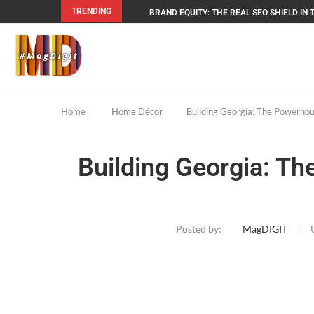
TRENDING
BRAND EQUITY: THE REAL SEO SHIELD IN T
Home
Home Décor
Building Georgia: The Powerho
Building Georgia: T
Posted by:
MagDIGIT