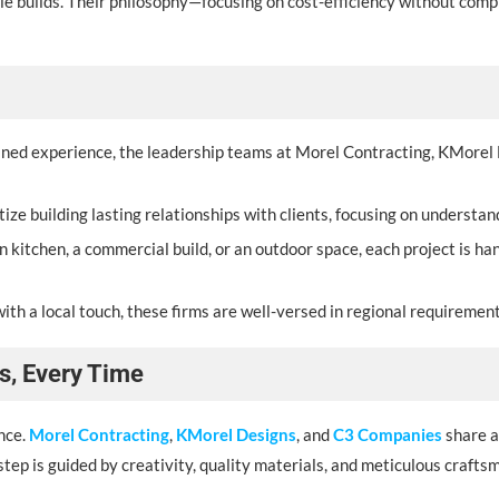
ale builds. Their philosophy—focusing on cost-efficiency without co
ined experience, the leadership teams at Morel Contracting, KMorel
tize building lasting relationships with clients, focusing on understa
n kitchen, a commercial build, or an outdoor space, each project is ha
ith a local touch, these firms are well-versed in regional requirements
s, Every Time
nce.
Morel Contracting
,
KMorel Designs
, and
C3 Companies
share a
y step is guided by creativity, quality materials, and meticulous crafts