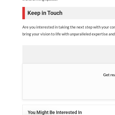
Keep in Touch
Are you interested in taking the next step with your c
bring your vision to life with unparalleled expertise and
Get re
You Might Be Interested In