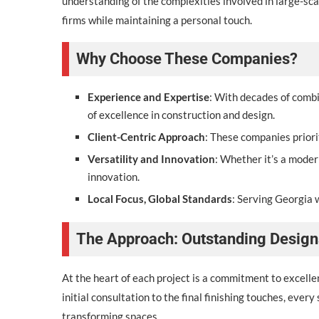
understanding of the complexities involved in large-sc
firms while maintaining a personal touch.
Why Choose These Companies?
Experience and Expertise
: With decades of comb
of excellence in construction and design.
Client-Centric Approach
: These companies priori
Versatility and Innovation
: Whether it’s a moder
innovation.
Local Focus, Global Standards
: Serving Georgia w
The Approach: Outstanding Design
At the heart of each project is a commitment to excelle
initial consultation to the final finishing touches, ever
transforming spaces.