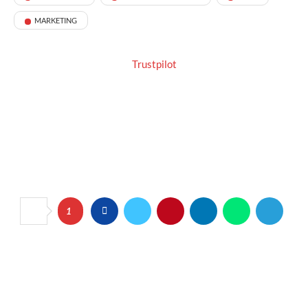
MARKETING
Trustpilot
1