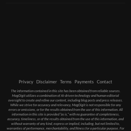
Privacy
Disclaimer
Terms
Payments
Contact
The information contained in this site has been obtained from reliable sources.
MagDigit utilizes a combination of AI-driven technology and human editorial
oversight to create and refine our content, including blog posts and press releases.
While we strive for accuracy and relevancy, MagDigit is not responsible for any
errors or omissions, or for the results obtained from the use of this information. All
information in this site is provided “as is,” with no guarantee of completeness,
accuracy, timeliness, or of the results obtained from the use of this information, and
without warranty of any kind, express or implied, including, but not limited to,
warranties of performance, merchantability, and fitness for a particular purpose. For