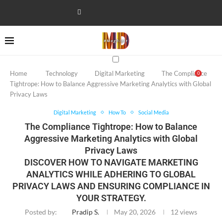
Home
Technology
Digital Marketing
The Compliance
0
Tightrope: How to Balance Aggressive Marketing Analytics with Global
Privacy Laws
Digital Marketing
How To
Social Media
The Compliance Tightrope: How to Balance
Aggressive Marketing Analytics with Global
Privacy Laws
DISCOVER HOW TO NAVIGATE MARKETING
ANALYTICS WHILE ADHERING TO GLOBAL
PRIVACY LAWS AND ENSURING COMPLIANCE IN
YOUR STRATEGY.
Posted by:
Pradip S.
May 20, 2026
12
views