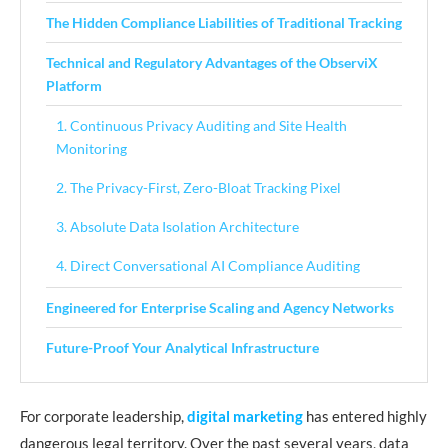
The Hidden Compliance Liabilities of Traditional Tracking
Technical and Regulatory Advantages of the ObserviX
Platform
1. Continuous Privacy Auditing and Site Health
Monitoring
2. The Privacy-First, Zero-Bloat Tracking Pixel
3. Absolute Data Isolation Architecture
4. Direct Conversational AI Compliance Auditing
Engineered for Enterprise Scaling and Agency Networks
Future-Proof Your Analytical Infrastructure
For corporate leadership,
digital marketing
has entered highly
dangerous legal territory. Over the past several years, data