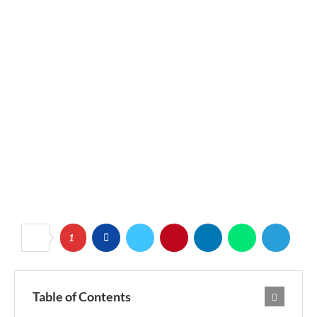
1
Table of Contents