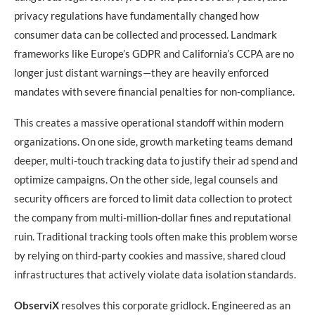
privacy regulations have fundamentally changed how
consumer data can be collected and processed. Landmark
frameworks like Europe’s GDPR and California’s CCPA are no
longer just distant warnings—they are heavily enforced
mandates with severe financial penalties for non-compliance.
This creates a massive operational standoff within modern
organizations. On one side, growth marketing teams demand
deeper, multi-touch tracking data to justify their ad spend and
optimize campaigns. On the other side, legal counsels and
security officers are forced to limit data collection to protect
the company from multi-million-dollar fines and reputational
ruin. Traditional tracking tools often make this problem worse
by relying on third-party cookies and massive, shared cloud
infrastructures that actively violate data isolation standards.
ObserviX
resolves this corporate gridlock. Engineered as an