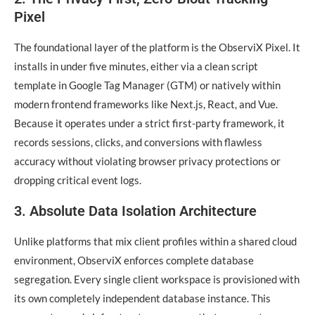
Pixel
The foundational layer of the platform is the ObserviX Pixel. It
installs in under five minutes, either via a clean script
template in Google Tag Manager (GTM) or natively within
modern frontend frameworks like Next.js, React, and Vue.
Because it operates under a strict first-party framework, it
records sessions, clicks, and conversions with flawless
accuracy without violating browser privacy protections or
dropping critical event logs.
3. Absolute Data Isolation Architecture
Unlike platforms that mix client profiles within a shared cloud
environment, ObserviX enforces complete database
segregation. Every single client workspace is provisioned with
its own completely independent database instance. This