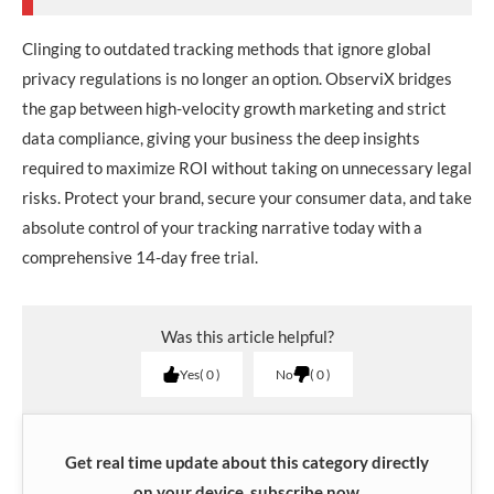
Clinging to outdated tracking methods that ignore global
privacy regulations is no longer an option. ObserviX bridges
the gap between high-velocity growth marketing and strict
data compliance, giving your business the deep insights
required to maximize ROI without taking on unnecessary legal
risks. Protect your brand, secure your consumer data, and take
absolute control of your tracking narrative today with a
comprehensive 14-day free trial.
Was this article helpful?
Yes
0
No
0
Get real time update about this category directly
on your device, subscribe now.