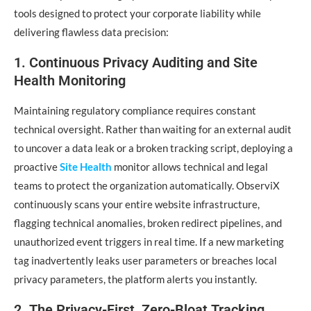
tools designed to protect your corporate liability while
delivering flawless data precision:
1. Continuous Privacy Auditing and Site
Health Monitoring
Maintaining regulatory compliance requires constant
technical oversight. Rather than waiting for an external audit
to uncover a data leak or a broken tracking script, deploying a
proactive
Site Health
monitor allows technical and legal
teams to protect the organization automatically. ObserviX
continuously scans your entire website infrastructure,
flagging technical anomalies, broken redirect pipelines, and
unauthorized event triggers in real time. If a new marketing
tag inadvertently leaks user parameters or breaches local
privacy parameters, the platform alerts you instantly.
2. The Privacy-First, Zero-Bloat Tracking