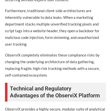
Furthermore, traditional client-side architectures are
inherently vulnerable to data leaks. When a marketing
department stacks multiple unverified tracking pixels and
script tags into a website header, they open a backdoor for
malicious code injection, form skimming, and unauthorized
user tracking.
ObserviX completely eliminates these compliance risks by
changing the underlying architecture of data gathering,
replacing fragile, high-risk tracking methods with a secure,
self-contained ecosystem.
Technical and Regulatory
Advantages of the ObserviX Platform
ObserviX provides a highly secure, modular suite of analytical