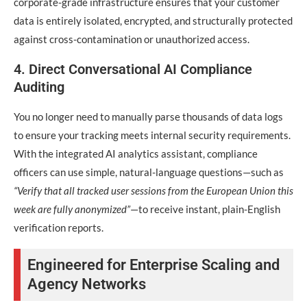
corporate-grade infrastructure ensures that your customer
data is entirely isolated, encrypted, and structurally protected
against cross-contamination or unauthorized access.
4. Direct Conversational AI Compliance
Auditing
You no longer need to manually parse thousands of data logs
to ensure your tracking meets internal security requirements.
With the integrated AI analytics assistant, compliance
officers can use simple, natural-language questions—such as
“Verify that all tracked user sessions from the European Union this
week are fully anonymized”
—to receive instant, plain-English
verification reports.
Engineered for Enterprise Scaling and
Agency Networks