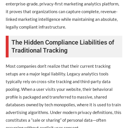
enterprise-grade, privacy-first marketing analytics platform,
it proves that organizations can capture complete, revenue-
linked marketing intelligence while maintaining an absolute,
legally compliant infrastructure.
The Hidden Compliance Liabilities of
Traditional Tracking
Most companies don’t realize that their current tracking
setups are a major legal liability. Legacy analytics tools
typically rely on cross-site tracking and third-party data
pooling. When a user visits your website, their behavioral
profile is packaged and transferred to massive, shared
databases owned by tech monopolies, where it is used to train
advertising algorithms. Under modern privacy definitions, this
constitutes a “sale or sharing” of personal data—often
occurring without explicit user consent.