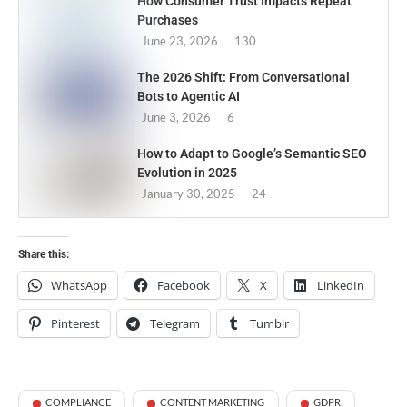
How Consumer Trust Impacts Repeat
Purchases
June 23, 2026
130
The 2026 Shift: From Conversational
Bots to Agentic AI
June 3, 2026
6
How to Adapt to Google’s Semantic SEO
Evolution in 2025
January 30, 2025
24
Share this:
WhatsApp
Facebook
X
LinkedIn
Pinterest
Telegram
Tumblr
COMPLIANCE
CONTENT MARKETING
GDPR