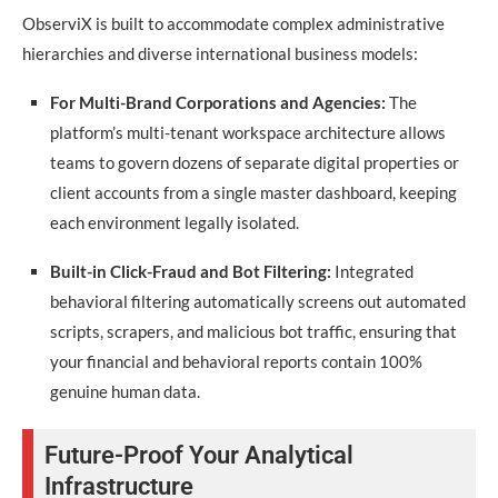
ObserviX is built to accommodate complex administrative
hierarchies and diverse international business models:
For Multi-Brand Corporations and Agencies:
The
platform’s multi-tenant workspace architecture allows
teams to govern dozens of separate digital properties or
client accounts from a single master dashboard, keeping
each environment legally isolated.
Built-in Click-Fraud and Bot Filtering:
Integrated
behavioral filtering automatically screens out automated
scripts, scrapers, and malicious bot traffic, ensuring that
your financial and behavioral reports contain 100%
genuine human data.
Future-Proof Your Analytical
Infrastructure