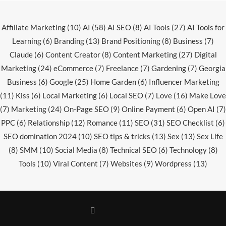
Affiliate Marketing
(10)
AI
(58)
AI SEO
(8)
AI Tools
(27)
AI Tools for
Learning
(6)
Branding
(13)
Brand Positioning
(8)
Business
(7)
Claude
(6)
Content Creator
(8)
Content Marketing
(27)
Digital
Marketing
(24)
eCommerce
(7)
Freelance
(7)
Gardening
(7)
Georgia
Business
(6)
Google
(25)
Home Garden
(6)
Influencer Marketing
(11)
Kiss
(6)
Local Marketing
(6)
Local SEO
(7)
Love
(16)
Make Love
(7)
Marketing
(24)
On-Page SEO
(9)
Online Payment
(6)
Open AI
(7)
PPC
(6)
Relationship
(12)
Romance
(11)
SEO
(31)
SEO Checklist
(6)
SEO domination 2024
(10)
SEO tips & tricks
(13)
Sex
(13)
Sex Life
(8)
SMM
(10)
Social Media
(8)
Technical SEO
(6)
Technology
(8)
Tools
(10)
Viral Content
(7)
Websites
(9)
Wordpress
(13)