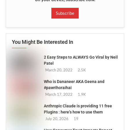
Subscribe
You Might Be Interested In
2 Easy Steps to ALWAYS Go Viral by Neil
Patel
March 20, 2022
2.5K
Who is Dananeer AKA Geena and
#pawrihoraihai
March 17, 2022
1.9K
Anthropic Claude is providing 11 free
Plugins : here’s how to use them
July 20, 2026
19