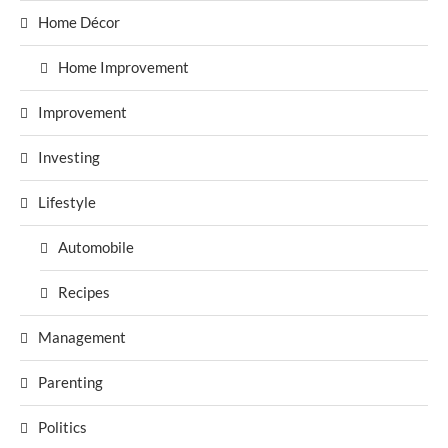
Home Décor
Home Improvement
Improvement
Investing
Lifestyle
Automobile
Recipes
Management
Parenting
Politics