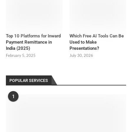
Top 10 Platforms for Inward
Which Free AI Tools Can Be
Payment Remittance in
Used to Make
India (2025)
Presentations?
February 5, 2025
July 30, 2026
POPULAR SERVICES
1