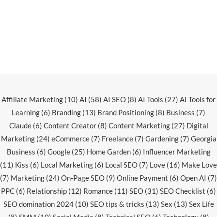
Affiliate Marketing
(10)
AI
(58)
AI SEO
(8)
AI Tools
(27)
AI Tools for
Learning
(6)
Branding
(13)
Brand Positioning
(8)
Business
(7)
Claude
(6)
Content Creator
(8)
Content Marketing
(27)
Digital
Marketing
(24)
eCommerce
(7)
Freelance
(7)
Gardening
(7)
Georgia
Business
(6)
Google
(25)
Home Garden
(6)
Influencer Marketing
(11)
Kiss
(6)
Local Marketing
(6)
Local SEO
(7)
Love
(16)
Make Love
(7)
Marketing
(24)
On-Page SEO
(9)
Online Payment
(6)
Open AI
(7)
PPC
(6)
Relationship
(12)
Romance
(11)
SEO
(31)
SEO Checklist
(6)
SEO domination 2024
(10)
SEO tips & tricks
(13)
Sex
(13)
Sex Life
(8)
SMM
(10)
Social Media
(8)
Technical SEO
(6)
Technology
(8)