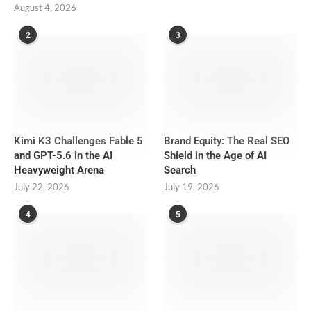
August 4, 2026
2
3
Kimi K3 Challenges Fable 5
Brand Equity: The Real SEO
and GPT-5.6 in the AI
Shield in the Age of AI
Heavyweight Arena
Search
July 22, 2026
July 19, 2026
4
5