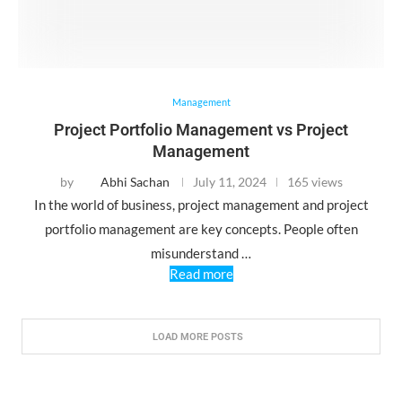
Management
Project Portfolio Management vs Project
Management
by
Abhi Sachan
July 11, 2024
165 views
In the world of business, project management and project
portfolio management are key concepts. People often
misunderstand …
Read more
LOAD MORE POSTS