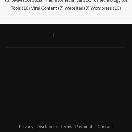
Tools
(10)
Viral Content
(7)
Websites
(9)
Wordpress
(13)
Privacy
Disclaimer
Terms
Payments
Contact