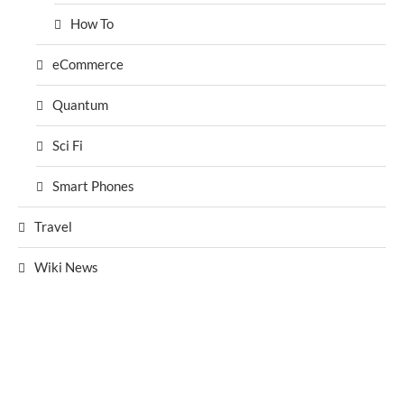
How To
eCommerce
Quantum
Sci Fi
Smart Phones
Travel
Wiki News