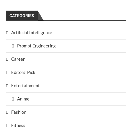
CATEGORIES
Artificial Intelligence
Prompt Engineering
Career
Editors' Pick
Entertainment
Anime
Fashion
Fitness