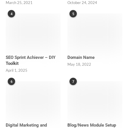
March 25, 2021
October 24, 2024
4
5
SEO Sprint Achiever – DIY
Domain Name
Toolkit
May 18, 2022
April 1, 2025
6
7
Digital Marketing and
Blog/News Module Setup