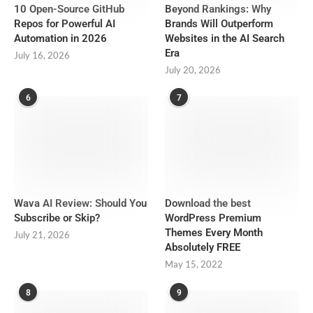
10 Open-Source GitHub
Beyond Rankings: Why
Repos for Powerful AI
Brands Will Outperform
Automation in 2026
Websites in the AI Search
Era
July 16, 2026
July 20, 2026
6
7
Wava AI Review: Should You
Download the best
Subscribe or Skip?
WordPress Premium
Themes Every Month
July 21, 2026
Absolutely FREE
May 15, 2022
8
9