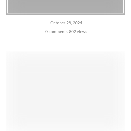
October 28, 2024
0 comments
802 views