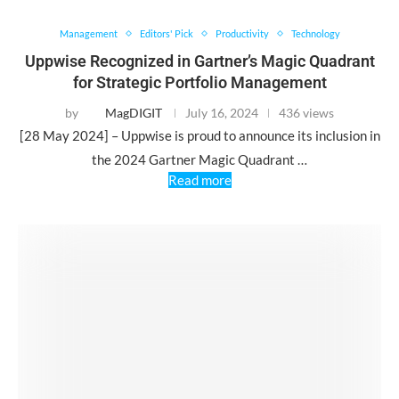
Management
Editors' Pick
Productivity
Technology
Uppwise Recognized in Gartner’s Magic Quadrant
for Strategic Portfolio Management
by
MagDIGIT
July 16, 2024
436 views
[28 May 2024] – Uppwise is proud to announce its inclusion in
the 2024 Gartner Magic Quadrant …
Read more