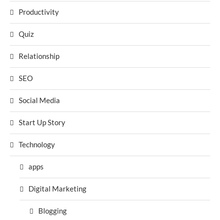
Productivity
Quiz
Relationship
SEO
Social Media
Start Up Story
Technology
apps
Digital Marketing
Blogging