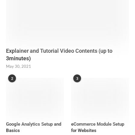
Explainer and Tutorial Video Contents (up to
3minutes)
May 30, 2021
2
3
Google Analytics Setup and
eCommerce Module Setup
Basics
for Websites