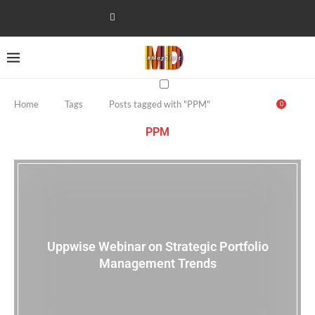
Home
Tags
Posts tagged with "PPM"
0
PPM
Uppwise Webinar on Strategic Portfolio
Management Trends