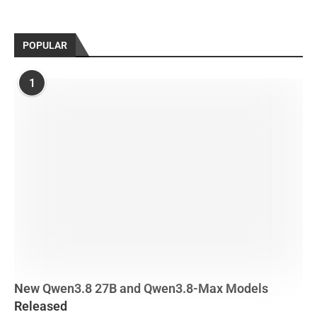
POPULAR
1
New Qwen3.8 27B and Qwen3.8-Max Models
Released