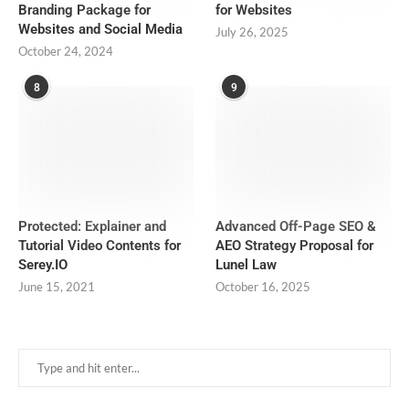
Branding Package for
for Websites
Websites and Social Media
July 26, 2025
October 24, 2024
8
9
Protected: Explainer and
Advanced Off-Page SEO &
Tutorial Video Contents for
AEO Strategy Proposal for
Serey.IO
Lunel Law
June 15, 2021
October 16, 2025