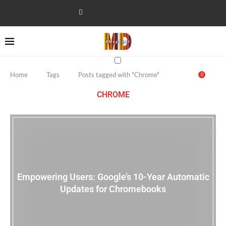
Home
Tags
Posts tagged with "Chrome"
0
CHROME
Empowering Users: Google’s 10-Year Automatic
Updates for Chromebooks