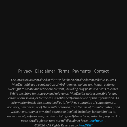
Privacy
Disclaimer
Terms
Payments
Contact
The information contained in this site has been obtained from reliable sources.
MagDigit utilizes a combination of AI-driven technology and human editorial
oversight to create and refine our content, including blog posts and press releases.
While we strive for accuracy and relevancy, MagDigit is not responsible for any
errors or omissions, or for the results obtained from the use of this information. All
information in this site is provided “as is,” with no guarantee of completeness,
accuracy, timeliness, or of the results obtained from the use of this information, and
without warranty of any kind, express or implied, including, but not limited to,
warranties of performance, merchantability, and fitness for a particular purpose. For
more details, please read our full disclaimer here:
Read more
...
©2026 - All Rights Reserved by
MagDIGIT