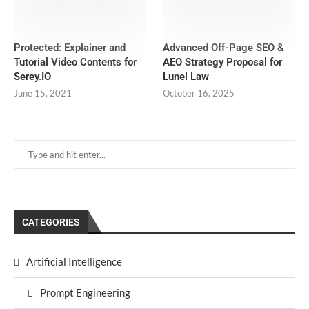
Protected: Explainer and
Advanced Off-Page SEO &
Tutorial Video Contents for
AEO Strategy Proposal for
Serey.IO
Lunel Law
June 15, 2021
October 16, 2025
CATEGORIES
Artificial Intelligence
Prompt Engineering