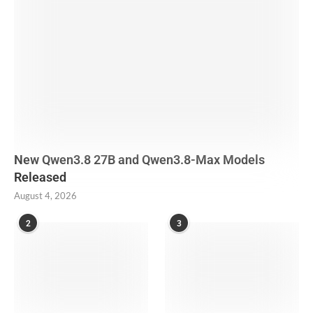
New Qwen3.8 27B and Qwen3.8-Max Models
Released
August 4, 2026
2
3