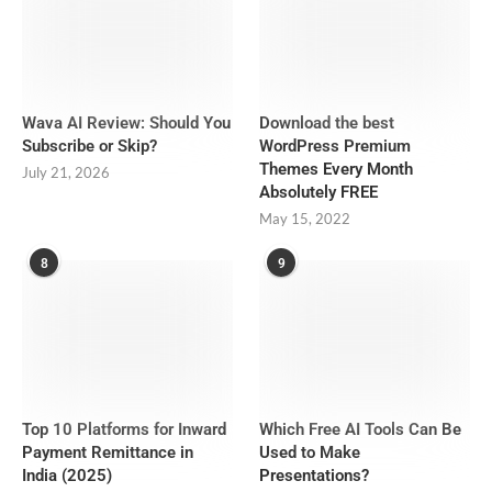
Wava AI Review: Should You
Download the best
Subscribe or Skip?
WordPress Premium
Themes Every Month
July 21, 2026
Absolutely FREE
May 15, 2022
8
9
Top 10 Platforms for Inward
Which Free AI Tools Can Be
Payment Remittance in
Used to Make
India (2025)
Presentations?