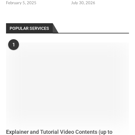
February 5, 2025
July 30, 2026
POPULAR SERVICES
1
Explainer and Tutorial Video Contents (up to