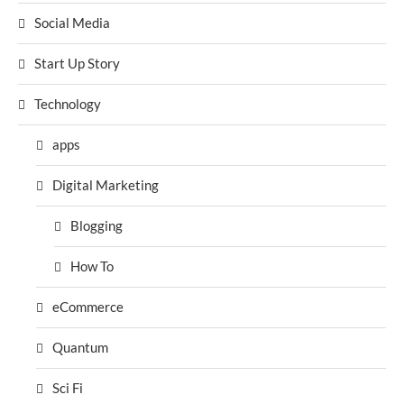
Social Media
Start Up Story
Technology
apps
Digital Marketing
Blogging
How To
eCommerce
Quantum
Sci Fi