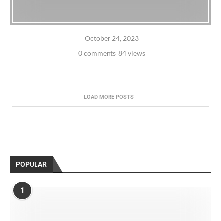
October 24, 2023
0 comments
84 views
LOAD MORE POSTS
POPULAR
1