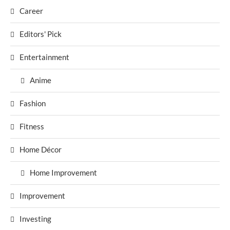
Career
Editors' Pick
Entertainment
Anime
Fashion
Fitness
Home Décor
Home Improvement
Improvement
Investing