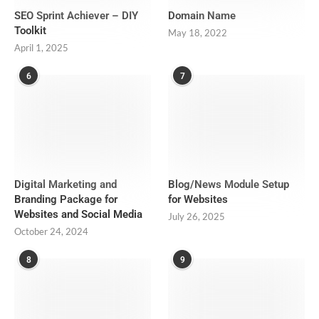
SEO Sprint Achiever – DIY
Domain Name
Toolkit
May 18, 2022
April 1, 2025
6
7
Digital Marketing and
Blog/News Module Setup
Branding Package for
for Websites
Websites and Social Media
July 26, 2025
October 24, 2024
8
9