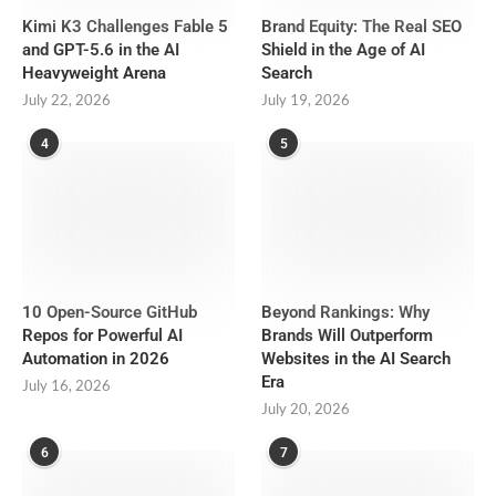
Kimi K3 Challenges Fable 5
Brand Equity: The Real SEO
and GPT-5.6 in the AI
Shield in the Age of AI
Heavyweight Arena
Search
July 22, 2026
July 19, 2026
4
5
10 Open-Source GitHub
Beyond Rankings: Why
Repos for Powerful AI
Brands Will Outperform
Automation in 2026
Websites in the AI Search
Era
July 16, 2026
July 20, 2026
6
7