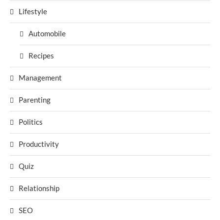
Lifestyle
Automobile
Recipes
Management
Parenting
Politics
Productivity
Quiz
Relationship
SEO