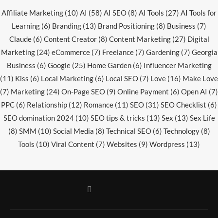
Affiliate Marketing
(10)
AI
(58)
AI SEO
(8)
AI Tools
(27)
AI Tools for
Learning
(6)
Branding
(13)
Brand Positioning
(8)
Business
(7)
Claude
(6)
Content Creator
(8)
Content Marketing
(27)
Digital
Marketing
(24)
eCommerce
(7)
Freelance
(7)
Gardening
(7)
Georgia
Business
(6)
Google
(25)
Home Garden
(6)
Influencer Marketing
(11)
Kiss
(6)
Local Marketing
(6)
Local SEO
(7)
Love
(16)
Make Love
(7)
Marketing
(24)
On-Page SEO
(9)
Online Payment
(6)
Open AI
(7)
PPC
(6)
Relationship
(12)
Romance
(11)
SEO
(31)
SEO Checklist
(6)
SEO domination 2024
(10)
SEO tips & tricks
(13)
Sex
(13)
Sex Life
(8)
SMM
(10)
Social Media
(8)
Technical SEO
(6)
Technology
(8)
Tools
(10)
Viral Content
(7)
Websites
(9)
Wordpress
(13)