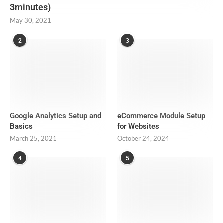
3minutes)
May 30, 2021
2
3
Google Analytics Setup and
eCommerce Module Setup
Basics
for Websites
March 25, 2021
October 24, 2024
4
5