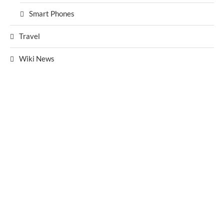
Smart Phones
Travel
Wiki News