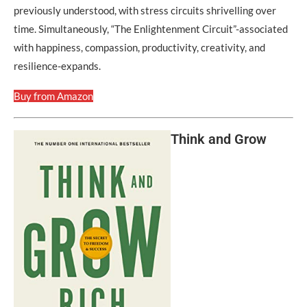
previously understood, with stress circuits shrivelling over
time. Simultaneously, “The Enlightenment Circuit”-associated
with happiness, compassion, productivity, creativity, and
resilience-expands.
Buy from Amazon
Think and Grow