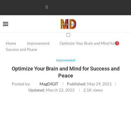
Home
Improvement
Optimize Your Brain and Mind for
0
Success and Peace
Improvement
Optimize Your Brain and Mind for Success and
Peace
Posted by:
MagDIGIT
Published:
May 29, 2021
Updated:
March 22, 2022
2.1K
views