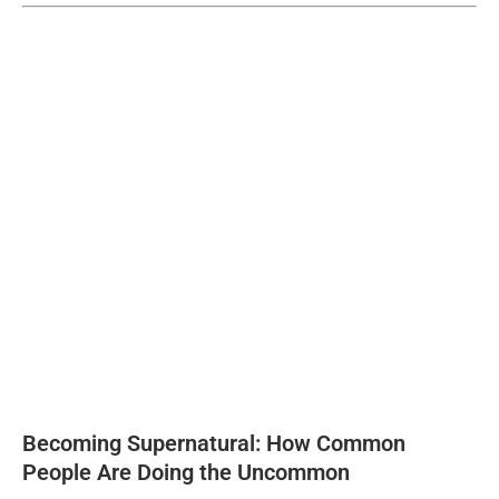
Becoming Supernatural: How Common
People Are Doing the Uncommon