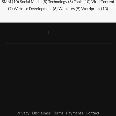
SMM
(10)
Social Media
(8)
Technology
(8)
Tools
(10)
Viral Content
(7)
Website Development
(6)
Websites
(9)
Wordpress
(13)
Privacy
Disclaimer
Terms
Payments
Contact