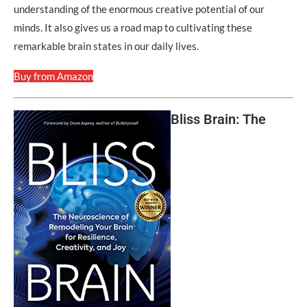
understanding of the enormous creative potential of our
minds. It also gives us a road map to cultivating these
remarkable brain states in our daily lives.
Buy from Amazon
Bliss Brain: The