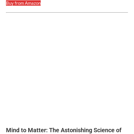
Buy from Amazon
Mind to Matter: The Astonishing Science of