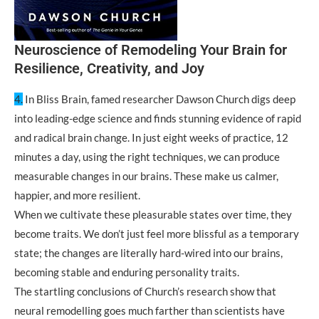
Neuroscience of Remodeling Your Brain for
Resilience, Creativity, and Joy
4.
In Bliss Brain, famed researcher Dawson Church digs deep
into leading-edge science and finds stunning evidence of rapid
and radical brain change. In just eight weeks of practice, 12
minutes a day, using the right techniques, we can produce
measurable changes in our brains. These make us calmer,
happier, and more resilient.
When we cultivate these pleasurable states over time, they
become traits. We don’t just feel more blissful as a temporary
state; the changes are literally hard-wired into our brains,
becoming stable and enduring personality traits.
The startling conclusions of Church’s research show that
neural remodelling goes much farther than scientists have