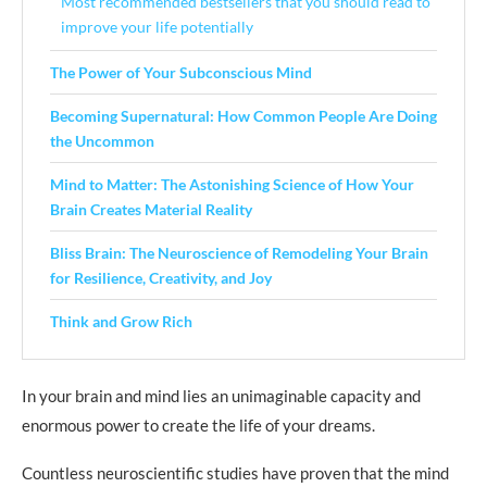
Most recommended bestsellers that you should read to
improve your life potentially
The Power of Your Subconscious Mind
Becoming Supernatural: How Common People Are Doing
the Uncommon
Mind to Matter: The Astonishing Science of How Your
Brain Creates Material Reality
Bliss Brain: The Neuroscience of Remodeling Your Brain
for Resilience, Creativity, and Joy
Think and Grow Rich
In your brain and mind lies an unimaginable capacity and
enormous power to create the life of your dreams.
Countless neuroscientific studies have proven that the mind