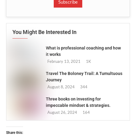
Subscribe
You Might Be Interested In
What is professional coaching and how
it works
February 13, 2021
1K
Travel The Boloney Trail: A Tumultuous
Journey
August 8, 2024
344
Three books on investing for
impeccable mindset & strategies.
August 26, 2024
164
Share this: