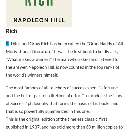
Rich
5.
Think and Grow Rich has been called the “Granddaddy of All
Motivational Literature.” It was the first book to boldly ask,
“What makes a winner?” The man who asked and listened for
the answer, Napoleon Hill, is now counted in the top ranks of
the world’s winners himself.
The most famous of all teachers of success spent “a fortune
and the better part of a lifetime of effort” to produce the “Law
of Success” philosophy that forms the basis of his books and
that is so powerfully summarized in this one.
This is the original edition of the timeless classic, first
published in 1937, and has sold more than 60 million copies to