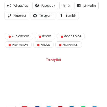
WhatsApp
Facebook
X
LinkedIn
Pinterest
Telegram
Tumblr
AUDIOBOOKS
BOOKS
GOOD READS
INSPIRATION
KINDLE
MOTIVATION
Trustpilot