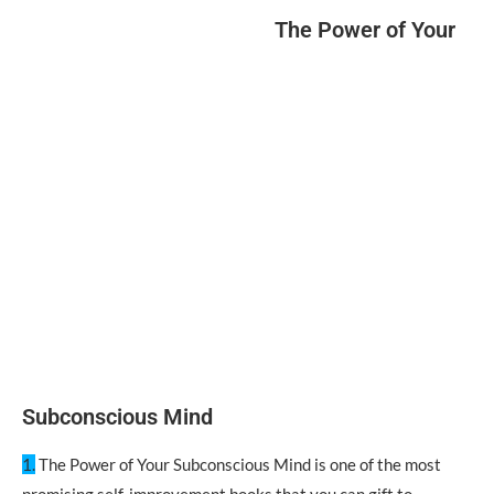
The Power of Your
Subconscious Mind
1.
The Power of Your Subconscious Mind is one of the most