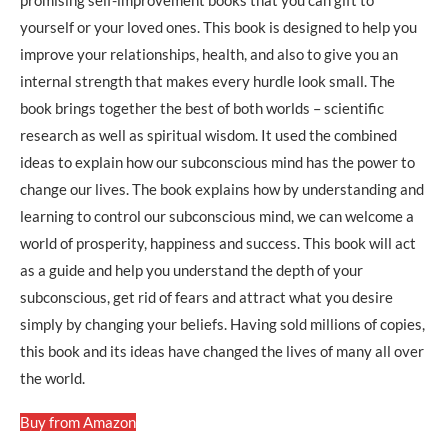
promising self-improvement books that you can gift to
yourself or your loved ones. This book is designed to help you
improve your relationships, health, and also to give you an
internal strength that makes every hurdle look small. The
book brings together the best of both worlds – scientific
research as well as spiritual wisdom. It used the combined
ideas to explain how our subconscious mind has the power to
change our lives. The book explains how by understanding and
learning to control our subconscious mind, we can welcome a
world of prosperity, happiness and success. This book will act
as a guide and help you understand the depth of your
subconscious, get rid of fears and attract what you desire
simply by changing your beliefs. Having sold millions of copies,
this book and its ideas have changed the lives of many all over
the world.
Buy from Amazon