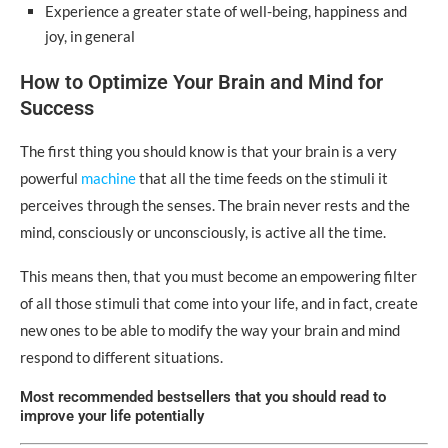
Experience a greater state of well-being, happiness and
joy, in general
How to Optimize Your Brain and Mind for
Success
The first thing you should know is that your brain is a very
powerful
machine
that all the time feeds on the stimuli it
perceives through the senses. The brain never rests and the
mind, consciously or unconsciously, is active all the time.
This means then, that you must become an empowering filter
of all those stimuli that come into your life, and in fact, create
new ones to be able to modify the way your brain and mind
respond to different situations.
Most recommended bestsellers that you should read to
improve your life potentially