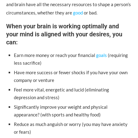
and brain have all the necessary resources to shape a person’s
circumstances, whether they are
good
or bad.
When your brain is working optimally and
your mind is aligned with your desires, you
can:
Earn more money or reach your financial
goals
(requiring
less sacrifice)
Have more success or fewer shocks if you have your own
company or venture
Feel more vital, energetic and lucid (eliminating
depression and stress)
Significantly improve your weight and physical
appearance? (with sports and healthy food)
Reduce as much anguish or worry (you may have anxiety
or fears)