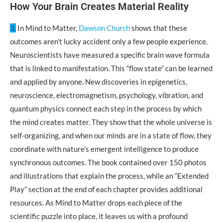
How Your Brain Creates Material Reality
3.
In Mind to Matter,
Dawson Church
shows that these
outcomes aren’t lucky accident only a few people experience.
Neuroscientists have measured a specific brain wave formula
that is linked to manifestation. This “flow state” can be learned
and applied by anyone. New discoveries in epigenetics,
neuroscience, electromagnetism, psychology, vibration, and
quantum physics connect each step in the process by which
the mind creates matter. They show that the whole universe is
self-organizing, and when our minds are in a state of flow, they
coordinate with nature’s emergent intelligence to produce
synchronous outcomes. The book contained over 150 photos
and illustrations that explain the process, while an “Extended
Play” section at the end of each chapter provides additional
resources. As Mind to Matter drops each piece of the
scientific puzzle into place, it leaves us with a profound