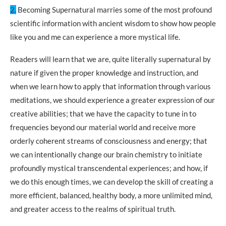
2.
Becoming Supernatural marries some of the most profound
scientific information with ancient wisdom to show how people
like you and me can experience a more mystical life.
Readers will learn that we are, quite literally supernatural by
nature if given the proper knowledge and instruction, and
when we learn how to apply that information through various
meditations, we should experience a greater expression of our
creative abilities; that we have the capacity to tune in to
frequencies beyond our material world and receive more
orderly coherent streams of consciousness and energy; that
we can intentionally change our brain chemistry to initiate
profoundly mystical transcendental experiences; and how, if
we do this enough times, we can develop the skill of creating a
more efficient, balanced, healthy body, a more unlimited mind,
and greater access to the realms of spiritual truth.