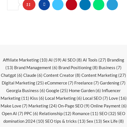
11
Affiliate Marketing
(10)
AI
(59)
AI SEO
(8)
AI Tools
(27)
Branding
(13)
Brand Management
(6)
Brand Positioning
(8)
Business
(7)
Chatgpt
(6)
Claude
(6)
Content Creator
(8)
Content Marketing
(27)
Digital Marketing
(25)
eCommerce
(7)
Freelance
(7)
Gardening
(7)
Georgia Business
(6)
Google
(25)
Home Garden
(6)
Influencer
Marketing
(11)
Kiss
(6)
Local Marketing
(6)
Local SEO
(7)
Love
(16)
Make Love
(7)
Marketing
(24)
On-Page SEO
(9)
Online Payment
(6)
Open AI
(7)
PPC
(6)
Relationship
(12)
Romance
(11)
SEO
(32)
SEO
domination 2024
(10)
SEO tips & tricks
(13)
Sex
(13)
Sex Life
(8)