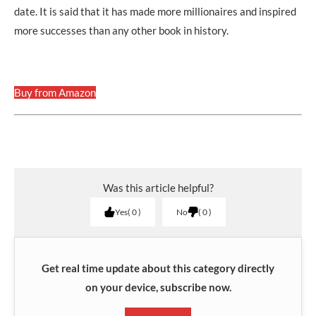
date. It is said that it has made more millionaires and inspired
more successes than any other book in history.
Buy from Amazon
Was this article helpful?
Yes
0
No
0
Get real time update about this category directly
on your device, subscribe now.