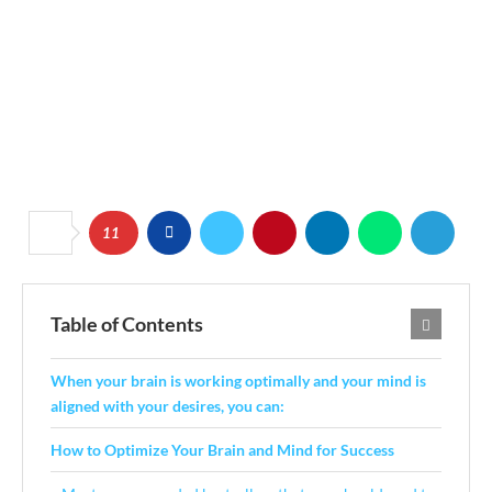
11
Table of Contents
When your brain is working optimally and your mind is
aligned with your desires, you can:
How to Optimize Your Brain and Mind for Success