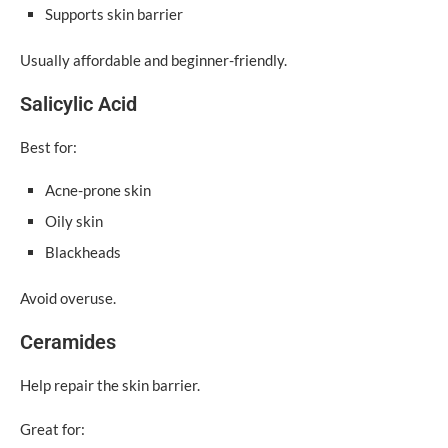
Supports skin barrier
Usually affordable and beginner-friendly.
Salicylic Acid
Best for:
Acne-prone skin
Oily skin
Blackheads
Avoid overuse.
Ceramides
Help repair the skin barrier.
Great for: