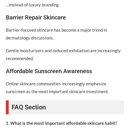
…instead of luxury branding.
Barrier Repair Skincare
Barrier-focused skincare has become a major trend in
dermatology discussions.
Gentle moisturizers and reduced exfoliation are increasingly
recommended.
Affordable Sunscreen Awareness
Online skincare communities increasingly emphasize
sunscreen as the most important skincare investment.
FAQ Section
1. What is the most important affordable skincare habit?