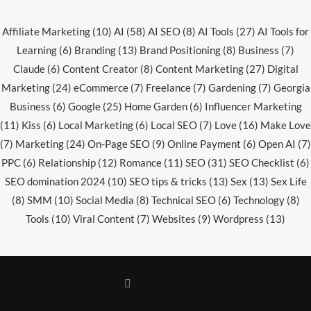
Affiliate Marketing
(10)
AI
(58)
AI SEO
(8)
AI Tools
(27)
AI Tools for
Learning
(6)
Branding
(13)
Brand Positioning
(8)
Business
(7)
Claude
(6)
Content Creator
(8)
Content Marketing
(27)
Digital
Marketing
(24)
eCommerce
(7)
Freelance
(7)
Gardening
(7)
Georgia
Business
(6)
Google
(25)
Home Garden
(6)
Influencer Marketing
(11)
Kiss
(6)
Local Marketing
(6)
Local SEO
(7)
Love
(16)
Make Love
(7)
Marketing
(24)
On-Page SEO
(9)
Online Payment
(6)
Open AI
(7)
PPC
(6)
Relationship
(12)
Romance
(11)
SEO
(31)
SEO Checklist
(6)
SEO domination 2024
(10)
SEO tips & tricks
(13)
Sex
(13)
Sex Life
(8)
SMM
(10)
Social Media
(8)
Technical SEO
(6)
Technology
(8)
Tools
(10)
Viral Content
(7)
Websites
(9)
Wordpress
(13)