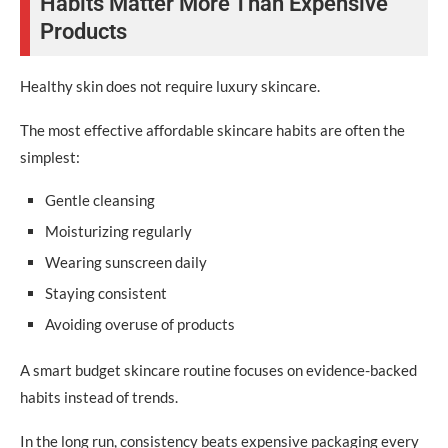
Habits Matter More Than Expensive
Products
Healthy skin does not require luxury skincare.
The most effective affordable skincare habits are often the
simplest:
Gentle cleansing
Moisturizing regularly
Wearing sunscreen daily
Staying consistent
Avoiding overuse of products
A smart budget skincare routine focuses on evidence-backed
habits instead of trends.
In the long run, consistency beats expensive packaging every