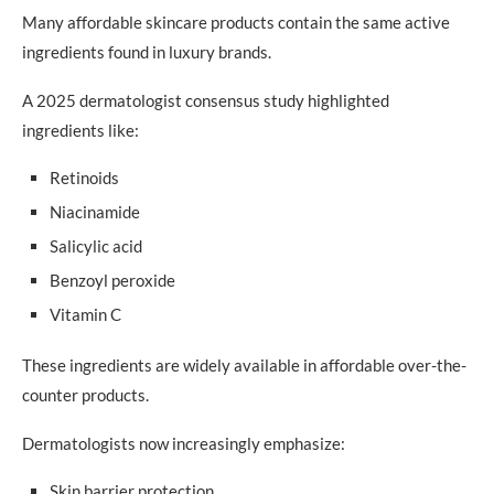
Many affordable skincare products contain the same active
Niacinamide
ingredients found in luxury brands.
Salicylic Acid
A 2025 dermatologist consensus study highlighted
Ceramides
ingredients like:
Retinoids
Retinoids
Glycerin
Niacinamide
Salicylic acid
Common Budget Skincare Mistakes
Benzoyl peroxide
Buying Too Many Products
Vitamin C
Ignoring Sunscreen
These ingredients are widely available in affordable over-the-
Using Harsh DIY Remedies
counter products.
Following Every Influencer Recommendation
Dermatologists now increasingly emphasize:
Expecting Overnight Results
Skin barrier protection