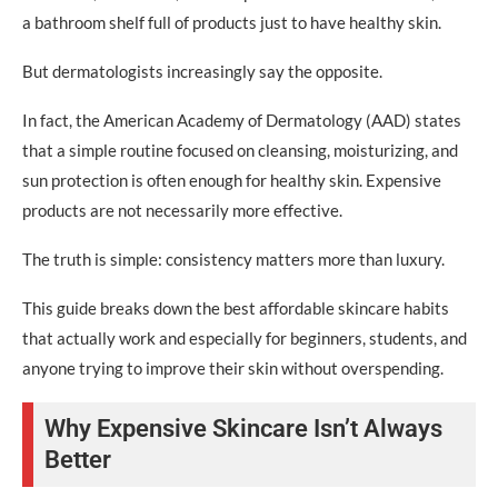
Step 3: Sunscreen
a bathroom shelf full of products just to have healthy skin.
Night Routine
But dermatologists increasingly say the opposite.
Step 1: Cleanser
In fact, the American Academy of Dermatology (AAD) states
Step 2: Moisturizer
that a simple routine focused on cleansing, moisturizing, and
Optional Step 3: Treatment Product
sun protection is often enough for healthy skin. Expensive
products are not necessarily more effective.
Cheap Skincare Tips That Work
The truth is simple: consistency matters more than luxury.
Buy Ingredient-Focused Products
This guide breaks down the best affordable skincare habits
Avoid Trend-Based Shopping
that actually work and especially for beginners, students, and
Petroleum Jelly Is Underrated
anyone trying to improve their skin without overspending.
Don’t Use Too Many Active Ingredients
Why Expensive Skincare Isn’t Always
Use Multipurpose Products
Better
Effective Skincare on Budget: Ingredients That Matter