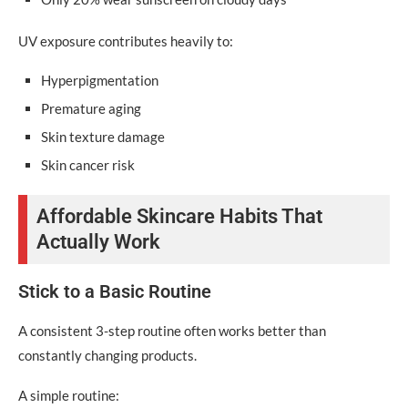
UV exposure contributes heavily to:
Hyperpigmentation
Premature aging
Skin texture damage
Skin cancer risk
Affordable Skincare Habits That
Actually Work
Stick to a Basic Routine
A consistent 3-step routine often works better than
constantly changing products.
A simple routine: