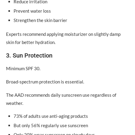
Reduce irritation
Prevent water loss
Strengthen the skin barrier
Experts recommend applying moisturizer on slightly damp
skin for better hydration.
3. Sun Protection
Minimum SPF 30.
Broad-spectrum protection is essential.
The AAD recommends daily sunscreen use regardless of
weather.
73% of adults use anti-aging products
But only 56% regularly use sunscreen
Only 20% wear sunscreen on cloudy days