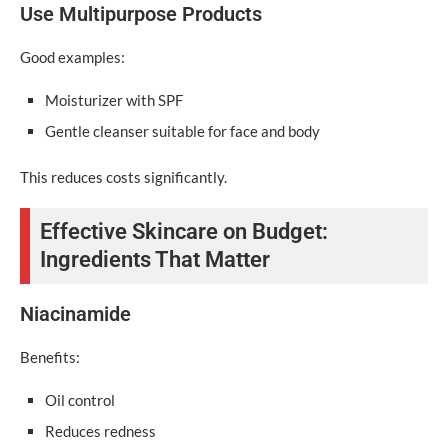
Use Multipurpose Products
Good examples:
Moisturizer with SPF
Gentle cleanser suitable for face and body
This reduces costs significantly.
Effective Skincare on Budget:
Ingredients That Matter
Niacinamide
Benefits:
Oil control
Reduces redness