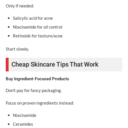
Only if needed:
Salicylic acid for acne
Niacinamide for oil control
Retinoids for texture/acne
Start slowly.
Cheap Skincare Tips That Work
Buy Ingredient-Focused Products
Don’t pay for fancy packaging.
Focus on proven ingredients instead:
Niacinamide
Ceramides