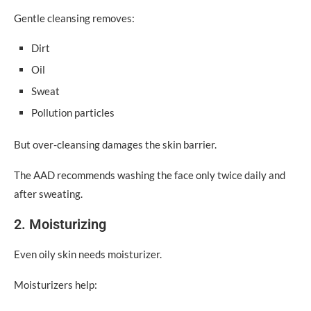
Gentle cleansing removes:
Dirt
Oil
Sweat
Pollution particles
But over-cleansing damages the skin barrier.
The AAD recommends washing the face only twice daily and
after sweating.
2. Moisturizing
Even oily skin needs moisturizer.
Moisturizers help: