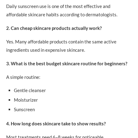
Daily sunscreen use is one of the most effective and
affordable skincare habits according to dermatologists.
2. Can cheap skincare products actually work?
Yes. Many affordable products contain the same active
ingredients used in expensive skincare.
3. What is the best budget skincare routine for beginners?
A simple routine:
Gentle cleanser
Moisturizer
Sunscreen
4. How long does skincare take to show results?
Most treatments need 6–8 weeks for noticeable