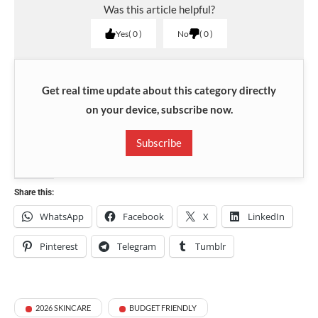
Was this article helpful?
Yes
0
No
0
Get real time update about this category directly
on your device, subscribe now.
Subscribe
Share this:
WhatsApp
Facebook
X
LinkedIn
Pinterest
Telegram
Tumblr
2026 SKINCARE
BUDGET FRIENDLY