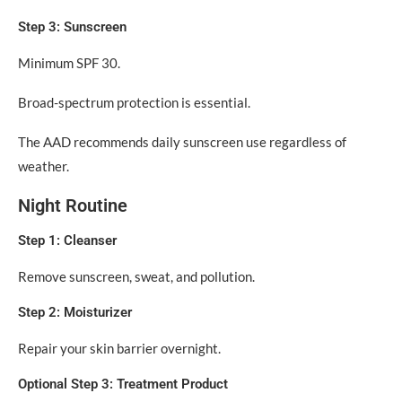
Step 3: Sunscreen
Minimum SPF 30.
Broad-spectrum protection is essential.
The AAD recommends daily sunscreen use regardless of
weather.
Night Routine
Step 1: Cleanser
Remove sunscreen, sweat, and pollution.
Step 2: Moisturizer
Repair your skin barrier overnight.
Optional Step 3: Treatment Product