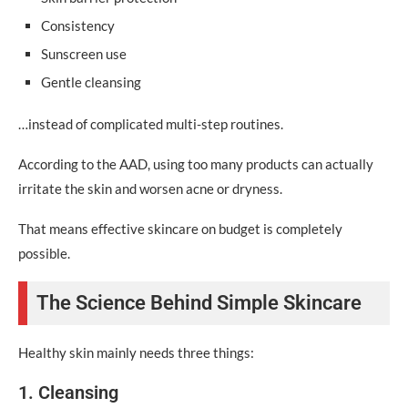
Affordable Skincare Trends in 2026
Consistency
Sunscreen use
Skinimalism
Gentle cleansing
Budget Ingredient Transparency
…instead of complicated multi-step routines.
Barrier Repair Skincare
According to the AAD, using too many products can actually
Affordable Sunscreen Awareness
irritate the skin and worsen acne or dryness.
FAQ Section
That means effective skincare on budget is completely
Conclusion: Affordable Skincare Habits Matter More
possible.
Than Expensive Products
Call-to-Action
The Science Behind Simple Skincare
Healthy skin mainly needs three things:
1. Cleansing