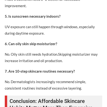
improvement.
5. Is sunscreen necessary indoors?
UV exposure can still happen through windows, especially
during daytime exposure.
6. Can oily skin skip moisturizer?
No. Oily skin still needs hydration.Skipping moisturizer may
increase irritation and oil production.
7. Are 10-step skincare routines necessary?
No. Dermatologists increasingly recommend simple,
consistent routines instead of excessive layering.
Conclusion: Affordable Skincare