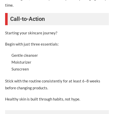
time.
Call-to-Action
Starting your skincare journey?
Begin with just three essentials:
Gentle cleanser
Moisturizer
Sunscreen
Stick with the routine consistently for at least 6–8 weeks
before changing products.
Healthy skin is built through habits, not hype.