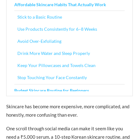
Affordable Skincare Habits That Actually Work
Stick to a Basic Routine
Use Products Consistently for 6–8 Weeks
Avoid Over-Exfoliating
Drink More Water and Sleep Properly
Keep Your Pillowcases and Towels Clean
Stop Touching Your Face Constantly
Budget Skincare Routine for Beginners
Morning Routine
Skincare has become more expensive, more complicated, and
honestly, more confusing than ever.
Step 1: Gentle Cleanser
Step 2: Moisturizer
One scroll through social media can make it seem like you
need a ₹5,000 serum, a 10-step Korean skincare routine, and