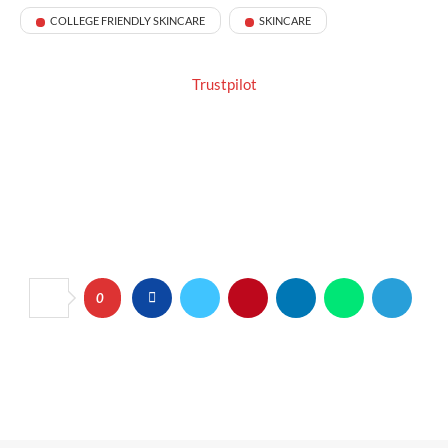
COLLEGE FRIENDLY SKINCARE
SKINCARE
Trustpilot
0