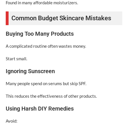
Found in many affordable moisturizers.
Common Budget Skincare Mistakes
Buying Too Many Products
A complicated routine often wastes money.
Start small.
Ignoring Sunscreen
Many people spend on serums but skip SPF.
This reduces the effectiveness of other products.
Using Harsh DIY Remedies
Avoid: