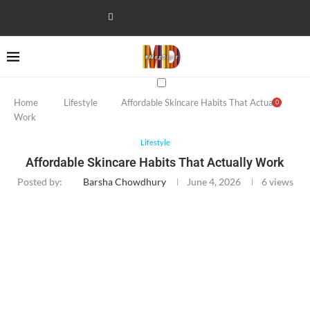
Home
Lifestyle
Affordable Skincare Habits That Actually
0
Work
Lifestyle
Affordable Skincare Habits That Actually Work
Posted by:
Barsha Chowdhury
June 4, 2026
6
views