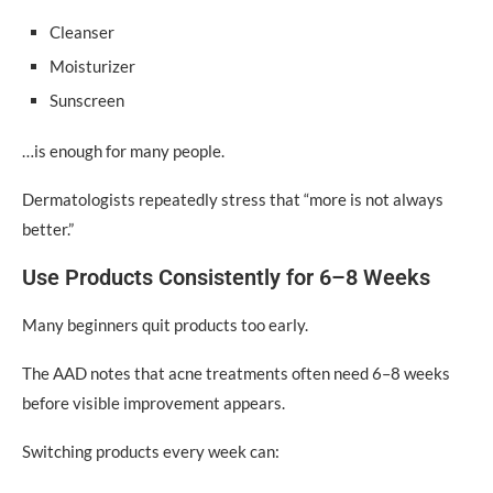
Cleanser
Moisturizer
Sunscreen
…is enough for many people.
Dermatologists repeatedly stress that “more is not always
better.”
Use Products Consistently for 6–8 Weeks
Many beginners quit products too early.
The AAD notes that acne treatments often need 6–8 weeks
before visible improvement appears.
Switching products every week can: