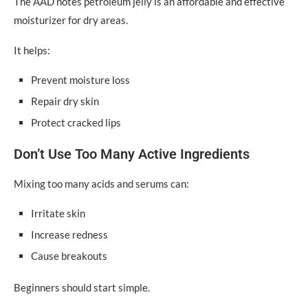
The AAD notes petroleum jelly is an affordable and effective
moisturizer for dry areas.
It helps:
Prevent moisture loss
Repair dry skin
Protect cracked lips
Don’t Use Too Many Active Ingredients
Mixing too many acids and serums can:
Irritate skin
Increase redness
Cause breakouts
Beginners should start simple.