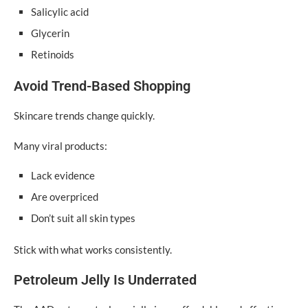
Salicylic acid
Glycerin
Retinoids
Avoid Trend-Based Shopping
Skincare trends change quickly.
Many viral products:
Lack evidence
Are overpriced
Don’t suit all skin types
Stick with what works consistently.
Petroleum Jelly Is Underrated