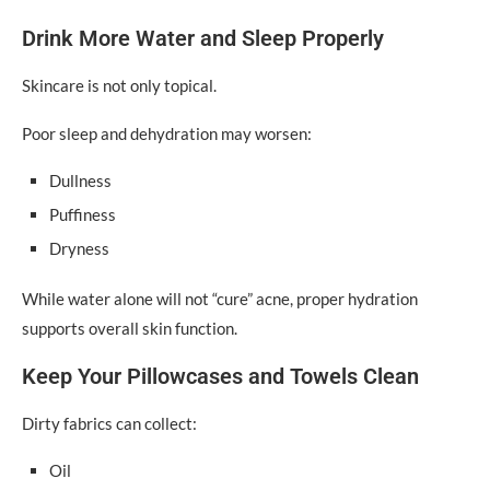
Drink More Water and Sleep Properly
Skincare is not only topical.
Poor sleep and dehydration may worsen:
Dullness
Puffiness
Dryness
While water alone will not “cure” acne, proper hydration
supports overall skin function.
Keep Your Pillowcases and Towels Clean
Dirty fabrics can collect:
Oil