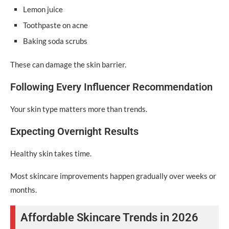
Lemon juice
Toothpaste on acne
Baking soda scrubs
These can damage the skin barrier.
Following Every Influencer Recommendation
Your skin type matters more than trends.
Expecting Overnight Results
Healthy skin takes time.
Most skincare improvements happen gradually over weeks or
months.
Affordable Skincare Trends in 2026