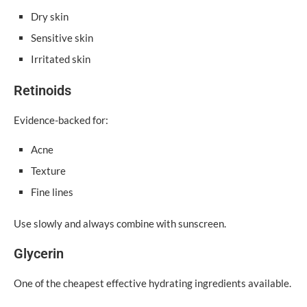
Dry skin
Sensitive skin
Irritated skin
Retinoids
Evidence-backed for:
Acne
Texture
Fine lines
Use slowly and always combine with sunscreen.
Glycerin
One of the cheapest effective hydrating ingredients available.