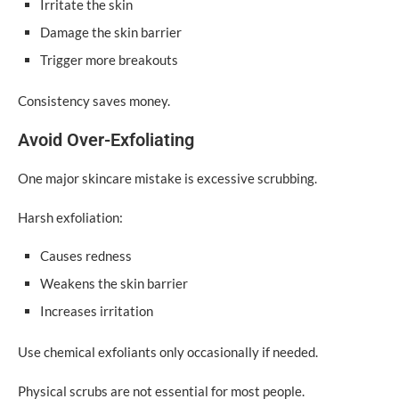
Irritate the skin
Damage the skin barrier
Trigger more breakouts
Consistency saves money.
Avoid Over-Exfoliating
One major skincare mistake is excessive scrubbing.
Harsh exfoliation:
Causes redness
Weakens the skin barrier
Increases irritation
Use chemical exfoliants only occasionally if needed.
Physical scrubs are not essential for most people.