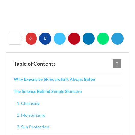
0
Table of Contents
Why Expensive Skincare Isn’t Always Better
The Science Behind Simple Skincare
1. Cleansing
2. Moisturizing
3. Sun Protection