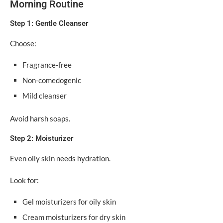
Morning Routine
Step 1: Gentle Cleanser
Choose:
Fragrance-free
Non-comedogenic
Mild cleanser
Avoid harsh soaps.
Step 2: Moisturizer
Even oily skin needs hydration.
Look for:
Gel moisturizers for oily skin
Cream moisturizers for dry skin