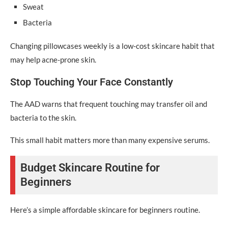
Sweat
Bacteria
Changing pillowcases weekly is a low-cost skincare habit that
may help acne-prone skin.
Stop Touching Your Face Constantly
The AAD warns that frequent touching may transfer oil and
bacteria to the skin.
This small habit matters more than many expensive serums.
Budget Skincare Routine for
Beginners
Here’s a simple affordable skincare for beginners routine.