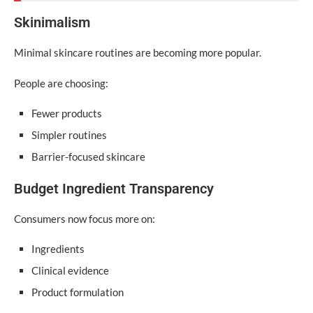
Skinimalism
Minimal skincare routines are becoming more popular.
People are choosing:
Fewer products
Simpler routines
Barrier-focused skincare
Budget Ingredient Transparency
Consumers now focus more on:
Ingredients
Clinical evidence
Product formulation