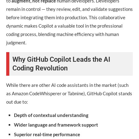
to
augment, not replace
human developers. Developers
remain in control — they review, edit, and validate suggestions
before integrating them into production. This collaborative
dynamic makes Copilot a valuable tool in the professional
coding process, blending machine efficiency with human
judgment.
Why GitHub Copilot Leads the AI
Coding Revolution
While there are other AI code assistants in the market (such
as Amazon CodeWhisperer or Tabnine), GitHub Copilot stands
out due to:
Depth of contextual understanding
Wider language and framework support
Superior real-time performance