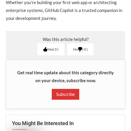
Whether you’re building your first web app or architecting
enterprise systems, GitHub Copilot is a trusted companion in
your development journey.
Was this article helpful?
Yes
0
No
0
Get real time update about this category directly
on your device, subscribe now.
Subscribe
You Might Be Interested In