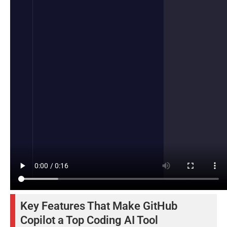
Key Features That Make GitHub
Copilot a Top Coding AI Tool