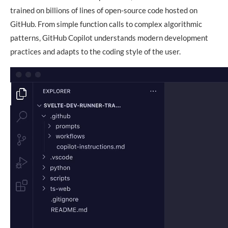
trained on billions of lines of open-source code hosted on
GitHub. From simple function calls to complex algorithmic
patterns, GitHub Copilot understands modern development
practices and adapts to the coding style of the user.