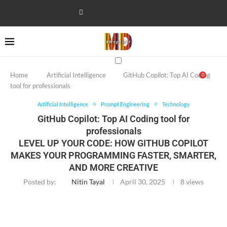
Home
Artificial Intelligence
GitHub Copilot: Top AI Coding
0
tool for professionals
Artificial Intelligence
Prompt Engineering
Technology
GitHub Copilot: Top AI Coding tool for
professionals
LEVEL UP YOUR CODE: HOW GITHUB COPILOT
MAKES YOUR PROGRAMMING FASTER, SMARTER,
AND MORE CREATIVE
Posted by:
Nitin Tayal
April 30, 2025
8
views