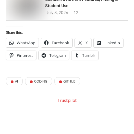
Student Use
July 8, 2026
12
Share this:
WhatsApp
Facebook
X
LinkedIn
Pinterest
Telegram
Tumblr
AI
CODING
GITHUB
Trustpilot