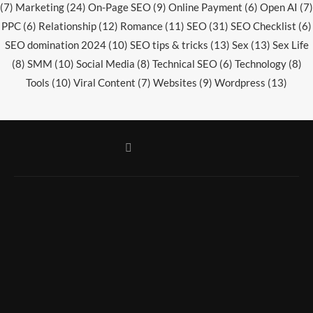
(7)
Marketing
(24)
On-Page SEO
(9)
Online Payment
(6)
Open AI
(7)
PPC
(6)
Relationship
(12)
Romance
(11)
SEO
(31)
SEO Checklist
(6)
SEO domination 2024
(10)
SEO tips & tricks
(13)
Sex
(13)
Sex Life
(8)
SMM
(10)
Social Media
(8)
Technical SEO
(6)
Technology
(8)
Tools
(10)
Viral Content
(7)
Websites
(9)
Wordpress
(13)