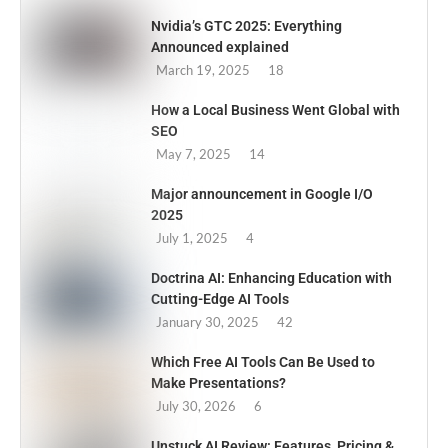
Nvidia’s GTC 2025: Everything
Announced explained
March 19, 2025
18
How a Local Business Went Global with
SEO
May 7, 2025
14
Major announcement in Google I/O
2025
July 1, 2025
4
Doctrina AI: Enhancing Education with
Cutting-Edge AI Tools
January 30, 2025
42
Which Free AI Tools Can Be Used to
Make Presentations?
July 30, 2026
6
Unstuck AI Review: Features, Pricing &