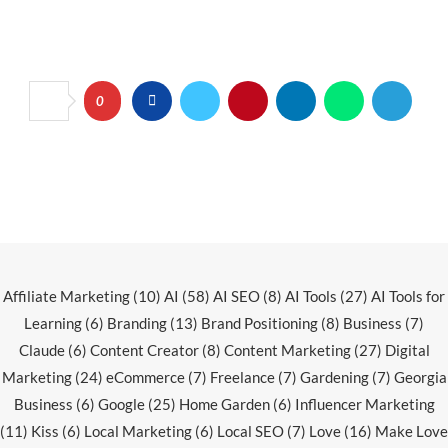
0
Affiliate Marketing
(10)
AI
(58)
AI SEO
(8)
AI Tools
(27)
AI Tools for
Learning
(6)
Branding
(13)
Brand Positioning
(8)
Business
(7)
Claude
(6)
Content Creator
(8)
Content Marketing
(27)
Digital
Marketing
(24)
eCommerce
(7)
Freelance
(7)
Gardening
(7)
Georgia
Business
(6)
Google
(25)
Home Garden
(6)
Influencer Marketing
(11)
Kiss
(6)
Local Marketing
(6)
Local SEO
(7)
Love
(16)
Make Love