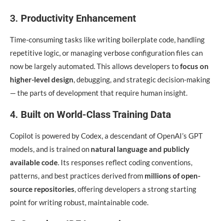
3.
Productivity Enhancement
Time-consuming tasks like writing boilerplate code, handling
repetitive logic, or managing verbose configuration files can
now be largely automated. This allows developers to
focus on
higher-level design
, debugging, and strategic decision-making
— the parts of development that require human insight.
4.
Built on World-Class Training Data
Copilot is powered by Codex, a descendant of OpenAI’s GPT
models, and is trained on
natural language and publicly
available code
. Its responses reflect coding conventions,
patterns, and best practices derived from
millions of open-
source repositories
, offering developers a strong starting
point for writing robust, maintainable code.