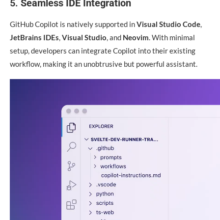
5.
Seamless IDE Integration
GitHub Copilot is natively supported in
Visual Studio Code
,
JetBrains IDEs
,
Visual Studio
, and
Neovim
. With minimal
setup, developers can integrate Copilot into their existing
workflow, making it an unobtrusive but powerful assistant.