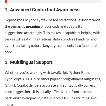
1.
Advanced Contextual Awareness
Copilot goes beyond syntax-based predictions. It understands
the
semantic meaning
of your code and adapts its
suggestions accordingly. This makes it capable of helping with
tasks such as API integrations, data structure handling, and
even translating natural language comments into functional
code.
2.
Multilingual Support
Whether you’re working with JavaScript, Python, Ruby,
TypeScript, C++, Go, or other popular programming languages,
GitHub Copilot delivers accurate and syntactically correct
code suggestions. It is equally effective for front-end and
back-end development, data science, DevOps scripting, and
more.