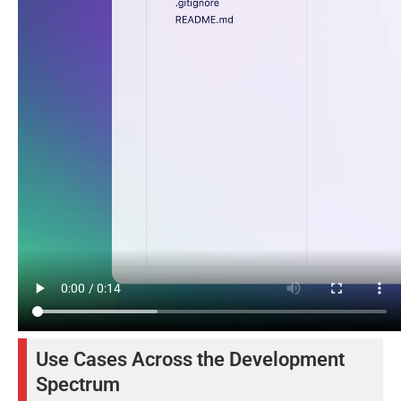
Use Cases Across the Development
Spectrum