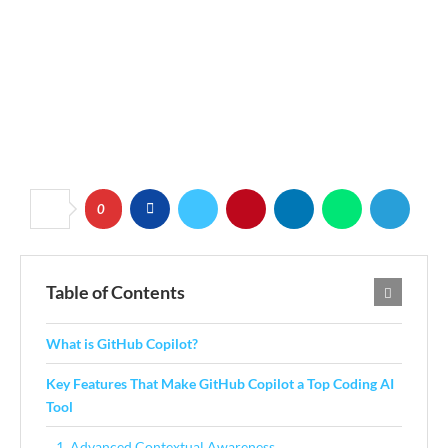
0
Table of Contents
What is GitHub Copilot?
Key Features That Make GitHub Copilot a Top Coding AI
Tool
1. Advanced Contextual Awareness