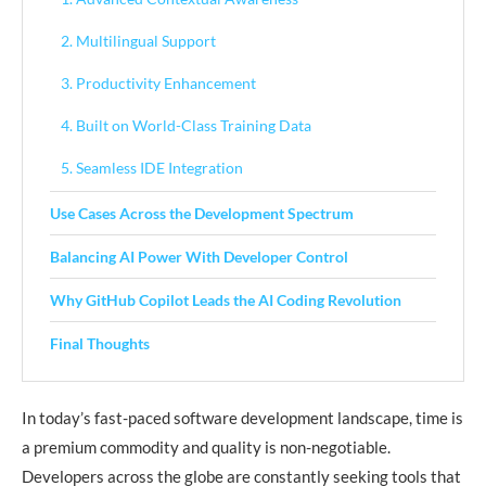
2. Multilingual Support
3. Productivity Enhancement
4. Built on World-Class Training Data
5. Seamless IDE Integration
Use Cases Across the Development Spectrum
Balancing AI Power With Developer Control
Why GitHub Copilot Leads the AI Coding Revolution
Final Thoughts
In today’s fast-paced software development landscape, time is
a premium commodity and quality is non-negotiable.
Developers across the globe are constantly seeking tools that