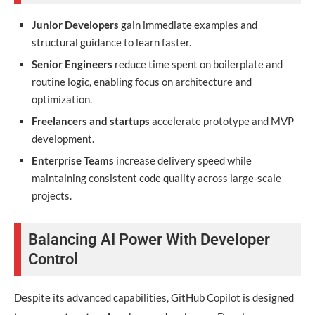
Junior Developers
gain immediate examples and
structural guidance to learn faster.
Senior Engineers
reduce time spent on boilerplate and
routine logic, enabling focus on architecture and
optimization.
Freelancers and startups
accelerate prototype and MVP
development.
Enterprise Teams
increase delivery speed while
maintaining consistent code quality across large-scale
projects.
Balancing AI Power With Developer
Control
Despite its advanced capabilities, GitHub Copilot is designed