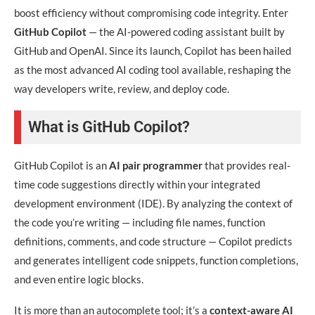
boost efficiency without compromising code integrity. Enter
GitHub Copilot
— the AI-powered coding assistant built by
GitHub and OpenAI. Since its launch, Copilot has been hailed
as the most advanced AI coding tool available, reshaping the
way developers write, review, and deploy code.
What is GitHub Copilot?
GitHub Copilot is an
AI pair programmer
that provides real-
time code suggestions directly within your integrated
development environment (IDE). By analyzing the context of
the code you’re writing — including file names, function
definitions, comments, and code structure — Copilot predicts
and generates intelligent code snippets, function completions,
and even entire logic blocks.
It is more than an autocomplete tool; it’s a
context-aware AI