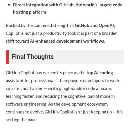
Direct integration with GitHub, the world’s largest code
hosting platform
Backed by the combined strength of
GitHub and OpenAI
,
Copilot is not just a productivity tool; it is part of a broader
shift toward
AI-enhanced development workflows
.
Final Thoughts
GitHub Copilot has earned its place as the
top AI coding
assistant
for professionals. It empowers developers to work
smarter, not harder — writing high-quality code at scale,
learning faster, and reducing the cognitive load of modern
software engineering. As the development ecosystem
continues to evolve, GitHub Copilot isn’t just keeping up — it’s
setting the pace.