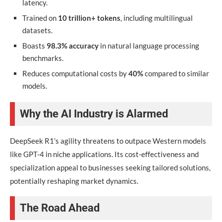
latency.
Trained on
10 trillion+ tokens
, including multilingual
datasets.
Boasts
98.3% accuracy
in natural language processing
benchmarks.
Reduces computational costs by
40%
compared to similar
models.
Why the AI Industry is Alarmed
DeepSeek R1’s agility threatens to outpace Western models
like GPT-4 in niche applications. Its cost-effectiveness and
specialization appeal to businesses seeking tailored solutions,
potentially reshaping market dynamics.
The Road Ahead