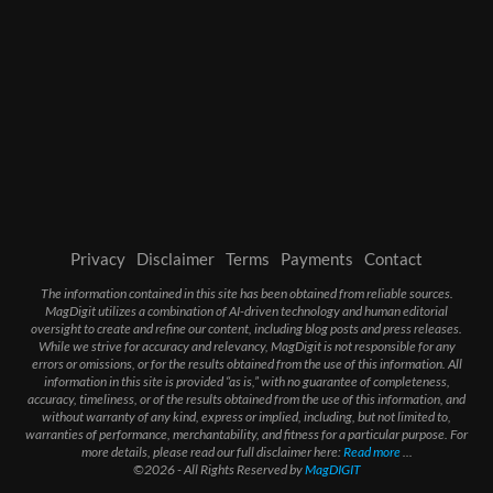
Privacy
Disclaimer
Terms
Payments
Contact
The information contained in this site has been obtained from reliable sources.
MagDigit utilizes a combination of AI-driven technology and human editorial
oversight to create and refine our content, including blog posts and press releases.
While we strive for accuracy and relevancy, MagDigit is not responsible for any
errors or omissions, or for the results obtained from the use of this information. All
information in this site is provided “as is,” with no guarantee of completeness,
accuracy, timeliness, or of the results obtained from the use of this information, and
without warranty of any kind, express or implied, including, but not limited to,
warranties of performance, merchantability, and fitness for a particular purpose. For
more details, please read our full disclaimer here:
Read more
...
©2026 - All Rights Reserved by
MagDIGIT