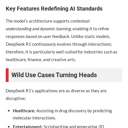
Key Features Redefining AI Standards
The model’s architecture supports
contextual
understanding
and
dynamic learning
, enabling it to refine
responses based on user feedback. Unlike static models,
DeepSeek R1 continuously evolves through interactions;
therefore, it is particularly well-suited for industries such as
healthcare, finance, and creative arts.
Wild Use Cases Turning Heads
DeepSeek R1’s applications are as diverse as they are
disruptive:
Healthcare
: Assisting in drug discovery by predicting
molecular interactions.
Entertainment
: Scriptwriting and generating 3D