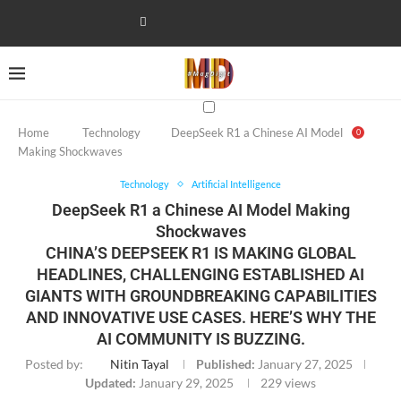
Home
Technology
DeepSeek R1 a Chinese AI Model
0
Making Shockwaves
Technology
Artificial Intelligence
DeepSeek R1 a Chinese AI Model Making
Shockwaves
CHINA’S DEEPSEEK R1 IS MAKING GLOBAL
HEADLINES, CHALLENGING ESTABLISHED AI
GIANTS WITH GROUNDBREAKING CAPABILITIES
AND INNOVATIVE USE CASES. HERE’S WHY THE
AI COMMUNITY IS BUZZING.
Posted by:
Nitin Tayal
Published:
January 27, 2025
Updated:
January 29, 2025
229
views