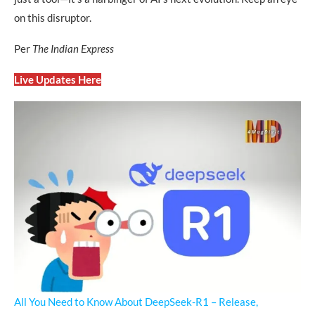
on this disruptor.
Per
The Indian Express
Live Updates Here
All You Need to Know About DeepSeek-R1 – Release,