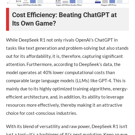
Cost Efficiency: Beating ChatGPT at
Its Own Game?
While DeepSeek R1 not only rivals OpenAI’s ChatGPT in
tasks like text generation and problem-solving but also stands
out for its affordability, it is, therefore, capturing significant
attention. Furthermore, according to DeepSeek’s data, the
model operates at 40% lower computational costs than
comparable large language models (LLMs) like GPT-4. This is
mainly due to its highly optimized training algorithms, energy-
efficient architecture, and, in addition, its ability to leverage
resources more effectively, thereby making it an attractive
choice for cost-conscious industries.
With its blend of versatility and raw power, DeepSeek R1 isn’t
just a tool—it’s a harbinger of AI’s next evolution. Keep an eye