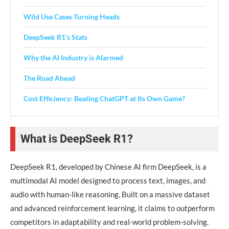
Wild Use Cases Turning Heads
DeepSeek R1’s Stats
Why the AI Industry is Alarmed
The Road Ahead
Cost Efficiency: Beating ChatGPT at Its Own Game?
What is DeepSeek R1?
DeepSeek R1, developed by Chinese AI firm DeepSeek, is a
multimodal AI model designed to process text, images, and
audio with human-like reasoning. Built on a massive dataset
and advanced reinforcement learning, it claims to outperform
competitors in adaptability and real-world problem-solving.