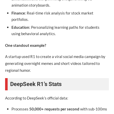
animation storyboards.
Finance
: Real-time risk analysis for stock market
portfolios.
Education
: Personalizing learning paths for students
using behavioral analytics.
One standout example?
A startup used R1 to create a viral social media campaign by
generating overnight memes and short videos tailored to
regional humor.
DeepSeek R1’s Stats
According to DeepSeek’s official data:
Processes
50,000+ requests per second
with sub-100ms