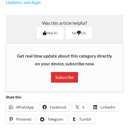
Updates, and Apps
Was this article helpful?
Yes
0
No
0
Get real time update about this category directly
on your device, subscribe now.
Subscribe
Share this:
WhatsApp
Facebook
X
LinkedIn
Pinterest
Telegram
Tumblr