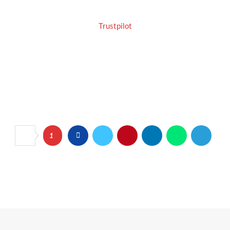
Trustpilot
1