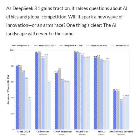
As DeepSeek R1 gains traction, it raises questions about AI
ethics and global competition. Will it spark a new wave of
innovation—or an arms race? One thing’s clear: The AI
landscape will never be the same.