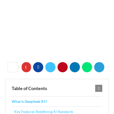
1
Table of Contents
What is DeepSeek R1?
Key Features Redefining AI Standards