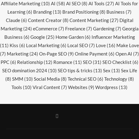
Affiliate Marketing
(10)
AI
(58)
AI SEO
(8)
AI Tools
(27)
AI Tools for
Learning
(6)
Branding
(13)
Brand Positioning
(8)
Business
(7)
Claude
(6)
Content Creator
(8)
Content Marketing
(27)
Digital
Marketing
(24)
eCommerce
(7)
Freelance
(7)
Gardening
(7)
Georgia
Business
(6)
Google
(25)
Home Garden
(6)
Influencer Marketing
(11)
Kiss
(6)
Local Marketing
(6)
Local SEO
(7)
Love
(16)
Make Love
(7)
Marketing
(24)
On-Page SEO
(9)
Online Payment
(6)
Open AI
(7)
PPC
(6)
Relationship
(12)
Romance
(11)
SEO
(31)
SEO Checklist
(6)
SEO domination 2024
(10)
SEO tips & tricks
(13)
Sex
(13)
Sex Life
(8)
SMM
(10)
Social Media
(8)
Technical SEO
(6)
Technology
(8)
Tools
(10)
Viral Content
(7)
Websites
(9)
Wordpress
(13)