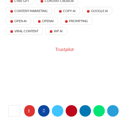
CHAT GPT
CONTENT CREATOR
CONTENT MARKETING
COPY AI
GOOGLE AI
OPEN AI
OPENAI
PROMPTING
VIRAL CONTENT
WP AI
Trustpilot
1