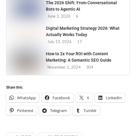
The 2026 Shift: From Conversational
Bots to Agentic AI
June 3, 2026
6
Digital Marketing Strategy 2026: What
Actually Works Today
July 19, 2026
17
How to 2x Your ROI with Content
Marketing: A Semantic SEO Guide
November 2, 2024
304
Share this:
WhatsApp
Facebook
X
LinkedIn
Pinterest
Telegram
Tumblr