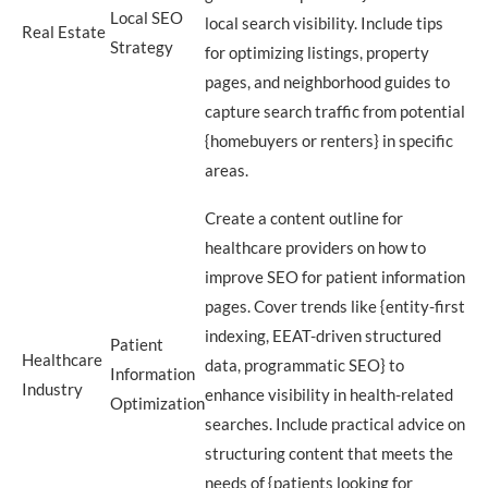
Local SEO
local search visibility. Include tips
Real Estate
Strategy
for optimizing listings, property
pages, and neighborhood guides to
capture search traffic from potential
{homebuyers or renters} in specific
areas.
Create a content outline for
healthcare providers on how to
improve SEO for patient information
pages. Cover trends like {entity-first
indexing, EEAT-driven structured
Patient
Healthcare
data, programmatic SEO} to
Information
Industry
enhance visibility in health-related
Optimization
searches. Include practical advice on
structuring content that meets the
needs of {patients looking for