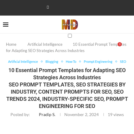
Home
Artificial Intelligence
10 Essential Prompt Templates
0
for Adapting SEO Strategies Across Industries
Artificial Intelligence
Blogging
How To
Prompt Engineering
SEO
10 Essential Prompt Templates for Adapting SEO
Strategies Across Industries
SEO PROMPT TEMPLATES, SEO STRATEGIES BY
INDUSTRY, CONTENT PROMPTS FOR SEO, SEO
TRENDS 2024, INDUSTRY-SPECIFIC SEO, PROMPT
ENGINEERING FOR SEO
Posted by:
Pradip S.
November 2, 2024
19
views