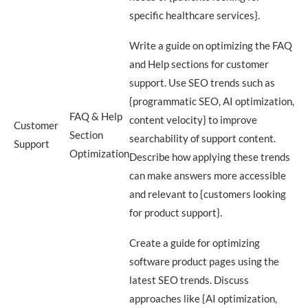
specific healthcare services}.
Write a guide on optimizing the FAQ
and Help sections for customer
support. Use SEO trends such as
{programmatic SEO, AI optimization,
FAQ & Help
content velocity} to improve
Customer
Section
searchability of support content.
Support
Optimization
Describe how applying these trends
can make answers more accessible
and relevant to {customers looking
for product support}.
Create a guide for optimizing
software product pages using the
latest SEO trends. Discuss
approaches like {AI optimization,