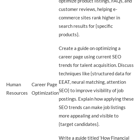
optimize product listings, FAQs, and
customer reviews, helping e-
commerce sites rank higher in
search results for {specific
products}.
Create a guide on optimizing a
career page using current SEO
trends for talent acquisition. Discuss
techniques like {structured data for
EEAT, neural matching, attention
Human
Career Page
SEO} to improve visibility of job
Resources
Optimization
postings. Explain how applying these
SEO trends can make job listings
more appealing and visible to
{target candidates}.
Write a guide titled ‘How Financial