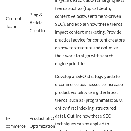
in {year}.’ Break down emerging SEO
trends such as {topical depth,
Blog &
content velocity, sentiment-driven
Content
Article
SEO}, and explain how these trends
Team
Creation
impact content marketing. Provide
practical advice for content creators
on how to structure and optimize
their work to align with search
engine priorities.
Develop an SEO strategy guide for
e-commerce businesses to increase
product visibility using the latest
trends, such as {programmatic SEO,
entity-first indexing, structured
data}. Outline how these SEO
E-
Product SEO
techniques can be applied to
commerce
Optimization