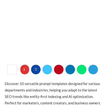
1
Discover 10 versatile prompt templates designed for various
departments and industries, helping you adapt to the latest
SEO trends like entity-first indexing and AI optimization.
Perfect for marketers, content creators, and business owners