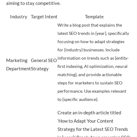
aiming to stay competitive.
Industry
Target Intent
Template
Write a blog post that explains the
latest SEO trends in {year}, specifically
focusing on how to adapt strategies
for {industry} businesses. Include
information on trends such as {entity-
Marketing
General SEO
first indexing, AI optimization, neural
Department
Strategy
matching}, and provide actionable
steps for marketers to sustain SEO
performance. Use examples relevant
to {specific audience}.
Create an in-depth article titled
‘How to Adapt Your Content
Strategy for the Latest SEO Trends