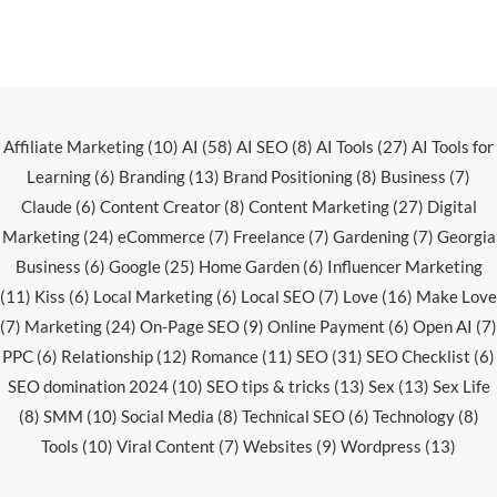
Affiliate Marketing
(10)
AI
(58)
AI SEO
(8)
AI Tools
(27)
AI Tools for
Learning
(6)
Branding
(13)
Brand Positioning
(8)
Business
(7)
Claude
(6)
Content Creator
(8)
Content Marketing
(27)
Digital
Marketing
(24)
eCommerce
(7)
Freelance
(7)
Gardening
(7)
Georgia
Business
(6)
Google
(25)
Home Garden
(6)
Influencer Marketing
(11)
Kiss
(6)
Local Marketing
(6)
Local SEO
(7)
Love
(16)
Make Love
(7)
Marketing
(24)
On-Page SEO
(9)
Online Payment
(6)
Open AI
(7)
PPC
(6)
Relationship
(12)
Romance
(11)
SEO
(31)
SEO Checklist
(6)
SEO domination 2024
(10)
SEO tips & tricks
(13)
Sex
(13)
Sex Life
(8)
SMM
(10)
Social Media
(8)
Technical SEO
(6)
Technology
(8)
Tools
(10)
Viral Content
(7)
Websites
(9)
Wordpress
(13)