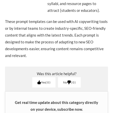
syllabi, and resource pages to
attract {students or educators}.
These prompt templates can be used with AI copywriting tools
or by internal teams to create industry-specific, SEO-friendly
content that aligns with the latest trends. Each prompt is
designed to make the process of adapting to new SEO
developments easier, ensuring content remains competitive
and relevant.
Was this article helpful?
Yes
0
No
0
Get real time update about this category directly
on your device, subscribe now.