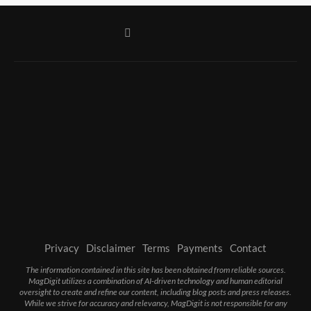
Privacy
Disclaimer
Terms
Payments
Contact
The information contained in this site has been obtained from reliable sources.
MagDigit utilizes a combination of AI-driven technology and human editorial
oversight to create and refine our content, including blog posts and press releases.
While we strive for accuracy and relevancy, MagDigit is not responsible for any