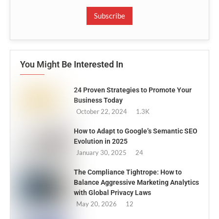
Subscribe
You Might Be Interested In
24 Proven Strategies to Promote Your
Business Today
October 22, 2024
1.3K
How to Adapt to Google’s Semantic SEO
Evolution in 2025
January 30, 2025
24
The Compliance Tightrope: How to
Balance Aggressive Marketing Analytics
with Global Privacy Laws
May 20, 2026
12