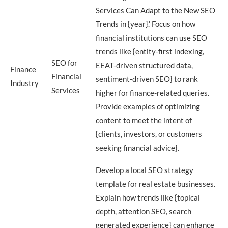
Services Can Adapt to the New SEO
Trends in {year}.’ Focus on how
financial institutions can use SEO
trends like {entity-first indexing,
SEO for
EEAT-driven structured data,
Finance
Financial
sentiment-driven SEO} to rank
Industry
Services
higher for finance-related queries.
Provide examples of optimizing
content to meet the intent of
{clients, investors, or customers
seeking financial advice}.
Develop a local SEO strategy
template for real estate businesses.
Explain how trends like {topical
depth, attention SEO, search
generated experience} can enhance