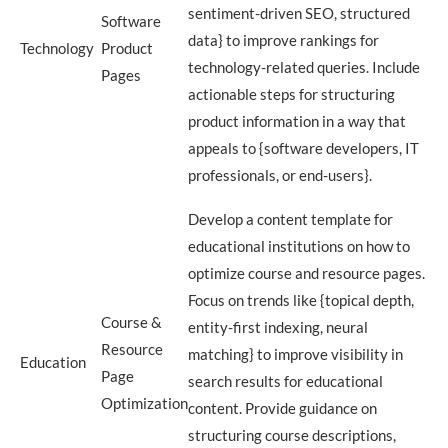
sentiment-driven SEO, structured
Software
data} to improve rankings for
Technology
Product
technology-related queries. Include
Pages
actionable steps for structuring
product information in a way that
appeals to {software developers, IT
professionals, or end-users}.
Develop a content template for
educational institutions on how to
optimize course and resource pages.
Focus on trends like {topical depth,
Course &
entity-first indexing, neural
Resource
matching} to improve visibility in
Education
Page
search results for educational
Optimization
content. Provide guidance on
structuring course descriptions,