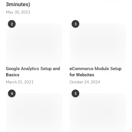
3minutes)
May 30, 2021
2
3
Google Analytics Setup and
eCommerce Module Setup
Basics
for Websites
March 25, 2021
October 24, 2024
4
5