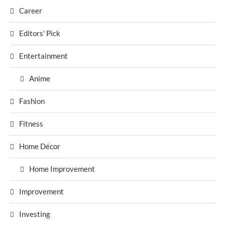
Career
Editors' Pick
Entertainment
Anime
Fashion
Fitness
Home Décor
Home Improvement
Improvement
Investing