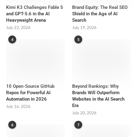
Kimi K3 Challenges Fable 5
Brand Equity: The Real SEO
and GPT-5.6 in the AI
Shield in the Age of AI
Heavyweight Arena
Search
July 22, 2026
July 19, 2026
4
5
10 Open-Source GitHub
Beyond Rankings: Why
Repos for Powerful AI
Brands Will Outperform
Automation in 2026
Websites in the AI Search
Era
July 16, 2026
July 20, 2026
6
7