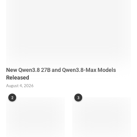
New Qwen3.8 27B and Qwen3.8-Max Models
Released
August 4, 2026
2
3