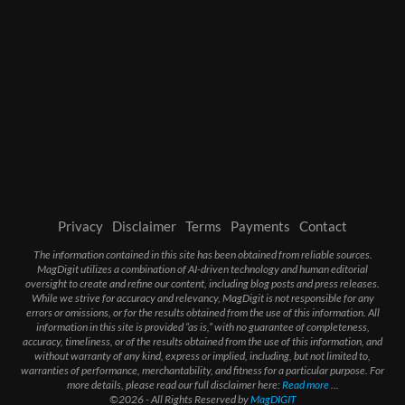
Privacy
Disclaimer
Terms
Payments
Contact
The information contained in this site has been obtained from reliable sources.
MagDigit utilizes a combination of AI-driven technology and human editorial
oversight to create and refine our content, including blog posts and press releases.
While we strive for accuracy and relevancy, MagDigit is not responsible for any
errors or omissions, or for the results obtained from the use of this information. All
information in this site is provided “as is,” with no guarantee of completeness,
accuracy, timeliness, or of the results obtained from the use of this information, and
without warranty of any kind, express or implied, including, but not limited to,
warranties of performance, merchantability, and fitness for a particular purpose. For
more details, please read our full disclaimer here:
Read more
...
©2026 - All Rights Reserved by
MagDIGIT