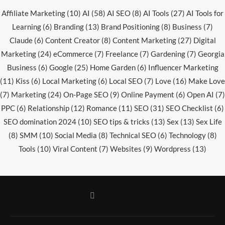
Affiliate Marketing
(10)
AI
(58)
AI SEO
(8)
AI Tools
(27)
AI Tools for
Learning
(6)
Branding
(13)
Brand Positioning
(8)
Business
(7)
Claude
(6)
Content Creator
(8)
Content Marketing
(27)
Digital
Marketing
(24)
eCommerce
(7)
Freelance
(7)
Gardening
(7)
Georgia
Business
(6)
Google
(25)
Home Garden
(6)
Influencer Marketing
(11)
Kiss
(6)
Local Marketing
(6)
Local SEO
(7)
Love
(16)
Make Love
(7)
Marketing
(24)
On-Page SEO
(9)
Online Payment
(6)
Open AI
(7)
PPC
(6)
Relationship
(12)
Romance
(11)
SEO
(31)
SEO Checklist
(6)
SEO domination 2024
(10)
SEO tips & tricks
(13)
Sex
(13)
Sex Life
(8)
SMM
(10)
Social Media
(8)
Technical SEO
(6)
Technology
(8)
Tools
(10)
Viral Content
(7)
Websites
(9)
Wordpress
(13)