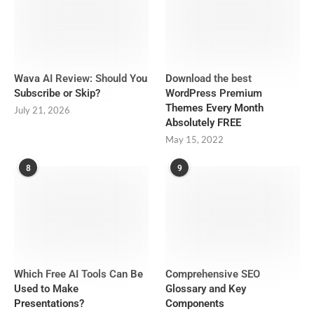
Wava AI Review: Should You
Download the best
Subscribe or Skip?
WordPress Premium
Themes Every Month
July 21, 2026
Absolutely FREE
May 15, 2022
8
9
Which Free AI Tools Can Be
Comprehensive SEO
Used to Make
Glossary and Key
Presentations?
Components