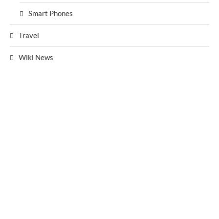
Smart Phones
Travel
Wiki News