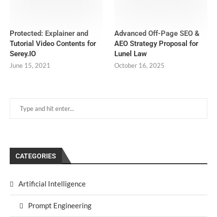
Protected: Explainer and
Advanced Off-Page SEO &
Tutorial Video Contents for
AEO Strategy Proposal for
Serey.IO
Lunel Law
June 15, 2021
October 16, 2025
CATEGORIES
Artificial Intelligence
Prompt Engineering