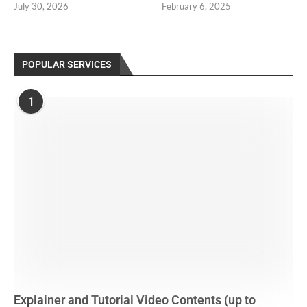
July 30, 2026
February 6, 2025
POPULAR SERVICES
1
Explainer and Tutorial Video Contents (up to