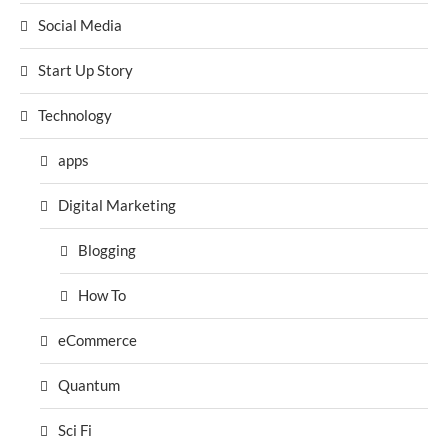
Social Media
Start Up Story
Technology
apps
Digital Marketing
Blogging
How To
eCommerce
Quantum
Sci Fi