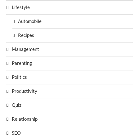
Lifestyle
Automobile
Recipes
Management
Parenting
Politics
Productivity
Quiz
Relationship
SEO