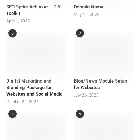
SEO Sprint Achiever – DIY
Domain Name
Toolkit
May 18, 2022
April 1, 2025
6
7
Digital Marketing and
Blog/News Module Setup
Branding Package for
for Websites
Websites and Social Media
July 26, 2025
October 24, 2024
8
9