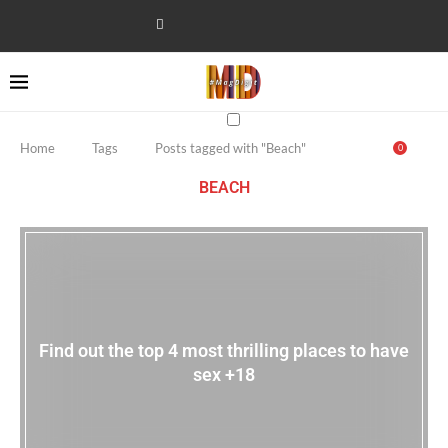
Home
Tags
Posts tagged with "Beach"
0
BEACH
Find out the top 4 most thrilling places to have
sex +18