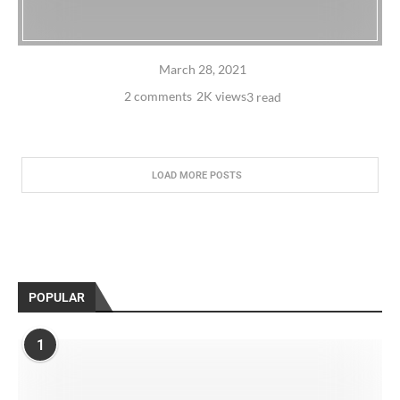
March 28, 2021
2 comments
2K views
3 read
LOAD MORE POSTS
POPULAR
1