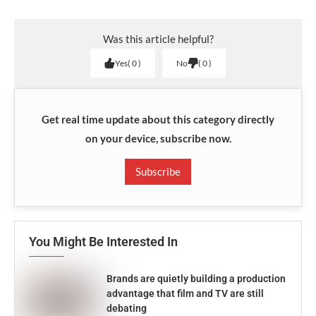
Was this article helpful?
Yes
0
No
0
Get real time update about this category directly
on your device, subscribe now.
Subscribe
You Might Be Interested In
Brands are quietly building a production
advantage that film and TV are still
debating