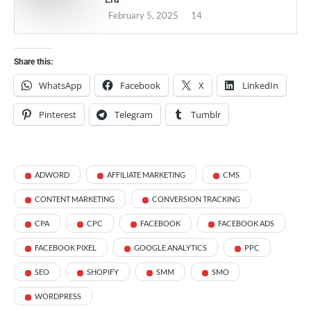
February 5, 2025
14
Share this:
WhatsApp
Facebook
X
LinkedIn
Pinterest
Telegram
Tumblr
ADWORD
AFFILIATE MARKETING
CMS
CONTENT MARKETING
CONVERSION TRACKING
CPA
CPC
FACEBOOK
FACEBOOK ADS
FACEBOOK PIXEL
GOOGLE ANALYTICS
PPC
SEO
SHOPIFY
SMM
SMO
WORDPRESS