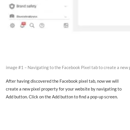
image #1 – Navigating to the Facebook Pixel tab to create a new 
After having discovered the Facebook pixel tab, now we will
create a new pixel property for your website by navigating to
Add button. Click on the Add button to find a pop-up screen.