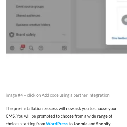
image #4 – click on Add code using a partner integration
The pre-installation process will now ask you to choose your
CMS
. You will be prompted to choose from a wide range of
choices starting from
WordPress
to
Joomla
and
Shopify
.