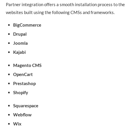
Partner integration offers a smooth installation process to the
websites built using the following CMSs and frameworks.
BigCommerce
Drupal
Joomla
Kajabi
Magento CMS
OpenCart
Prestashop
Shopify
Squarespace
Webflow
Wix