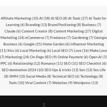
Affiliate Marketing
(10)
AI
(58)
AI SEO
(8)
AI Tools
(27)
AI Tools for
Learning
(6)
Branding
(13)
Brand Positioning
(8)
Business
(7)
Claude
(6)
Content Creator
(8)
Content Marketing
(27)
Digital
Marketing
(24)
eCommerce
(7)
Freelance
(7)
Gardening
(7)
Georgia
Business
(6)
Google
(25)
Home Garden
(6)
Influencer Marketing
(11)
Kiss
(6)
Local Marketing
(6)
Local SEO
(7)
Love
(16)
Make Love
(7)
Marketing
(24)
On-Page SEO
(9)
Online Payment
(6)
Open AI
(7)
PPC
(6)
Relationship
(12)
Romance
(11)
SEO
(31)
SEO Checklist
(6)
SEO domination 2024
(10)
SEO tips & tricks
(13)
Sex
(13)
Sex Life
(8)
SMM
(10)
Social Media
(8)
Technical SEO
(6)
Technology
(8)
Tools
(10)
Viral Content
(7)
Websites
(9)
Wordpress
(13)