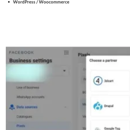
WordPress / Woocommerce