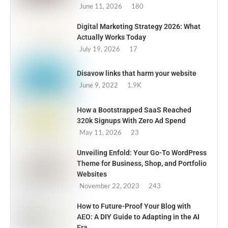
June 11, 2026
180
Digital Marketing Strategy 2026: What
Actually Works Today
July 19, 2026
17
Disavow links that harm your website
June 9, 2022
1.9K
How a Bootstrapped SaaS Reached
320k Signups With Zero Ad Spend
May 11, 2026
23
Unveiling Enfold: Your Go-To WordPress
Theme for Business, Shop, and Portfolio
Websites
November 22, 2023
243
How to Future-Proof Your Blog with
AEO: A DIY Guide to Adapting in the AI
Era