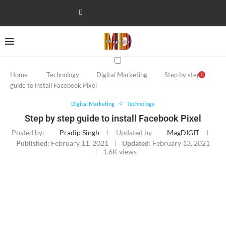
Home
Technology
Digital Marketing
Step by step
0
guide to install Facebook Pixel
Digital Marketing
Technology
Step by step guide to install Facebook Pixel
Posted by:
Pradip Singh
Updated by
MagDIGIT
Published:
February 11, 2021
Updated:
February 13, 2021
1.6K
views