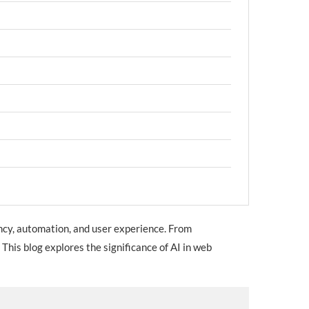
ency, automation, and user experience. From
This blog explores the significance of AI in web