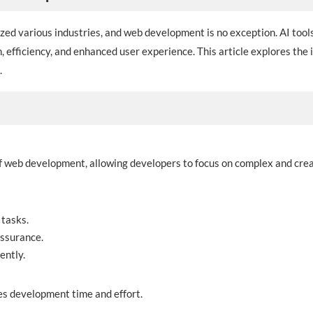
onized various industries, and web development is no exception. AI to
, efficiency, and enhanced user experience. This article explores the
.
 web development, allowing developers to focus on complex and crea
 tasks.
assurance.
ently.
es development time and effort.