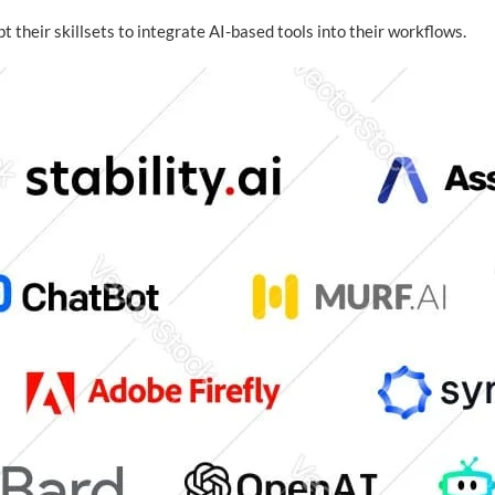
 their skillsets to integrate AI-based tools into their workflows.