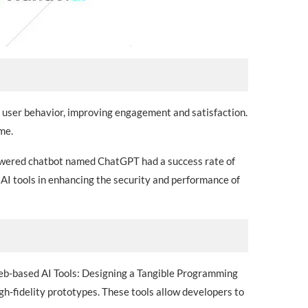
n user behavior, improving engagement and satisfaction.
me.
powered chatbot named ChatGPT had a success rate of
f AI tools in enhancing the security and performance of
 Web-based AI Tools: Designing a Tangible Programming
h-fidelity prototypes. These tools allow developers to