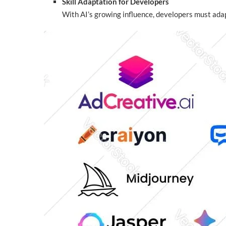
Skill Adaptation for Developers
With AI’s growing influence, developers must adapt