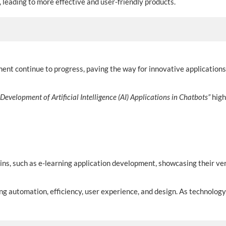
, leading to more effective and user-friendly products.
nt continue to progress, paving the way for innovative applications
Development of Artificial Intelligence (AI) Applications in Chatbots”
high
ins, such as e-learning application development, showcasing their vers
ng automation, efficiency, user experience, and design. As technolo