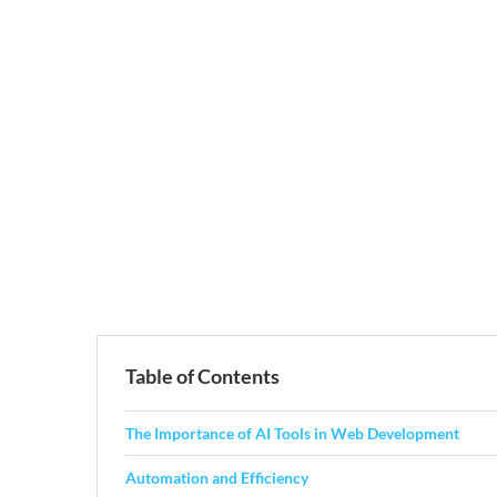
Table of Contents
The Importance of AI Tools in Web Development
Automation and Efficiency