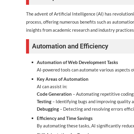
The advent of Artificial Intelligence (AI) has revoluti
process, offering numerous benefits such as automation
insights from academic research and industry practices
Automation and Efficiency
Automation of Web Development Tasks
AI-powered tools can automate various aspects of
Key Areas of Automation
AI can assist in:
Code Generation
– Automating repetitive coding
Testing
– Identifying bugs and improving quality 
Debugging
– Detecting and resolving errors effici
Efficiency and Time Savings
By automating these tasks, AI significantly reduc