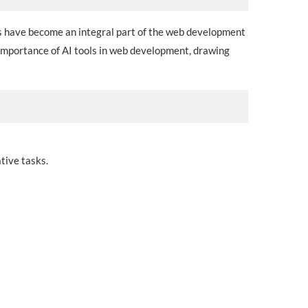
ols have become an integral part of the web development
 importance of AI tools in web development, drawing
tive tasks.