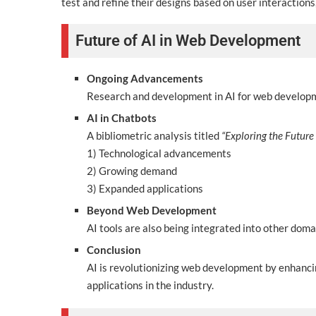
test and refine their designs based on user interactions
Future of AI in Web Development
Ongoing Advancements
Research and development in AI for web developme
AI in Chatbots
A bibliometric analysis titled
“Exploring the Future 
1) Technological advancements
2) Growing demand
3) Expanded applications
Beyond Web Development
AI tools are also being integrated into other doma
Conclusion
AI is revolutionizing web development by enhanci
applications in the industry.