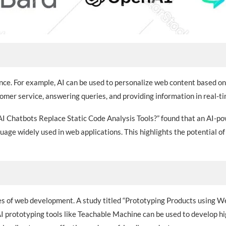
ience. For example, AI can be used to personalize web content based o
tomer service, answering queries, and providing information in real-ti
 AI Chatbots Replace Static Code Analysis Tools?” found that an AI-
guage widely used in web applications. This highlights the potential o
ages of web development. A study titled “Prototyping Products using
prototyping tools like Teachable Machine can be used to develop hig