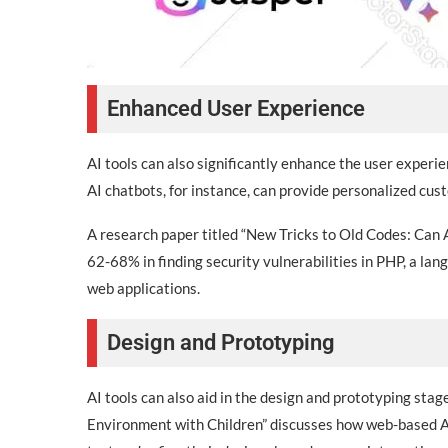
Enhanced User Experience
AI tools can also significantly enhance the user exper
AI chatbots, for instance, can provide personalized cus
A research paper titled “New Tricks to Old Codes: Can
62-68% in finding security vulnerabilities in PHP, a lan
web applications.
Design and Prototyping
AI tools can also aid in the design and prototyping st
Environment with Children” discusses how web-based AI 