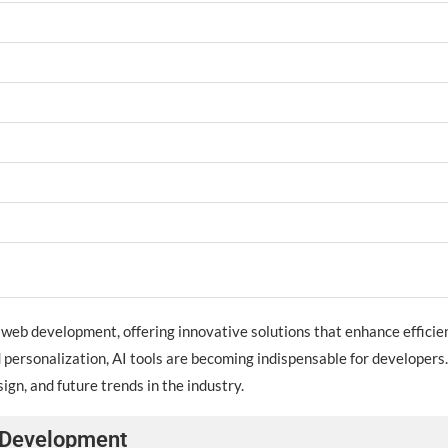
 of web development, offering innovative solutions that enhance effici
personalization, AI tools are becoming indispensable for developers. 
gn, and future trends in the industry.
b Development