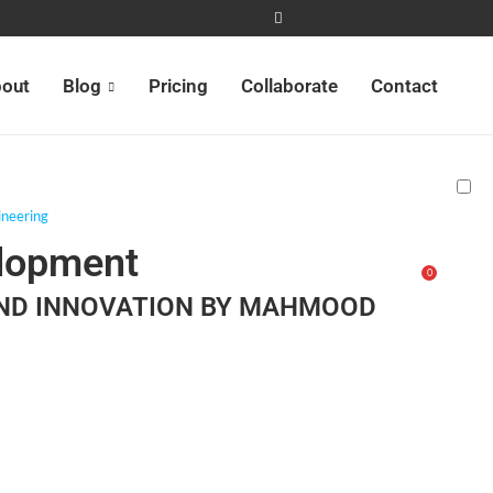
out
Blog
Pricing
Collaborate
Contact
neering
elopment
0
AND INNOVATION BY MAHMOOD