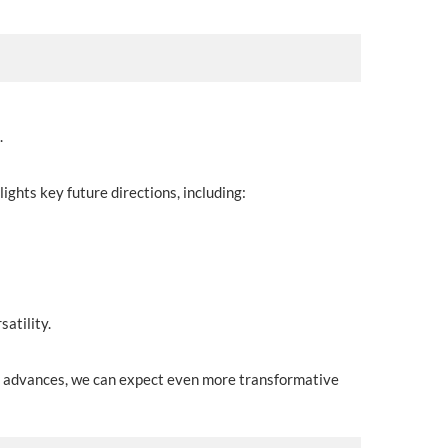
.
lights key future directions, including:
atility.
gy advances, we can expect even more transformative