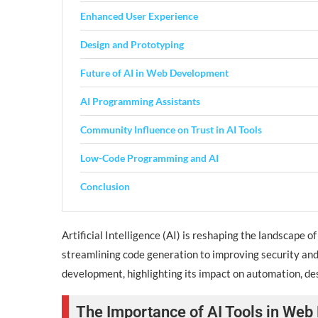
Enhanced User Experience
Design and Prototyping
Future of AI in Web Development
AI Programming Assistants
Community Influence on Trust in AI Tools
Low-Code Programming and AI
Conclusion
Artificial Intelligence (AI) is reshaping the landscape
streamlining code generation to improving security and 
development, highlighting its impact on automation, desi
The Importance of AI Tools in We