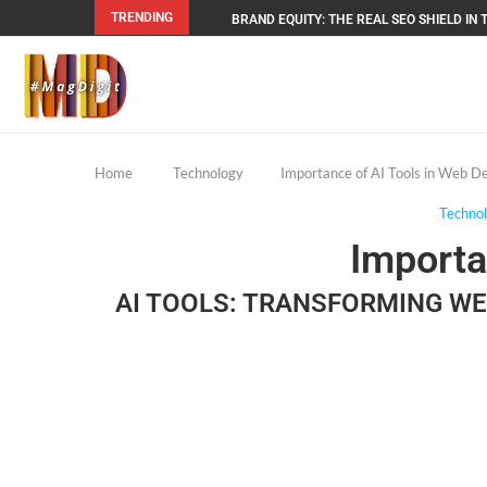
TRENDING
BRAND EQUITY: THE REAL SEO SHIELD IN T
Home
Technology
Importance of AI Tools in Web 
Techno
Importa
AI TOOLS: TRANSFORMING W