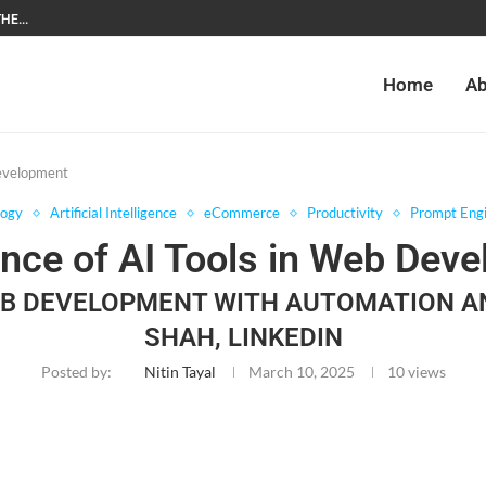
HE...
Home
Ab
Development
logy
Artificial Intelligence
eCommerce
Productivity
Prompt Engi
nce of AI Tools in Web Dev
EB DEVELOPMENT WITH AUTOMATION 
SHAH, LINKEDIN
Posted by:
Nitin Tayal
March 10, 2025
10
views