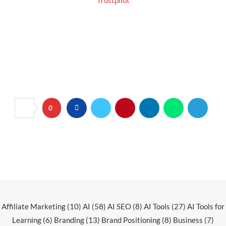
Trustpilot
0
Affiliate Marketing
(10)
AI
(58)
AI SEO
(8)
AI Tools
(27)
AI Tools for
Learning
(6)
Branding
(13)
Brand Positioning
(8)
Business
(7)