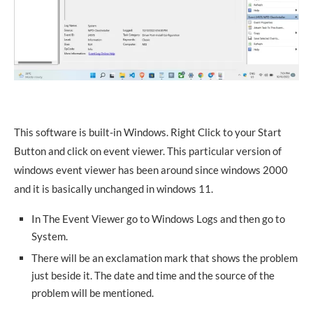
This software is built-in Windows. Right Click to your Start
Button and click on event viewer. This particular version of
windows event viewer has been around since windows 2000
and it is basically unchanged in windows 11.
In The Event Viewer go to Windows Logs and then go to
System.
There will be an exclamation mark that shows the problem
just beside it. The date and time and the source of the
problem will be mentioned.