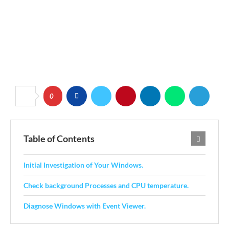
0
Table of Contents
Initial Investigation of Your Windows.
Check background Processes and CPU temperature.
Diagnose Windows with Event Viewer.