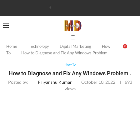
Home
Technology
Digital Marketing
How
0
To
How to Diagnose and Fix Any Windows Problem .
How To
How to Diagnose and Fix Any Windows Problem .
Posted by:
Priyanshu Kumar
October 10, 2022
693
views