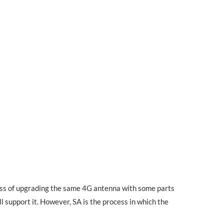
cess of upgrading the same 4G antenna with some parts
ll support it. However, SA is the process in which the