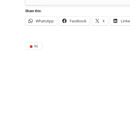
Share this:
WhatsApp
Facebook
X
Link
5G