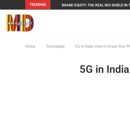
TRENDING
BRAND EQUITY: THE REAL SEO SHIELD IN T
Home
Technology
5G in India: How to Know Your P
5G in Indi