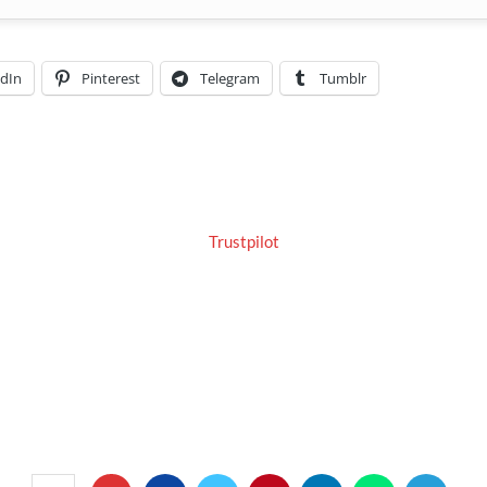
edIn
Pinterest
Telegram
Tumblr
Trustpilot