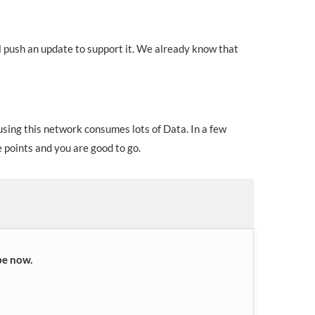
 push an update to support it. We already know that
using this network consumes lots of Data. In a few
points and you are good to go.
be now.