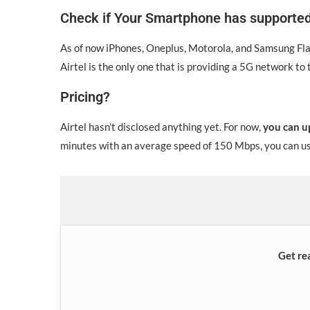
Check if Your Smartphone has supporte
As of now iPhones, Oneplus, Motorola, and Samsung Flag
Airtel is the only one that is providing a 5G network to
Pricing?
Airtel hasn’t disclosed anything yet. For now,
you can u
minutes with an average speed of 150 Mbps, you can use
Get re