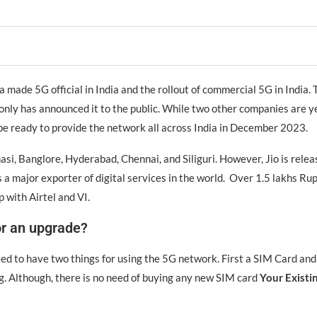
made 5G official in India and the rollout of commercial 5G in India. T
 only has announced it to the public. While two other companies are 
l be ready to provide the network all across India in December 2023.
nasi, Banglore, Hyderabad, Chennai, and Siliguri. However, Jio is relea
s a major exporter of digital services in the world. Over 1.5 lakhs Ru
p with Airtel and VI.
or an upgrade?
need to have two things for using the 5G network. First a SIM Card a
g. Although, there is no need of buying any new SIM card
Your Existin