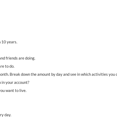
 10 years.
nd friends are doing.
re to do.
th. Break down the amount by day and see in which activities you c
 in your account?
ou want to live.
ry day.