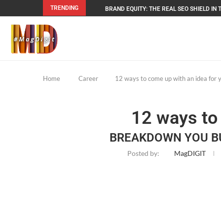
TRENDING
BRAND EQUITY: THE REAL SEO SHIELD IN T
Home
Career
12 ways to come up with an idea for 
12 ways to
BREAKDOWN YOU BU
Posted by:
MagDIGIT