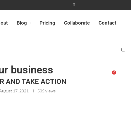
out
Blog
Pricing
Collaborate
Contact
ur business
0
R AND TAKE ACTION
August 17, 2021
505
views