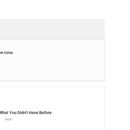
be now.
 What You Didn’t Have Before
464