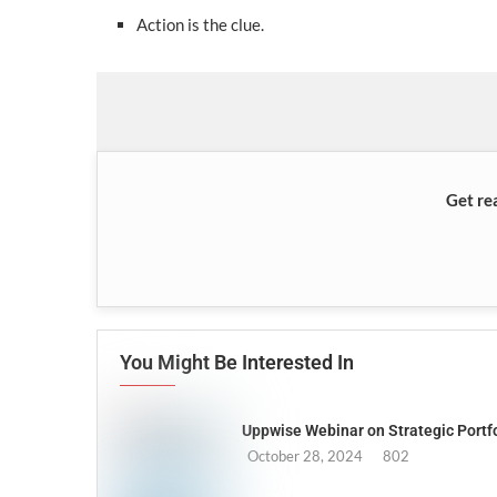
Action is the clue.
Get re
You Might Be Interested In
Uppwise Webinar on Strategic Port
October 28, 2024
802