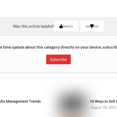
Was this article helpful?
Yes
0
No
0
al time update about this category directly on your device, subscri
Subscribe
folio Management Trends
10 Ways to Sell
August 18, 2021