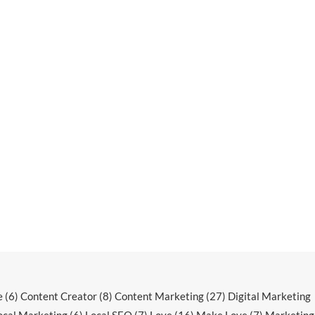
e
(6)
Content Creator
(8)
Content Marketing
(27)
Digital Marketing