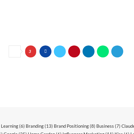
3
r Learning
(6)
Branding
(13)
Brand Positioning
(8)
Business
(7)
Claud