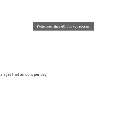
Write down the skills that you possess.
an get that amount per day.