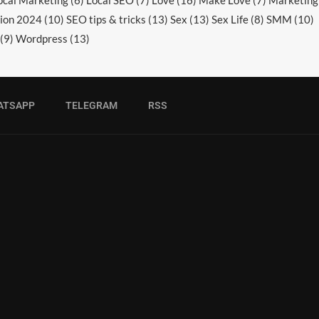
ocal Marketing
(6)
Local SEO
(7)
Love
(16)
Make Love
(7)
Marketing
ion 2024
(10)
SEO tips & tricks
(13)
Sex
(13)
Sex Life
(8)
SMM
(10)
(9)
Wordpress
(13)
ATSAPP
TELEGRAM
RSS