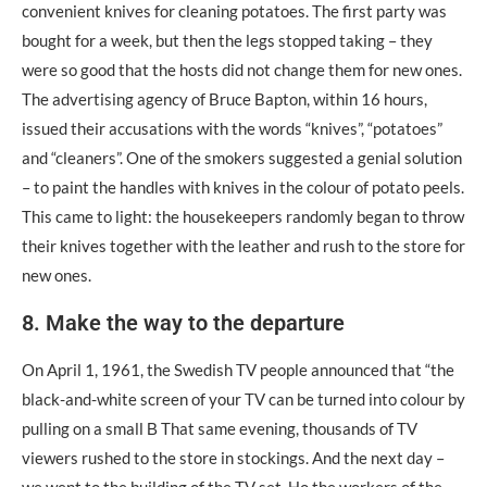
convenient knives for cleaning potatoes. The first party was
bought for a week, but then the legs stopped taking – they
were so good that the hosts did not change them for new ones.
The advertising agency of Bruce Bapton, within 16 hours,
issued their accusations with the words “knives”, “potatoes”
and “cleaners”. One of the smokers suggested a genial solution
– to paint the handles with knives in the colour of potato peels.
This came to light: the housekeepers randomly began to throw
their knives together with the leather and rush to the store for
new ones.
8. Make the way to the departure
On April 1, 1961, the Swedish TV people announced that “the
black-and-white screen of your TV can be turned into colour by
pulling on a small Β That same evening, thousands of TV
viewers rushed to the store in stockings. And the next day –