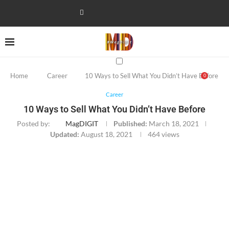
Home
Career
10 Ways to Sell What You Didn’t Have Before
0
Career
10 Ways to Sell What You Didn’t Have Before
Posted by:
MagDIGIT
Published:
March 18, 2021
Updated:
August 18, 2021
464
views