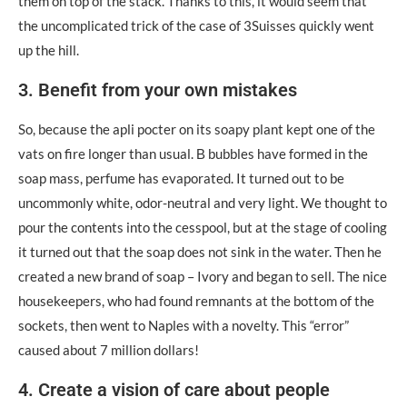
them on top of the stack. Thanks to this, it would seem that
the uncomplicated trick of the case of 3Suisses quickly went
up the hill.
3. Benefit from your own mistakes
So, because the apli pocter on its soapy plant kept one of the
vats on fire longer than usual. Β bubbles have formed in the
soap mass, perfume has evaporated. It turned out to be
uncommonly white, odor-neutral and very light. We thought to
pour the contents into the cesspool, but at the stage of cooling
it turned out that the soap does not sink in the water. Then he
created a new brand of soap – Ivory and began to sell. The nice
housekeepers, who had found remnants at the bottom of the
sockets, then went to Naples with a novelty. This “error”
caused about 7 million dollars!
4. Create a vision of care about people