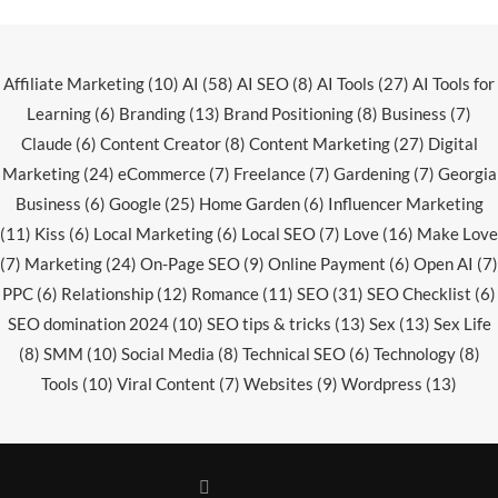
Affiliate Marketing
(10)
AI
(58)
AI SEO
(8)
AI Tools
(27)
AI Tools for
Learning
(6)
Branding
(13)
Brand Positioning
(8)
Business
(7)
Claude
(6)
Content Creator
(8)
Content Marketing
(27)
Digital
Marketing
(24)
eCommerce
(7)
Freelance
(7)
Gardening
(7)
Georgia
Business
(6)
Google
(25)
Home Garden
(6)
Influencer Marketing
(11)
Kiss
(6)
Local Marketing
(6)
Local SEO
(7)
Love
(16)
Make Love
(7)
Marketing
(24)
On-Page SEO
(9)
Online Payment
(6)
Open AI
(7)
PPC
(6)
Relationship
(12)
Romance
(11)
SEO
(31)
SEO Checklist
(6)
SEO domination 2024
(10)
SEO tips & tricks
(13)
Sex
(13)
Sex Life
(8)
SMM
(10)
Social Media
(8)
Technical SEO
(6)
Technology
(8)
Tools
(10)
Viral Content
(7)
Websites
(9)
Wordpress
(13)