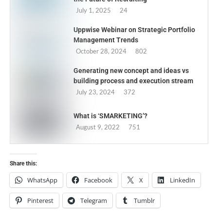
July 1, 2025
24
Uppwise Webinar on Strategic Portfolio
Management Trends
October 28, 2024
802
Generating new concept and ideas vs
building process and execution stream
July 23, 2024
372
What is ‘SMARKETING’?
August 9, 2022
751
Share this:
WhatsApp
Facebook
X
LinkedIn
Pinterest
Telegram
Tumblr