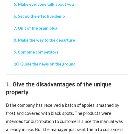
5. Make everyone talk about you
6. Set up the effective demo
7. Unit of the brain plug
8. Make the way to the departure
9. Combine competitors
10. Guide the news on the ground
1. Give the disadvantages of the unique
property
Β the company has received a batch of apples, smashed by
frost and covered with black spots. The products were
intended for distribution to customers since the manual was
already in use. But the manager just sent them to customers