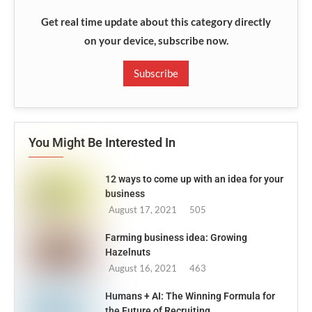
Get real time update about this category directly
on your device, subscribe now.
Subscribe
You Might Be Interested In
12 ways to come up with an idea for your
business
August 17, 2021
505
Farming business idea: Growing
Hazelnuts
August 16, 2021
463
Humans + AI: The Winning Formula for
the Future of Recruiting