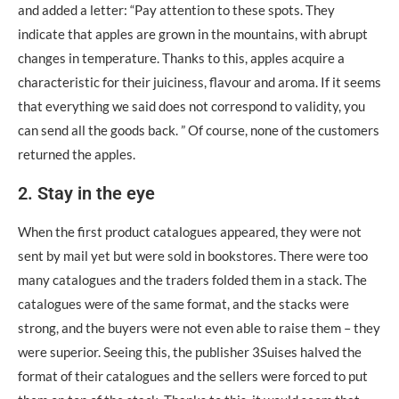
and added a letter: “Pay attention to these spots. They
indicate that apples are grown in the mountains, with abrupt
changes in temperature. Thanks to this, apples acquire a
characteristic for their juiciness, flavour and aroma. If it seems
that everything we said does not correspond to validity, you
can send all the goods back. ” Of course, none of the customers
returned the apples.
2. Stay in the eye
When the first product catalogues appeared, they were not
sent by mail yet but were sold in bookstores. There were too
many catalogues and the traders folded them in a stack. The
catalogues were of the same format, and the stacks were
strong, and the buyers were not even able to raise them – they
were superior. Seeing this, the publisher 3Suisеs halved the
format of their catalogues and the sellers were forced to put