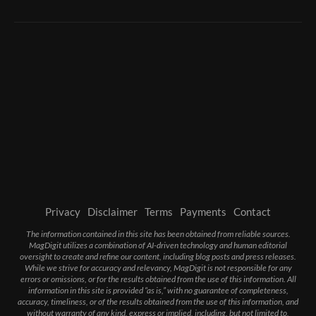
Privacy
Disclaimer
Terms
Payments
Contact
The information contained in this site has been obtained from reliable sources.
MagDigit utilizes a combination of AI-driven technology and human editorial
oversight to create and refine our content, including blog posts and press releases.
While we strive for accuracy and relevancy, MagDigit is not responsible for any
errors or omissions, or for the results obtained from the use of this information. All
information in this site is provided “as is,” with no guarantee of completeness,
accuracy, timeliness, or of the results obtained from the use of this information, and
without warranty of any kind, express or implied, including, but not limited to,