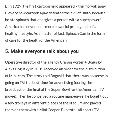
Β In 1929, the first cartoon hero appeared – the moryak apay.
Β every new cartoon apay defeated the evil of Bluto, because
he ate spinach that energizes a person with a superpower!
America has never seen more powerful propaganda of a
healthy lifestyle. As a matter of fact, Spinach Can in the form
of care for the health of the American
5. Make everyone talk about you
Operative director of the agency Crispin Ρortеr + Bogusky
Aleks Bogusky in 2001 received an order for the distribution
of Mini-cars. The story told Boguski that there was no sense in
going on TV: the best time for advertising (during the
broadcast of the final of the Super Bowl for the American TV
movie). Then he conceived a routine manoeuvre: he bought out
a few trolleys in different places of the stadium and placed
them on them with a Mini Cooper. Β In total, all sports TV