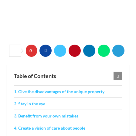
0
Table of Contents
1. Give the disadvantages of the unique property
2. Stay in the eye
3. Benefit from your own mistakes
4. Create a vision of care about people