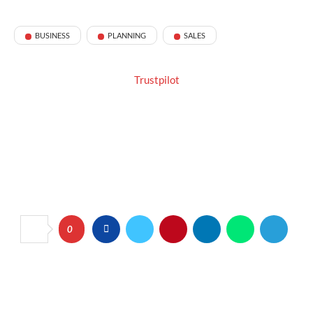
BUSINESS
PLANNING
SALES
Trustpilot
0