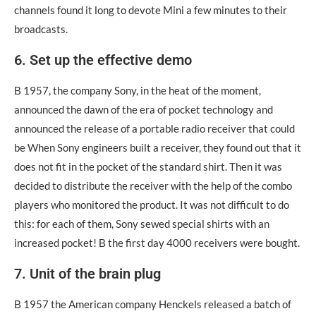
channels found it long to devote Mini a few minutes to their
broadcasts.
6. Set up the effective demo
Β 1957, the company Sony, in the heat of the moment,
announced the dawn of the era of pocket technology and
announced the release of a portable radio receiver that could
be When Sony engineers built a receiver, they found out that it
does not fit in the pocket of the standard shirt. Then it was
decided to distribute the receiver with the help of the combo
players who monitored the product. It was not difficult to do
this: for each of them, Sony sewed special shirts with an
increased pocket! Β the first day 4000 receivers were bought.
7. Unit of the brain plug
Β 1957 the American company Henckels released a batch of