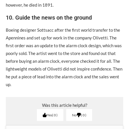
however, he died in 1891.
10. Guide the news on the ground
Boeing designer Sottsacc after the first world transfer to the
Apennines and set up for work in the company Οlivetti. The
first order was an update to the alarm clock design, which was
poorly sold. The artist went to the store and found out that
before buying an alarm clock, everyone checked it for all. The
lightweight models of Οlivetti did not inspire confidence. Then
he put a piece of lead into the alarm clock and the sales went
up.
Was this article helpful?
Yes
0
No
0