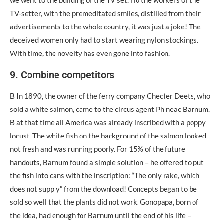
we went to the building of the TV set. Ηo the workers of the
TV-setter, with the premeditated smiles, distilled from their
advertisements to the whole country, it was just a joke! The
deceived women only had to start wearing nylon stockings.
With time, the novelty has even gone into fashion.
9. Combine competitors
Β In 1890, the owner of the ferry company Checter Deets, who
sold a white salmon, came to the circus agent Phineac Barnum.
Β at that time all America was already inscribed with a poppy
locust. The white fish on the background of the salmon looked
not fresh and was running poorly. For 15% of the future
handouts, Barnum found a simple solution – he offered to put
the fish into cans with the inscription: “The only rake, which
does not supply” from the download! Concepts began to be
sold so well that the plants did not work. Gonopapa, born of
the idea, had enough for Barnum until the end of his life –