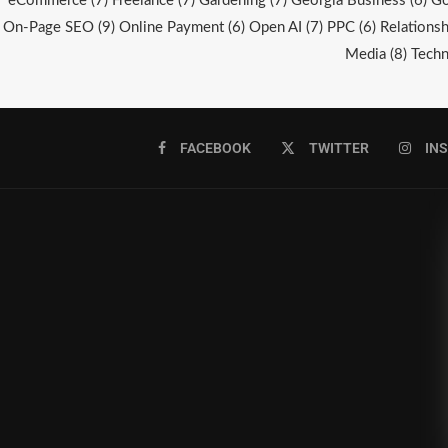
eCommerce
(7)
Freelance
(7)
Gardening
(7)
Georgia Business
(6)
Go
On-Page SEO
(9)
Online Payment
(6)
Open AI
(7)
PPC
(6)
Relationsh
Media
(8)
Techn
FACEBOOK
TWITTER
IN