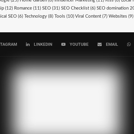
ogle
(25)
Home Garden
(6)
Influencer Marketing
(11)
Kiss
(6)
Local 
ip
(12)
Romance
(11)
SEO
(31)
SEO Checklist
(6)
SEO domination 2
ical SEO
(6)
Technology
(8)
Tools
(10)
Viral Content
(7)
Websites
(9)
STAGRAM
LINKEDIN
YOUTUBE
EMAIL