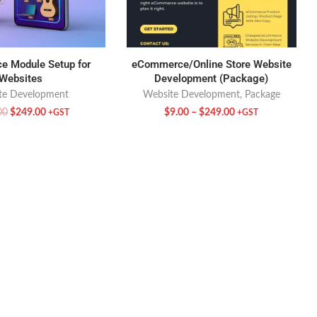
 Module Setup for
eCommerce/Online Store Website
Websites
Development (Package)
te Development
Website Development
,
Package
00
$
249.00
$
9.00
–
$
249.00
+GST
+GST