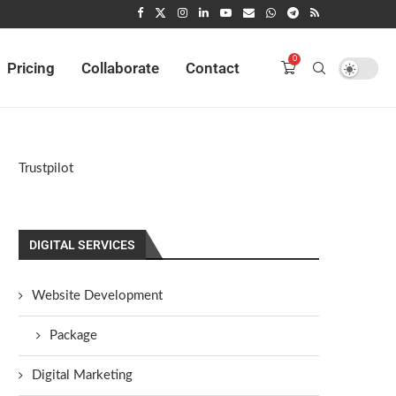
0
Pricing
Collaborate
Contact
Trustpilot
DIGITAL SERVICES
Website Development
Package
Digital Marketing