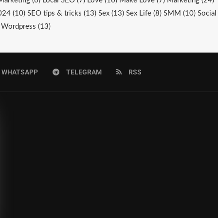
Marketing
(6)
Local SEO
(7)
Love
(16)
Make Love
(7)
Marketing
(24)
024
(10)
SEO tips & tricks
(13)
Sex
(13)
Sex Life
(8)
SMM
(10)
Social
Wordpress
(13)
WHATSAPP
TELEGRAM
RSS