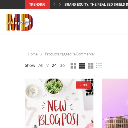
TRENDING
BRAND EQUITY: THE REAL SEO SHIELD IN
Home
Products tagged “eCommerce”
Show
All
9
24
36
-19%