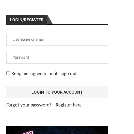
LOGIN/REGISTER
Keep me signed in until I sign out
Forgot your password?
Register here