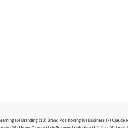
Learning
(6)
Branding
(13)
Brand Positioning
(8)
Business
(7)
Claude
(