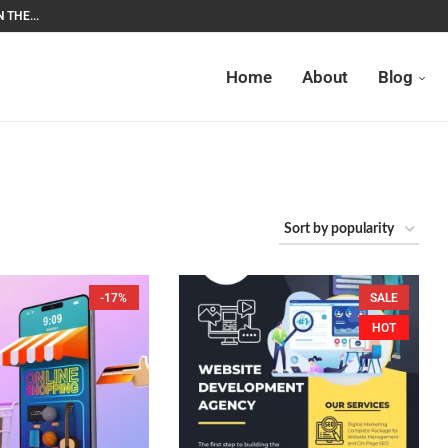
 THE...
Home
About
Blog
-17%
SALE
HOT