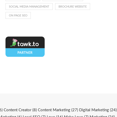
SOCIAL MEDIA MANAGEMENT
BROCHURE WEBSITE
ON PAGE SEO
6)
Content Creator
(8)
Content Marketing
(27)
Digital Marketing
(24)