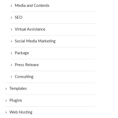
Media and Contents
SEO
Virtual Assistance
Social Media Marketing
Package
Press Release
Consulting
Templates
Plugins
Web Hosting