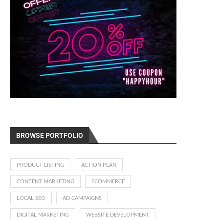
BROWSE PORTFOLIO
PRODUCT LISTING
ACTION PLAN
CONTENT MARKETING
ECOMMERCE
LOCAL SEO
AD CAMPAIGNS
DIGITAL MARKETING
WEBSITE DEVELOPMENT