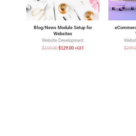
Blog/News Module Setup for
eCommerce
Websites
Website Development
Websi
$
159.00
$
129.00
$
299.
+GST