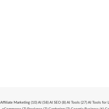
Affiliate Marketing
(10)
AI
(58)
AI SEO
(8)
AI Tools
(27)
AI Tools for 