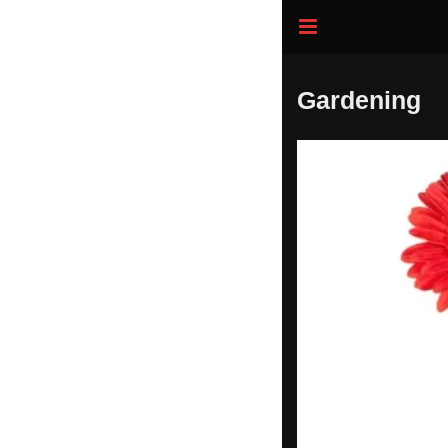
Gardening