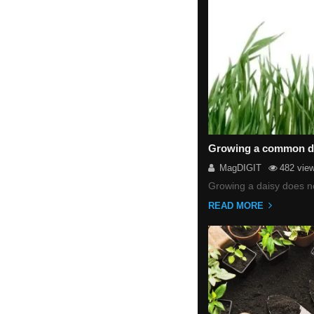
Growing a common dai
MagDIGIT
482 vie
Growing a daisy does no
READ MORE