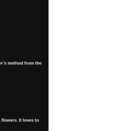
er’s method from the
flowers. It loves to