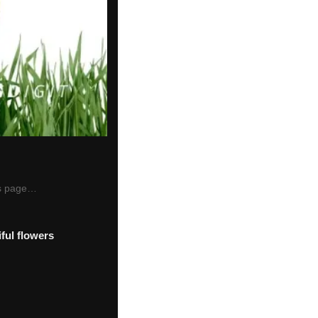
his page…
ful flowers