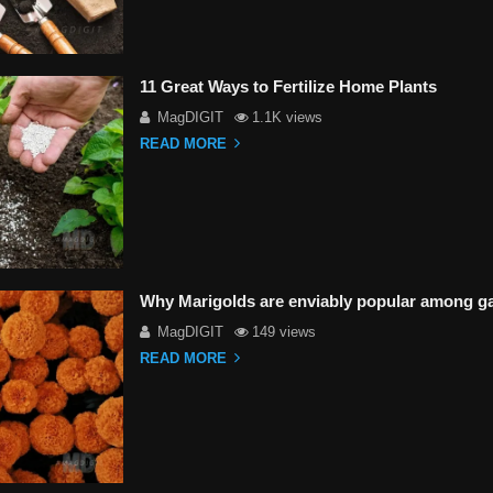
11 Great Ways to Fertilize Home Plants
MagDIGIT
1.1K views
READ MORE
Why Marigolds are enviably popular among g
MagDIGIT
149 views
READ MORE