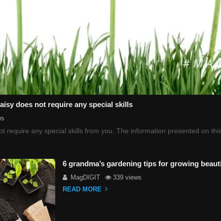
sy does not require any special skills
ws
t require any special skills from you. The information presented on t
6 grandma’s gardening tips for growing beauti
MagDIGIT
339 views
READ MORE