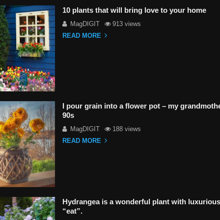
10 plants that will bring love to your home
MagDIGIT
913 views
READ MORE
I pour grain into a flower pot – my grandmoth
90s
MagDIGIT
188 views
READ MORE
Hydrangea is a wonderful plant with luxurious 
“eat”.