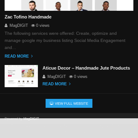
Zac Tofino Handmade
MagDIGIT
0 views
The following services were offered: Create, optimize and
manage google my business listing Social Media Engagement
and…
READ MORE
Aticue Decor – Handmade Jute Products
MagDIGIT
0 views
READ MORE
VIEW FULL WEBSITE
Powered by
MagDIGIT
This website uses cookies, AI-driven technology, and human
editorial oversight to create and refine our content to improve your