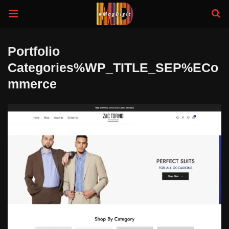
Portfolio
Categories%WP_TITLE_SEP%eCo
Mmerce