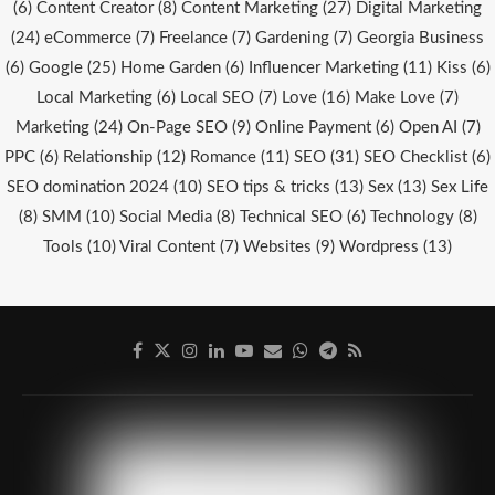
(6)
Content Creator
(8)
Content Marketing
(27)
Digital Marketing
(24)
eCommerce
(7)
Freelance
(7)
Gardening
(7)
Georgia Business
(6)
Google
(25)
Home Garden
(6)
Influencer Marketing
(11)
Kiss
(6)
Local Marketing
(6)
Local SEO
(7)
Love
(16)
Make Love
(7)
Marketing
(24)
On-Page SEO
(9)
Online Payment
(6)
Open AI
(7)
PPC
(6)
Relationship
(12)
Romance
(11)
SEO
(31)
SEO Checklist
(6)
SEO domination 2024
(10)
SEO tips & tricks
(13)
Sex
(13)
Sex Life
(8)
SMM
(10)
Social Media
(8)
Technical SEO
(6)
Technology
(8)
Tools
(10)
Viral Content
(7)
Websites
(9)
Wordpress
(13)