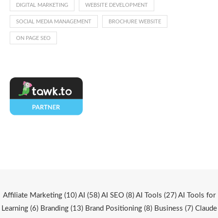
DIGITAL MARKETING
WEBSITE DEVELOPMENT
SOCIAL MEDIA MANAGEMENT
BROCHURE WEBSITE
ON PAGE SEO
Affiliate Marketing
(10)
AI
(58)
AI SEO
(8)
AI Tools
(27)
AI Tools for
Learning
(6)
Branding
(13)
Brand Positioning
(8)
Business
(7)
Claude