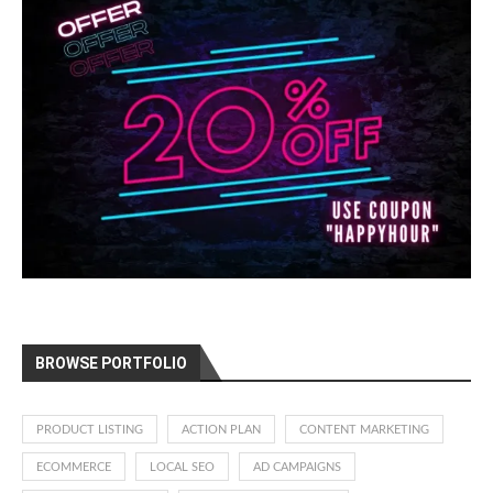
BROWSE PORTFOLIO
PRODUCT LISTING
ACTION PLAN
CONTENT MARKETING
ECOMMERCE
LOCAL SEO
AD CAMPAIGNS