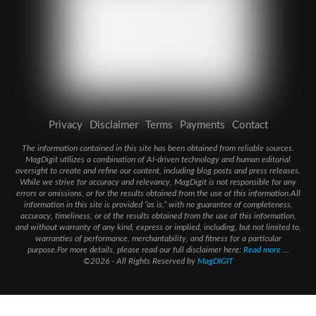
Privacy
Disclaimer
Terms
Payments
Contact
The information contained in this site has been obtained from reliable sources.
MagDigit utilizes a combination of AI-driven technology and human editorial
oversight to create and refine our content, including blog posts and press releases.
While we strive for accuracy and relevancy, MagDigit is not responsible for any
errors or omissions, or for the results obtained from the use of this information.All
information in this site is provided “as is,” with no guarantee of completeness,
accuracy, timeliness, or of the results obtained from the use of this information,
and without warranty of any kind, express or implied, including, but not limited to,
warranties of performance, merchantability, and fitness for a particular
purpose.For more details, please read our full disclaimer here:
Read more
...
©2026 - All Rights Reserved by
MagDIGIT