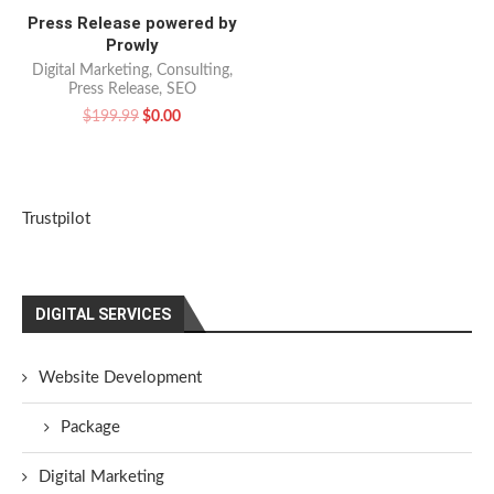
Press Release powered by
Prowly
Digital Marketing
,
Consulting
,
Press Release
,
SEO
$
199.99
$
0.00
Trustpilot
DIGITAL SERVICES
Website Development
Package
Digital Marketing