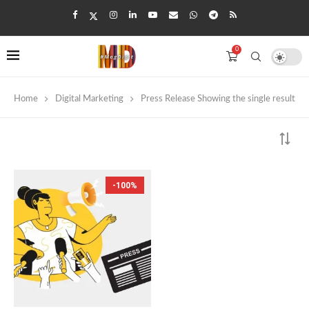
0
Home
Digital Marketing
Press Release
Showing the single result
-100%