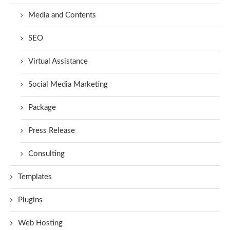
Media and Contents
SEO
Virtual Assistance
Social Media Marketing
Package
Press Release
Consulting
Templates
Plugins
Web Hosting