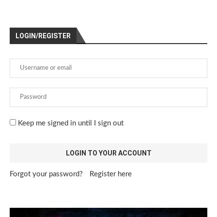
LOGIN/REGISTER
Keep me signed in until I sign out
Forgot your password?
Register here