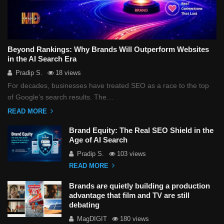
i
o
n
Beyond Rankings: Why Brands Will Outperform Websites
in the AI Search Era
Pradip S.
18 views
For decades, businesses have treated SEO as a race to the top
of Google’s search results. The…
READ MORE
Brand Equity: The Real SEO Shield in the
Age of AI Search
Pradip S.
103 views
READ MORE
Brands are quietly building a production
advantage that film and TV are still
debating
MagDIGIT
180 views