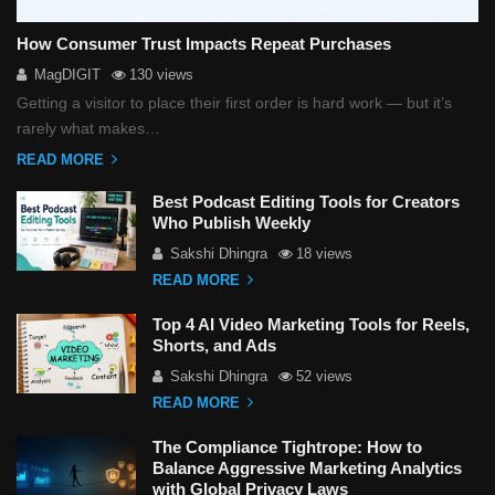
How Consumer Trust Impacts Repeat Purchases
MagDIGIT
130 views
Getting a visitor to place their first order is hard work — but it’s
rarely what makes…
READ MORE
Best Podcast Editing Tools for Creators
Who Publish Weekly
Sakshi Dhingra
18 views
READ MORE
Top 4 AI Video Marketing Tools for Reels,
Shorts, and Ads
Sakshi Dhingra
52 views
READ MORE
The Compliance Tightrope: How to
Balance Aggressive Marketing Analytics
with Global Privacy Laws