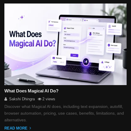
What Does Magical AI Do?
Sakshi Dhingra
2 views
Discover what Magical AI does, including text expansion, autofill,
browser automation, pricing, use cases, benefits, limitations, and
alternatives.
READ MORE