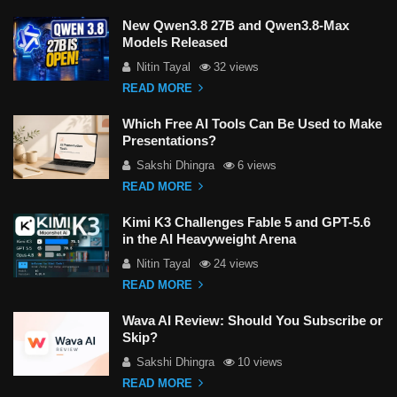
New Qwen3.8 27B and Qwen3.8-Max
Models Released
Nitin Tayal
32 views
READ MORE
Which Free AI Tools Can Be Used to Make
Presentations?
Sakshi Dhingra
6 views
READ MORE
Kimi K3 Challenges Fable 5 and GPT-5.6
in the AI Heavyweight Arena
Nitin Tayal
24 views
READ MORE
Wava AI Review: Should You Subscribe or
Skip?
Sakshi Dhingra
10 views
READ MORE