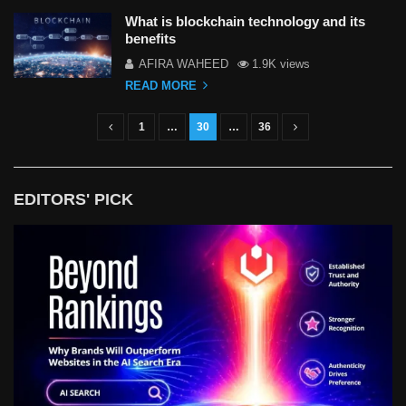
What is blockchain technology and its
benefits
AFIRA WAHEED
1.9K views
READ MORE
1
…
30
…
36
P
o
s
EDITORS' PICK
t
s
n
a
v
i
g
a
t