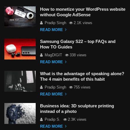
How to monetize your WordPress website
without Google AdSense
Pradip Singh
2.1K views
READ MORE
Samsung Galaxy S22 – top FAQs and
How TO Guides
MagDIGIT
338 views
READ MORE
What is the advantage of speaking alone?
The 4 main benefits of this habit
Pradip Singh
755 views
READ MORE
Business idea: 3D sculpture printing
instead of a photo
Pradip S.
2.3K views
READ MORE