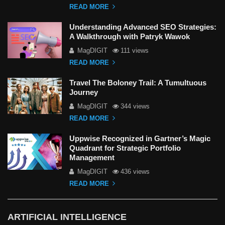
READ MORE
Understanding Advanced SEO Strategies:
A Walkthrough with Patryk Wawok
MagDIGIT
111 views
READ MORE
Travel The Boloney Trail: A Tumultuous
Journey
MagDIGIT
344 views
READ MORE
Uppwise Recognized in Gartner’s Magic
Quadrant for Strategic Portfolio
Management
MagDIGIT
436 views
READ MORE
ARTIFICIAL INTELLIGENCE