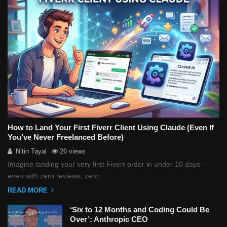
How to Land Your First Fiverr Client Using Claude (Even If
You’ve Never Freelanced Before)
Nitin Tayal
26 views
Imagine landing your very first Fiverr order in under 10 days —
even with zero reviews, zero…
READ MORE
‘Six to 12 Months and Coding Could Be
Over’: Anthropic CEO