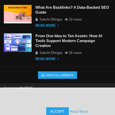
What Are Backlinks? A Data-Backed SEO
Guide
Sakshi Dhingra
23 views
READ MORE
From One Idea to Ten Assets: How AI
Tools Support Modern Campaign
Creation
Sakshi Dhingra
29 views
READ MORE
VIEW FULL WEBSITE
Powered by
MagDIGIT
This website uses cookies, AI-driven technology, and human
editorial oversight to create and refine our content to improve your
experience. We'll assume you're ok with this, but you can opt-out
if you wish.
ACCEPT
Read More