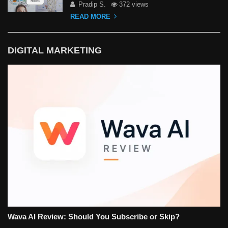
Pradip S.
372 views
READ MORE
DIGITAL MARKETING
Wava AI Review: Should You Subscribe or Skip?