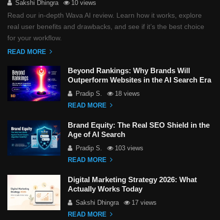
Sakshi Dhingra
10 views
Read our in-depth Wava AI review. Learn how it works, explore
real user benefits and drawbacks, and see if it’s the best choice
for your workflow.
READ MORE
Beyond Rankings: Why Brands Will
Outperform Websites in the AI Search Era
Pradip S.
18 views
READ MORE
Brand Equity: The Real SEO Shield in the
Age of AI Search
Pradip S.
103 views
READ MORE
Digital Marketing Strategy 2026: What
Actually Works Today
Sakshi Dhingra
17 views
READ MORE