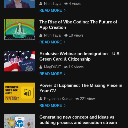
Nitin Tayal
4 views
READ MORE
The Rise of Vibe Coding: The Future of
App Creation
Nitin Tayal
18 views
READ MORE
Exclusive Webinar on Immigration – U.S.
Green Card & Citizenship
MagDIGIT
1K views
READ MORE
Power BI Explained: The Missing Piece in
Your CV.
Priyanshu Kumar
221 views
READ MORE
Generating new concept and ideas vs
building process and execution stream