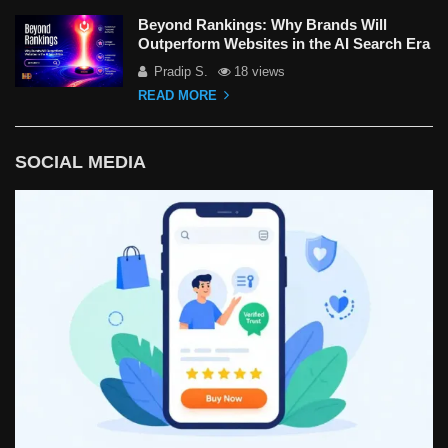
Beyond Rankings: Why Brands Will
Outperform Websites in the AI Search Era
Pradip S.
18 views
READ MORE
SOCIAL MEDIA