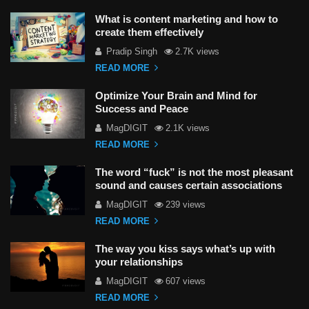
What is content marketing and how to
create them effectively
Pradip Singh
2.7K views
READ MORE
Optimize Your Brain and Mind for
Success and Peace
MagDIGIT
2.1K views
READ MORE
The word “fuck” is not the most pleasant
sound and causes certain associations
MagDIGIT
239 views
READ MORE
The way you kiss says what’s up with
your relationships
MagDIGIT
607 views
READ MORE