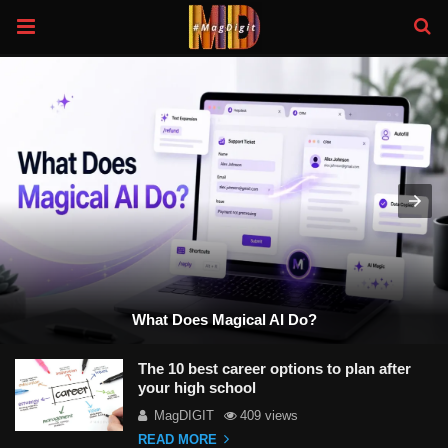
What Does Magical AI Do?
The 10 best career options to plan after
your high school
MagDIGIT
409 views
READ MORE