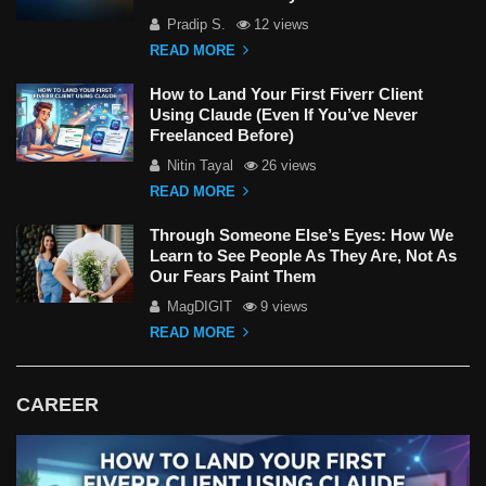
Pradip S.
12 views
READ MORE
How to Land Your First Fiverr Client
Using Claude (Even If You’ve Never
Freelanced Before)
Nitin Tayal
26 views
READ MORE
Through Someone Else’s Eyes: How We
Learn to See People As They Are, Not As
Our Fears Paint Them
MagDIGIT
9 views
READ MORE
CAREER