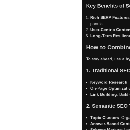
Key Benefits of 
Rich SERP Features
panels.
User-Centric Conten
Long-Term Resilien
How to Combine
To stay ahead, use a
h
1. Traditional S
Keyword Research
:
On-Page Optimizati
Link Building
: Build
2. Semantic SEO
Topic Clusters
: Orga
Answer-Based Cont
Schema Markup
: Im