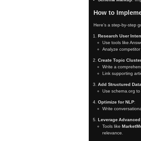
How to Impleme
Here’s a step-by-step g
Research User Inten
Use tools like Answ
Analyze competitor 
Create Topic Cluste
Write a comprehensiv
Link supporting art
Add Structured Dat
Use schema.org to 
Optimize for NLP
:
Write conversationa
Leverage Advanced
Tools like
MarketM
relevance.