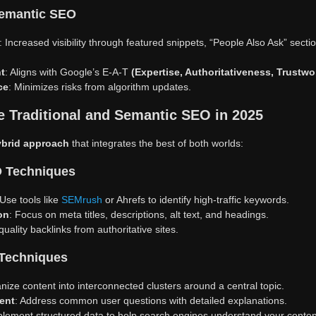
Semantic SEO
: Increased visibility through featured snippets, “People Also Ask” sec
t
: Aligns with Google’s E-A-T
(Expertise, Authoritativeness, Trustwo
ce
: Minimizes risks from algorithm updates.
 Traditional and Semantic SEO in 2025
ybrid approach
that integrates the best of both worlds:
EO Techniques
 Use tools like
SEMrush
or Ahrefs to identify high-traffic keywords.
on
: Focus on meta titles, descriptions, alt text, and headings.
 quality backlinks from authoritative sites.
 Techniques
nize content into interconnected clusters around a central topic.
ent
: Address common user questions with detailed explanations.
plement structured data to help search engines understand your content