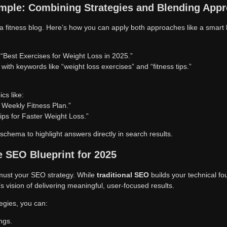
mple: Combining Strategies and Blending App
a fitness blog. Here’s how you can apply both approaches like a smart 
d “Best Exercises for Weight Loss in 2025.”
 with keywords like “weight loss exercises” and “fitness tips.”
cs like:
 Weekly Fitness Plan.”
Tips for Faster Weight Loss.”
hema to highlight answers directly in search results.
 SEO Blueprint for 2025
must your SEO strategy. While
traditional SEO
builds your technical f
s vision of delivering meaningful, user-focused results.
egies, you can:
ngs.