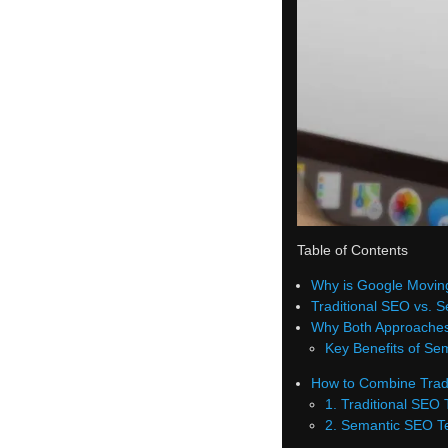
Table of Contents
Why is Google Movin
Traditional SEO vs.
Why Both Approaches
Key Benefits of Se
How to Combine Trad
1. Traditional SEO
2. Semantic SEO T