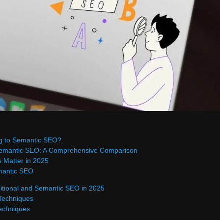
g to Semantic SEO?
 Semantic SEO: A Comprehensive Comparison
 Matter in 2025
mantic SEO
itional and Semantic SEO in 2025
 Techniques
echniques