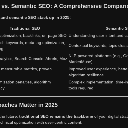
O vs. Semantic SEO: A Comprehensive Compari
l and semantic SEO stack up in 2025:
Traditional SEO
Semantic 
ptimization, backlinks, on-page SEO
Understanding user intent and c
ch keywords, meta tag optimization,
Contextual keywords, topic cluste
ing
NLP-powered platforms (e.g., G
alytics, Search Console, Ahrefs, Moz
MarketMuse)
y, measurable metrics, proven
Improved user experience, bette
algorithm resilience
mization penalties, algorithm
Complex implementation, time-i
ncy
tools required
aches Matter in 2025
the future,
traditional SEO remains the backbone
of your digital str
chnical optimization with user-centric content.