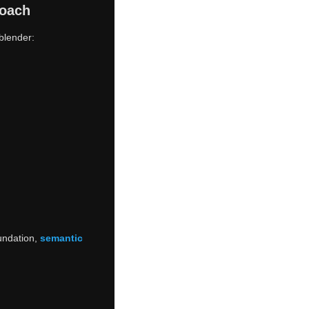
roach
blender:
oundation,
semantic