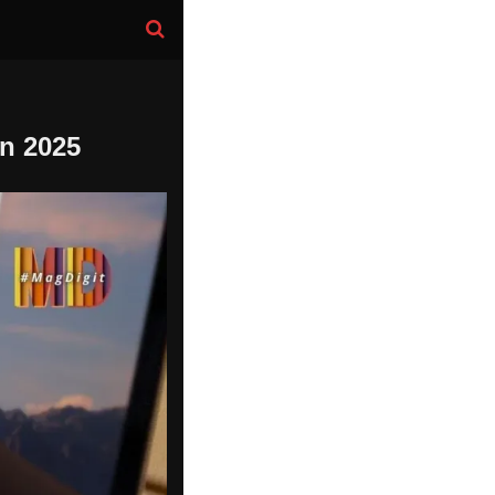
n 2025