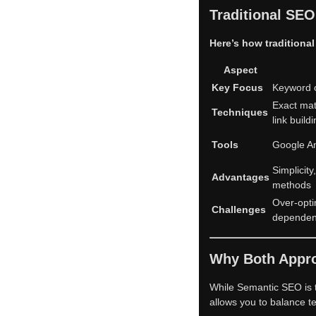
Traditional SE
Here’s how traditiona
Aspect
Key Focus
Keyword o
Exact mat
Techniques
link build
Tools
Google An
Simplicit
Advantages
methods
Over-opti
Challenges
depende
Why Both Appro
While Semantic SEO is 
allows you to balance te