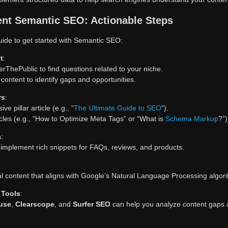
nt Semantic SEO: Actionable Steps
uide to get started with Semantic SEO:
t
:
erThePublic to find questions related to your niche.
content to identify gaps and opportunities.
rs
:
e pillar article (e.g., “
The Ultimate Guide to SEO
“).
icles (e.g., “How to Optimize Meta Tags” or “What is
Schema Markup
?”)
a
:
implement rich snippets for FAQs, reviews, and products.
l content that aligns with Google’s Natural Language Processing algor
 Tools
:
use
,
Clearscope
, and
Surfer SEO
can help you analyze content gaps