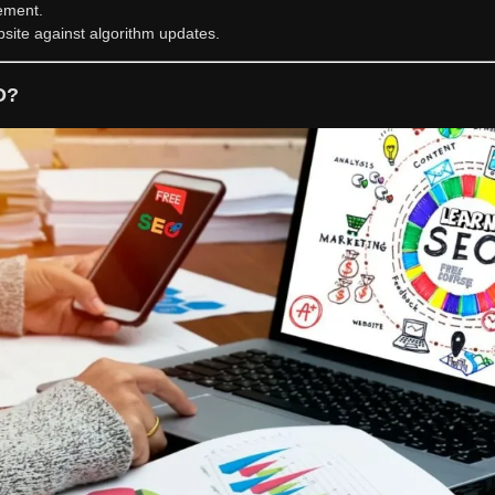
ement.
site against algorithm updates.
O?