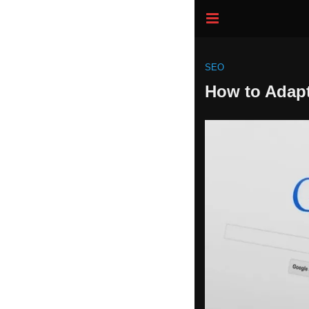
SEO
How to Adapt