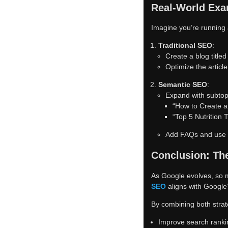
Real-World Exa
Imagine you’re running 
Traditional SEO
:
Create a blog title
Optimize the article
Semantic SEO
:
Expand with subtopi
“How to Create a
“Top 5 Nutrition 
Add FAQs and use sc
Conclusion: The
As Google evolves, so 
SEO
aligns with Google’
By combining both strat
Improve search ranki