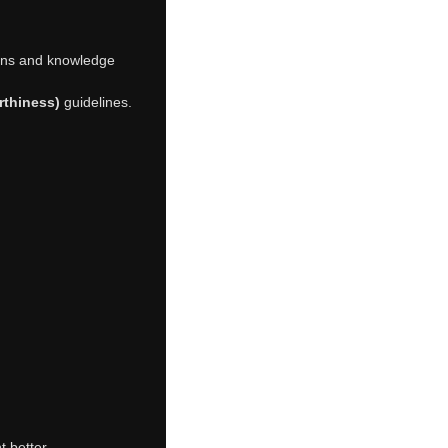
tions and knowledge
rthiness)
guidelines.
 better.