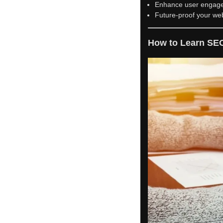
Enhance user engag
Future-proof your web
How to Learn SE