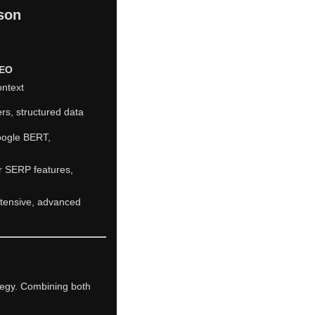
son
SEO
ontext
rs, structured data
oogle BERT,
r SERP features,
ntensive, advanced
ategy. Combining both