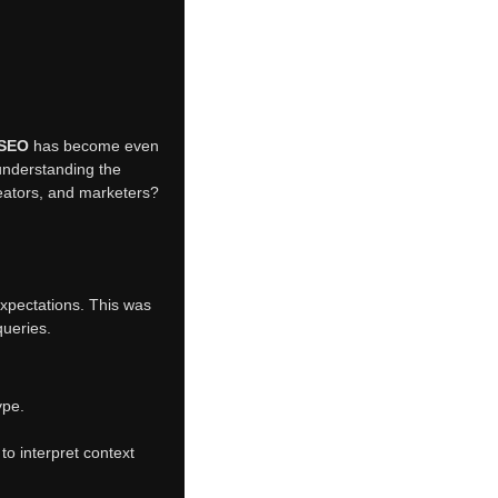
 SEO
has become even
 understanding the
eators, and marketers?
 expectations. This was
queries.
ype.
o interpret context