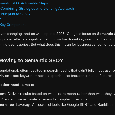
mantic SEO: Actionable Steps
 Combining Strategies and Blending Approach
Blueprint for 2025
?
 Key Components
ver-changing, and as we step into 2025, Google’s focus on
Semantic
pdate reflects a significant shift from traditional keyword matching to
hind user queries. But what does this mean for businesses, content cr
Moving to Semantic SEO?
oundational, often resulted in search results that didn’t fully meet user
ily on exact keyword matches, ignoring the broader context of search 
other hand, aims to:
tent
: Deliver results based on what users mean rather than what they t
 Provide more accurate answers to complex questions.
perience
: Leverage AI-powered tools like Google BERT and RankBrain t