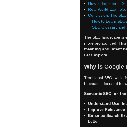
How to Implement Se
Real-World Example:
Conclusion: The SEO 
How to Learn SEO
SEO Glossary and
The SEO landscape is e
more pronounced. This u
meaning and intent
be
Let’s explore.
Why is Google 
Traditional SEO, while f
because it focused heav
Semantic SEO, on the 
Understand User In
Improve Relevance
:
Enhance Search Ex
better.