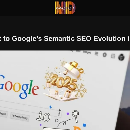
 to Google’s Semantic SEO Evolution i