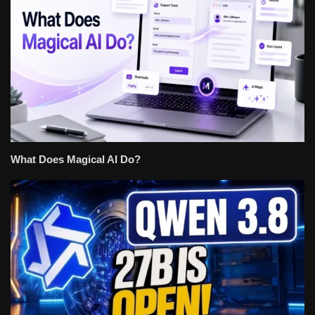
What Does Magical AI Do?