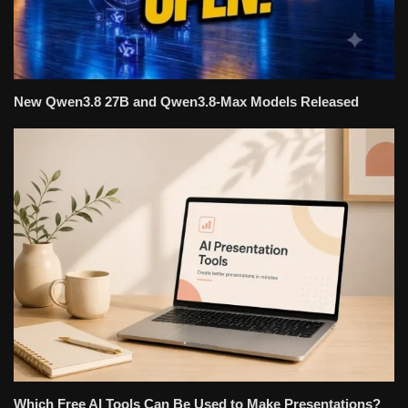
New Qwen3.8 27B and Qwen3.8-Max Models Released
Which Free AI Tools Can Be Used to Make Presentations?