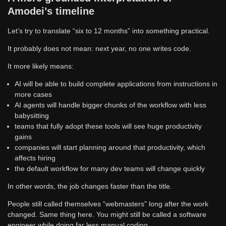
Amodei’s timeline
Let’s try to translate “six to 12 months” into something practical.
It probably does not mean: next year, no one writes code.
It more likely means:
AI will be able to build complete applications from instructions in
more cases
AI agents will handle bigger chunks of the workflow with less
babysitting
teams that fully adopt these tools will see huge productivity
gains
companies will start planning around that productivity, which
affects hiring
the default workflow for many dev teams will change quickly
In other words, the job changes faster than the title.
People still called themselves “webmasters” long after the work
changed. Same thing here. You might still be called a software
engineer while doing far less manual coding.