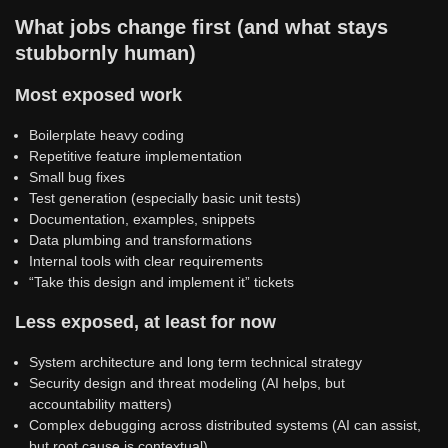
What jobs change first (and what stays
stubbornly human)
Most exposed work
Boilerplate heavy coding
Repetitive feature implementation
Small bug fixes
Test generation (especially basic unit tests)
Documentation, examples, snippets
Data plumbing and transformations
Internal tools with clear requirements
“Take this design and implement it” tickets
Less exposed, at least for now
System architecture and long term technical strategy
Security design and threat modeling (AI helps, but
accountability matters)
Complex debugging across distributed systems (AI can assist,
but root cause is contextual)