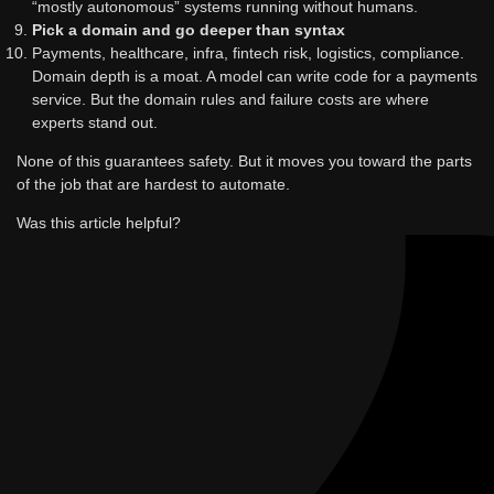
“mostly autonomous” systems running without humans.
Pick a domain and go deeper than syntax
Payments, healthcare, infra, fintech risk, logistics, compliance.
Domain depth is a moat. A model can write code for a payments
service. But the domain rules and failure costs are where
experts stand out.
None of this guarantees safety. But it moves you toward the parts
of the job that are hardest to automate.
Was this article helpful?