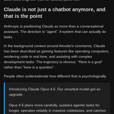
Claude is not just a chatbot anymore, and
that is the point
Anthropic is positioning Claude as more than a conversational
assistant. The direction is “agent”. A system that can actually do
tasks.
In the background context around Amodei’s comments, Claude
has been described as gaining features like operating computers,
rendering code in real time, and assisting with complex
development tasks. The trajectory is obvious. “Here is a goal”
rather than “here is a question”.
People often underestimate how different that is psychologically.
Introducing Claude Opus 4.6. Our smartest model got an
upgrade.
Opus 4.6 plans more carefully, sustains agentic tasks for
longer, operates reliably in massive codebases, and catches