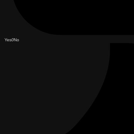
Yes
0
No