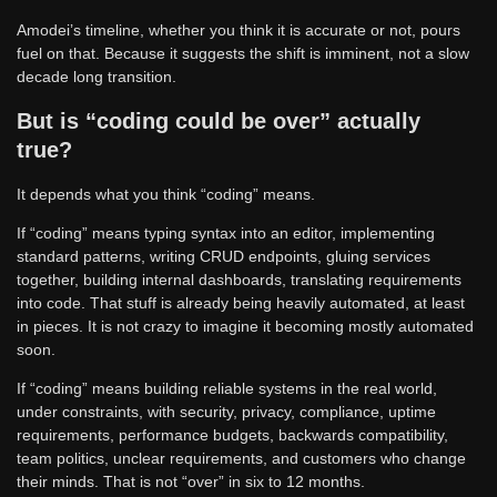
Amodei’s timeline, whether you think it is accurate or not, pours
fuel on that. Because it suggests the shift is imminent, not a slow
decade long transition.
But is “coding could be over” actually
true?
It depends what you think “coding” means.
If “coding” means typing syntax into an editor, implementing
standard patterns, writing CRUD endpoints, gluing services
together, building internal dashboards, translating requirements
into code. That stuff is already being heavily automated, at least
in pieces. It is not crazy to imagine it becoming mostly automated
soon.
If “coding” means building reliable systems in the real world,
under constraints, with security, privacy, compliance, uptime
requirements, performance budgets, backwards compatibility,
team politics, unclear requirements, and customers who change
their minds. That is not “over” in six to 12 months.