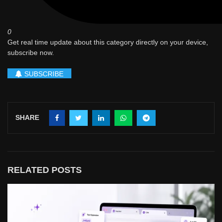
0
Get real time update about this category directly on your device,
subscribe now.
SUBSCRIBE
SHARE
RELATED POSTS