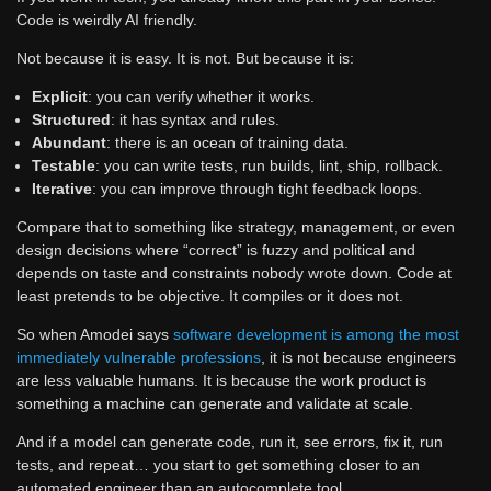
Code is weirdly AI friendly.
Not because it is easy. It is not. But because it is:
Explicit
: you can verify whether it works.
Structured
: it has syntax and rules.
Abundant
: there is an ocean of training data.
Testable
: you can write tests, run builds, lint, ship, rollback.
Iterative
: you can improve through tight feedback loops.
Compare that to something like strategy, management, or even
design decisions where “correct” is fuzzy and political and
depends on taste and constraints nobody wrote down. Code at
least pretends to be objective. It compiles or it does not.
So when Amodei says
software development is among the most
immediately vulnerable professions
, it is not because engineers
are less valuable humans. It is because the work product is
something a machine can generate and validate at scale.
And if a model can generate code, run it, see errors, fix it, run
tests, and repeat… you start to get something closer to an
automated engineer than an autocomplete tool.