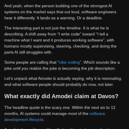
And yeah, when the person building one of the strongest AI
systems on the market says that out loud, software engineers
hear it differently. It lands as a warning. Or a deadline.
The interesting part is not just the timeline. It is what he is
describing. A shift away from “I write code” toward “I tell a
machine what I want and it produces working software”, with
humans mostly supervising, steering, checking, and doing the
parts AI still struggles with.
Some people are calling that “
vibe coding
”. Which sounds like a
joke until you realize the joke is becoming the job description.
Let’s unpack what Amodei is actually saying, why it is resonating,
and what software people should probably do now, not later.
What exactly did Amodei claim at Davos?
The headline quote is the scary one. Within the next six to 12
months, AI systems could manage
most
of the
software
development lifecycle
.