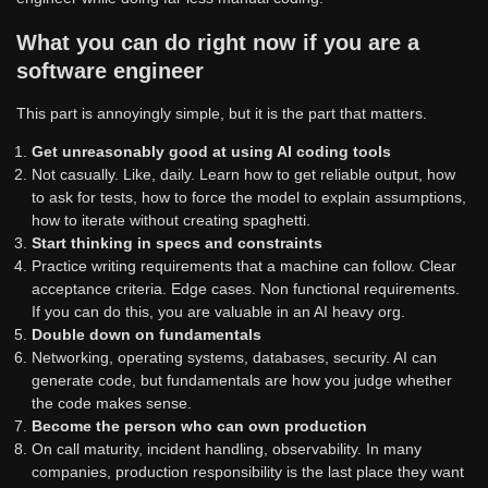
What you can do right now if you are a
software engineer
This part is annoyingly simple, but it is the part that matters.
Get unreasonably good at using AI coding tools
Not casually. Like, daily. Learn how to get reliable output, how
to ask for tests, how to force the model to explain assumptions,
how to iterate without creating spaghetti.
Start thinking in specs and constraints
Practice writing requirements that a machine can follow. Clear
acceptance criteria. Edge cases. Non functional requirements.
If you can do this, you are valuable in an AI heavy org.
Double down on fundamentals
Networking, operating systems, databases, security. AI can
generate code, but fundamentals are how you judge whether
the code makes sense.
Become the person who can own production
On call maturity, incident handling, observability. In many
companies, production responsibility is the last place they want