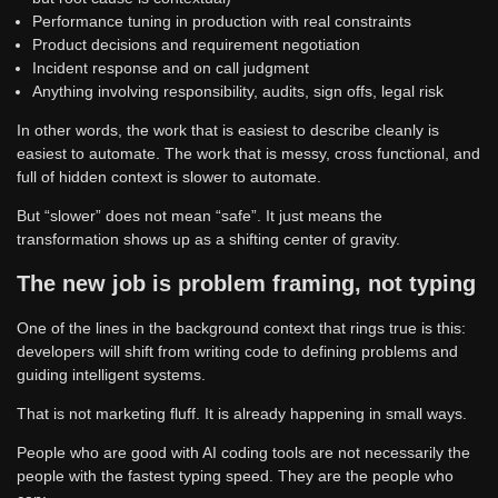
Performance tuning in production with real constraints
Product decisions and requirement negotiation
Incident response and on call judgment
Anything involving responsibility, audits, sign offs, legal risk
In other words, the work that is easiest to describe cleanly is
easiest to automate. The work that is messy, cross functional, and
full of hidden context is slower to automate.
But “slower” does not mean “safe”. It just means the
transformation shows up as a shifting center of gravity.
The new job is problem framing, not typing
One of the lines in the background context that rings true is this:
developers will shift from writing code to defining problems and
guiding intelligent systems.
That is not marketing fluff. It is already happening in small ways.
People who are good with AI coding tools are not necessarily the
people with the fastest typing speed. They are the people who