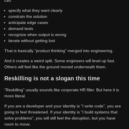
can:
specify what they want clearly
constrain the solution
anticipate edge cases
demand tests
recognize when output is wrong
iterate without getting lost
That is basically “product thinking” merged into engineering.
And it creates a weird split. Some engineers will level up fast.
Others will feel like the ground moved underneath them.
Reskilling is not a slogan this time
“Reskilling” usually sounds like corporate HR filler. But here it is
more literal.
If you are a developer and your identity is “I write code”, you are
going to feel threatened. If your identity is “I build systems that
solve problems”, you will still feel the disruption, but you have
room to move.