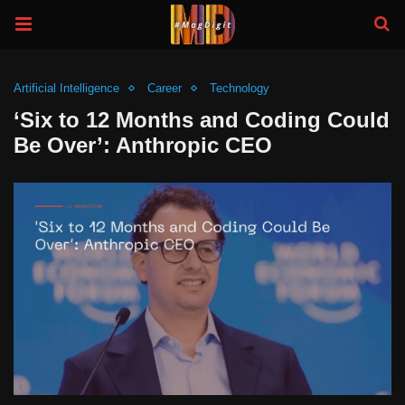
Artificial Intelligence
Career
Technology
‘Six to 12 Months and Coding Could
Be Over’: Anthropic CEO