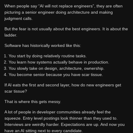
When people say “AI will not replace engineers”, they are often
picturing a senior engineer doing architecture and making
judgment calls.
But the fear is not usually about the best engineers. It is about the
ladder.
Software has historically worked like this:
You start by doing relatively routine tasks.
You learn how systems actually behave in production.
You slowly take on design, architecture, ownership.
You become senior because you have scar tissue.
If AI eats the first and second layer, how do new engineers get
scar tissue?
That is where this gets messy.
A lot of people in developer communities already feel the
squeeze. Entry level postings look thinner than they used to.
Interviews are weirdly harder. Expectations are up. And now you
have an AI sitting next to every candidate.