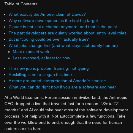
Table of Contents
What exactly did Amodei claim at Davos?
Why software development is the first big target
Claude is not just a chatbot anymore, and that is the point
The part developers are quietly worried about: entry level roles
But is “coding could be over” actually true?
What jobs change first (and what stays stubbornly human)
Most exposed work
Less exposed, at least for now
The new job is problem framing, not typing
Reskilling is not a slogan this time
A more grounded interpretation of Amodei’s timeline
What you can do right now if you are a software engineer
At a World Economic Forum session in Switzerland, the Anthropic
CEO dropped a line that traveled fast for a reason.
“Six to 12
months”
and AI could take over
most
of the software development
process. Not help with it. Not autocomplete a few functions. Take
over the workflow end to end, enough that the need for human
coders shrinks hard.