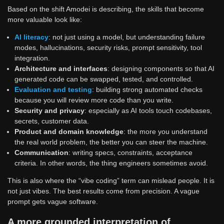
Based on the shift Amodei is describing, the skills that become
more valuable look like:
AI literacy
: not just using a model, but understanding failure
modes, hallucinations, security risks, prompt sensitivity, tool
integration.
Architecture and interfaces
: designing components so that AI
generated code can be swapped, tested, and controlled.
Evaluation and testing
: building strong automated checks
because you will review more code than you write.
Security and privacy
: especially as AI tools touch codebases,
secrets, customer data.
Product and domain knowledge
: the more you understand
the real world problem, the better you can steer the machine.
Communication
: writing specs, constraints, acceptance
criteria. In other words, the thing engineers sometimes avoid.
This is also where the “vibe coding” term can mislead people. It is
not just vibes. The best results come from precision. A vague
prompt gets vague software.
A more grounded interpretation of