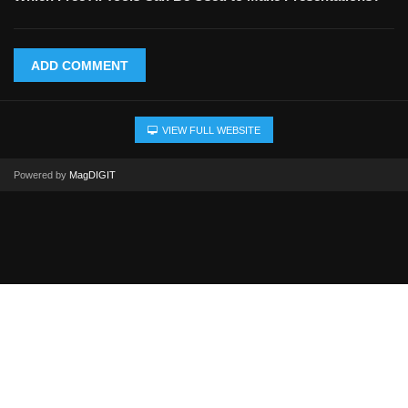
ADD COMMENT
VIEW FULL WEBSITE
Powered by
MagDIGIT