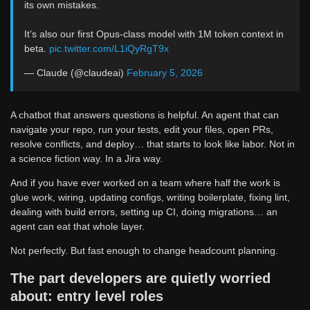
its own mistakes.
It’s also our first Opus-class model with 1M token context in
beta.
pic.twitter.com/L1iQyRgT9x
— Claude (@claudeai)
February 5, 2026
A chatbot that answers questions is helpful. An agent that can
navigate your repo, run your tests, edit your files, open PRs,
resolve conflicts, and deploy… that starts to look like labor. Not in
a science fiction way. In a Jira way.
And if you have ever worked on a team where half the work is
glue work, wiring, updating configs, writing boilerplate, fixing lint,
dealing with build errors, setting up CI, doing migrations… an
agent can eat that whole layer.
Not perfectly. But fast enough to change headcount planning.
The part developers are quietly worried
about: entry level roles