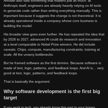
Amodei also said something that matters just as much: at
Anthropic itself, engineers are already heavily relying on AI tools
to generate code rather than writing everything manually. This is
important because it suggests the change is not theoretical. It is
already operational inside a company whose core business is
building the model.
His broader view goes even further. He has repeated the idea that
by 2026 to 2027, advanced AI could do research and innovation
at a level comparable to Nobel Prize winners. He did include
caveats. Chips, compute, manufacturing constraints, training at
scale. All the unsexy bottlenecks.
But he framed software as the first domino. Because software is
made of text, logic, patterns, and feedback loops. And AI is… very
good at text, logic, patterns, and feedback loops.
That is basically the argument.
Why software development is the first big
target
If you work in tech, you already know this part in your bones.