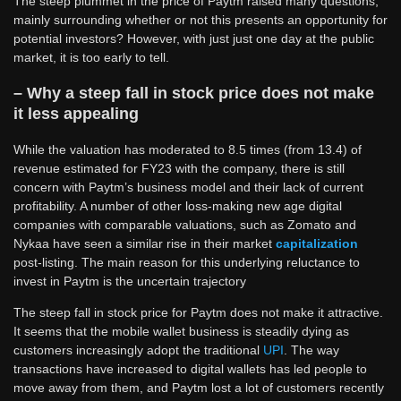
The steep plummet in the price of Paytm raised many questions,
mainly surrounding whether or not this presents an opportunity for
potential investors? However, with just just one day at the public
market, it is too early to tell.
– Why a steep fall in stock price does not make
it less appealing
While the valuation has moderated to 8.5 times (from 13.4) of
revenue estimated for FY23 with the company, there is still
concern with Paytm’s business model and their lack of current
profitability. A number of other loss-making new age digital
companies with comparable valuations, such as Zomato and
Nykaa have seen a similar rise in their market
capitalization
post-listing. The main reason for this underlying reluctance to
invest in Paytm is the uncertain trajectory
The steep fall in stock price for Paytm does not make it attractive.
It seems that the mobile wallet business is steadily dying as
customers increasingly adopt the traditional
UPI
. The way
transactions have increased to digital wallets has led people to
move away from them, and Paytm lost a lot of customers recently