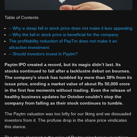
Table of Contents
– Why a steep fall in stock price does not make it less appealing
– Why the fall in stock price is beneficial for the company
The profitability reduction of PayTm does not make it an
attractive investment.
– Should investors invest in Paytm?
Paytm IPO created a record, but its magic didn’t last. Its
stocks continued to fall after a lacklustre debut on bourses.
The company’s stock has tumbled by more than 38% from its
issue price, eroding a market value of about Rs 50,000 crore
in the first few moments without trading. Even the release of
healthy business updates for October couldn’t stop the
company from falling as their stock continues to tumble.
The Paytm valuation was too lofty for our liking and we dissuaded
investors from it. The profuse drop in the share price vindicates
this stance.