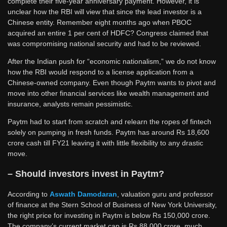
complete their five-year anniversary payment. However, it is
unclear how the RBI will view that since the lead investor is a
Chinese entity. Remember eight months ago when PBOC
acquired an entire 1 per cent of HDFC? Congress claimed that
was compromising national security and had to be reviewed.
After the Indian push for “economic nationalism,” we do not know
how the RBI would respond to a license application from a
Chinese-owned company. Even though Paytm wants to pivot and
move into other financial services like wealth management and
insurance, analysts remain pessimistic.
Paytm had to start from scratch and relearn the ropes of fintech
solely on pumping in fresh funds. Paytm has around Rs 18,600
crore cash till FY21 leaving it with little flexibility to any drastic
move.
– Should investors invest in Paytm?
According to
Aswath Damodaran
, valuation guru and professor
of finance at the Stern School of Business of New York University,
the right price for investing in Paytm is below Rs 150,000 crore.
The company’s current market cap is Rs 88,000 crore, much