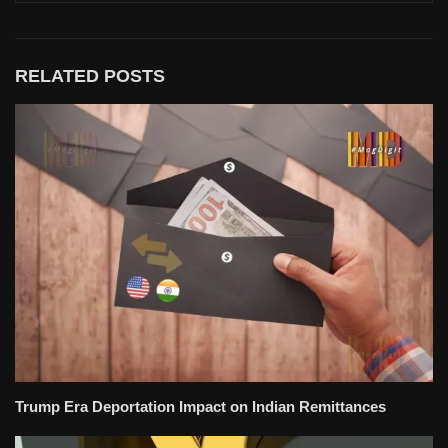
RELATED POSTS
Trump Era Deportation Impact on Indian Remittances