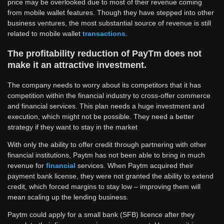
price may be overlooked due to most of their revenue coming
from mobile wallet features. Though they have stepped into other
business ventures, the most substantial source of revenue is still
related to mobile wallet
transactions
.
The profitability reduction of PayTm does not
make it an attractive investment.
The company needs to worry about its competitors that it has
competition within the financial industry to cross-offer commerce
and financial services. This plan needs a huge investment and
execution, which might not be possible. They need a better
strategy if they want to stay in the market
With only the ability to offer credit through partnering with other
financial institutions, Paytm has not been able to bring in much
revenue for
financial
services. When Paytm acquired their
payment bank license, they were not granted the ability to extend
credit, which forced margins to stay low – improving them will
mean scaling up the lending business.
Paytm could apply for a small bank (SFB) licence after they