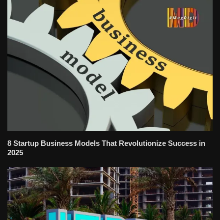
8 Startup Business Models That Revolutionize Success in
2025