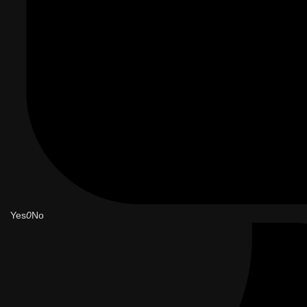
Yes
0
No