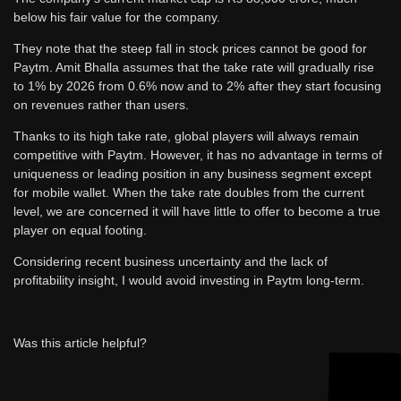
below his fair value for the company.
They note that the steep fall in stock prices cannot be good for
Paytm. Amit Bhalla assumes that the take rate will gradually rise
to 1% by 2026 from 0.6% now and to 2% after they start focusing
on revenues rather than users.
Thanks to its high take rate, global players will always remain
competitive with Paytm. However, it has no advantage in terms of
uniqueness or leading position in any business segment except
for mobile wallet. When the take rate doubles from the current
level, we are concerned it will have little to offer to become a true
player on equal footing.
Considering recent business uncertainty and the lack of
profitability insight, I would avoid investing in Paytm long-term.
Was this article helpful?