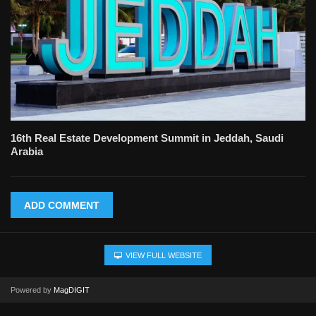
16th Real Estate Development Summit in Jeddah, Saudi
Arabia
ADD COMMENT
VIEW FULL WEBSITE
Powered by
MagDIGIT