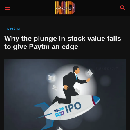
Investing
Why the plunge in stock value fails
to give Paytm an edge