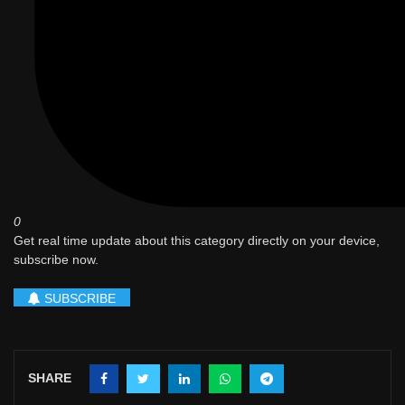
0
Get real time update about this category directly on your device,
subscribe now.
SUBSCRIBE
SHARE