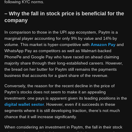
following KYC norms.
– Why the fall in stock price is beneficial for the
company
In comparison to those in the UPI app ecosystem, Paytm is a
marginal player accounting for only 9% by value and 14% by
volume. This market is hyper-competitive with
Amazon Pay
and
WhatsApp Pay as competitors as well as Walmart-backed
PhonePe and Google Pay who have raced on ahead claiming
majority share through their long-established careers. However,
the bread on her butter for Paytm still remains the payments
business that accounts for a giant share of the revenue.
Conversely, the reason for the recent decline in the price of
Paytm’s stocks does not seem to make it an appealing
investment- one pays is apparent given its leading positions in the
digital wallet sector
. However, even if it succeeds in these
segments where it is still developing traction, there’s not much
chance that it will increase significantly.
When considering an investment in Paytm, the fall in their stock