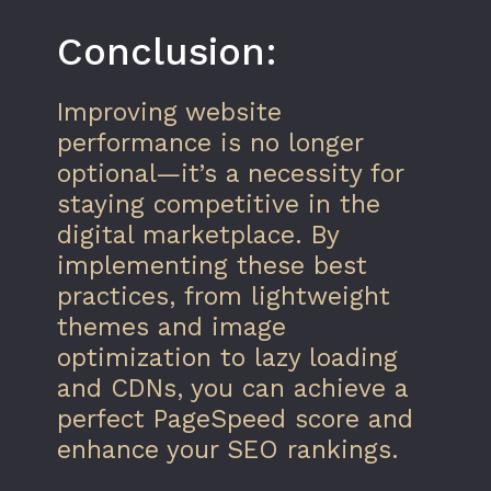
Conclusion:
Improving website
performance is no longer
optional—it’s a necessity for
staying competitive in the
digital marketplace. By
implementing these best
practices, from lightweight
themes and image
optimization to lazy loading
and CDNs, you can achieve a
perfect PageSpeed score and
enhance your SEO rankings.