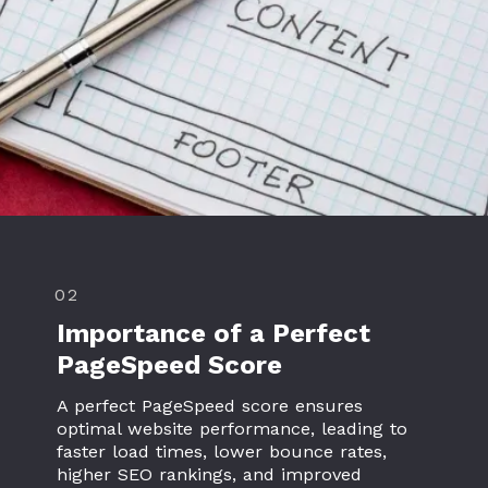
02
Importance of a Perfect
PageSpeed Score
A perfect PageSpeed score ensures
optimal website performance, leading to
faster load times, lower bounce rates,
higher SEO rankings, and improved