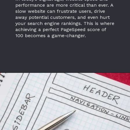
performance are more critical than ever. A
slow website can frustrate users, drive
away potential customers, and even hurt
your search engine rankings. This is where
achieving a perfect PageSpeed score of
100 becomes a game-changer.