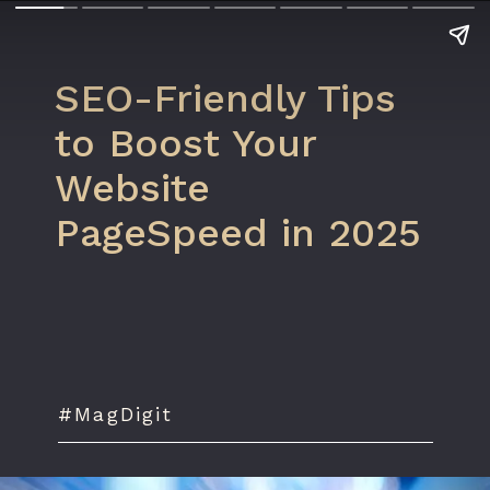
SEO-Friendly Tips
to Boost Your
Website
PageSpeed in 2025
#MagDigit