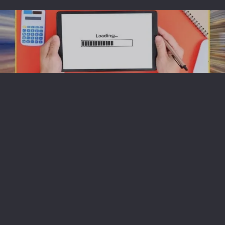
Opening
https://magdigit.com/ces-2025-gpus-to-expect-in-tech-show-from-intel-amd-nvidia/