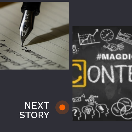
NEXT
STORY