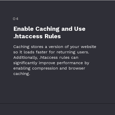
04
Enable Caching and Use
.htaccess Rules
Caching stores a version of your website
so it loads faster for returning users.
Additionally, .htaccess rules can
significantly improve performance by
enabling compression and browser
caching.