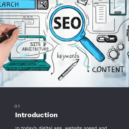
01
Introduction
In today’s digital age, website speed and