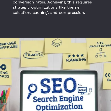
conversion rates. Achieving this requires
strategic optimizations like theme
selection, caching, and compression.