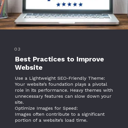
03
Best Practices to Improve
Website
Use a Lightweight SEO-Friendly Theme:
Your website’s foundation plays a pivotal
role in its performance. Heavy themes with
unnecessary features can slow down your
site.
Optimize Images for Speed:
Images often contribute to a significant
portion of a website’s load time.