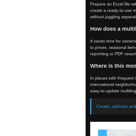
Prepare an Excel file wi
create a ready-to-use m
without juggling separ
How does a multi
It saves time for owner
to prices, seasonal item
reprinting or PDF rewo
Where is this mos
In places with frequent i
international neighborho
easy-to-update multiling
Create, optimize an
Was this article helpful?