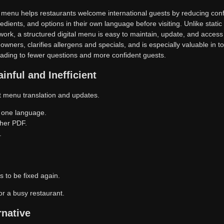
QR menu helps restaurants welcome international guests by reducing conf
redients, and options in their own language before visiting. Unlike stat
ework, a structured digital menu is easy to maintain, update, and acces
 owners, clarifies allergens and specials, and is especially valuable in to
leading to fewer questions and more confident guests.
inful and Inefficient
nt menu translation and updates.
 one language.
her PDF.
.
 to be fixed again.
or a busy restaurant.
rnative