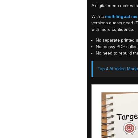
A digital menu makes th
With a
multilingual me
versions guests need. 
with more confidence.
No separate printed 
No messy PDF collect
No need to rebuild t
Top 4 AI Video Marke
Simple Setup
The restaurant prepares 
After upload, this can 
That is the real value.
It also makes the menu 
item for a few days, the