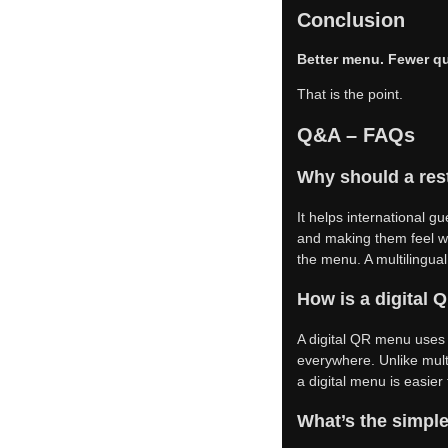
Conclusion
Better menu. Fewer qu
That is the point.
Q&A – FAQs
Why should a rest
It helps international g
and making them feel w
the menu. A multilingua
How is a digital
A digital QR menu uses
everywhere. Unlike multi
a digital menu is easier
What’s the simple