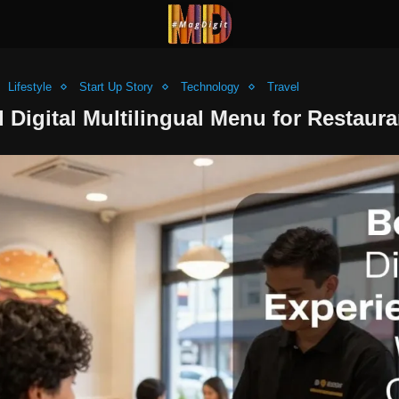
Lifestyle
Start Up Story
Technology
Travel
Digital Multilingual Menu for Restaura