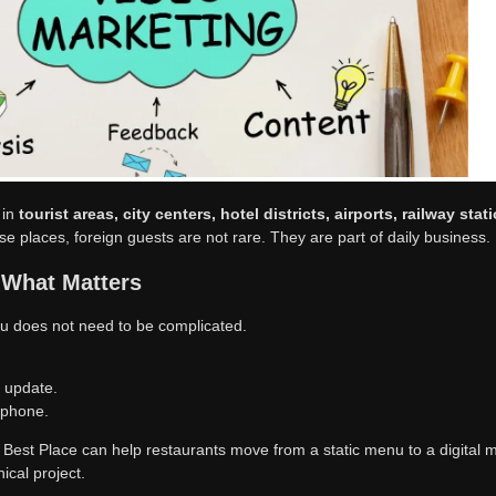
urants need.
fits
ner. It helps the staff answer fewer basic translation questions. It also
side dishes, and special offers faster.
ters Most
 in
tourist areas, city centers, hotel districts, airports, railway sta
ese places, foreign guests are not rare. They are part of daily business.
 What Matters
u does not need to be complicated.
o update.
 phone.
e Best Place can help restaurants move from a static menu to a digital 
nical project.