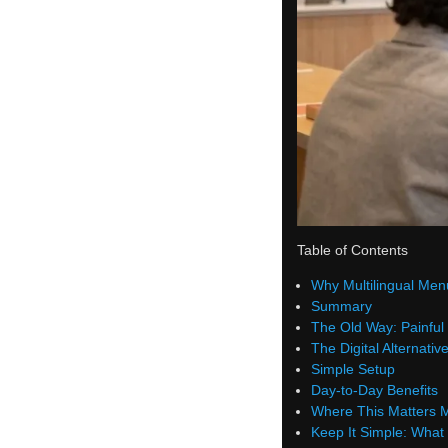
Table of Contents
Why Multilingual Men
Summary
The Old Way: Painful 
The Digital Alternativ
Simple Setup
Day-to-Day Benefits
Where This Matters 
Keep It Simple: What