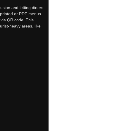
usion and letting diners
ic printed or PDF menus
s via QR code. This
urist-heavy areas, like