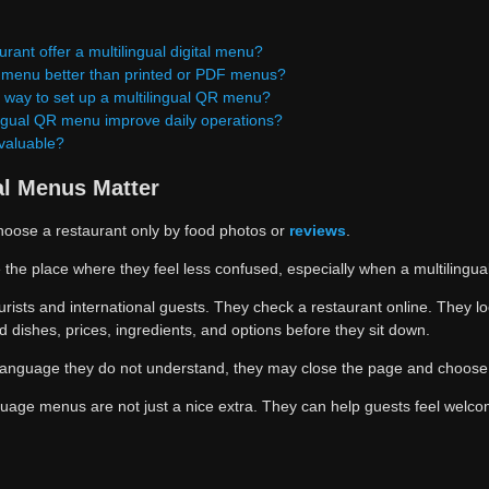
rant offer a multilingual digital menu?
R menu better than printed or PDF menus?
t way to set up a multilingual QR menu?
ngual QR menu improve daily operations?
 valuable?
al Menus Matter
hoose a restaurant only by food photos or
reviews
.
he place where they feel less confused, especially when a multilingual
ourists and international guests. They check a restaurant online. They lo
 dishes, prices, ingredients, and options before they sit down.
a language they do not understand, they may close the page and choose
guage menus are not just a nice extra. They can help guests feel welc