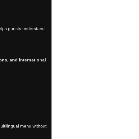
 helps guests understand
tions, and international
multilingual menu without