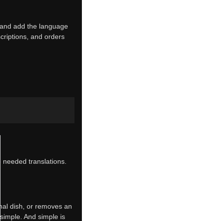
e and add the language
riptions, and orders
e needed translations.
nal dish, or removes an
 simple. And simple is