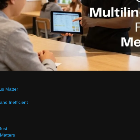
us Matter
and Inefficient
e
Most
 Matters