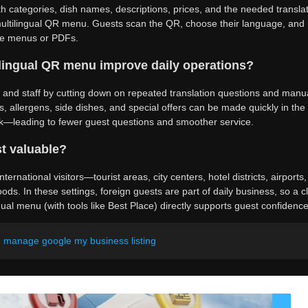
th categories, dish names, descriptions, prices, and the needed translat
ultilingual QR menu. Guests scan the QR, choose their language, and r
ate menus or PDFs.
lingual QR menu improve daily operations?
s and staff by cutting down on repeated translation questions and man
s, allergens, side dishes, and special offers can be made quickly in the
rk—leading to fewer guest questions and smoother service.
t valuable?
nternational visitors—tourist areas, city centers, hotel districts, airports
ods. In these settings, foreign guests are part of daily business, so a cl
ual menu (with tools like Best Place) directly supports guest confidence
d manage google my business listing