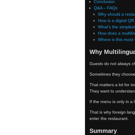
Conclusion
Q&A – FAQs
Why should a restau
How is a digital Q
What’s the simples
How does a multili
Where is this most
Why Multilingu
Guests do not always c
Sometimes they choose t
That matters a lot for t
They want to understand
If the menu is only in 
That is why foreign lan
enter the restaurant.
Summary