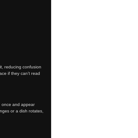
it, reducing confusion
e if they can’t read
n once and appear
nges or a dish rotates,