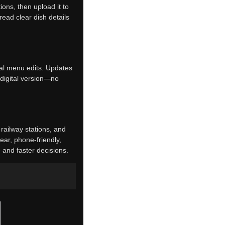
ions, then upload it to
ead clear dish details
ual menu edits. Updates
 digital version—no
, railway stations, and
ear, phone-friendly,
 and faster decisions.