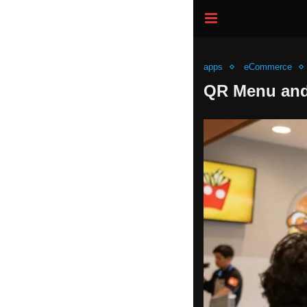
apps
eCommerce
QR Menu and 