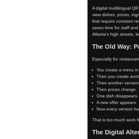
A digital multilingual 
view dishes, prices, ing
that require constant r
saves time for staff and
Atlanta’s high streets, 
The Old Way: Pa
Especially for restaura
You create a menu in
Then you create anot
Then another version
Then prices change.
One dish disappears.
A new offer appears.
Now every version has
That is too much work f
The Digital Alte