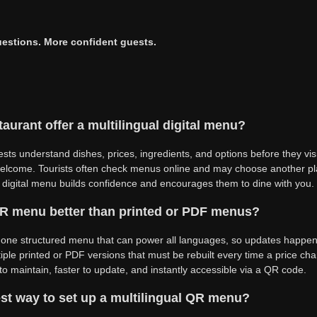
estions. More confident guests.
aurant offer a multilingual digital menu?
uests understand dishes, prices, ingredients, and options before they vis
elcome. Tourists often check menus online and may choose another plac
l digital menu builds confidence and encourages them to dine with you.
 QR menu better than printed or PDF menus?
 one structured menu that can power all languages, so updates happe
ple printed or PDF versions that must be rebuilt every time a price cha
 to maintain, faster to update, and instantly accessible via a QR code.
st way to set up a multilingual QR menu?