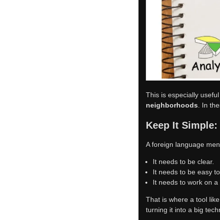
exactly what most resta
Day-to-Day Bene
It saves time for the ow
local dishes, allergens, 
Where This Mat
This is especially useful
neighborhoods
. In th
Keep It Simple:
A foreign language men
It needs to be clear.
It needs to be easy t
It needs to work on a
That is where a tool lik
turning it into a big tech