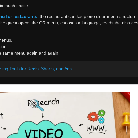
is much easier.
nu for restaurants
, the restaurant can keep one clear menu structur
The guest opens the QR menu, chooses a language, reads the dish desc
menus.
ion.
he same menu again and again.
ting Tools for Reels, Shorts, and Ads
an Excel file with categories, dish names, descriptions, prices, and th
become a ready-to-use multilingual QR menu.
easier to manage later. If the restaurant changes prices, adds a seaso
 digital version can be updated without touching printed menus. That is