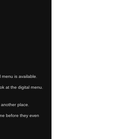
 menu is available.
ok at the digital menu.
 another place.
ome before they even